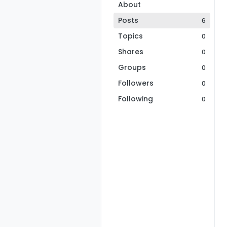
About
Posts
6
Topics
0
Shares
0
Groups
0
Followers
0
Following
0