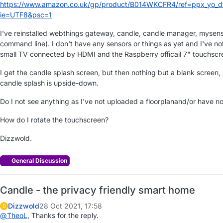
https://www.amazon.co.uk/gp/product/B014WKCFR4/ref=ppx_yo_dt_
ie=UTF8&psc=1
I've reinstalled webthings gateway, candle, candle manager, mysenso
command line). I don't have any sensors or things as yet and I've no
small TV connected by HDMI and the Raspberry officail 7" touchscr
I get the candle splash screen, but then nothing but a blank screen,
candle splash is upside-down.
Do I not see anything as I've not uploaded a floorplanand/or have no
How do I rotate the touchscreen?
Dizzwold.
General Discussion
Candle - the privacy friendly smart home
Dizzwold
28 Oct 2021, 17:58
D
@
TheoL
, Thanks for the reply.