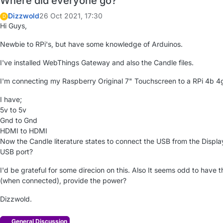
Where did everyone go?
Dizzwold
26 Oct 2021, 17:30
D
Hi Guys,
Newbie to RPi's, but have some knowledge of Arduinos.
I've installed WebThings Gateway and also the Candle files.
I'm connecting my Raspberry Original 7" Touchscreen to a RPi 4b 4
I have;
5v to 5v
Gnd to Gnd
HDMI to HDMI
Now the Candle literature states to connect the USB from the Displa
USB port?
I'd be grateful for some direcion on this. Also It seems odd to have
(when connected), provide the power?
Dizzwold.
General Discussion