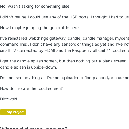
No Iwasn't asking for something else.
I didn't realise I could use any of the USB ports, I thought I had to us
Now I maybe jumping the gun a little here;
I've reinstalled webthings gateway, candle, candle manager, mysenso
command line). I don't have any sensors or things as yet and I've no
small TV connected by HDMI and the Raspberry officail 7" touchscr
I get the candle splash screen, but then nothing but a blank screen,
candle splash is upside-down.
Do I not see anything as I've not uploaded a floorplanand/or have no
How do I rotate the touchscreen?
Dizzwold.
My Project