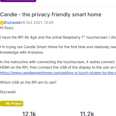
Candle - the privacy friendly smart home
Dizzwold
26 Oct 2021, 13:05
D
Hi Guys,
I have the RPi 4b 4gb and the oriinal Raspberry 7" touchscreen / dis
I'm trying out Candle Smart Home for the first time and relatively n
knowledge with Arduinos.
In the instructins with connecting the touchscreen, it states connect
HDMI on the RPi, then connect the USB of the display to the usb on 
https://www.candlesmarthome.com/adding-a-touch-screen-to-the-ca
Which USB on the RPi am to use?
Dizzwold.
My Project
12.1k
11.2k