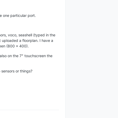
e one particular port.
rs, voco, seashell (typed in the
t uploaded a floorplan. I have a
een (800 x 400).
 also on the 7" touchscreen the
 sensors or things?