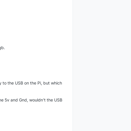
gb.
y to the USB on the Pi, but which
 the 5v and Gnd, wouldn't the USB