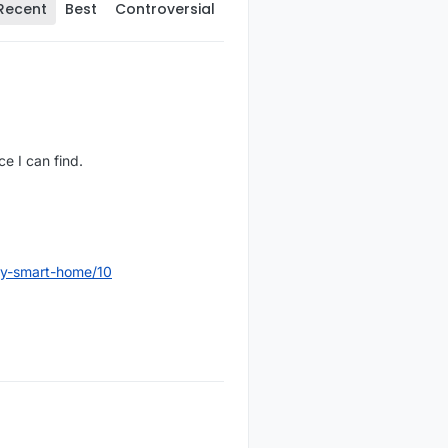
Recent
Best
Controversial
e I can find.
dly-smart-home/10