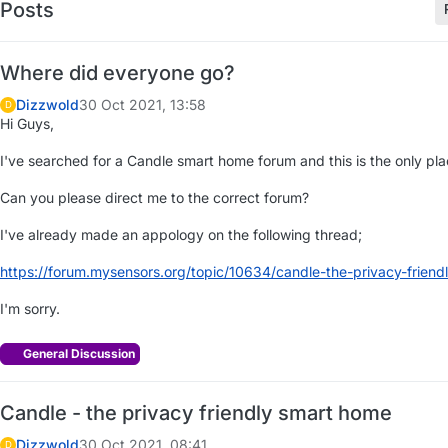
Posts
Where did everyone go?
Dizzwold
30 Oct 2021, 13:58
D
Hi Guys,
I've searched for a Candle smart home forum and this is the only plac
Can you please direct me to the correct forum?
I've already made an appology on the following thread;
https://forum.mysensors.org/topic/10634/candle-the-privacy-frien
I'm sorry.
General Discussion
Candle - the privacy friendly smart home
Dizzwold
30 Oct 2021, 08:41
D