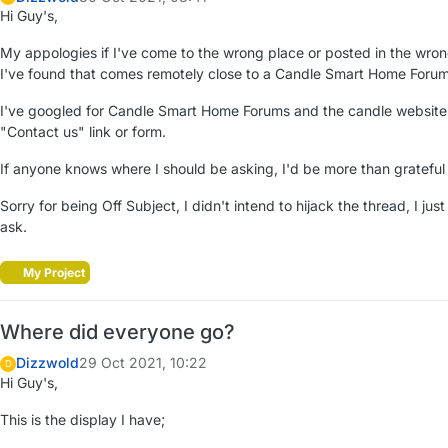
Hi Guy's,
My appologies if I've come to the wrong place or posted in the wrong
I've found that comes remotely close to a Candle Smart Home Forum
I've googled for Candle Smart Home Forums and the candle website ha
"Contact us" link or form.
If anyone knows where I should be asking, I'd be more than grateful 
Sorry for being Off Subject, I didn't intend to hijack the thread, I ju
ask.
My Project
Where did everyone go?
Dizzwold
29 Oct 2021, 10:22
D
Hi Guy's,
This is the display I have;