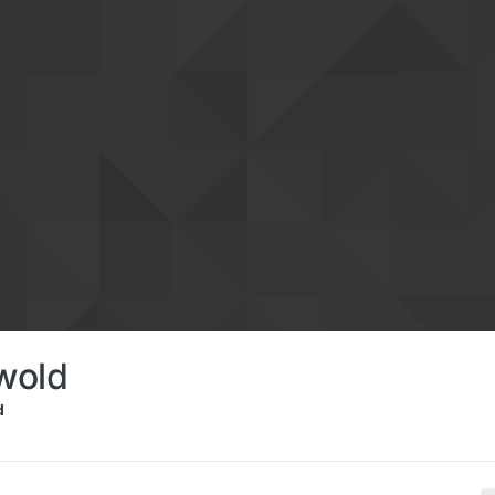
wold
d