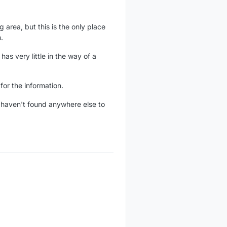
 area, but this is the only place
.
s very little in the way of a
for the information.
st haven't found anywhere else to