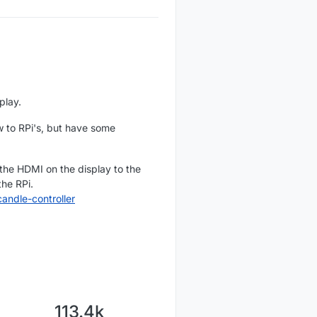
play.
ew to RPi's, but have some
 the HDMI on the display to the
the RPi.
ndle-controller
113.4k