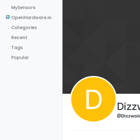
Skip to content
MySensors
OpenHardware.io
Categories
Recent
Tags
Popular
D
Dizz
@Dizzwol