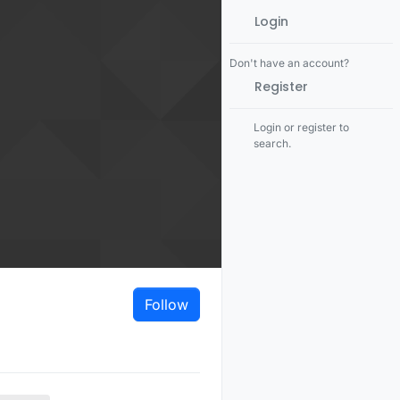
Login
Don't have an account?
Register
Login or register to
search.
Follow