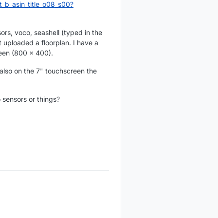
b_asin_title_o08_s00?
rs, voco, seashell (typed in the
t uploaded a floorplan. I have a
een (800 x 400).
 also on the 7" touchscreen the
 sensors or things?