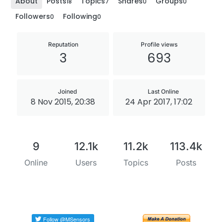
About
Posts
Topics
Shares
Groups
18
7
0
0
Followers
Following
0
0
Reputation
Profile views
3
693
Joined
Last Online
8 Nov 2015, 20:38
24 Apr 2017, 17:02
9
12.1k
11.2k
113.4k
Online
Users
Topics
Posts