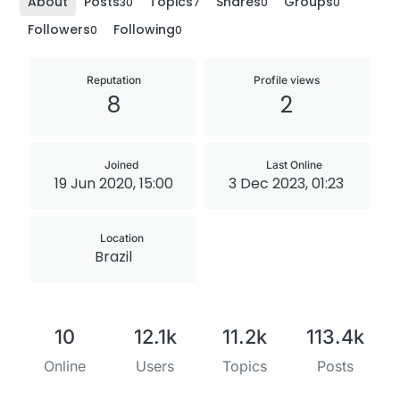
About
Posts
Topics
Shares
Groups
30
7
0
0
Followers
Following
0
0
Reputation
Profile views
8
2
Joined
Last Online
19 Jun 2020, 15:00
3 Dec 2023, 01:23
Location
Brazil
10
12.1k
11.2k
113.4k
Online
Users
Topics
Posts