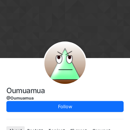
Skip to content
Oumuamua
@Oumuamua
Follow