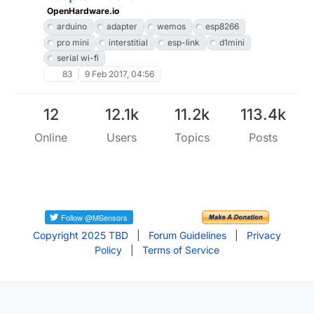
OpenHardware.io
arduino
adapter
wemos
esp8266
pro mini
interstitial
esp-link
d1mini
serial wi-fi
83
9 Feb 2017, 04:56
12
12.1k
11.2k
113.4k
Online
Users
Topics
Posts
Copyright 2025 TBD
|
Forum Guidelines
|
Privacy
Policy
|
Terms of Service