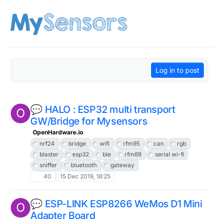
Skip to content
Log in to post
💬 HALO : ESP32 multi transport
O
GW/Bridge for Mysensors
OpenHardware.io
nrf24
bridge
wifi
rfm95
can
rgb
blaster
esp32
ble
rfm69
serial wi-fi
sniffer
bluetooth
gateway
40
15 Dec 2019, 18:25
💬 ESP-LINK ESP8266 WeMos D1 Mini
O
Adapter Board