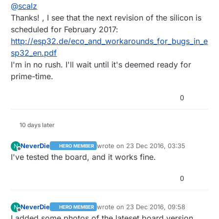
Offline
@
scalz
I read the fixed version should be available at
beginning of next year.
Thanks! , I see that the next revision of the silicon is
scheduled for February 2017:
http://esp32.de/eco_and_workarounds_for_bugs_in_e
sp32_en.pdf
I'm in no rush. I'll wait until it's deemed ready for
prime-time.
0
10 days later
NeverDie
wrote on
23 Dec 2016, 03:35
N
HERO MEMBER
last edited by
Offline
I've tested the board, and it works fine.
0
NeverDie
wrote on
23 Dec 2016, 09:58
N
HERO MEMBER
last edited by
Offline
I added some photos of the lateset board version.