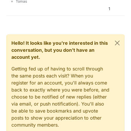
Tomas
1
Hello! It looks like you're interested in this
conversation, but you don't have an
account yet.
Getting fed up of having to scroll through
the same posts each visit? When you
register for an account, you'll always come
back to exactly where you were before, and
choose to be notified of new replies (either
via email, or push notification). You'll also
be able to save bookmarks and upvote
posts to show your appreciation to other
community members.