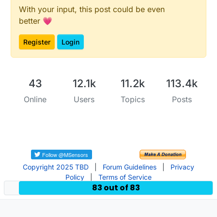
With your input, this post could be even
better 💗
Register
Login
43
12.1k
11.2k
113.4k
Online
Users
Topics
Posts
Copyright 2025 TBD
|
Forum Guidelines
|
Privacy
Policy
|
Terms of Service
83 out of 83