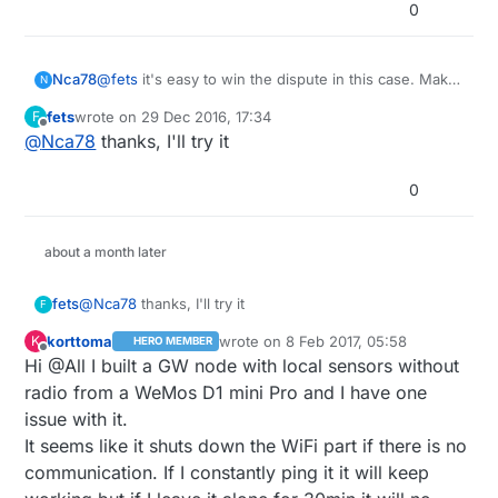
0
@
fets
it's easy to win the dispute in this case. Make
Nca78
N
side by side pictures of the board you received and
fets
wrote on
29 Dec 2016, 17:34
F
the real wemos as advertised by the seller with title
Be careful about vicious sellers trying to make you
last edited by
Offline
@
Nca78
thanks, I'll try it
"real wemos" / "received from [seller name]" and
cancel dispute withe empty promises, or proposal of
put some big red arrows to point the differences.
resolution with nice comment talking about
In the text explain the differences and insist on
refund/resend but choice of solution in the list
0
cheaper esp8266 version with lower antenna
selected as "no resend, no refund" or "refund" with
performance. Explain you want full refund because
value 0$ :D
the price of items is not worth the time and money
about a month later
to send them back.
The best is if you can make the seller admit in
fets
@
Nca78
thanks, I'll try it
F
private message that he is not selling genuine
boards but copies. Then screen capture of
korttoma
wrote on
8 Feb 2017, 05:58
K
HERO MEMBER
last edited by
conversation is your quick ticket for full refund.
Offline
Hi @All I built a GW node with local sensors without
Should take you less than 15mns.
radio from a WeMos D1 mini Pro and I have one
issue with it.
It seems like it shuts down the WiFi part if there is no
communication. If I constantly ping it it will keep