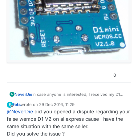
0
NeverDie
In case anyone is interested, I received my D1
N
Mini's directly from Wemos, and they are now
fets
wrote on
29 Dec 2016, 11:29
F
marked directly on them as version 2.1.0:
last edited by
Offline
@
NeverDie
did you opened a dispute regarding your
false wemos D1 V2 on aliexpress cause I have the
same situation with the same seller.
Did you solve the issue ?