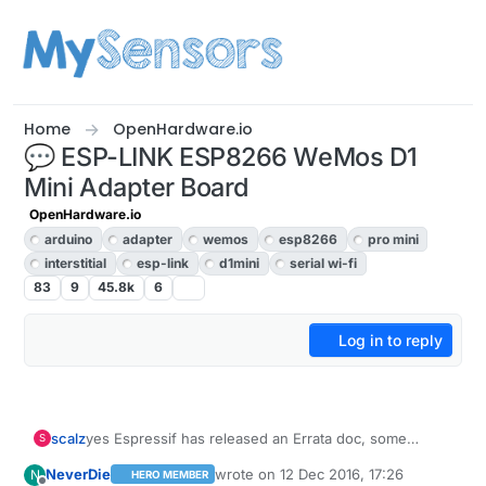
Skip to content
Home
OpenHardware.io
💬 ESP-LINK ESP8266 WeMos D1
Mini Adapter Board
OpenHardware.io
arduino
adapter
wemos
esp8266
pro mini
interstitial
esp-link
d1mini
serial wi-fi
83
9
45.8k
6
Log in to reply
scalz
yes Espressif has released an Errata doc, some
S
issues related to silicon die ic. Minor issue,
NeverDie
wrote on
12 Dec 2016, 17:26
N
HERO MEMBER
depending of doing what with it.
last edited by