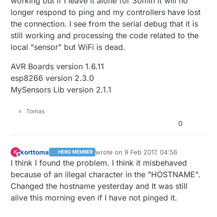
working but if I leave it alone for 30min it will no
longer respond to ping and my controllers have lost
the connection. I see from the serial debug that it is
still working and processing the code related to the
local "sensor" but WiFi is dead.
AVR Boards version 1.6.11
esp8266 version 2.3.0
MySensors Lib version 2.1.1
Tomas
0
korttoma
wrote on
9 Feb 2017, 04:56
K
HERO MEMBER
last edited by korttoma
2 Sep 2017, 05:5
Offline
I think I found the problem. I think it misbehaved
because of an illegal character in the "HOSTNAME".
Changed the hostname yesterday and It was still
alive this morning even if I have not pinged it.