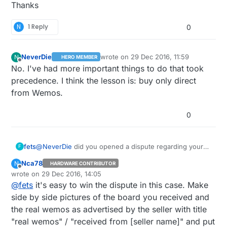
Thanks
N
1 Reply
0
NeverDie
wrote on
29 Dec 2016, 11:59
N
HERO MEMBER
last edited by NeverDie
Offline
No. I've had more important things to do that took
precedence. I think the lesson is: buy only direct
from Wemos.
0
fets
@
NeverDie
did you opened a dispute regarding your
F
false wemos D1 V2 on aliexpress cause I have the
Nca78
N
HARDWARE CONTRIBUTOR
same situation with the same seller.
Offline
wrote on
29 Dec 2016, 14:05
Did you solve the issue ?
last edited by
@
fets
it's easy to win the dispute in this case. Make
Thanks
side by side pictures of the board you received and
the real wemos as advertised by the seller with title
"real wemos" / "received from [seller name]" and put