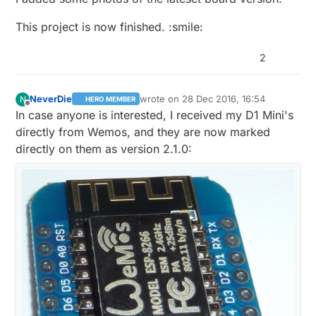
This project is now finished. :smile:
2
NeverDie
wrote on
28 Dec 2016, 16:54
N
HERO MEMBER
last edited by
Offline
In case anyone is interested, I received my D1 Mini's
directly from Wemos, and they are now marked
directly on them as version 2.1.0: