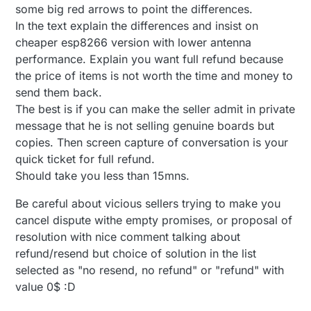
some big red arrows to point the differences.
In the text explain the differences and insist on
cheaper esp8266 version with lower antenna
performance. Explain you want full refund because
the price of items is not worth the time and money to
send them back.
The best is if you can make the seller admit in private
message that he is not selling genuine boards but
copies. Then screen capture of conversation is your
quick ticket for full refund.
Should take you less than 15mns.
Be careful about vicious sellers trying to make you
cancel dispute withe empty promises, or proposal of
resolution with nice comment talking about
refund/resend but choice of solution in the list
selected as "no resend, no refund" or "refund" with
value 0$ :D