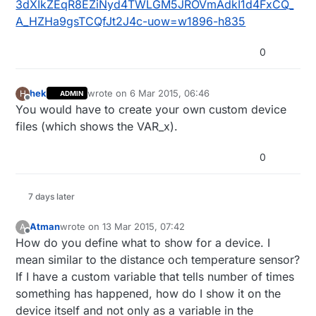
3dXIkZEqR8EZiNyd4TWLGM5JROVmAdkI1d4FxCQ_
A_HZHa9gsTCQfJt2J4c-uow=w1896-h835
0
hek
wrote on
6 Mar 2015, 06:46
H
ADMIN
last edited by
Offline
You would have to create your own custom device
files (which shows the VAR_x).
0
7 days later
Atman
wrote on
13 Mar 2015, 07:42
A
last edited by
Offline
How do you define what to show for a device. I
mean similar to the distance och temperature sensor?
If I have a custom variable that tells number of times
something has happened, how do I show it on the
device itself and not only as a variable in the