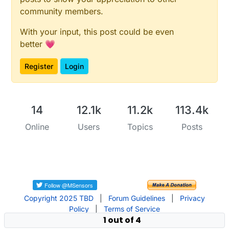
community members.
With your input, this post could be even
better 💗
Register
Login
14
12.1k
11.2k
113.4k
Online
Users
Topics
Posts
Copyright 2025 TBD
|
Forum Guidelines
|
Privacy
Policy
|
Terms of Service
1 out of 4