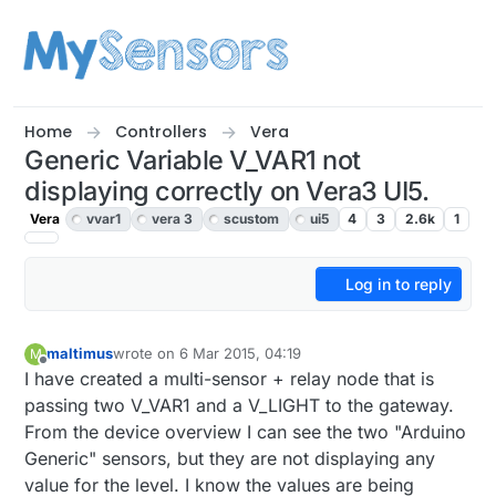
Skip to content
Home
Controllers
Vera
Generic Variable V_VAR1 not
displaying correctly on Vera3 UI5.
Vera
vvar1
vera 3
scustom
ui5
4
3
2.6k
1
Log in to reply
maltimus
wrote on
6 Mar 2015, 04:19
M
last edited by
Offline
I have created a multi-sensor + relay node that is
passing two V_VAR1 and a V_LIGHT to the gateway.
From the device overview I can see the two "Arduino
Generic" sensors, but they are not displaying any
value for the level. I know the values are being