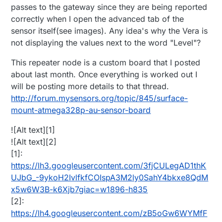
passes to the gateway since they are being reported
correctly when I open the advanced tab of the
sensor itself(see images). Any idea's why the Vera is
not displaying the values next to the word "Level"?
This repeater node is a custom board that I posted
about last month. Once everything is worked out I
will be posting more details to that thread.
http://forum.mysensors.org/topic/845/surface-
mount-atmega328p-au-sensor-board
![Alt text][1]
![Alt text][2]
[1]:
https://lh3.googleusercontent.com/3fjCULegAD1thK
UJbG_-9ykoH2IvlfkfCOIspA3M2ly0SahY4bkxe8QdM
x5w6W3B-k6Xjb7giac=w1896-h835
[2]:
https://lh4.googleusercontent.com/zB5oGw6WYMfF