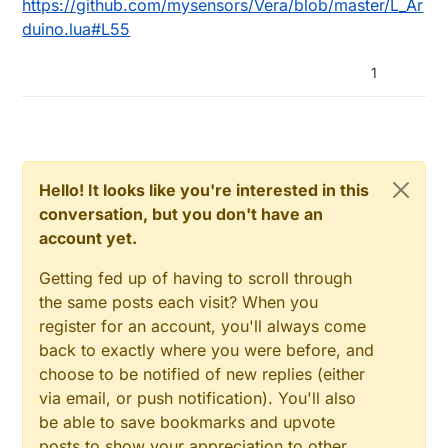
https://github.com/mysensors/Vera/blob/master/L_Ar
duino.lua#L55
1
Hello! It looks like you're interested in this
conversation, but you don't have an
account yet.
Getting fed up of having to scroll through
the same posts each visit? When you
register for an account, you'll always come
back to exactly where you were before, and
choose to be notified of new replies (either
via email, or push notification). You'll also
be able to save bookmarks and upvote
posts to show your appreciation to other