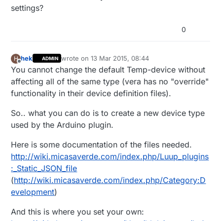
settings?
0
hek
wrote on
13 Mar 2015, 08:44
H
ADMIN
last edited by
Offline
You cannot change the default Temp-device without
affecting all of the same type (vera has no "override"
functionality in their device definition files).
So.. what you can do is to create a new device type
used by the Arduino plugin.
Here is some documentation of the files needed.
http://wiki.micasaverde.com/index.php/Luup_plugins
:_Static_JSON_file
(
http://wiki.micasaverde.com/index.php/Category:D
evelopment
)
And this is where you set your own: