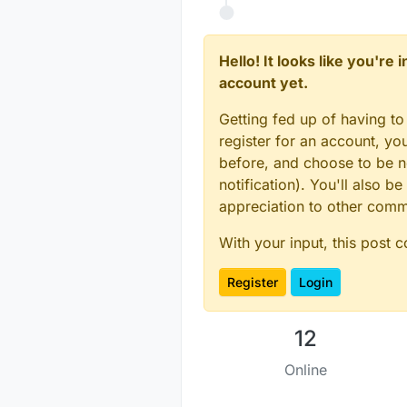
Hello! It looks like you're
account yet.
Getting fed up of having to
register for an account, y
before, and choose to be no
notification). You'll also
appreciation to other com
With your input, this post 
Register
Login
12
Online