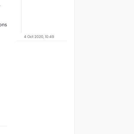
e
ions
4 Oct 2020, 10:49