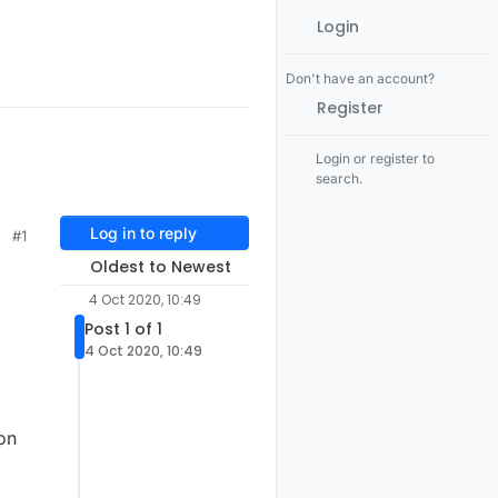
Login
Don't have an account?
Register
Login or register to
search.
Log in to reply
#1
Oldest to Newest
4 Oct 2020, 10:49
Post 1 of 1
4 Oct 2020, 10:49
on