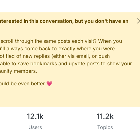
 interested in this conversation, but you don't have an
 scroll through the same posts each visit? When you
ou'll always come back to exactly where you were
tified of new replies (either via email, or push
 be able to save bookmarks and upvote posts to show your
munity members.
could be even better 💗
12.1k
11.2k
Users
Topics