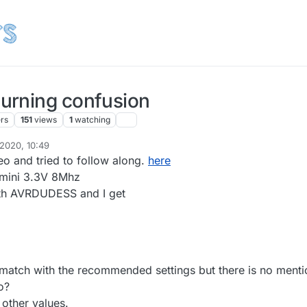
urning confusion
ers
151
views
1
watching
 2020, 10:49
grumpazoid
10 Apr 2020, 12:50
eo and tried to follow along.
here
 mini 3.3V 8Mhz
with AVRDUDESS and I get
match with the recommended settings but there is no menti
o?
 other values.