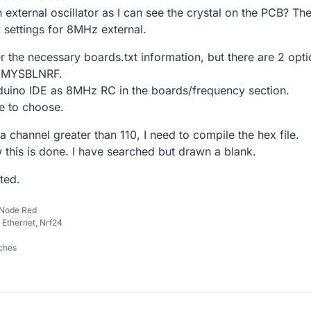
 external oscillator as I can see the crystal on the PCB? Th
 settings for 8MHz external.
r the necessary boards.txt information, but there are 2 opt
 MYSBLNRF.
duino IDE as 8MHz RC in the boards/frequency section.
e to choose.
 a channel greater than 110, I need to compile the hex file.
 this is done. I have searched but drawn a blank.
ted.
 Node Red
 Ethernet, Nrf24
ches