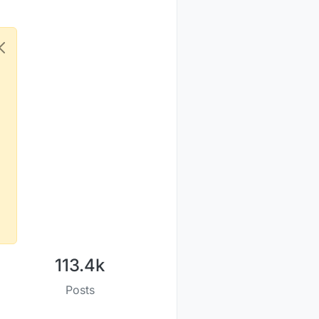
113.4k
Posts