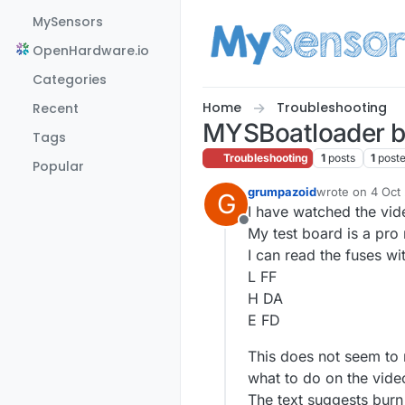
Skip to content
MySensors
OpenHardware.io
Categories
Home
Troubleshooting
Recent
MYSBoatloader b
Tags
Troubleshooting
1
posts
1
post
Popular
grumpazoid
wrote on
4 Oct
G
last edited by 
I have watched the vid
Offline
My test board is a pro
I can read the fuses 
L FF
H DA
E FD
This does not seem to 
what to do on the vide
The text suggests burn