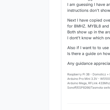
I am guessing I have an
instructions don't show
Next I have copied ove
for 8MHZ. MYBL8 and
Both show up in the ar
I dont't know which on
Also if I want to to use
Is there a guide on how
Any guidance apprecia
Raspberry Pi 3B - Domoticz +
Arduino Pro Mini 3.3V - W5100
Arduino Mega, RFLink 433Mhz
Sonoff/ESP8266/Tasmota swit