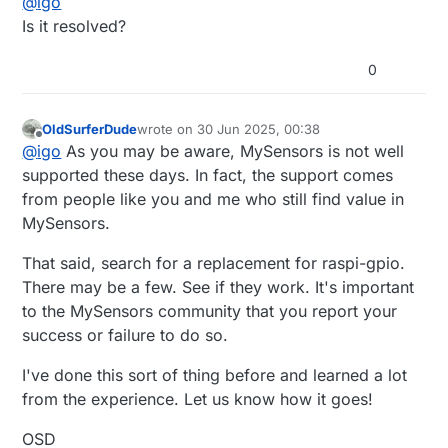
@
igo
pi@pi:~/projects/MySensors $ make

Any idea what is happening or how can I debug it? I
pi@pi:~/projects/MySensors $ sudo ./bin/mysgw 

Is it resolved?
found
this
which says "raspi-gpio is deprecated and
Aug 27 15:16:32 INFO  Starting gateway...

doesn't support Pi 5".
Aug 27 15:16:32 INFO  Protocol version - 2.4.0-a
0
Aug 27 15:16:32 DEBUG MCO:BGN:INIT GW,CP=RNNGL--
Aug 27 15:16:32 DEBUG TSF:LRT:OK

Aug 27 15:16:32 DEBUG TSM:INIT

OldSurferDude
wrote on
30 Jun 2025, 00:38
Aug 27 15:16:32 DEBUG TSF:WUR:MS=0

last edited by
Offline
@
igo
As you may be aware, MySensors is not well
supported these days. In fact, the support comes
from people like you and me who still find value in
MySensors.
That said, search for a replacement for raspi-gpio.
There may be a few. See if they work. It's important
to the MySensors community that you report your
success or failure to do so.
I've done this sort of thing before and learned a lot
from the experience. Let us know how it goes!
OSD