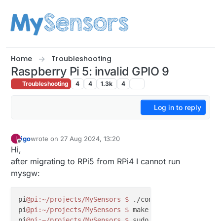
Skip to content
Home
Troubleshooting
Raspberry Pi 5: invalid GPIO 9
Troubleshooting
4
4
1.3k
4
Log in to reply
igo
wrote on
27 Aug 2024, 13:20
I
last edited by
Offline
Hi,
after migrating to RPi5 from RPi4 I cannot run
mysgw:
pi
@pi
:~/projects/MySensors
$ 
./configure --my-trans
pi
@pi
:~/projects/MySensors
$ 
make

pi
@pi
:~/projects/MySensors
$ 
sudo ./bin/mysgw 
