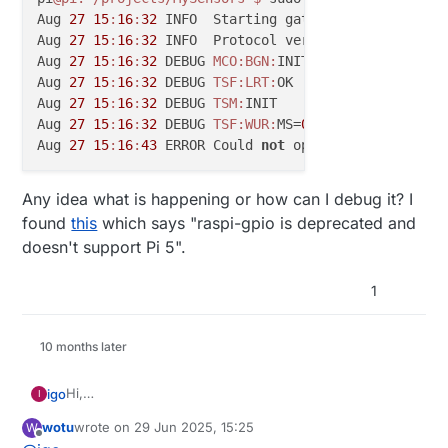
Aug 
27
15
:
16
:
32
 INFO  Starting gateway...

Aug 
27
15
:
16
:
32
 INFO  Protocol version - 
2.4
.
0
-alpha
Aug 
27
15
:
16
:
32
 DEBUG 
MCO:
BGN:
INIT GW,CP=RNNGL---,F
Aug 
27
15
:
16
:
32
 DEBUG 
TSF:
LRT:
OK

Aug 
27
15
:
16
:
32
 DEBUG 
TSM:
INIT

Aug 
27
15
:
16
:
32
 DEBUG 
TSF:
WUR:
MS=
0
Aug 
27
15
:
16
:
43
 ERROR Could 
not
 open /sys/
class
/
gpi
Any idea what is happening or how can I debug it? I
found
this
which says "raspi-gpio is deprecated and
doesn't support Pi 5".
1
10 months later
Hi,
igo
I
after migrating to RPi5 from RPi4 I cannot run mysgw:
wotu
wrote on
29 Jun 2025, 15:25
W
pi@pi:~/projects/MySensors $ ./configure --my-t
last edited by
Offline