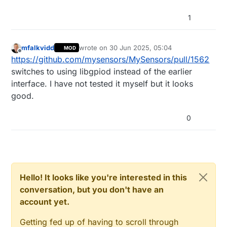
1
mfalkvidd
wrote on
30 Jun 2025, 05:04
MOD
last edited by mfalkvidd
Offline
https://github.com/mysensors/MySensors/pull/1562
switches to using libgpiod instead of the earlier
interface. I have not tested it myself but it looks
good.
0
Hello! It looks like you're interested in this
conversation, but you don't have an
account yet.
Getting fed up of having to scroll through