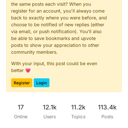
the same posts each visit? When you
register for an account, you'll always come
back to exactly where you were before, and
choose to be notified of new replies (either
via email, or push notification). You'll also
be able to save bookmarks and upvote
posts to show your appreciation to other
community members.
With your input, this post could be even
better 💗
Register
Login
17
12.1k
11.2k
113.4k
Online
Users
Topics
Posts