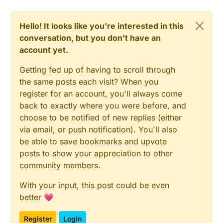
Hello! It looks like you're interested in this
conversation, but you don't have an
account yet.
Getting fed up of having to scroll through
the same posts each visit? When you
register for an account, you'll always come
back to exactly where you were before, and
choose to be notified of new replies (either
via email, or push notification). You'll also
be able to save bookmarks and upvote
posts to show your appreciation to other
community members.
With your input, this post could be even
better 💗
Register
Login