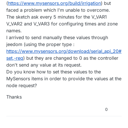
(
https://www.mysensors.org/build/irrigation
) but
faced a problem which I'm unable to overcome.
The sketch ask every 5 minutes for the V_VAR1
V_VAR2 and V_VAR3 for configuring times and zone
names.
I arrived to send manually these values through
jeedom (using the proper type :
https://www.mysensors.org/download/serial_api_20#
set,-req
) but they are changed to 0 as the controller
don't send any value at its request.
Do you know how to set these values to the
MySensors items in order to provide the values at the
node request?
Thanks
0