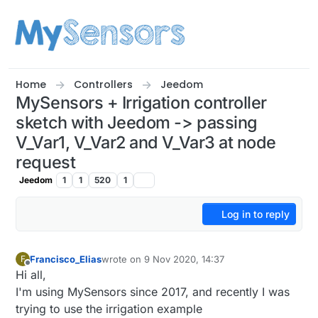
Skip to content
Home
Controllers
Jeedom
MySensors + Irrigation controller
sketch with Jeedom -> passing
V_Var1, V_Var2 and V_Var3 at node
request
Jeedom
1
1
520
1
Log in to reply
Francisco_Elias
wrote on
9 Nov 2020, 14:37
F
last edited by
Offline
Hi all,
I'm using MySensors since 2017, and recently I was
trying to use the irrigation example