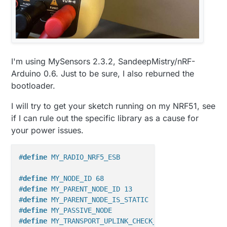
//#define MY_RADIO_RFM69
#define SHORT_WAIT 50

//#define MY_RADIO_RFM95
#include <Wire.h>

#include <SparkFunHTU21D.h>

HTU21D myHumidity;

I'm using MySensors 2.3.2, SandeepMistry/nRF-
#
include
<MySensors.h>
Arduino 0.6. Just to be sure, I also reburned the
// Enable debug prints

//#define MY_DEBUG

bootloader.
#
define
 CHILD_ID_TEMP 0  
//definitions contributed 
#
define
 CHILD_ID_HUM 1
// Enable passive mode

I will try to get your sketch running on my NRF51, see
#define MY_PASSIVE_NODE

if I can rule out the specific library as a cause for
// Initialize general message
#define MY_PARENT_NODE_IS_STATIC

your power issues.
MyMessage 
msgTemp
(CHILD_ID_TEMP, V_TEMP)
#define MY_PARENT_NODE_ID 0

MyMessage 
msgHum
(CHILD_ID_HUM, V_HUM)
;

#define MY_TRANSPORT_MAX_TSM_FAILURES 2

#define MY_SLEEP_TRANSPORT_RECONNECT_TIMEOUT_
#
define
 MY_RADIO_NRF5_ESB
#define MY_TRANSPORT_WAIT_READY_MS 10000

#
define
 ID_S_MULTIMETER        28
#define MY_SLEEP_TRANSPORT_RECONNECT_TIMEOUT_
MyMessage 
msg_S_MULTIMETER_V_VOLTAGE
(ID_S_MULTIMETE
#
define
 MY_NODE_ID 68
// Enable and select radio type attached

//float lastTemperature=0;
//#define MY_RADIO_NRF24

#
define
 MY_PARENT_NODE_ID 13
float
 lastSentTemp=
0
#define MY_RADIO_NRF5_ESB

#
define
 MY_PARENT_NODE_IS_STATIC
int
 lastSentHumd=
0
//#define MY_RADIO_RFM69

#
define
 MY_PASSIVE_NODE
//float lastHumidity=0;
//#define MY_RADIO_RFM95

#
define
 MY_TRANSPORT_UPLINK_CHECK_DISABLED
float
 lastVoltage=
0