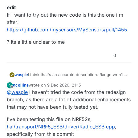
edit
If I want to try out the new code is this the one i'm
after:
https://github.com/mysensors/MySensors/pull/1455
? Its a little unclear to me
0
I think that's an accurate description. Range won't
waspie
W
be a factor this time in particular as its probably 10
ncollins
wrote on
9 Dec 2020, 21:15
N
feet (3 meters) away from the parent. I'll grab it and
I see our graphs show identical behavior,
last edited by
Offline
@
waspie
I haven't tried the code from the redesign
reflash it in a few days with the updated code.
interesting.
edit
branch, as there are a lot of additional enhancements
If I want to try out the new code is this the one i'm
that may not have been fully tested yet.
after:
? Its a little unclear to me
https://github.com/mysensors/MySensors/pull/1455
I've been testing this file on NRF52s,
hal/transport/NRF5_ESB/driver/Radio_ESB.cpp
,
specifically from this commit