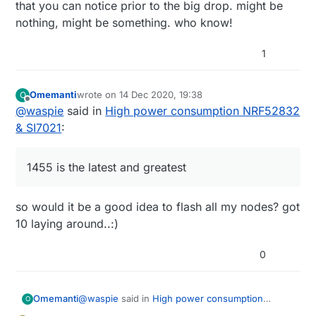
that you can notice prior to the big drop. might be
nothing, might be something. who know!
1
Omemanti
wrote on
14 Dec 2020, 19:38
O
last edited by
Offline
@
waspie
said in
High power consumption NRF52832
& SI7021
:
1455 is the latest and greatest
so would it be a good idea to flash all my nodes? got
10 laying around..:)
0
@
waspie
said in
High power consumption
Omemanti
O
NRF52832 & SI7021
: