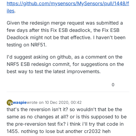
https://github.com/mysensors/MySensors/pull/1448/f
iles
.
Given the redesign merge request was submitted a
few days after this Fix ESB deadlock, the Fix ESB
Deadlock might not be that effective. I haven't been
testing on NRF51.
I'd suggest asking on github, as a comment on the
NRF5 ESB redesign commit, for suggestions on the
best way to test the latest improvements.
0
waspie
wrote on
10 Dec 2020, 00:42
W
last edited by waspie
12 Oct 2020, 01:45
Offline
that's the reversion isn't it? so wouldn't that be the
same as no changes at all? or is this supposed to be
the pre-reversion test fix? i think i'll try that code in
1455. nothing to lose but another cr2032 heh