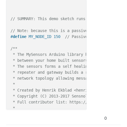
// SUMMARY: This demo sketch runs on MultiSensor Ve
// Note: because this is a passive node, node ID mu
#
define
 MY_NODE_ID 150  
// Passive mode requires st
/**

 * The MySensors Arduino library handles the wirele
 * between your home built sensors/actuators and HA 
 * The sensors forms a self healing radio network w
 * repeater and gateway builds a routing tables in 
 * network topology allowing messages to be routed t
 *

 * Created by Henrik Ekblad <henrik.ekblad@mysensors
 * Copyright (C) 2013-2017 Sensnology AB

 * Full contributor list: https://github.com/mysens
 *

 * Documentation: http://www.mysensors.org

0
 * Support Forum: http://forum.mysensors.org

 *
