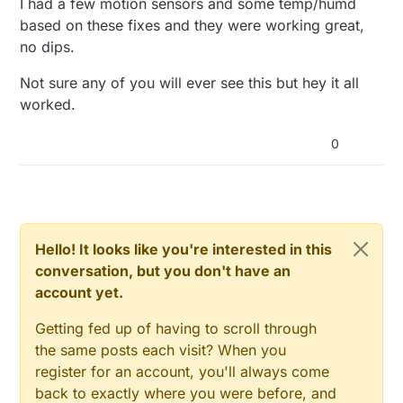
I had a few motion sensors and some temp/humd
based on these fixes and they were working great,
no dips.
Not sure any of you will ever see this but hey it all
worked.
0
Hello! It looks like you're interested in this
conversation, but you don't have an
account yet.
Getting fed up of having to scroll through
the same posts each visit? When you
register for an account, you'll always come
back to exactly where you were before, and