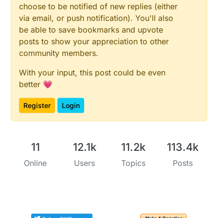
choose to be notified of new replies (either
via email, or push notification). You'll also
be able to save bookmarks and upvote
posts to show your appreciation to other
community members.
With your input, this post could be even
better 💗
Register
Login
11
12.1k
11.2k
113.4k
Online
Users
Topics
Posts