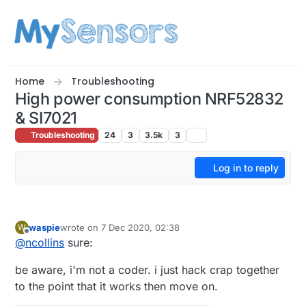
Skip to content
Home
Troubleshooting
High power consumption NRF52832
& SI7021
Troubleshooting
24
3
3.5k
3
Log in to reply
waspie
wrote on
7 Dec 2020, 02:38
W
last edited by
Offline
@
ncollins
sure:
be aware, i'm not a coder. i just hack crap together
to the point that it works then move on.