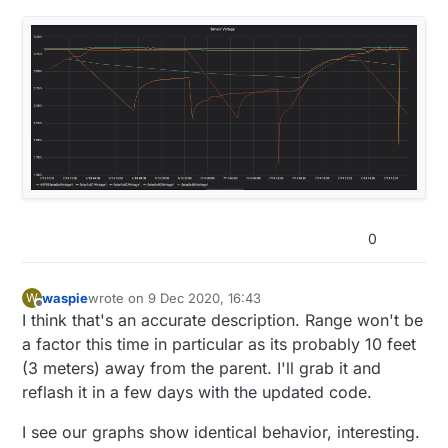
  //if ( batteryVoltage > (lastVoltage+.1) ||
void
reboot
()
{

    send(msg_S_MULTIMETER_V_VOLTAGE.set(batte
float
getInternalVoltage
()
{

wdt_disable
();

    //lastVoltage = batteryVoltage;

return
 ((
float
)hwCPUVoltage())/
1000.0
;

wdt_enable
(WDTO_15MS);

  //}

}

while
 (
1
) {}

  time = millis();

    if (time > 64800000 ) {

void
enableReset
()
{

      reboot();

  NRF_POWER->RESET = 
1
;

    }

while
 (NRF_POWER->RESET != 
1
);

  NRF_TWI0->ENABLE = 0; //possible power cons
  NRF_TWI1->ENABLE = 0;

  sleep(180000);  //sleep for three minutes

}

0
void reboot() {

  wdt_disable();

  wdt_enable(WDTO_15MS);

waspie
wrote on
9 Dec 2020, 16:43
W
last edited by waspie
12 Sep 2020, 17:48
  while (1) {}

Offline
I think that's an accurate description. Range won't be
a factor this time in particular as its probably 10 feet
(3 meters) away from the parent. I'll grab it and
reflash it in a few days with the updated code.
I see our graphs show identical behavior, interesting.