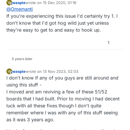
waspie
wrote on
15 Dec 2020, 01:16
W
last edited by
Offline
@
Omemanti
1455 is the latest and greatest
If you're experiencing this issue I'd certainly try 1. I
don't know that I'd got hog wild just yet unless
so would it be a good idea to flash all my nodes?
got 10 laying around..:)
they're easy to get to and easy to hook up.
1
3 years later
waspie
wrote on
13 Nov 2023, 02:03
W
last edited by
Offline
I don't know if any of you guys are still around and
using this stuff -
I moved and am reviving a few of these 51/52
boards that I had built. Prior to moving I had decent
luck with all these fixes though I don't quite
remember where I was with any of this stuff seeing
as it was 3 years ago.