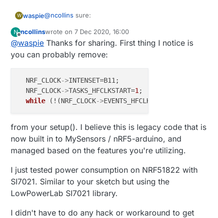
 * This program is free software; you can redistribu
@
ncollins
sure:
waspie
W
 * modify it under the terms of the GNU General Publ
 * version 2 as published by the Free Software Found
ncollins
wrote on
7 Dec 2020, 16:00
N
be aware, i'm not a coder. i just hack crap together
last edited by
Offline
 *

@
waspie
Thanks for sharing. First thing I notice is
to the point that it works then move on.
 *******************************

you can probably remove:
 *

 * REVISION HISTORY

// SUMMARY: This demo sketch runs on MultiSe
 * Version 1.0 - tekka

  NRF_CLOCK
->
INTENSET=B11; 

 *

// Note: because this is a passive node, node
  NRF_CLOCK
->
TASKS_HFCLKSTART=
1
;  

#define MY_NODE_ID 150  // Passive mode requi
 * DESCRIPTION

while
 (!(NRF_CLOCK
->
 * Passive node example: This is a passive & indepen
/**

 *

from your setup(). I believe this is legacy code that is
 * The MySensors Arduino library handles the 
 */
 * between your home built sensors/actuators 
now built in to MySensors / nRF5-arduino, and
 * The sensors forms a self healing radio net
managed based on the features you're utilizing.
// This demo sketch uses the LowPowerLab SI7021 lib
 * repeater and gateway builds a routing tabl
 * network topology allowing messages to be r
I just tested power consumption on NRF51822 with
// This demo sketch also draws from the MySensor's 
 *

SI7021. Similar to your sketch but using the
 * Created by Henrik Ekblad <henrik.ekblad@my
 * Copyright (C) 2013-2017 Sensnology AB

LowPowerLab SI7021 library.
// This demo sketch also draws from some of the cod
 * Full contributor list: https://github.com/
 *

I didn't have to do any hack or workaround to get