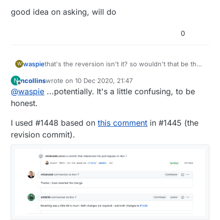
good idea on asking, will do
0
that's the reversion isn't it? so wouldn't that be the
waspie
W
same as no changes at all? or is this supposed to
ncollins
wrote on
10 Dec 2020, 21:47
N
be the pre-reversion test fix? i think i'll try that code
good idea on asking, will do
last edited by
Offline
@
waspie
...potentially. It's a little confusing, to be
in 1455. nothing to lose but another cr2032 heh
honest.
I used #1448 based on
this comment
in #1445 (the
revision commit).