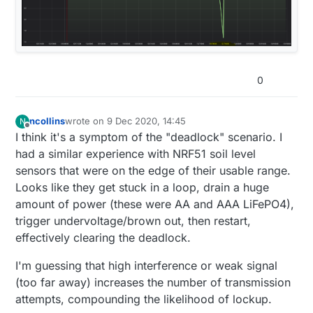
send
(msgTemp.
set
(temperature,
2
));

  sleep(SLEEP_SHORT_MS);

		lastSentTemp = temperature;

	}

void loop() {

  send( msgHumidity.
set
( humidity, 
2
) );

  myHumidity.begin(); //power consumption add
if
 ( (humidity > lastSentHumd + 
1
) || (humi
    // get humidity and temperature in one s
if
(sendBattery){

send
(msgHum.
set
(humidity,
0
));

    float temperature = myHumidity.readTemper
0
    sleep(SLEEP_SHORT_MS);

		lastSentHumd = humidity;

    temperature = (temperature*1.8)+32;

bool
 sent = send(msgBattery.
set
(getInternalVolt
    wait(SHORT_WAIT);

	}

if
(sent) lastBatterySent = millis();

    float humidity = myHumidity.readHumidity(
ncollins
wrote on
9 Dec 2020, 14:45
N
last edited by
  }

Offline
//if ( batteryVoltage > (lastVoltage+.1) || batte
I think it's a symptom of the "deadlock" scenario. I
    //temperature = float(temperature*1.8)+32
send
(msg_S_MULTIMETER_V_VOLTAGE.
set
(batteryVolt
had a similar experience with NRF51 soil level
    batteryVoltage=((float)hwCPUVoltage())/1
if
(shouldReboot){

//lastVoltage = batteryVoltage;
sensors that were on the edge of their usable range.
    lastReboot = millis();

//}
	if ( (temperature > lastSentTemp + .1) |
Looks like they get stuck in a loop, drain a huge
    hwReboot();

  time = 
millis
();

		send(msgTemp.set(temperature,2
  }

amount of power (these were AA and AAA LiFePO4),
if
 (time > 
64800000
 ) {

		lastSentTemp = temperature;

trigger undervoltage/brown out, then restart,
reboot
();

	}

  firstBoot = 
false
;

effectively clearing the deadlock.
    }

	if ( (humidity > lastSentHumd + 1) || (h
  NRF_TWI0->ENABLE = 
0
; 
//possible power consumptio
  sleep(SLEEP_MS);

		send(msgHum.set(humidity,0));
I'm guessing that high interference or weak signal
  NRF_TWI1->ENABLE = 
0
;

}

		lastSentHumd = humidity;

(too far away) increases the number of transmission
sleep
(
180000
);  
//sleep for three minutes
	}

}

attempts, compounding the likelihood of lockup.
void
present
()
 {}
