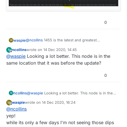
0
@
ncollins
1455 is the latest and greatest
waspie
W
https://github.com/mysensors/MySensors/pull/1455
ncollins
wrote on
14 Dec 2020, 14:45
N
d00616 replied to use it.
6 days on no dip (yet)
last edited by
Offline
@
waspie
Looking a lot better. This node is in the
edit
i guess its 3 days since the spike (plugged in)
same location that it was before the update?
was on 12/10
0
ncollins
@
waspie
Looking a lot better. This node is in the
N
same location that it was before the update?
waspie
wrote on
14 Dec 2020, 16:24
W
last edited by
Offline
@
ncollins
yep!
while its only a few days I'm not seeing those dips