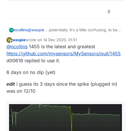
0
@
waspie
...potentially. It's a little confusing, to be
ncollins
N
honest.
waspie
wrote on
14 Dec 2020, 01:51
W
I used #1448 based on
this comment
in #1445 (the
last edited by waspie
Offline
@
ncollins
1455 is the latest and greatest
revision commit).
https://github.com/mysensors/MySensors/pull/1455
d00616 replied to use it.
6 days on no dip (yet)
edit
i guess its 3 days since the spike (plugged in)
was on 12/10