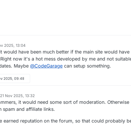
ov 2025, 13:04
 it would have been much better if the main site would have
. Right now it's a hot mess developed by me and not suitabl
updates. Maybe
@
CodeGarage
can setup something.
ov 2025, 09:48
21 Nov 2025, 13:32
d by
mmers, it would need some sort of moderation. Otherwise 
h spam and affiliate links.
ve earned reputation on the forum, so that could probably b