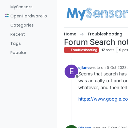
Skip to content
MySensors
OpenHardware.io
Categories
Home
Troubleshooting
Recent
Forum Search no
Tags
Troubleshooting
17
posts
9
pos
Popular
ejlane
wrote on
5 Oct 2023,
E
last edited by
Seems that search has b
Offline
was actually off and on
whatever, and then tell 
https://www.google.c