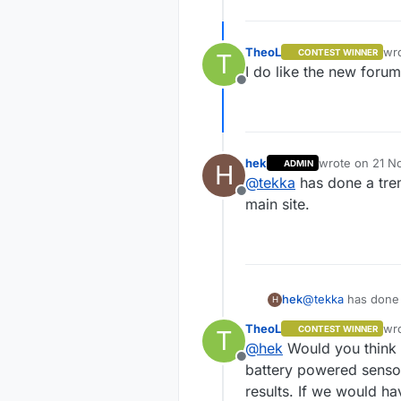
TheoL
wr
CONTEST WINNER
T
las
I do like the new forum
Offline
hek
wrote on
21 N
ADMIN
H
last edited by
@
tekka
has done a tre
Offline
main site.
hek
@
tekka
has done 
H
site.
TheoL
wr
CONTEST WINNER
T
las
@
hek
Would you think 
Offline
battery powered sensor
results. If we would h