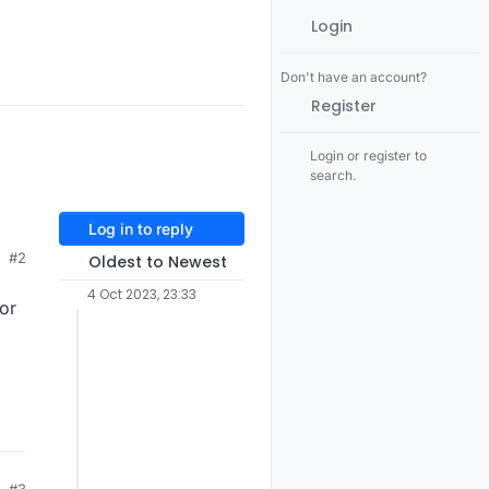
Login
Don't have an account?
Register
Login or register to
search.
Log in to reply
#2
Oldest to Newest
4 Oct 2023, 23:33
 or