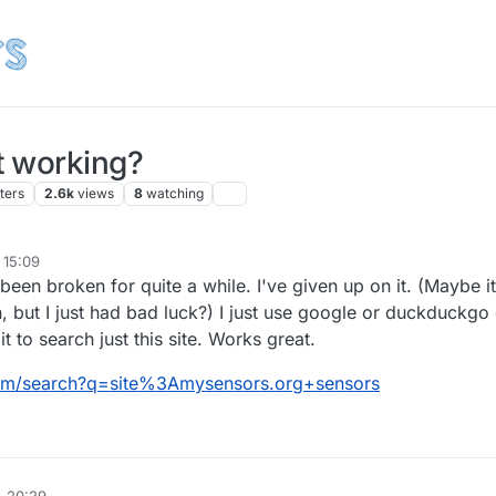
t working?
ters
2.6k
views
8
watching
 15:09
een broken for quite a while. I've given up on it. (Maybe it
, but I just had bad luck?) I just use google or duckduckgo
it to search just this site. Works great.
om/search?q=site%3Amysensors.org+sensors