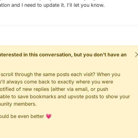
n and I need to update it. I'll let you know.
 interested in this conversation, but you don't have an
 scroll through the same posts each visit? When you
ou'll always come back to exactly where you were
tified of new replies (either via email, or push
 be able to save bookmarks and upvote posts to show your
munity members.
could be even better 💗