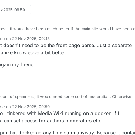
ov 2025, 09:50
pect, it would have been much better if the main site would have been 
Right now it's a hot mess developed by me and not suitable to invite the
ote on
22 Nov 2025, 09:48
es. Maybe
@
CodeGarage
can setup something.
t edited by
 It doesn't need to be the front page perse. Just a separate
anize knowledge a bit better.
again my friend
ount of spammers, it would need some sort of moderation. Otherwise it
e filled with spam and affiliate links.
ote on
22 Nov 2025, 09:50
f people have earned reputation on the forum, so that could probably be
t edited by
 I tinkered with Media Wiki running on a docker. If I
e access.
 can set access for authors moderators etc.
 spin that docker up any time soon anyway. Because it conta