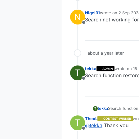
Nigel31
wrote on
2 Sep 202
N
last edited by
Search not working for
Offline
about a year later
tekka
wrote on
15
ADMIN
T
last edited b
Search function restor
Offline
tekka
Search function
T
TheoL
wr
CONTEST WINNER
T
las
@
tekka
Thank you
Offline