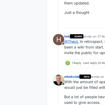
them updated.
Just a thought
hek
wrote on
21 N
ADMIN
H
last edited by
@
TheoL
In retrospect,
Offline
been a wiki from start
invite the public for 
T
1 Reply
Last reply
22 N
mfalkvidd
wrote on
MOD
last edite
With the amount of spa
Offline
would just be filled wit
But a lot of people ha
used to give access.