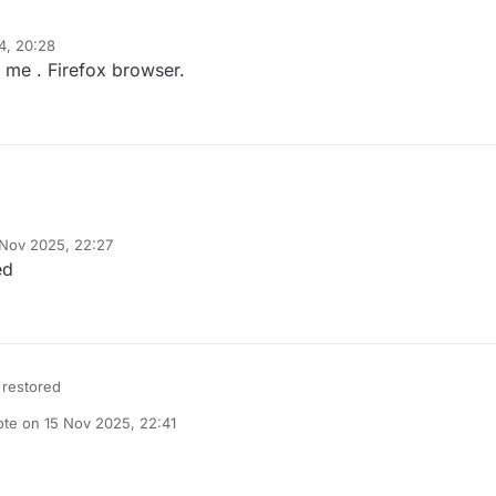
4, 20:28
 me . Firefox browser.
 Nov 2025, 22:27
y
ed
 restored
ote on
15 Nov 2025, 22:41
t edited by