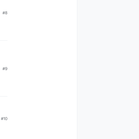
#8
#9
#10