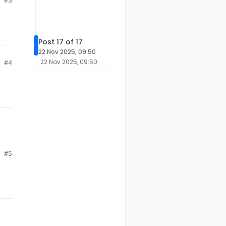
#3
Post 17 of 17
22 Nov 2025, 09:50
22 Nov 2025, 09:50
#4
#5