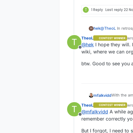
T
1 Reply
Last reply
22 N
hek
@
TheoL
In retros
H
wiki from start. 
TheoL
wr
CONTEST WINNER
T
public for updat
las
@
hek
I hope they will.
Offline
wiki, where we can org
btw. Good to see you 
With the am
mfalkvidd
would just b
TheoL
wr
CONTEST WINNER
T
But a lot o
las
@
mfalkvidd
A while ago
used to giv
Offline
remember correctly you
But I forgot, I need to