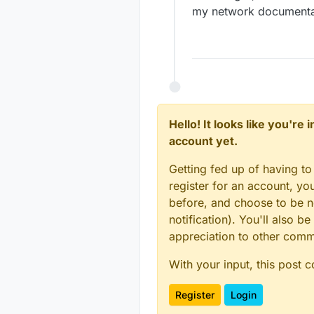
my network documentatio
Hello! It looks like you're
account yet.
Getting fed up of having to
register for an account, y
before, and choose to be no
notification). You'll also
appreciation to other com
With your input, this post 
Register
Login