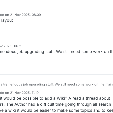
ote on
21 Nov 2025, 08:09
t edited by
 layout
ov 2025, 10:12
mendous job upgrading stuff. We still need some work on t
a tremendous job upgrading stuff. We still need some work on the main
ote on
21 Nov 2025, 11:10
t edited by
it would be possible to add a Wiki? A read a thread about
s. The Author had a difficult time going through all search
ave a wiki it would be easier to make some topics and to ke