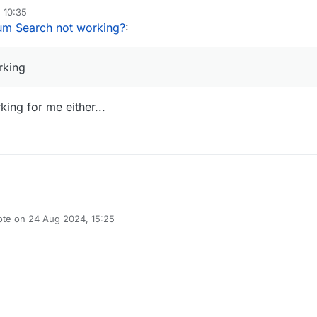
 10:35
um Search not working?
:
rking
king for me either...
ote on
24 Aug 2024, 15:25
t edited by