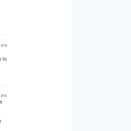
#14
e to
#15
it
e