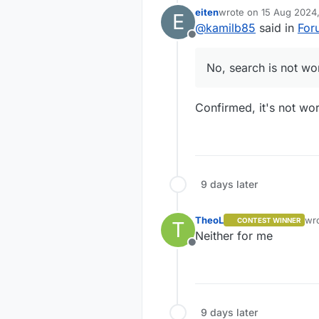
eiten
wrote on
15 Aug 2024,
E
last edited by
@
kamilb85
said in
For
Offline
No, search is not wo
Confirmed, it's not wor
9 days later
TheoL
wr
CONTEST WINNER
T
las
Neither for me
Offline
9 days later