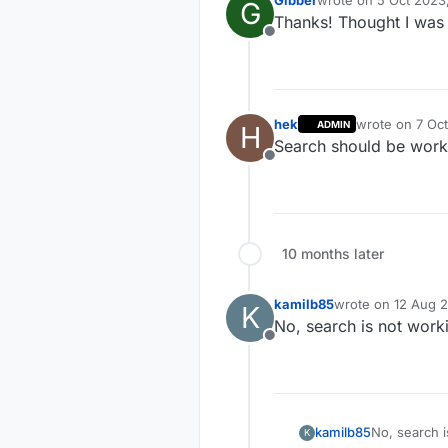
Gibber
wrote on
5 Oct 2023
G
last edited by
Thanks! Thought I was l
Offline
hek
wrote on
7 Oct
ADMIN
H
last edited by
Search should be worki
Offline
10 months later
kamilb85
wrote on
12 Aug 2
K
last edited by
No, search is not work
Offline
kamilb85
No, search i
K