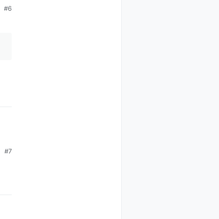
#6
#7