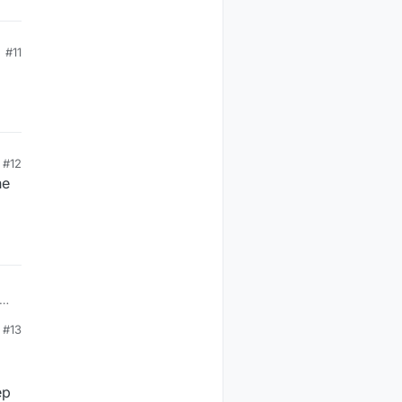
#11
#12
he
#13
ep