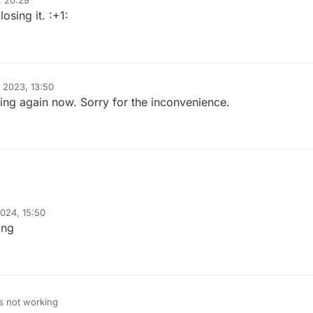
, 20:29
osing it. :+1:
 2023, 13:50
ng again now. Sorry for the inconvenience.
024, 15:50
ing
s not working