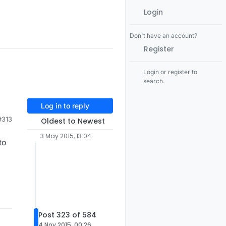
Login
Don't have an account?
Register
Login or register to
search.
Log in to reply
#313
Oldest to Newest
3 May 2015, 13:04
to
Post 323 of 584
4 Nov 2015, 00:26