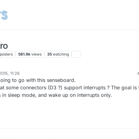
ro
posters
581.9k
views
35
watching
015, 11:26
going to go with this senseboard.
hat some connectors (D3 ?) support interrupts ? The goal is 
 in sleep mode, and wake up on interrupts only.