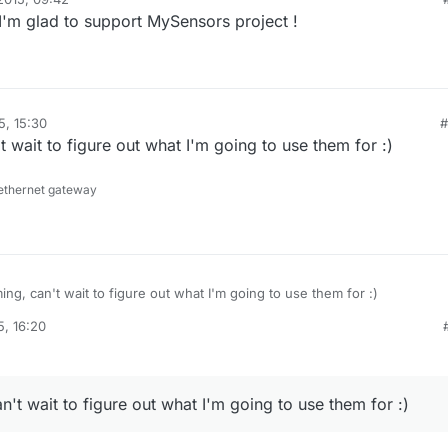
I'm glad to support MySensors project !
5, 15:30
#
t wait to figure out what I'm going to use them for :)
ethernet gateway
ing, can't wait to figure out what I'm going to use them for :)
5, 16:20
n't wait to figure out what I'm going to use them for :)