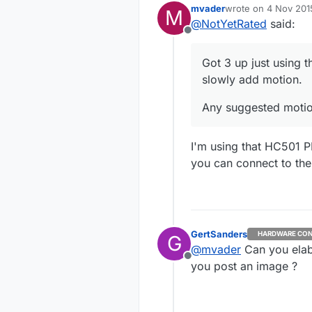
mvader
wrote on
4 Nov 201
M
Any sugg
last edited by
@
NotYetRated
said:
Offline
Got 3 up just using t
slowly add motion.
Any suggested motio
I'm using that HC501 P
you can connect to the
GertSanders
HARDWARE CON
G
@
mvader
Can you elab
Offline
you post an image ?