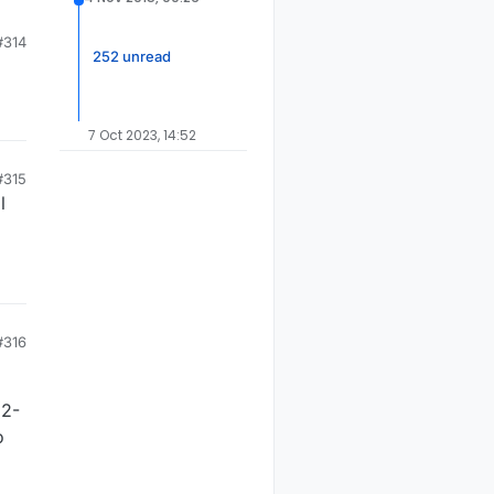
to
#314
252 unread
7 Oct 2023, 14:52
#315
l
#316
(2-
o