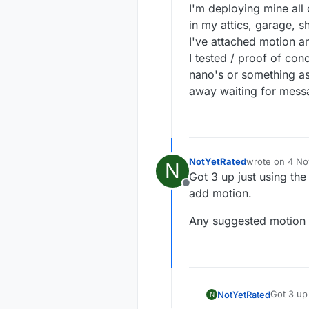
I'm deploying mine all
in my attics, garage, 
I've attached motion an
I tested / proof of con
nano's or something as
away waiting for messa
NotYetRated
wrote on
4 No
N
last edited by
Got 3 up just using the
Offline
add motion.
Any suggested motion 
Got 3 up 
NotYetRated
N
add moti