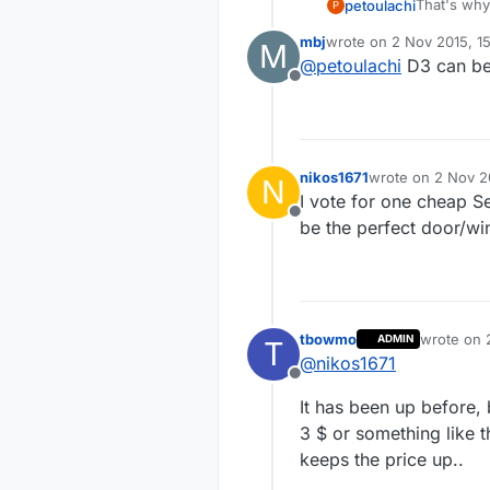
That's why 
petoulachi
P
But I want
mbj
wrote on
2 Nov 2015, 15
M
have the s
Regards,
last edited by
@
petoulachi
D3 can be u
Offline
nikos1671
wrote on
2 Nov 2
N
last edited by
I vote for one cheap Se
Offline
be the perfect door/w
tbowmo
wrote on
ADMIN
T
last edite
@
nikos1671
Offline
It has been up before,
3 $ or something like t
keeps the price up..