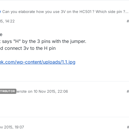
r
Can you elaborate how you use 3V on the HC501 ? Which side pin ?
post an image ?
5, 14:22
#
ge
it says "H" by the 3 pins with the jumper.
nd connect 3v to the H pin
k.com/wp-content/uploads/1.1.jpg
wrote on
10 Nov 2015, 22:06
#
TRIBUTOR
last edited by
v 2015, 19:07