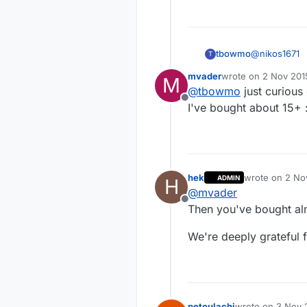
@
nikos1671
tbowmo
T
mvader
wrote on
2 Nov 2015
M
It has been 
last edited by
@
tbowmo
just curiou
$ or somethin
Offline
the price up.
I've bought about 15+ 
hek
wrote on
2 No
ADMIN
H
last edited by
@
mvader
Offline
Then you've bought al
We're deeply grateful 
petoulachi
wrote on
3 Nov 