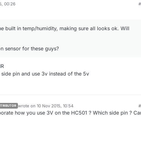
5, 00:26
#
ested motion sensor for these guys?
he built in temp/humidity, making sure all looks ok. Will
n sensor for these guys?
IR
 side pin and use 3v instead of the 5v
wrote on
10 Nov 2015, 10:54
#
TRIBUTOR
last edited by
orate how you use 3V on the HC501 ? Which side pin ? Ca