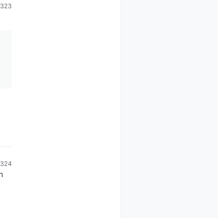
323
324
n