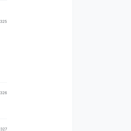
325
326
#327