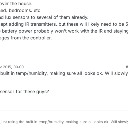
 over the house.
shed. bedrooms. etc
d lux sensors to several of them already.
cept adding IR transmitters. but these will likely need to be 
 battery power probably won't work with the IR and stayin
ges from the controller.
v 2015, 00:00
#
 built in temp/humidity, making sure all looks ok. Will slowly
sensor for these guys?
just using the built in temp/humidity, making sure all looks ok. Will slowl
on.