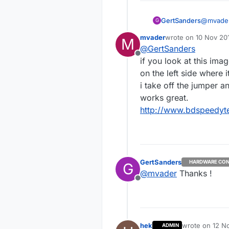
GertSanders
@
mvade
G
Can you 
mvader
wrote on
10 Nov 201
M
last edited by
@
GertSanders
Offline
if you look at this ima
on the left side where 
i take off the jumper a
works great.
http://www.bdspeedyte
GertSanders
HARDWARE CON
G
@
mvader
Thanks !
Offline
hek
wrote on
12 No
ADMIN