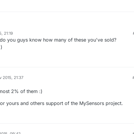
, 21:19
up before, but back then it was decided that we don't save that much (2
s do you guys know how many of these you've sold?
g like that). It might also be lower production quantities, which also ke
.
:)
v 2015, 21:37
most 2% of them :)
for yours and others support of the MySensors project.
2015, 09:42