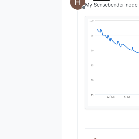
H
last edited by
My Sensebender node st
Offline