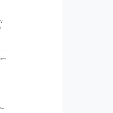
5v
g
322
y