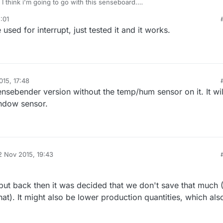
I think i'm going to go with this senseboard.
 to be sure that some connectors (D3 ?) support interrupts ? The goal is 
:01
ensor always in sleep mode, and wake up on interrupts only.
sed for interrupt, just tested it and it works.
015, 17:48
nsebender version without the temp/hum sensor on it. It wil
indow sensor.
2 Nov 2015, 19:43
d by
 but back then it was decided that we don't save that much 
hat). It might also be lower production quantities, which als