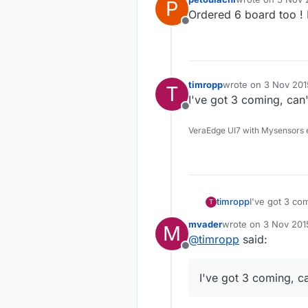
P
last edited by
Ordered 6 board too ! 
Offline
timropp
wrote on
3 Nov 201
T
last edited by
I've got 3 coming, can'
Offline
VeraEdge UI7 with Mysensors 
timropp
I've got 3 com
T
mvader
wrote on
3 Nov 201
M
last edited by
@
timropp
said:
Offline
I've got 3 coming, ca