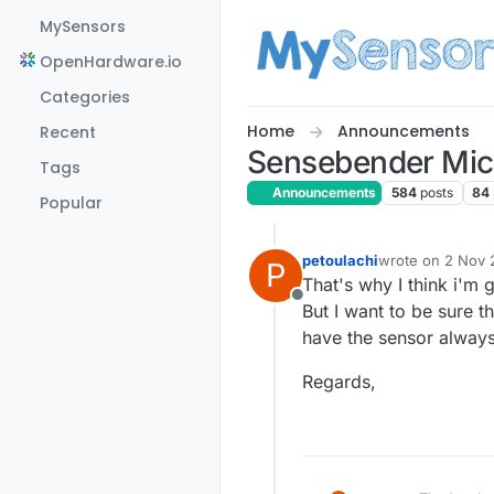
Skip to content
MySensors
OpenHardware.io
Categories
Home
Announcements
Recent
Sensebender Mic
Tags
Announcements
584
posts
84
Popular
petoulachi
wrote on
2 Nov 2
P
last edited by
That's why I think i'm 
Offline
But I want to be sure t
have the sensor always
Regards,