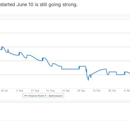
arted June 10 is still going strong.