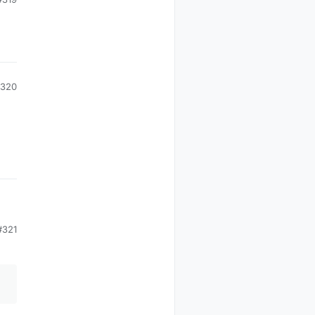
320
#321