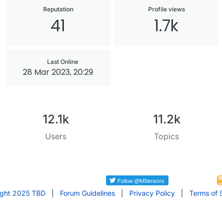
Reputation
Profile views
41
1.7k
Last Online
28 Mar 2023, 20:29
12.1k
11.2k
Users
Topics
ight 2025 TBD
|
Forum Guidelines
|
Privacy Policy
|
Terms of 