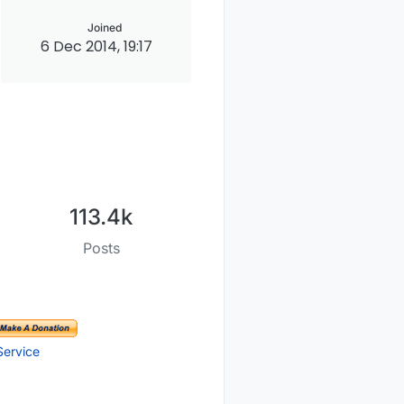
Joined
6 Dec 2014, 19:17
113.4k
Posts
Service