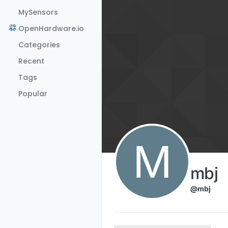
Skip to content
MySensors
OpenHardware.io
Categories
Recent
Tags
Popular
M
mbj
@mbj