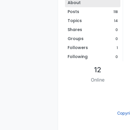
About
Posts
118
Topics
14
Shares
0
Groups
0
Followers
1
Following
0
12
Online
Copyr