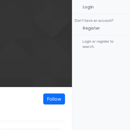
Login
Don't have an account?
Register
Login or register to
search.
Follow