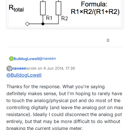
0
@
naveen
BulldogLowell
B
naveen
wrote on
9 Jun 2014, 17:39
N
Whilst you can certainly experiment with this,
last edited by
Offline
@
BulldogLowell
IMO it may prove to be too cumbersome to
get what you want; perhaps having to adjust
your example works for both pots at their
Thanks for the response. What you're saying
the other pot to its max each time you
max resistance but I think your issue will be
'switch' control.
as one of the pots resistance approaches
think about your formula (in this alternate
definitely makes sense, but I'm hoping to rarely have
zero, you may not be able to get enough
configuration for just two resistors in
to touch the analog/physical pot and do most of the
gain from the other resistor.
parallel) as the value of R1 approaches zero.
controlling digitally (and leave the analog pot on max
No matter how big R2 is, its product with R1
resistance). Ideally I could disconnect the analog pot
becomes a very small number.
entirely, but that may be more difficult to do without
breaking the current volume meter.