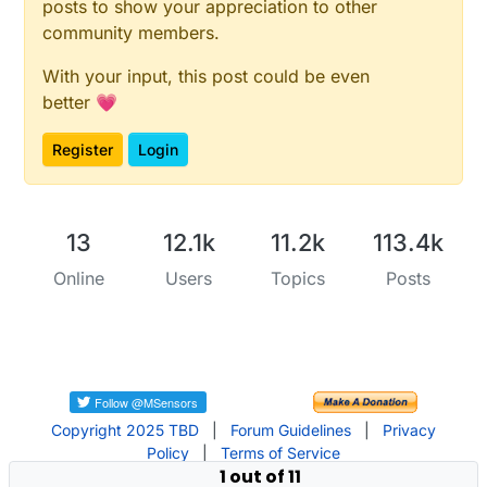
posts to show your appreciation to other
community members.
With your input, this post could be even
better 💗
Register
Login
13
12.1k
11.2k
113.4k
Online
Users
Topics
Posts
Copyright 2025 TBD
|
Forum Guidelines
|
Privacy
Policy
|
Terms of Service
1 out of 11