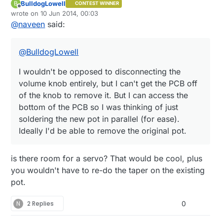
BulldogLowell
B
CONTEST WINNER
I wouldn't be opposed to disconnecting the volume
Offline
wrote on
10 Jun 2014, 00:03
knob entirely, but I can't get the PCB off of the
last edited by
@
naveen
said:
knob to remove it. But I can access the bottom of
the PCB so I was thinking of just soldering the new
pot in parallel (for ease). Ideally I'd be able to
@
BulldogLowell
remove the original pot.
I wouldn't be opposed to disconnecting the
volume knob entirely, but I can't get the PCB off
of the knob to remove it. But I can access the
bottom of the PCB so I was thinking of just
soldering the new pot in parallel (for ease).
Ideally I'd be able to remove the original pot.
is there room for a servo? That would be cool, plus
you wouldn't have to re-do the taper on the existing
pot.
N
2 Replies
0