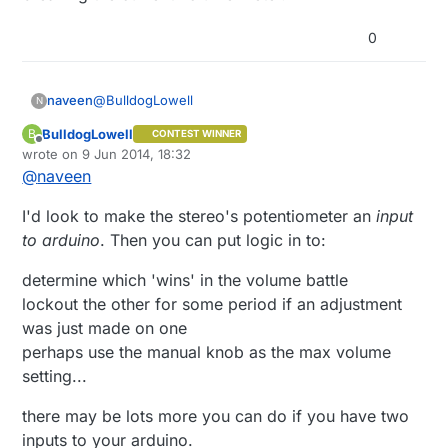
0
@
BulldogLowell
naveen
N
BulldogLowell
B
CONTEST WINNER
Thanks for the response. What you're saying
Offline
wrote on
9 Jun 2014, 18:32
definitely makes sense, but I'm hoping to rarely
last edited by
@
naveen
have to touch the analog/physical pot and do most
of the controlling digitally (and leave the analog pot
I'd look to make the stereo's potentiometer an
on max resistance). Ideally I could disconnect the
input
analog pot entirely, but that may be more difficult to
to arduino
. Then you can put logic in to:
do without breaking the current volume meter.
determine which 'wins' in the volume battle
lockout the other for some period if an adjustment
was just made on one
perhaps use the manual knob as the max volume
setting...
there may be lots more you can do if you have two
inputs to your arduino.