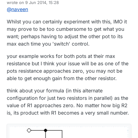
Offline
wrote on
9 Jun 2014, 15:28
my zone 2 speakers (which is a cheap Creative
last edited by
@
naveen
5200 speaker system from many many years ago). I
I can't really get the pot off the board without
want to be able to control it from a remote/vera
breaking it (I think), it all seems pretty well jammed
Whilst you can certainly experiment with this, IMO it
without having to physically change the volume.
together and I don't want to destroy the speakers.
R1 = volume knob (assume 5k)
Currently, the volume knob is connected by a cable
I'm thinking of wiring up the pots in parallel, and
R2 = digital pot (assume 25k)
may prove to be too cumbersome to get what you
that also control the front/rear balance, and the
based on my high school electronics I think this
If I get a digital pot which is much higher resistance
want; perhaps having to adjust the other pot to its
volume knob also click 'on' when you start turning
makes sense:
than the volume knob, I think the following will
max each time you 'switch' control.
it.
work:
Rt = (1/R1 + 1/R2)^-1
your example works for both pots at their max
If R1 is max (5000) and R2 is max (25000) the
overall resistance is: 4200k which is almost the max
resistance but I think your issue will be as one of the
volume?
And then if I lower either potentiometer I should
pots resistance approaches zero, you may not be
lower the volume, so I maintain both analog and
able to get enough gain from the other resistor.
digital control.
This will all be wired through an arduino/vera to get
the automated control I'm looking for .
think about your formula (in this alternate
Please let me know if this makes sense or if there
configuration for just two resistors in parallel) as the
is another way I should probably go about doing
this. Thanks!
value of R1 approaches zero. No matter how big R2
is, its product with R1 becomes a very small number.