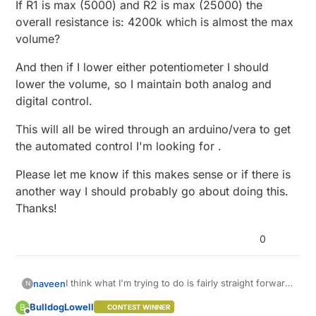
If R1 is max (5000) and R2 is max (25000) the
overall resistance is: 4200k which is almost the max
volume?
And then if I lower either potentiometer I should
lower the volume, so I maintain both analog and
digital control.
This will all be wired through an arduino/vera to get
the automated control I'm looking for .
Please let me know if this makes sense or if there is
another way I should probably go about doing this.
Thanks!
0
I think what I'm trying to do is fairly straight forward,
naveen
N
but I just wanted to confirm everything makes
BulldogLowell
B
CONTEST WINNER
sense.
Briefly, I'm trying to digitally control the volume of