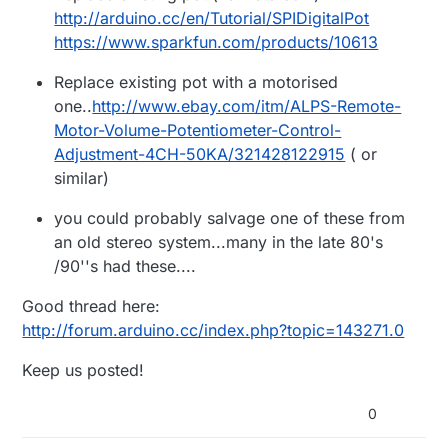
http://arduino.cc/en/Tutorial/SPIDigitalPot
https://www.sparkfun.com/products/10613
Replace existing pot with a motorised
one..
http://www.ebay.com/itm/ALPS-Remote-
Motor-Volume-Potentiometer-Control-
Adjustment-4CH-50KA/321428122915
( or
similar)
you could probably salvage one of these from
an old stereo system...many in the late 80's
/90''s had these....
Good thread here:
http://forum.arduino.cc/index.php?topic=143271.0
Keep us posted!
0