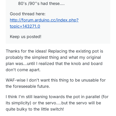
80's /90''s had these....
Good thread here:
http://forum.arduino.cc/index.php?
topic=143271.0
Keep us posted!
Thanks for the ideas! Replacing the existing pot is
probably the simplest thing and what my original
plan was...until I realized that the knob and board
don't come apart.
WAF-wise I don't want this thing to be unusable for
the foreseeable future.
I think I'm still leaning towards the pot in parallel (for
its simplicity) or the servo....but the servo will be
quite bulky to the little switch!