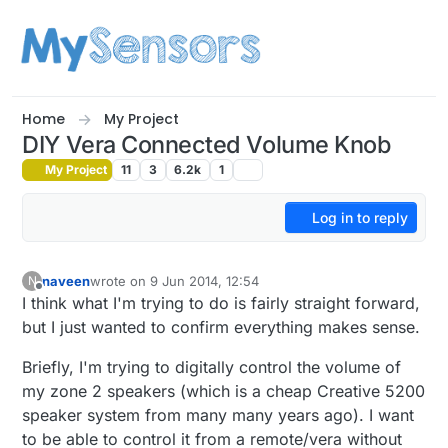
Skip to content
Home
My Project
DIY Vera Connected Volume Knob
My Project
11
3
6.2k
1
Log in to reply
naveen
wrote on
9 Jun 2014, 12:54
N
last edited by
Offline
I think what I'm trying to do is fairly straight forward,
but I just wanted to confirm everything makes sense.
Briefly, I'm trying to digitally control the volume of
my zone 2 speakers (which is a cheap Creative 5200
speaker system from many many years ago). I want
to be able to control it from a remote/vera without