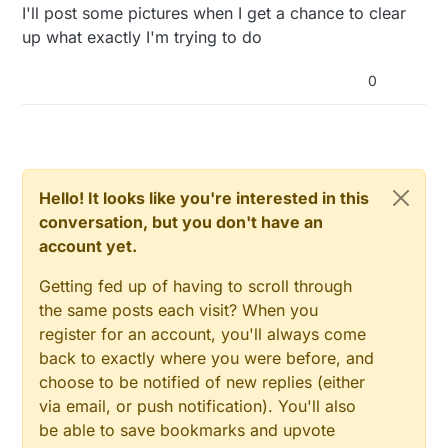
I'll post some pictures when I get a chance to clear
up what exactly I'm trying to do
0
Hello! It looks like you're interested in this
conversation, but you don't have an
account yet.
Getting fed up of having to scroll through
the same posts each visit? When you
register for an account, you'll always come
back to exactly where you were before, and
choose to be notified of new replies (either
via email, or push notification). You'll also
be able to save bookmarks and upvote