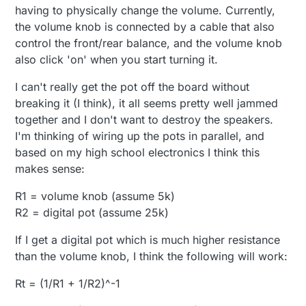
having to physically change the volume. Currently,
the volume knob is connected by a cable that also
control the front/rear balance, and the volume knob
also click 'on' when you start turning it.
I can't really get the pot off the board without
breaking it (I think), it all seems pretty well jammed
together and I don't want to destroy the speakers.
I'm thinking of wiring up the pots in parallel, and
based on my high school electronics I think this
makes sense:
R1 = volume knob (assume 5k)
R2 = digital pot (assume 25k)
If I get a digital pot which is much higher resistance
than the volume knob, I think the following will work:
Rt = (1/R1 + 1/R2)^-1