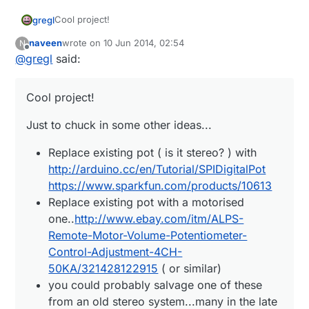
Cool project!
gregl
naveen
wrote on
10 Jun 2014, 02:54
N
Just to chuck in some other ideas...
last edited by
Offline
@
gregl
said:
Replace existing pot ( is it stereo? ) with
Good thread here:
http://arduino.cc/en/Tutorial/SPIDigitalPot
Cool project!
http://forum.arduino.cc/index.php?topic=143271.0
https://www.sparkfun.com/products/10613
Keep us posted!
Replace existing pot with a motorised
Just to chuck in some other ideas...
one..
http://www.ebay.com/itm/ALPS-Remote-
Motor-Volume-Potentiometer-Control-
Replace existing pot ( is it stereo? ) with
Adjustment-4CH-50KA/321428122915
( or
http://arduino.cc/en/Tutorial/SPIDigitalPot
similar)
https://www.sparkfun.com/products/10613
you could probably salvage one of these from
Replace existing pot with a motorised
an old stereo system...many in the late 80's
one..
http://www.ebay.com/itm/ALPS-
/90''s had these....
Remote-Motor-Volume-Potentiometer-
Control-Adjustment-4CH-
50KA/321428122915
( or similar)
you could probably salvage one of these
from an old stereo system...many in the late