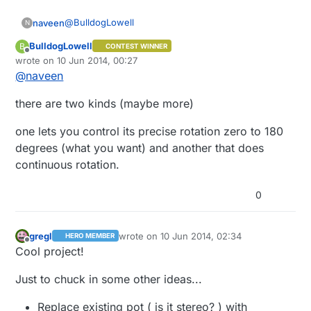
new pot in parallel (for ease). Ideally I'd
@
BulldogLowell
naveen
be able to remove the original pot.
N
BulldogLowell
B
CONTEST WINNER
Can a servo report its current position??
Offline
wrote on
10 Jun 2014, 00:27
last edited by
@
naveen
there are two kinds (maybe more)
one lets you control its precise rotation zero to 180
degrees (what you want) and another that does
continuous rotation.
0
gregl
wrote on
10 Jun 2014, 02:34
HERO MEMBER
last edited by
Offline
Cool project!
Just to chuck in some other ideas...
Replace existing pot ( is it stereo? ) with