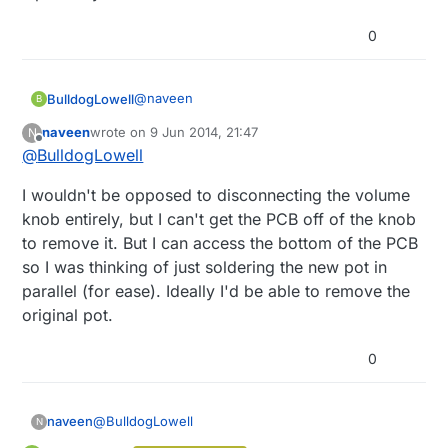
0
@
naveen
BulldogLowell
B
naveen
wrote on
9 Jun 2014, 21:47
N
I'd look to make the stereo's potentiometer
last edited by
Offline
@
BulldogLowell
an
input to arduino
. Then you can put logic
in to:
determine which 'wins' in the volume battle
I wouldn't be opposed to disconnecting the volume
lockout the other for some period if an
adjustment was just made on one
there may be lots more you can do if you
knob entirely, but I can't get the PCB off of the knob
perhaps use the manual knob as the max
have two inputs to your arduino.
to remove it. But I can access the bottom of the PCB
volume setting...
so I was thinking of just soldering the new pot in
parallel (for ease). Ideally I'd be able to remove the
original pot.
0
@
BulldogLowell
naveen
N