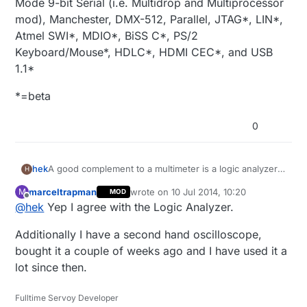
Mode 9-bit Serial (i.e. Multidrop and Multiprocessor
mod), Manchester, DMX-512, Parallel, JTAG*, LIN*,
Atmel SWI*, MDIO*, BiSS C*, PS/2
Keyboard/Mouse*, HDLC*, HDMI CEC*, and USB
1.1*
*=beta
0
A good complement to a multimeter is a logic analyzer.
hek
H
You can find cheap saleae clones like this on ebay:
marceltrapman
wrote on
10 Jul 2014, 10:20
M
MOD
Logic Analyzer on Ebay
last edited by
Offline
@
hek
Yep I agree with the Logic Analyzer.
Clip cables
Additionally I have a second hand oscilloscope,
Software:
bought it a couple of weeks ago and I have used it a
https://www.saleae.com/downloads
lot since then.
Or buy the Saleae original (from $99).
Fulltime Servoy Developer
Supports the following protocols: asynchronous serial,