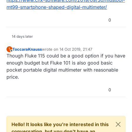
https://www.cnx-software.com/2019/09/30/mustool-
mt99-smartphone-shaped-digital-multimeter/
0
14 days later
ToccaraKnauss
wrote on
14 Oct 2019, 21:47
T
last edited by
Offline
Though Fluke 115 could be a good option if you have
enough budget but Fluke 101 is also good basic
pocket portable digital multimeter with reasonable
price.
0
Hello! It looks like you're interested in this
conversation, but you don't have an