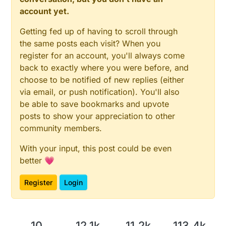
account yet.
Getting fed up of having to scroll through
the same posts each visit? When you
register for an account, you'll always come
back to exactly where you were before, and
choose to be notified of new replies (either
via email, or push notification). You'll also
be able to save bookmarks and upvote
posts to show your appreciation to other
community members.
With your input, this post could be even
better 💗
Register
Login
10
12.1k
11.2k
113.4k