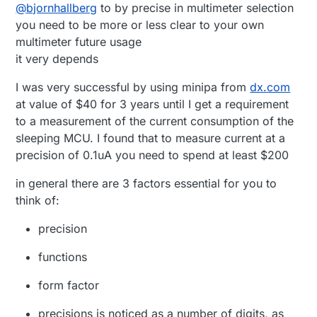
Offline
@
bjornhallberg
to by precise in multimeter selection
what to get. I've been doing the basic reading
Good leads if nothing else. (£25)
and skimming of youtube and realized that
Uni-T UT136B (or A) - Cheap and gets the job
you need to be more or less clear to your own
there really is no such thing as the perfect
done. Flimsy leads, no frills. (£10)
multimeter future usage
multimeter. It only gets more expensive.
Uni-T UT139C - Relatively new and untested.
it very depends
Seems to be a step up in the budget
department. Or down. (~£30)
I was very successful by using minipa from
dx.com
Uni-T UT61E - Popular model. Hilariously high
at value of $40 for 3 years until I get a requirement
burden voltage sadly. Data-logging. (~£30)
to a measurement of the current consumption of the
sleeping MCU. I found that to measure current at a
precision of 0.1uA you need to spend at least $200
in general there are 3 factors essential for you to
think of:
precision
functions
form factor
precisions is noticed as a number of digits, as