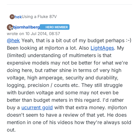
Using a Fluke 87V
hek
H
bjornhallberg
B
HERO MEMBER
A bit pricey but very solid and fast. Sometime you can
Offline
wrote on
10 Jul 2014, 08:57
find used ones on ebay cheap.
last edited by bjornhallberg
7 Oct 2014, 11:29
@
hek
Yeah, that is a bit out of my budget perhaps :-)
Recommend looking at some of mjlortons reviews on
youtube. Good and informative.
Been looking at mjlorton a lot. Also
LightAges
. My
https://www.youtube.com/channel/UCOTPsWDzNAosV
(limited) understanding of multimeters is that
d6vc3pCPHQ
expensive models may not be better for what we're
doing here, but rather shine in terms of very high
voltage, high amperage, security and durability,
logging, precision / counts etc. They still struggle
with burden voltage and some may not even be
better than budget meters in this regard. I'd rather
buy a
ucurrent gold
with that extra money. mjlorton
doesn't seem to have a review of that yet. He does
mention in one of his videos how they're always sold
out.