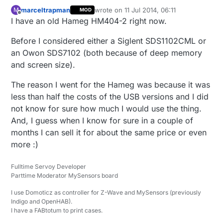
marceltrapman
wrote on
11 Jul 2014, 06:11
M
MOD
last edited by
Offline
I have an old Hameg HM404-2 right now.
Before I considered either a Siglent SDS1102CML or
an Owon SDS7102 (both because of deep memory
and screen size).
The reason I went for the Hameg was because it was
less than half the costs of the USB versions and I did
not know for sure how much I would use the thing.
And, I guess when I know for sure in a couple of
months I can sell it for about the same price or even
more :)
Fulltime Servoy Developer
Parttime Moderator MySensors board
I use Domoticz as controller for Z-Wave and MySensors (previously
Indigo and OpenHAB).
I have a FABtotum to print cases.