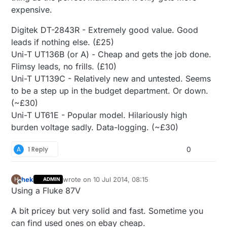
expensive.
Digitek DT-2843R - Extremely good value. Good
leads if nothing else. (£25)
Uni-T UT136B (or A) - Cheap and gets the job done.
Flimsy leads, no frills. (£10)
Uni-T UT139C - Relatively new and untested. Seems
to be a step up in the budget department. Or down.
(~£30)
Uni-T UT61E - Popular model. Hilariously high
burden voltage sadly. Data-logging. (~£30)
A
1 Reply
0
hek
wrote on
10 Jul 2014, 08:15
H
ADMIN
last edited by hek
7 Oct 2014, 10:19
Offline
Using a Fluke 87V
A bit pricey but very solid and fast. Sometime you
can find used ones on ebay cheap.