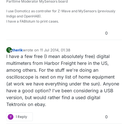
Parttime Moderator MySensors board
I2C, SPI, CAN, 1-Wire, UNI/O, I2S/PCM, MP Mode 9-bit
Serial (i.e. Multidrop and Multiprocessor mod),
*=beta
I use Domoticz as controller for Z-Wave and MySensors (previously
Manchester, DMX-512, Parallel, JTAG*, LIN*, Atmel
Indigo and OpenHAB).
SWI*, MDIO*, BiSS C*, PS/2 Keyboard/Mouse*,
I have a FABtotum to print cases.
HDLC*, HDMI CEC*, and USB 1.1*
0
therik
wrote on
11 Jul 2014, 01:38
T
last edited by
Offline
I have a few free (I mean absolutely free) digital
multimeters from Harbor Freight here in the US,
among others. For the stuff we're doing an
oscilloscope is next on my list of home equipment
(at work we have everything under the sun). Anyone
have a good option? I've been considering a USB
version, but would rather find a used digital
Tektronix on ebay.
Y
1 Reply
0