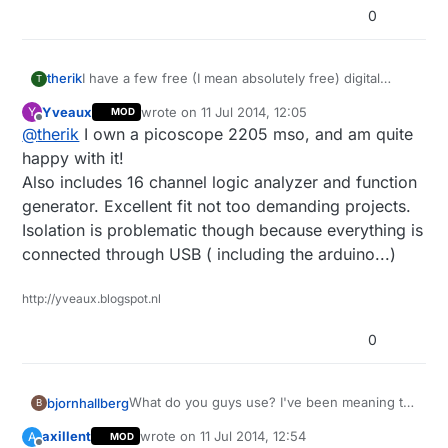
0
therik
I have a few free (I mean absolutely free) digital
T
multimeters from Harbor Freight here in the US,
Yveaux
wrote on
11 Jul 2014, 12:05
Y
MOD
among others. For the stuff we're doing an
last edited by
Offline
@
therik
I own a picoscope 2205 mso, and am quite
oscilloscope is next on my list of home equipment (at
work we have everything under the sun). Anyone
happy with it!
have a good option? I've been considering a USB
Also includes 16 channel logic analyzer and function
version, but would rather find a used digital Tektronix
generator. Excellent fit not too demanding projects.
on ebay.
Isolation is problematic though because everything is
connected through USB ( including the arduino...)
http://yveaux.blogspot.nl
0
What do you guys use? I've been meaning to
bjornhallberg
B
upgrade my rather rudimentary multimeter as
axillent
wrote on
11 Jul 2014, 12:54
A
MOD
it can't measure AC amps and I'm wondering
Digitek DT-2843R - Extremely good value.
last edited by