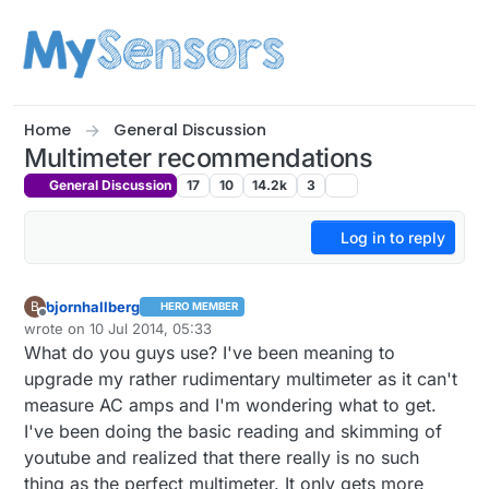
Skip to content
Home
General Discussion
Multimeter recommendations
General Discussion
17
10
14.2k
3
Log in to reply
bjornhallberg
B
HERO MEMBER
Offline
wrote on
10 Jul 2014, 05:33
last edited by bjornhallberg
7 Oct 2014, 07:42
What do you guys use? I've been meaning to
upgrade my rather rudimentary multimeter as it can't
measure AC amps and I'm wondering what to get.
I've been doing the basic reading and skimming of
youtube and realized that there really is no such
thing as the perfect multimeter. It only gets more