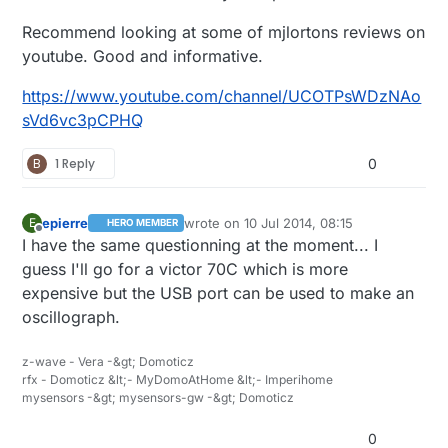
Recommend looking at some of mjlortons reviews on
youtube. Good and informative.
https://www.youtube.com/channel/UCOTPsWDzNAo
sVd6vc3pCPHQ
B
1 Reply
0
epierre
wrote on
10 Jul 2014, 08:15
E
HERO MEMBER
last edited by
Offline
I have the same questionning at the moment... I
guess I'll go for a victor 70C which is more
expensive but the USB port can be used to make an
oscillograph.
z-wave - Vera -&gt; Domoticz
rfx - Domoticz &lt;- MyDomoAtHome &lt;- Imperihome
mysensors -&gt; mysensors-gw -&gt; Domoticz
0