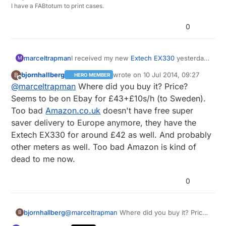
I have a FABtotum to print cases.
0
marceltrapman
I received my new
Extech EX330
yesterday.
M
Pretty nice piece of equipment and sort of
bjornhallberg
wrote on
10 Jul 2014, 09:27
B
HERO MEMBER
'middle of the road' when it comes down to
last edited by
Offline
@
marceltrapman
Where did you buy it? Price?
price.
Seems to be on Ebay for £43+£10s/h (to Sweden).
Too bad
Amazon.co.uk
doesn't have free super
saver delivery to Europe anymore, they have the
Extech EX330 for around £42 as well. And probably
other meters as well. Too bad Amazon is kind of
dead to me now.
0
bjornhallberg
@
marceltrapman
Where did you buy it? Price?
B
Seems to be on Ebay for £43+£10s/h (to