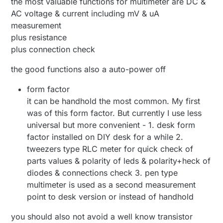
the most valuable functions for multimeter are DC &
AC voltage & current including mV & uA
measurement
plus resistance
plus connection check
the good functions also a auto-power off
form factor
it can be handhold the most common. My first
was of this form factor. But currently I use less
universal but more convenient - 1. desk form
factor installed on DIY desk for a while 2.
tweezers type RLC meter for quick check of
parts values & polarity of leds & polarity+heck of
diodes & connections check 3. pen type
multimeter is used as a second measurement
point to desk version or instead of handhold
you should also not avoid a well know transistor