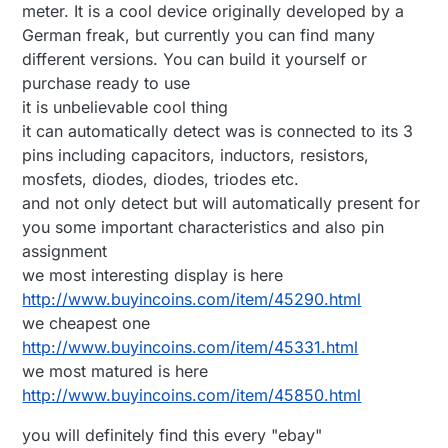
meter. It is a cool device originally developed by a
German freak, but currently you can find many
different versions. You can build it yourself or
purchase ready to use
it is unbelievable cool thing
it can automatically detect was is connected to its 3
pins including capacitors, inductors, resistors,
mosfets, diodes, diodes, triodes etc.
and not only detect but will automatically present for
you some important characteristics and also pin
assignment
we most interesting display is here
http://www.buyincoins.com/item/45290.html
we cheapest one
http://www.buyincoins.com/item/45331.html
we most matured is here
http://www.buyincoins.com/item/45850.html
you will definitely find this every "ebay"