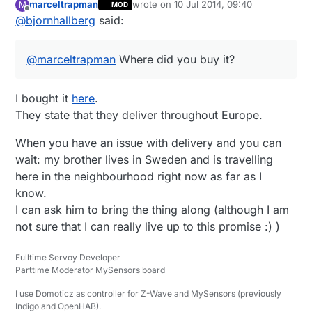
marceltrapman
wrote on
10 Jul 2014, 09:40
M
MOD
Sweden). Too bad
Amazon.co.uk
doesn't
last edited by
Offline
@
bjornhallberg
said:
have free super saver delivery to Europe
anymore, they have the Extech EX330 for
around £42 as well. And probably other
@
marceltrapman
Where did you buy it?
meters as well. Too bad Amazon is kind of
dead to me now.
I bought it
here
.
They state that they deliver throughout Europe.
When you have an issue with delivery and you can
wait: my brother lives in Sweden and is travelling
here in the neighbourhood right now as far as I
know.
I can ask him to bring the thing along (although I am
not sure that I can really live up to this promise :) )
Fulltime Servoy Developer
Parttime Moderator MySensors board
I use Domoticz as controller for Z-Wave and MySensors (previously
Indigo and OpenHAB).