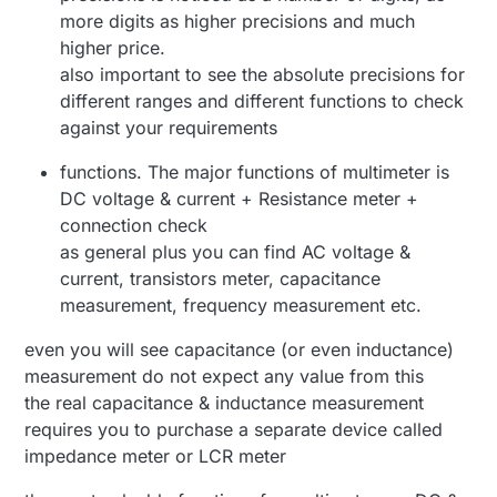
more digits as higher precisions and much
higher price.
also important to see the absolute precisions for
different ranges and different functions to check
against your requirements
functions. The major functions of multimeter is
DC voltage & current + Resistance meter +
connection check
as general plus you can find AC voltage &
current, transistors meter, capacitance
measurement, frequency measurement etc.
even you will see capacitance (or even inductance)
measurement do not expect any value from this
the real capacitance & inductance measurement
requires you to purchase a separate device called
impedance meter or LCR meter