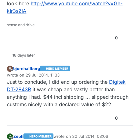
look here
http://www.youtube.com/watch?v=Gh-
kIr3sZIA
sense and drive
0
18 days later
bjornhallberg
B
HERO MEMBER
Offline
wrote on
29 Jul 2014, 11:33
last edited by bjornhallberg
Just to conclude, I did end up ordering the
Digitek
DT-2843R
it was cheap and vastly better than
anything I had. $44 incl shipping ... slipped through
customs nicely with a declared value of $22.
0
Zeph
wrote on
30 Jul 2014, 03:06
Z
HERO MEMBER
last edited by