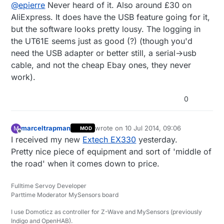
@
epierre
Never heard of it. Also around £30 on
AliExpress. It does have the USB feature going for it,
but the software looks pretty lousy. The logging in
the UT61E seems just as good (?) (though you'd
need the USB adapter or better still, a serial->usb
cable, and not the cheap Ebay ones, they never
work).
0
marceltrapman
wrote on
10 Jul 2014, 09:06
M
MOD
last edited by
Offline
I received my new
Extech EX330
yesterday.
Pretty nice piece of equipment and sort of 'middle of
the road' when it comes down to price.
Fulltime Servoy Developer
Parttime Moderator MySensors board
I use Domoticz as controller for Z-Wave and MySensors (previously
Indigo and OpenHAB).