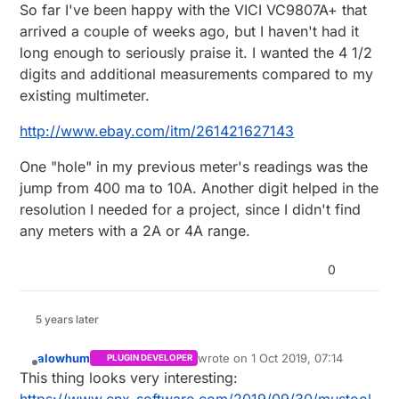
Offline
So far I've been happy with the VICI VC9807A+ that
arrived a couple of weeks ago, but I haven't had it
long enough to seriously praise it. I wanted the 4 1/2
digits and additional measurements compared to my
existing multimeter.
http://www.ebay.com/itm/261421627143
One "hole" in my previous meter's readings was the
jump from 400 ma to 10A. Another digit helped in the
resolution I needed for a project, since I didn't find
any meters with a 2A or 4A range.
0
5 years later
alowhum
wrote on
1 Oct 2019, 07:14
PLUGIN DEVELOPER
last edited by
Offline
This thing looks very interesting: