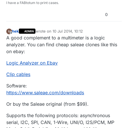
I have a FABtotum to print cases.
0
hek
wrote on
10 Jul 2014, 10:12
H
ADMIN
last edited by
Offline
A good complement to a multimeter is a logic
analyzer. You can find cheap saleae clones like this
on ebay:
Logic Analyzer on Ebay
Clip cables
Software:
https://www.saleae.com/downloads
Or buy the Saleae original (from $99).
Supports the following protocols: asynchronous
serial, I2C, SPI, CAN, 1-Wire, UNI/O, I2S/PCM, MP