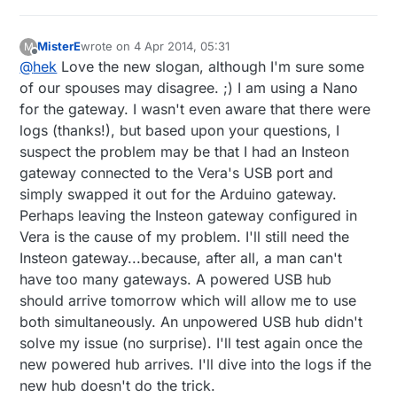
MisterE
wrote on
4 Apr 2014, 05:31
M
last edited by MisterE
4 Apr 2014, 07:35
Offline
@
hek
Love the new slogan, although I'm sure some
of our spouses may disagree. ;) I am using a Nano
for the gateway. I wasn't even aware that there were
logs (thanks!), but based upon your questions, I
suspect the problem may be that I had an Insteon
gateway connected to the Vera's USB port and
simply swapped it out for the Arduino gateway.
Perhaps leaving the Insteon gateway configured in
Vera is the cause of my problem. I'll still need the
Insteon gateway...because, after all, a man can't
have too many gateways. A powered USB hub
should arrive tomorrow which will allow me to use
both simultaneously. An unpowered USB hub didn't
solve my issue (no surprise). I'll test again once the
new powered hub arrives. I'll dive into the logs if the
new hub doesn't do the trick.