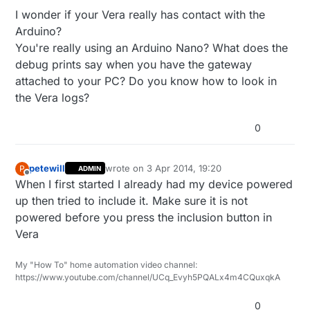
hours and perhaps even saved my marriage.
happen. The button does not stay highlighted, nor
Thanks!
I wonder if your Vera really has contact with the
does my sensor (motion) appear after restarting it
Arduino?
within the 60 second default time frame. I tried
Robert
You're really using an Arduino Nano? What does the
adding a momentary button and still nothing seems
to happen when I attempt to include the sensor.
debug prints say when you have the gateway
Should I expect the Start button to be highlighted
attached to your PC? Do you know how to look in
and/or a message to appear in the message
the Vera logs?
window at the top of the Vera interface page?
0
petewill
wrote on
3 Apr 2014, 19:20
P
ADMIN
last edited by
Offline
When I first started I already had my device powered
up then tried to include it. Make sure it is not
powered before you press the inclusion button in
Vera
My "How To" home automation video channel:
https://www.youtube.com/channel/UCq_Evyh5PQALx4m4CQuxqkA
0