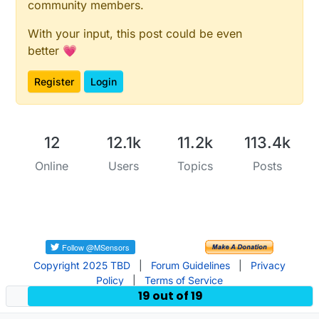
community members.
With your input, this post could be even
better 💗
Register
Login
12
12.1k
11.2k
113.4k
Online
Users
Topics
Posts
Copyright 2025 TBD
|
Forum Guidelines
|
Privacy
Policy
|
Terms of Service
19 out of 19