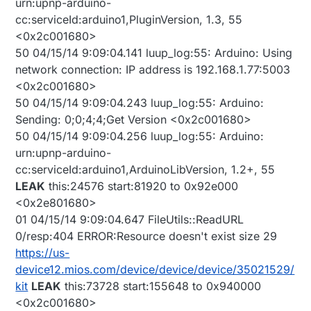
urn:upnp-arduino-
cc:serviceId:arduino1,PluginVersion, 1.3, 55
<0x2c001680>
50 04/15/14 9:09:04.141 luup_log:55: Arduino: Using
network connection: IP address is 192.168.1.77:5003
<0x2c001680>
50 04/15/14 9:09:04.243 luup_log:55: Arduino:
Sending: 0;0;4;4;Get Version <0x2c001680>
50 04/15/14 9:09:04.256 luup_log:55: Arduino:
urn:upnp-arduino-
cc:serviceId:arduino1,ArduinoLibVersion, 1.2+, 55
LEAK
this:24576 start:81920 to 0x92e000
<0x2e801680>
01 04/15/14 9:09:04.647 FileUtils::ReadURL
0/resp:404 ERROR:Resource doesn't exist size 29
https://us-
device12.mios.com/device/device/device/35021529/
kit
LEAK
this:73728 start:155648 to 0x940000
<0x2c001680>