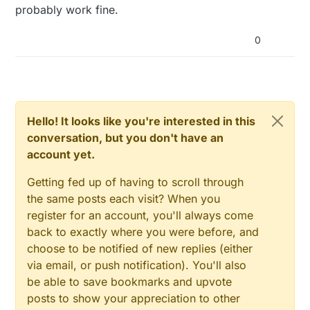
probably work fine.
0
Hello! It looks like you're interested in this
conversation, but you don't have an
account yet.
Getting fed up of having to scroll through
the same posts each visit? When you
register for an account, you'll always come
back to exactly where you were before, and
choose to be notified of new replies (either
via email, or push notification). You'll also
be able to save bookmarks and upvote
posts to show your appreciation to other