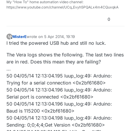
My "How To" home automation video channel:
https://www.youtube.com/channel/UCq_Evyh5PQALx4m4CQuxqkA
0
MisterE
wrote on
5 Apr 2014, 19:19
M
last edited by
Offline
I tried the powered USB hub and still no luck.
The Vera logs shows the following. The last two lines
are in red. Does this mean they are failing?
...
50 04/05/14 12:13:04.195 luup_log:49: Arduino:
Trying for a serial connection <0x2bf61680>
50 04/05/14 12:13:04.196 luup_log:49: Arduino:
Serial port is connected <0x2bf61680>
50 04/05/14 12:13:04.196 luup_log:49: Arduino:
Baud is 115200 <0x2bf61680>
50 04/05/14 12:13:04.198 luup_log:49: Arduino:
Sending: 0;0;4;4;Get Version <0x2bf61680>