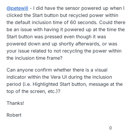
@
petewill
- I did have the sensor powered up when I
clicked the Start button but recycled power within
the default inclusion time of 60 seconds. Could there
be an issue with having it powered up at the time the
Start button was pressed even though it was
powered down and up shortly afterwards, or was
your issue related to not recycling the power within
the inclusion time frame?
Can anyone confirm whether there is a visual
indicator within the Vera UI during the inclusion
period (i.e. Highlighted Start button, message at the
top of the screen, etc.)?
Thanks!
Robert
0