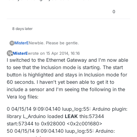
0
8 days later
Newbie. Please be gentle.
MisterE
M
MisterE
wrote on
15 Apr 2014, 16:16
M
First off a BIG thank you to hek and all of those
last edited by
Offline
I switched to the Ethernet Gateway and I'm now able
involved with this. I wrote my own JSON
webservice interface to my Arduino sensors and
I've added the MySensors USB gateway to my Vera
to see that the Inclusion mode is starting. The start
relays. I recently bought a Vera Lite and decided to
Lite. In Devices I see the MySensors plugin along
button is highlighted and stays in Inclusion mode for
incorporate my Arduino JSON webservice...and
with the Start and Stop inclusion buttons. When I
I have the latest release of the Vera firmware
60 seconds. I haven't yet been able to get it to
then I came across this. You've saved me countless
press on the Start button, nothing seems to
(1.6.641). The MySensors plug in version is 1.3.
include a sensor and I'm seeing the following in the
hours and perhaps even saved my marriage.
happen. The button does not stay highlighted, nor
Thanks!
does my sensor (motion) appear after restarting it
Vera log files:
within the 60 second default time frame. I tried
Robert
adding a momentary button and still nothing seems
0 04/15/14 9:09:04.140 luup_log:55: Arduino plugin:
to happen when I attempt to include the sensor.
library L_Arduino loaded
LEAK
this:57344
Should I expect the Start button to be highlighted
start:57344 to 0x928000 <0x2c001680>
and/or a message to appear in the message
window at the top of the Vera interface page?
50 04/15/14 9:09:04.140 luup_log:55: Arduino: