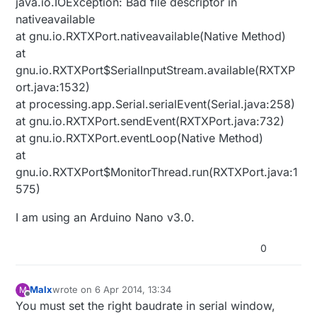
java.io.IOException: Bad file descriptor in
nativeavailable
at gnu.io.RXTXPort.nativeavailable(Native Method)
at
gnu.io.RXTXPort$SerialInputStream.available(RXTXP
ort.java:1532)
at processing.app.Serial.serialEvent(Serial.java:258)
at gnu.io.RXTXPort.sendEvent(RXTXPort.java:732)
at gnu.io.RXTXPort.eventLoop(Native Method)
at
gnu.io.RXTXPort$MonitorThread.run(RXTXPort.java:1
575)
I am using an Arduino Nano v3.0.
0
Malx
wrote on
6 Apr 2014, 13:34
M
last edited by
Offline
You must set the right baudrate in serial window,