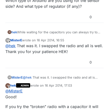
Which type of Arduino are you using for the sensor
side? And what type of regulator (if any)?
0
hek
While waiting for the capacitors you can always try to
H
switch radio (if you got the 10-pack) to rule out HW
MisterE
wrote on
16 Apr 2014, 16:55
M
failure.
last edited by
Offline
@
hek
That was it. I swapped the radio and all is well.
Which type of Arduino are you using for the sensor
side? And what type of regulator (if any)?
Thank you for your patience HEK!
0
MisterE
@
hek
That was it. I swapped the radio and all is
M
well. Thank you for your patience HEK!
hek
wrote on
16 Apr 2014, 17:03
H
ADMIN
last edited by
Offline
@
MisterE
Good!
If you try the "broken" radio with a capacitor it will