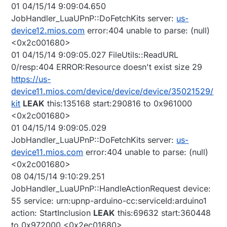
01 04/15/14 9:09:04.650
JobHandler_LuaUPnP::DoFetchKits server:
us-
device12.mios.com
error:404 unable to parse: (null)
<0x2c001680>
01 04/15/14 9:09:05.027 FileUtils::ReadURL
0/resp:404 ERROR:Resource doesn't exist size 29
https://us-
device11.mios.com/device/device/device/35021529/
kit
LEAK
this:135168 start:290816 to 0x961000
<0x2c001680>
01 04/15/14 9:09:05.029
JobHandler_LuaUPnP::DoFetchKits server:
us-
device11.mios.com
error:404 unable to parse: (null)
<0x2c001680>
08 04/15/14 9:10:29.251
JobHandler_LuaUPnP::HandleActionRequest device:
55 service: urn:upnp-arduino-cc:serviceId:arduino1
action: StartInclusion
LEAK
this:69632 start:360448
to 0x972000 <0x2ec01680>