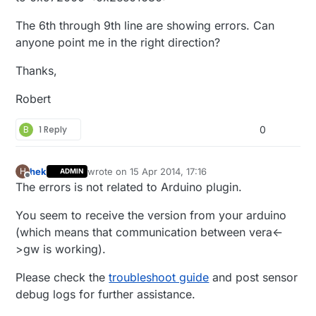
The 6th through 9th line are showing errors. Can
anyone point me in the right direction?
Thanks,
Robert
B
1 Reply
0
hek
wrote on
15 Apr 2014, 17:16
H
ADMIN
last edited by
Offline
The errors is not related to Arduino plugin.
You seem to receive the version from your arduino
(which means that communication between vera<-
>gw is working).
Please check the
troubleshoot guide
and post sensor
debug logs for further assistance.