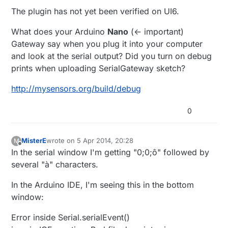
...
I'm using UI6. Could that be the problem?
The plugin has not yet been verified on UI6.
50 04/05/14 12:13:04.195 luup_log:49: Arduino:
Trying for a serial connection <0x2bf61680>
Thanks,
50 04/05/14 12:13:04.196 luup_log:49: Arduino:
What does your Arduino
Nano
(<- important)
Serial port is connected <0x2bf61680>
Robert
Gateway say when you plug it into your computer
50 04/05/14 12:13:04.196 luup_log:49: Arduino:
and look at the serial output? Did you turn on debug
Baud is 115200 <0x2bf61680>
prints when uploading SerialGateway sketch?
50 04/05/14 12:13:04.198 luup_log:49: Arduino:
Sending: 0;0;4;4;Get Version <0x2bf61680>
http://mysensors.org/build/debug
01 04/05/14 12:13:31.119 FileUtils::ReadURL
28/resp:0 size 1
http://192.168.1.7/get_status.cgi
LEAK
this:81920 start:278528 to 0xdc6000
0
<0x2bf61680>
01 04/05/14 12:13:46.136 FileUtils::ReadURL
28/resp:0 size 1
http://192.168.1.7/cgi-
MisterE
wrote on
5 Apr 2014, 20:28
M
last edited by MisterE
4 May 2014, 22:31
bin/get_status.cgi
<0x2bf61680>
Offline
In the serial window I'm getting "0;0;ô" followed by
several "à" characters.
In the Arduino IDE, I'm seeing this in the bottom
window:
Error inside Serial.serialEvent()