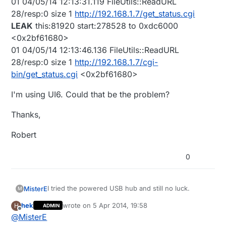
01 04/05/14 12:13:31.119 FileUtils::ReadURL
28/resp:0 size 1
http://192.168.1.7/get_status.cgi
LEAK
this:81920 start:278528 to 0xdc6000
<0x2bf61680>
01 04/05/14 12:13:46.136 FileUtils::ReadURL
28/resp:0 size 1
http://192.168.1.7/cgi-
bin/get_status.cgi
<0x2bf61680>
I'm using UI6. Could that be the problem?
Thanks,
Robert
0
I tried the powered USB hub and still no luck.
MisterE
M
hek
wrote on
5 Apr 2014, 19:58
H
ADMIN
The Vera logs shows the following. The last two
last edited by hek
4 May 2014, 21:59
Offline
@
MisterE
lines are in red. Does this mean they are failing?