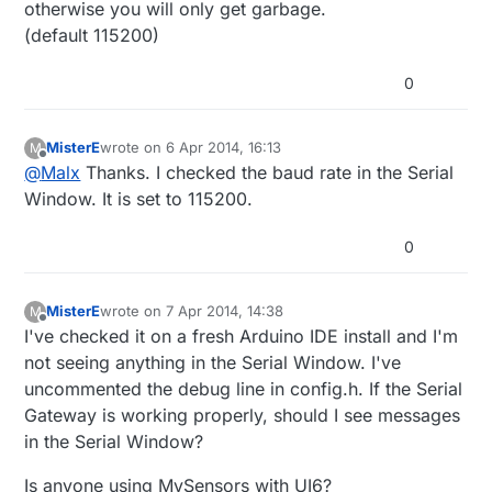
otherwise you will only get garbage.
(default 115200)
0
MisterE
wrote on
6 Apr 2014, 16:13
M
last edited by
Offline
@
Malx
Thanks. I checked the baud rate in the Serial
Window. It is set to 115200.
0
MisterE
wrote on
7 Apr 2014, 14:38
M
last edited by MisterE
4 Jul 2014, 16:38
Offline
I've checked it on a fresh Arduino IDE install and I'm
not seeing anything in the Serial Window. I've
uncommented the debug line in config.h. If the Serial
Gateway is working properly, should I see messages
in the Serial Window?
Is anyone using MySensors with UI6?