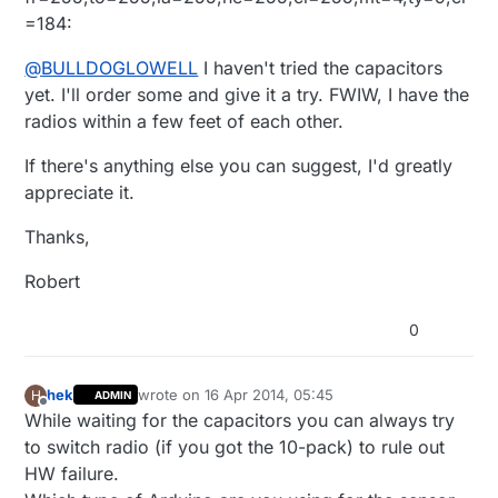
<0x2ec01680>
=184:
@
BULLDOGLOWELL
I haven't tried the capacitors
yet. I'll order some and give it a try. FWIW, I have the
radios within a few feet of each other.
If there's anything else you can suggest, I'd greatly
appreciate it.
Thanks,
Robert
0
hek
wrote on
16 Apr 2014, 05:45
H
ADMIN
last edited by
Offline
While waiting for the capacitors you can always try
to switch radio (if you got the 10-pack) to rule out
HW failure.