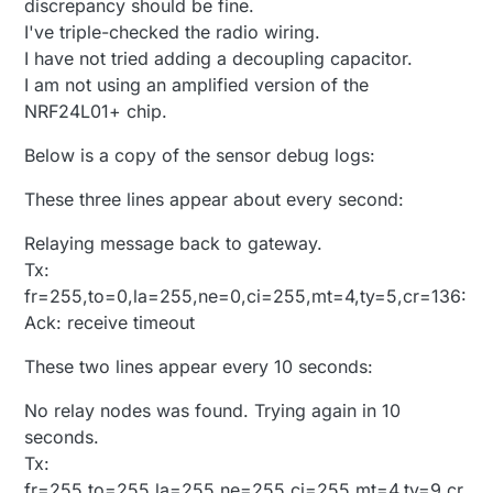
discrepancy should be fine.
0/resp:404 ERROR:Resource doesn't exist size 29
I've triple-checked the radio wiring.
https://us-
device12.mios.com/device/device/device/35021529
I have not tried adding a decoupling capacitor.
/kit
LEAK
this:73728 start:155648 to 0x940000
I am not using an amplified version of the
<0x2c001680>
NRF24L01+ chip.
01 04/15/14 9:09:04.650
JobHandler_LuaUPnP::DoFetchKits server:
us-
Below is a copy of the sensor debug logs:
device12.mios.com
error:404 unable to parse: (null)
<0x2c001680>
These three lines appear about every second:
01 04/15/14 9:09:05.027 FileUtils::ReadURL
0/resp:404 ERROR:Resource doesn't exist size 29
https://us-
Relaying message back to gateway.
device11.mios.com/device/device/device/35021529
Tx:
/kit
LEAK
this:135168 start:290816 to 0x961000
fr=255,to=0,la=255,ne=0,ci=255,mt=4,ty=5,cr=136:
<0x2c001680>
Ack: receive timeout
01 04/15/14 9:09:05.029
JobHandler_LuaUPnP::DoFetchKits server:
us-
These two lines appear every 10 seconds:
device11.mios.com
error:404 unable to parse: (null)
<0x2c001680>
08 04/15/14 9:10:29.251
No relay nodes was found. Trying again in 10
JobHandler_LuaUPnP::HandleActionRequest
seconds.
device: 55 service: urn:upnp-arduino-
Tx:
cc:serviceId:arduino1 action: StartInclusion
LEAK
fr=255,to=255,la=255,ne=255,ci=255,mt=4,ty=9,cr
this:69632 start:360448 to 0x972000