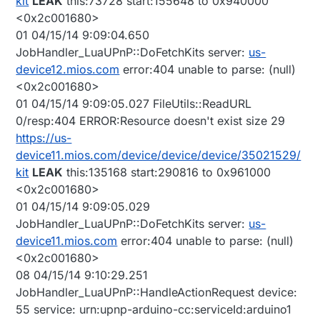
kit
LEAK
this:73728 start:155648 to 0x940000
<0x2c001680>
01 04/15/14 9:09:04.650
JobHandler_LuaUPnP::DoFetchKits server:
us-
device12.mios.com
error:404 unable to parse: (null)
<0x2c001680>
01 04/15/14 9:09:05.027 FileUtils::ReadURL
0/resp:404 ERROR:Resource doesn't exist size 29
https://us-
device11.mios.com/device/device/device/35021529/
kit
LEAK
this:135168 start:290816 to 0x961000
<0x2c001680>
01 04/15/14 9:09:05.029
JobHandler_LuaUPnP::DoFetchKits server:
us-
device11.mios.com
error:404 unable to parse: (null)
<0x2c001680>
08 04/15/14 9:10:29.251
JobHandler_LuaUPnP::HandleActionRequest device:
55 service: urn:upnp-arduino-cc:serviceId:arduino1