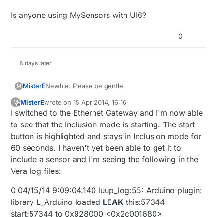
Is anyone using MySensors with UI6?
0
8 days later
Newbie. Please be gentle.
MisterE
M
MisterE
wrote on
15 Apr 2014, 16:16
M
First off a BIG thank you to hek and all of those
last edited by
Offline
I switched to the Ethernet Gateway and I'm now able
involved with this. I wrote my own JSON
webservice interface to my Arduino sensors and
I've added the MySensors USB gateway to my Vera
to see that the Inclusion mode is starting. The start
relays. I recently bought a Vera Lite and decided to
Lite. In Devices I see the MySensors plugin along
button is highlighted and stays in Inclusion mode for
incorporate my Arduino JSON webservice...and
with the Start and Stop inclusion buttons. When I
I have the latest release of the Vera firmware
60 seconds. I haven't yet been able to get it to
then I came across this. You've saved me countless
press on the Start button, nothing seems to
(1.6.641). The MySensors plug in version is 1.3.
include a sensor and I'm seeing the following in the
hours and perhaps even saved my marriage.
happen. The button does not stay highlighted, nor
Thanks!
does my sensor (motion) appear after restarting it
Vera log files:
within the 60 second default time frame. I tried
Robert
adding a momentary button and still nothing seems
0 04/15/14 9:09:04.140 luup_log:55: Arduino plugin:
to happen when I attempt to include the sensor.
library L_Arduino loaded
LEAK
this:57344
Should I expect the Start button to be highlighted
start:57344 to 0x928000 <0x2c001680>
and/or a message to appear in the message