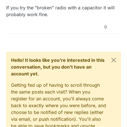
If you try the "broken" radio with a capacitor it will
probably work fine.
0
Hello! It looks like you're interested in this
conversation, but you don't have an
account yet.
Getting fed up of having to scroll through
the same posts each visit? When you
register for an account, you'll always come
back to exactly where you were before, and
choose to be notified of new replies (either
via email, or push notification). You'll also
be able to save bookmarks and upvote