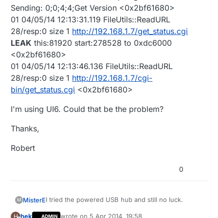
Sending: 0;0;4;4;Get Version <0x2bf61680>
01 04/05/14 12:13:31.119 FileUtils::ReadURL
28/resp:0 size 1
http://192.168.1.7/get_status.cgi
LEAK
this:81920 start:278528 to 0xdc6000
<0x2bf61680>
01 04/05/14 12:13:46.136 FileUtils::ReadURL
28/resp:0 size 1
http://192.168.1.7/cgi-
bin/get_status.cgi
<0x2bf61680>
I'm using UI6. Could that be the problem?
Thanks,
Robert
0
I tried the powered USB hub and still no luck.
MisterE
M
hek
wrote on
5 Apr 2014, 19:58
H
ADMIN