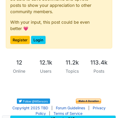
posts to show your appreciation to other
community members.
With your input, this post could be even
better 💗
Register
Login
12
12.1k
11.2k
113.4k
Online
Users
Topics
Posts
Copyright 2025 TBD
|
Forum Guidelines
|
Privacy
Policy
|
Terms of Service