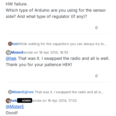
HW failure.
Which type of Arduino are you using for the sensor
side? And what type of regulator (if any)?
0
hek
While waiting for the capacitors you can always try to
H
switch radio (if you got the 10-pack) to rule out HW
MisterE
wrote on
16 Apr 2014, 16:55
M
failure.
last edited by
Offline
@
hek
That was it. I swapped the radio and all is well.
Which type of Arduino are you using for the sensor
side? And what type of regulator (if any)?
Thank you for your patience HEK!
0
MisterE
@
hek
That was it. I swapped the radio and all is
M
well. Thank you for your patience HEK!
hek
wrote on
16 Apr 2014, 17:03
H
ADMIN
last edited by
Offline
@
MisterE
Good!