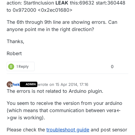
action: StartInclusion
LEAK
this:69632 start:360448
to 0x972000 <0x2ec01680>
The 6th through 9th line are showing errors. Can
anyone point me in the right direction?
Thanks,
Robert
B
1 Reply
0
hek
wrote on
15 Apr 2014, 17:16
H
ADMIN
last edited by
Offline
The errors is not related to Arduino plugin.
You seem to receive the version from your arduino
(which means that communication between vera<-
>gw is working).
Please check the
troubleshoot guide
and post sensor