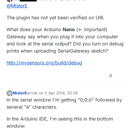
The Vera logs shows the following. The last two
last edited by hek
4 May 2014, 21:59
Offline
@
MisterE
lines are in red. Does this mean they are failing?
...
I'm using UI6. Could that be the problem?
The plugin has not yet been verified on UI6.
50 04/05/14 12:13:04.195 luup_log:49: Arduino:
Trying for a serial connection <0x2bf61680>
Thanks,
50 04/05/14 12:13:04.196 luup_log:49: Arduino:
What does your Arduino
Nano
(<- important)
Serial port is connected <0x2bf61680>
Robert
Gateway say when you plug it into your computer
50 04/05/14 12:13:04.196 luup_log:49: Arduino:
and look at the serial output? Did you turn on debug
Baud is 115200 <0x2bf61680>
prints when uploading SerialGateway sketch?
50 04/05/14 12:13:04.198 luup_log:49: Arduino:
Sending: 0;0;4;4;Get Version <0x2bf61680>
http://mysensors.org/build/debug
01 04/05/14 12:13:31.119 FileUtils::ReadURL
28/resp:0 size 1
http://192.168.1.7/get_status.cgi
LEAK
this:81920 start:278528 to 0xdc6000
0
<0x2bf61680>
01 04/05/14 12:13:46.136 FileUtils::ReadURL
28/resp:0 size 1
http://192.168.1.7/cgi-
MisterE
wrote on
5 Apr 2014, 20:28
M
last edited by MisterE
4 May 2014, 22:31
bin/get_status.cgi
<0x2bf61680>
Offline
In the serial window I'm getting "0;0;ô" followed by
several "à" characters.
In the Arduino IDE, I'm seeing this in the bottom
window: