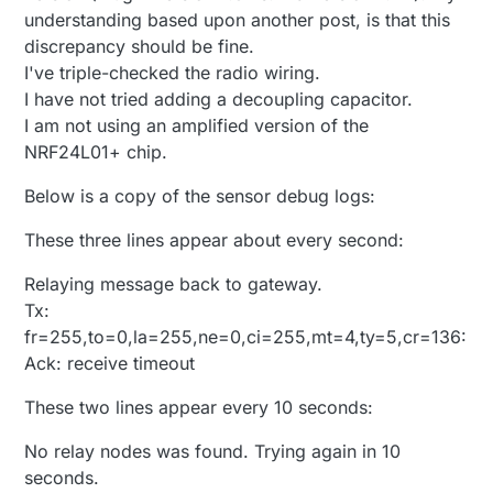
<0x2e801680>
understanding based upon another post, is that this
01 04/15/14 9:09:04.647 FileUtils::ReadURL
discrepancy should be fine.
0/resp:404 ERROR:Resource doesn't exist size 29
I've triple-checked the radio wiring.
https://us-
device12.mios.com/device/device/device/35021529
I have not tried adding a decoupling capacitor.
/kit
LEAK
this:73728 start:155648 to 0x940000
I am not using an amplified version of the
<0x2c001680>
NRF24L01+ chip.
01 04/15/14 9:09:04.650
JobHandler_LuaUPnP::DoFetchKits server:
us-
Below is a copy of the sensor debug logs:
device12.mios.com
error:404 unable to parse: (null)
<0x2c001680>
These three lines appear about every second:
01 04/15/14 9:09:05.027 FileUtils::ReadURL
0/resp:404 ERROR:Resource doesn't exist size 29
https://us-
Relaying message back to gateway.
device11.mios.com/device/device/device/35021529
Tx:
/kit
LEAK
this:135168 start:290816 to 0x961000
fr=255,to=0,la=255,ne=0,ci=255,mt=4,ty=5,cr=136:
<0x2c001680>
Ack: receive timeout
01 04/15/14 9:09:05.029
JobHandler_LuaUPnP::DoFetchKits server:
us-
These two lines appear every 10 seconds:
device11.mios.com
error:404 unable to parse: (null)
<0x2c001680>
08 04/15/14 9:10:29.251
No relay nodes was found. Trying again in 10
JobHandler_LuaUPnP::HandleActionRequest
seconds.
device: 55 service: urn:upnp-arduino-