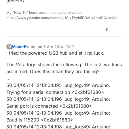
My "How To" home automation video channel:
https://www.youtube.com/channel/UCq_Evyh5PQALx4m4CQuxqkA
0
MisterE
wrote on
5 Apr 2014, 19:19
M
last edited by
Offline
I tried the powered USB hub and still no luck.
The Vera logs shows the following. The last two lines
are in red. Does this mean they are failing?
...
50 04/05/14 12:13:04.195 luup_log:49: Arduino:
Trying for a serial connection <0x2bf61680>
50 04/05/14 12:13:04.196 luup_log:49: Arduino:
Serial port is connected <0x2bf61680>
50 04/05/14 12:13:04.196 luup_log:49: Arduino:
Baud is 115200 <0x2bf61680>
50 04/05/14 12:13:04.198 luup_log:49: Arduino: