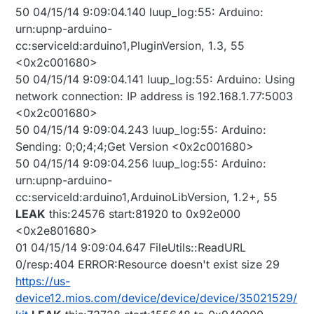
window at the top of the Vera interface page?
50 04/15/14 9:09:04.140 luup_log:55: Arduino:
urn:upnp-arduino-
cc:serviceId:arduino1,PluginVersion, 1.3, 55
<0x2c001680>
50 04/15/14 9:09:04.141 luup_log:55: Arduino: Using
network connection: IP address is 192.168.1.77:5003
<0x2c001680>
50 04/15/14 9:09:04.243 luup_log:55: Arduino:
Sending: 0;0;4;4;Get Version <0x2c001680>
50 04/15/14 9:09:04.256 luup_log:55: Arduino:
urn:upnp-arduino-
cc:serviceId:arduino1,ArduinoLibVersion, 1.2+, 55
LEAK
this:24576 start:81920 to 0x92e000
<0x2e801680>
01 04/15/14 9:09:04.647 FileUtils::ReadURL
0/resp:404 ERROR:Resource doesn't exist size 29
https://us-
device12.mios.com/device/device/device/35021529/