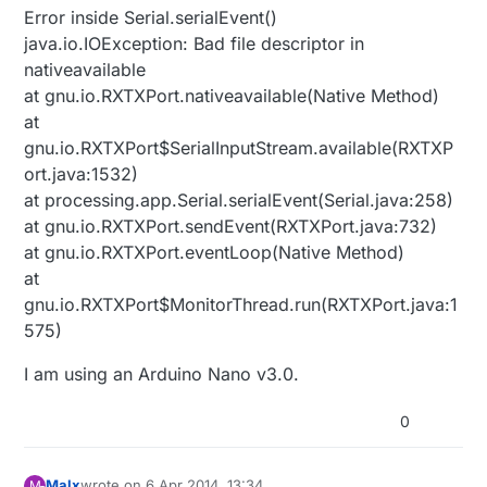
Error inside Serial.serialEvent()
java.io.IOException: Bad file descriptor in
nativeavailable
at gnu.io.RXTXPort.nativeavailable(Native Method)
at
gnu.io.RXTXPort$SerialInputStream.available(RXTXP
ort.java:1532)
at processing.app.Serial.serialEvent(Serial.java:258)
at gnu.io.RXTXPort.sendEvent(RXTXPort.java:732)
at gnu.io.RXTXPort.eventLoop(Native Method)
at
gnu.io.RXTXPort$MonitorThread.run(RXTXPort.java:1
575)
I am using an Arduino Nano v3.0.
0
Malx
wrote on
6 Apr 2014, 13:34
M