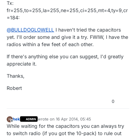
Tx:
cc:serviceId:arduino1 action: StartInclusion
LEAK
fr=255,to=255,la=255,ne=255,ci=255,mt=4,ty=9,cr
this:69632 start:360448 to 0x972000
<0x2ec01680>
=184:
@
BULLDOGLOWELL
I haven't tried the capacitors
yet. I'll order some and give it a try. FWIW, I have the
radios within a few feet of each other.
If there's anything else you can suggest, I'd greatly
appreciate it.
Thanks,
Robert
0
hek
wrote on
16 Apr 2014, 05:45
H
ADMIN
last edited by
Offline
While waiting for the capacitors you can always try
to switch radio (if you got the 10-pack) to rule out