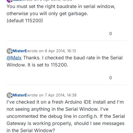
last edited by
Offline
You must set the right baudrate in serial window,
otherwise you will only get garbage.
(default 115200)
0
MisterE
wrote on
6 Apr 2014, 16:13
M
last edited by
Offline
@
Malx
Thanks. I checked the baud rate in the Serial
Window. It is set to 115200.
0
MisterE
wrote on
7 Apr 2014, 14:38
M
last edited by MisterE
4 Jul 2014, 16:38
Offline
I've checked it on a fresh Arduino IDE install and I'm
not seeing anything in the Serial Window. I've
uncommented the debug line in config.h. If the Serial
Gateway is working properly, should I see messages
in the Serial Window?