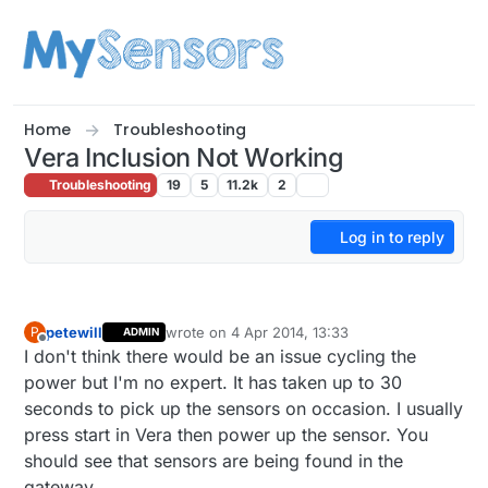
Skip to content
Home
Troubleshooting
Vera Inclusion Not Working
Troubleshooting
19
5
11.2k
2
Log in to reply
petewill
wrote on
4 Apr 2014, 13:33
P
ADMIN
last edited by
Offline
I don't think there would be an issue cycling the
power but I'm no expert. It has taken up to 30
seconds to pick up the sensors on occasion. I usually
press start in Vera then power up the sensor. You
should see that sensors are being found in the
gateway.