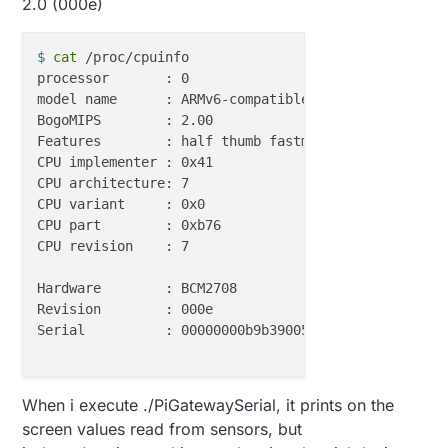
2.0 (000e)
$ 
cat
 /proc/cpuinfo
processor	: 0

model name	: ARMv6-compatible processor rev 7 (v6l)

BogoMIPS	: 2.00

Features	: half thumb fastmult vfp edsp java tls 

CPU implementer	: 0x41

CPU architecture: 7

CPU variant	: 0x0

CPU part	: 0xb76

CPU revision	: 7

Hardware	: BCM2708

Revision	: 000e

Serial		: 00000000b9b39005

When i execute ./PiGatewaySerial, it prints on the
screen values read from sensors, but