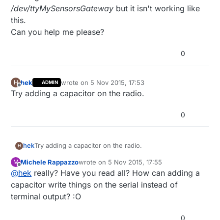
/dev/ttyMySensorsGateway
but it isn't working like
this.
Can you help me please?
0
hek
wrote on
5 Nov 2015, 17:53
H
ADMIN
last edited by
Offline
Try adding a capacitor on the radio.
0
hek
Try adding a capacitor on the radio.
H
Michele Rappazzo
wrote on
5 Nov 2015, 17:55
M
last edited by
Offline
@
hek
really? Have you read all? How can adding a
capacitor write things on the serial instead of
terminal output? :O
0