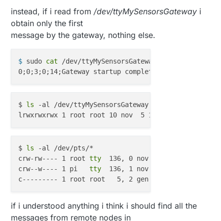
RF_SETUP = 0x23

instead, if i read from
/dev/ttyMySensorsGateway
i
CONFIG = 0x0e

obtain only the first
DYNPD/FEATURE = 0x3f 0x06

message by the gateway, nothing else.
Data Rate = 250KBPS

Model = nRF24L01+

CRC Length = 16 bits

$ 
sudo 
cat
 /dev/ttyMySensorsGateway
read: 255-255-0 s=255,c=3,t=3,pt=0,l=0:
send: 255-194-1-0 s=255,c=3,t=3,pt=0,l=0,st=fail:
read: 255-0-8 s=255,c=3,t=3,pt=0,l=0:
$ 
ls
 -al /dev/ttyMySensorsGateway 

send: 255-194-1-8 s=255,c=3,t=3,pt=0,l=0,st=fail:
$ 
ls
 -al /dev/pts/*

crw-rw---- 1 root 
tty
  136, 0 nov  5 16:32 /dev/pts/
crw--w---- 1 pi   
tty
  136, 1 nov  5 16:33 /dev/pts/
if i understood anything i think i should find all the
messages from remote nodes in