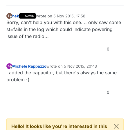
hek
wrote on
5 Nov 2015, 17:58
H
ADMIN
last edited by
Offline
Sorry, can't help you with this one. .. only saw some
st=fails in the log which could indicate powering
issue of the radio...
0
Michele Rappazzo
wrote on
5 Nov 2015, 20:43
M
last edited by
Offline
I added the capacitor, but there's always the same
problem :(
0
Hello! It looks like you're interested in this