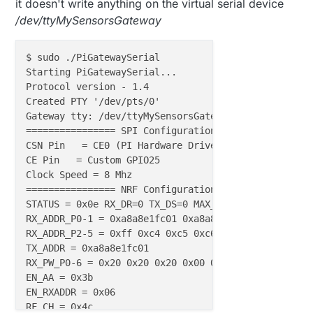
it doesn't write anything on the virtual serial device
/dev/ttyMySensorsGateway
$ sudo ./PiGatewaySerial

Starting PiGatewaySerial...

Protocol version - 1.4

Created PTY '/dev/pts/0'

Gateway tty: /dev/ttyMySensorsGateway

================ SPI Configuration ================

CSN Pin   = CE0 (PI Hardware Driven)

CE Pin   = Custom GPIO25

Clock Speed = 8 Mhz

================ NRF Configuration ================

STATUS = 0x0e RX_DR=0 TX_DS=0 MAX_RT=0 RX_P_NO=7 TX_
RX_ADDR_P0-1 = 0xa8a8e1fc01 0xa8a8e1fc00

RX_ADDR_P2-5 = 0xff 0xc4 0xc5 0xc6

TX_ADDR = 0xa8a8e1fc01

RX_PW_P0-6 = 0x20 0x20 0x20 0x00 0x00 0x00

EN_AA = 0x3b

EN_RXADDR = 0x06

RF_CH = 0x4c
