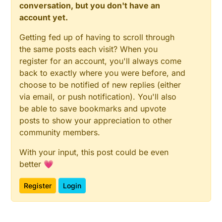
conversation, but you don't have an
account yet.
Getting fed up of having to scroll through
the same posts each visit? When you
register for an account, you'll always come
back to exactly where you were before, and
choose to be notified of new replies (either
via email, or push notification). You'll also
be able to save bookmarks and upvote
posts to show your appreciation to other
community members.
With your input, this post could be even
better 💗
Register
Login