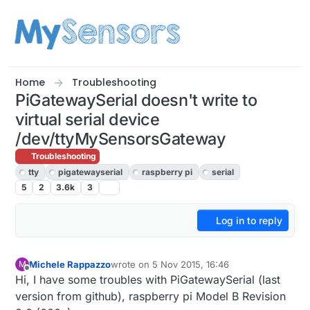
Skip to content
Home
Troubleshooting
PiGatewaySerial doesn't write to
virtual serial device
/dev/ttyMySensorsGateway
Troubleshooting
tty
pigatewayserial
raspberry pi
serial
5
2
3.6k
3
Log in to reply
Michele Rappazzo
wrote on
5 Nov 2015, 16:46
M
last edited by
Offline
Hi, I have some troubles with PiGatewaySerial (last
version from github), raspberry pi Model B Revision