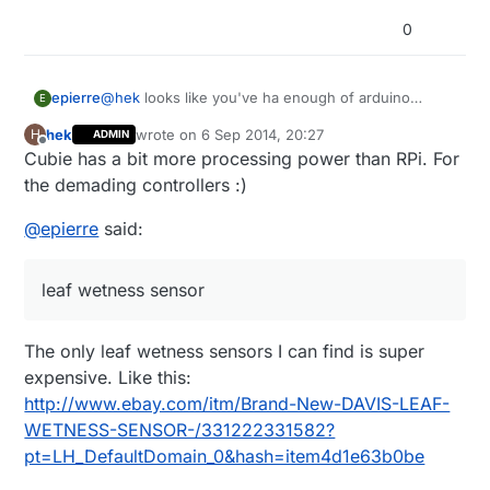
0
@
hek
looks like you've ha enough of arduino
epierre
E
slowdown you now propose a cubie ;-) A lipo
hek
wrote on
6 Sep 2014, 20:27
H
ADMIN
would be a very good addition to the store too !
I'm searching for a leaf wetness sensor... not a rain
last edited by
Offline
Cubie has a bit more processing power than RPi. For
sensor, hard to find as it seems...
the demading controllers :)
@
epierre
said:
leaf wetness sensor
The only leaf wetness sensors I can find is super
expensive. Like this:
http://www.ebay.com/itm/Brand-New-DAVIS-LEAF-
WETNESS-SENSOR-/331222331582?
pt=LH_DefaultDomain_0&hash=item4d1e63b0be