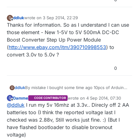
ddluk
wrote on
3 Sep 2014, 22:29
D
last edited by
Offline
Thanks for information. So as I understand I can use
those element - New 1-5V to 5V 500mA DC-DC
Boost Converter Step Up Power Module
(
http://www.ebay.com/itm/390710998553
) to
convert 3.0v to 5.0v ?
0
By mistake I bought some time ago 10pcs of Arduino
ddluk
D
Mini Pro 5v (instead of 3.3v) and now I've got a
Damme
wrote on
4 Sep 2014, 07:30
D
CODE CONTRIBUTOR
problem how to give them power? It's better to use:
2x1.5V AA batteries and use step up converter
last edited by Damme
9 Apr 2014, 09
Offline
@
ddluk
I run my 5v 16mhz at 3.3v.. Direcly off 2 AA
Or maybe there is different possibility? I will be really
to get from 3.0v -> 5.0v
happy if someone will be able to help me with this
batteries too (I think the reported voltage last I
4x1.5V AA batteries and use step down
issue.
checked was 2.88v, Still works just fine. :) (But I
converter to get from 6.0v -> 5v
have flashed bootloader to disable brownout
voltage)