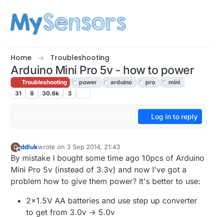
Skip to content
Home
Troubleshooting
Arduino Mini Pro 5v - how to power
Troubleshooting
power
arduino
pro
mini
31
8
30.6k
3
Log in to reply
ddluk
wrote on
3 Sep 2014, 21:43
D
last edited by
Offline
By mistake I bought some time ago 10pcs of Arduino
Mini Pro 5v (instead of 3.3v) and now I've got a
problem how to give them power? It's better to use:
2x1.5V AA batteries and use step up converter
to get from 3.0v -> 5.0v