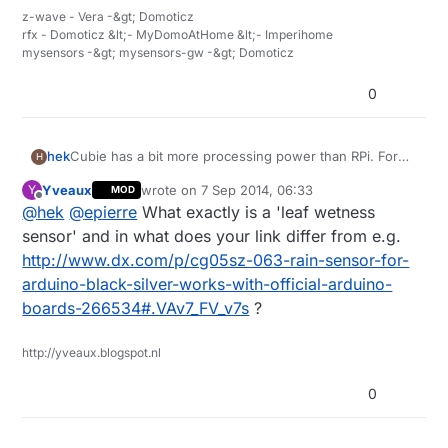
z-wave - Vera -&gt; Domoticz
rfx - Domoticz &lt;- MyDomoAtHome &lt;- Imperihome
mysensors -&gt; mysensors-gw -&gt; Domoticz
0
Cubie has a bit more processing power than RPi. For
hek
H
the demading controllers :)
Yveaux
wrote on
7 Sep 2014, 06:33
Y
MOD
@
epierre
said:
last edited by
Offline
@
hek
@
epierre
What exactly is a 'leaf wetness
sensor' and in what does your link differ from e.g.
leaf wetness sensor
http://www.dx.com/p/cg05sz-063-rain-sensor-for-
arduino-black-silver-works-with-official-arduino-
The only leaf wetness sensors I can find is super
boards-266534#.VAv7_FV_v7s
?
expensive. Like this:
http://www.ebay.com/itm/Brand-New-DAVIS-LEAF-
Can you (or someone else) recommend any lipo
http://yveaux.blogspot.nl
WETNESS-SENSOR-/331222331582?
battery seller on ebay? I haven't got any buying
pt=LH_DefaultDomain_0&hash=item4d1e63b0be
experience just yet.
0