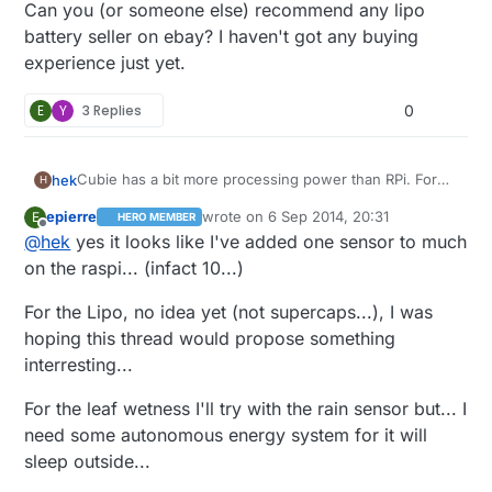
Can you (or someone else) recommend any lipo
battery seller on ebay? I haven't got any buying
experience just yet.
E
Y
3 Replies
0
Cubie has a bit more processing power than RPi. For
hek
H
the demading controllers :)
epierre
wrote on
6 Sep 2014, 20:31
E
HERO MEMBER
@
epierre
said:
last edited by
Offline
@
hek
yes it looks like I've added one sensor to much
on the raspi... (infact 10...)
leaf wetness sensor
For the Lipo, no idea yet (not supercaps...), I was
hoping this thread would propose something
The only leaf wetness sensors I can find is super
expensive. Like this:
interresting...
http://www.ebay.com/itm/Brand-New-DAVIS-LEAF-
Can you (or someone else) recommend any lipo
WETNESS-SENSOR-/331222331582?
battery seller on ebay? I haven't got any buying
For the leaf wetness I'll try with the rain sensor but... I
pt=LH_DefaultDomain_0&hash=item4d1e63b0be
experience just yet.
need some autonomous energy system for it will
sleep outside...