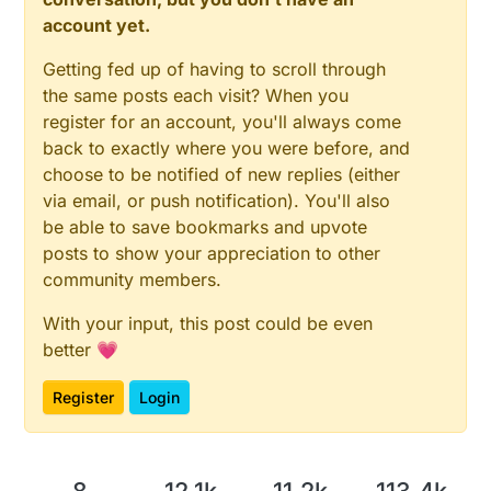
account yet.
Getting fed up of having to scroll through
the same posts each visit? When you
register for an account, you'll always come
back to exactly where you were before, and
choose to be notified of new replies (either
via email, or push notification). You'll also
be able to save bookmarks and upvote
posts to show your appreciation to other
community members.
With your input, this post could be even
better 💗
Register
Login