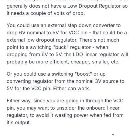
generally does not have a Low Dropout Regulator so
it needs a couple of volts of drop.
You could use an external step down converter to
drop 6V nominal to 5V for VCC pin - that could be a
external low dropout regulator. There's not much
point to a switching "buck" regulator - when
dropping from 6V to 5V, the LDO linear regulator will
probably be more efficient, cheaper, smaller, etc.
Or you could use a switching "boost" or up
converting regulator from the nominal 3V source to
5V for the VCC pin. Either can work.
Either way, since you are going in through the VCC
pin, you may want to unsolder the onboard linear
regulator, to avoid it wasting power when fed from
it's output.
0