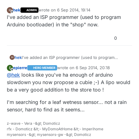
hek
wrote on
6 Sep 2014, 19:14
H
ADMIN
last edited by
Offline
I've added an ISP programmer (used to program
Arduino bootloader) in the "shop" now.
0
hek
I've added an ISP programmer (used to program
H
Arduino bootloader) in the "shop" now.
epierre
wrote on
6 Sep 2014, 20:18
E
HERO MEMBER
last edited by
Offline
@
hek
looks like you've ha enough of arduino
slowdown you now propose a cubie ;-) A lipo would
be a very good addition to the store too !
I'm searching for a leaf wetness sensor... not a rain
sensor, hard to find as it seems...
z-wave - Vera -&gt; Domoticz
rfx - Domoticz &lt;- MyDomoAtHome &lt;- Imperihome
mysensors -&gt; mysensors-gw -&gt; Domoticz