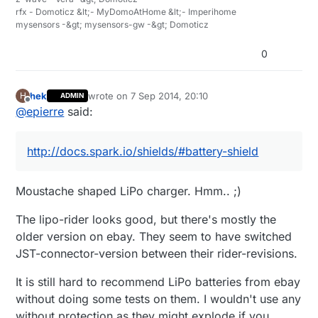
rfx - Domoticz &lt;- MyDomoAtHome &lt;- Imperihome
mysensors -&gt; mysensors-gw -&gt; Domoticz
0
hek
wrote on
7 Sep 2014, 20:10
H
ADMIN
last edited by
Offline
@
epierre
said:
http://docs.spark.io/shields/#battery-shield
Moustache shaped LiPo charger. Hmm.. ;)
The lipo-rider looks good, but there's mostly the
older version on ebay. They seem to have switched
JST-connector-version between their rider-revisions.
It is still hard to recommend LiPo batteries from ebay
without doing some tests on them. I wouldn't use any
without protection as they might explode if you