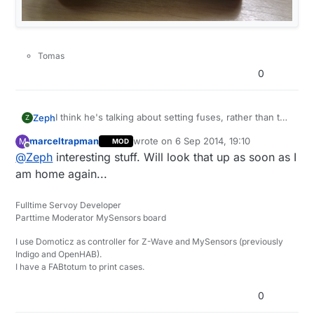
Tomas
0
I think he's talking about setting fuses, rather than the
Zeph
Z
bootloader per se - but it's often done with the same
marceltrapman
wrote on
6 Sep 2014, 19:10
M
MOD
tool (eg: AVRDUDE).
The bootloader is code that runs in a protected
last edited by
Offline
@
Zeph
interesting stuff. Will look that up as soon as I
portion of Flash memory. The fuses are a few extra
bytes of low level processor configuration. Both are
You can google for programming ATMega328 fuses
am home again...
set using the same tools.
(and look in the datasheet for the bit values).
Fulltime Servoy Developer
Parttime Moderator MySensors board
I use Domoticz as controller for Z-Wave and MySensors (previously
Indigo and OpenHAB).
I have a FABtotum to print cases.
0