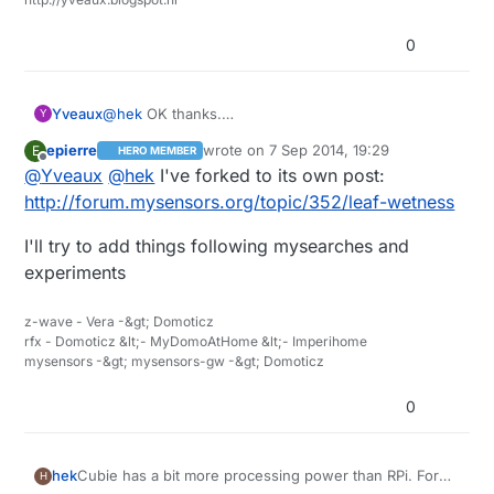
0
Yveaux
@
hek
OK thanks.
Y
Reading this I think there also is a very close
epierre
wrote on
7 Sep 2014, 19:29
E
HERO MEMBER
relation to humidity sensor readings. Would be nice
last edited by
Offline
@
Yveaux
@
hek
I've forked to its own post:
to see the readings of both next to each other!
http://forum.mysensors.org/topic/352/leaf-wetness
I'll try to add things following mysearches and
experiments
z-wave - Vera -&gt; Domoticz
rfx - Domoticz &lt;- MyDomoAtHome &lt;- Imperihome
mysensors -&gt; mysensors-gw -&gt; Domoticz
0
Cubie has a bit more processing power than RPi. For
hek
H