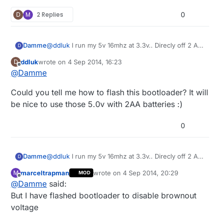
D
M
2 Replies
0
Damme
@
ddluk
I run my 5v 16mhz at 3.3v.. Direcly off 2 AA
D
batteries too (I think the reported voltage last I
ddluk
wrote on
4 Sep 2014, 16:23
D
checked was 2.88v, Still works just fine. :) (But I
last edited by
Offline
@
Damme
have flashed bootloader to disable brownout
voltage)
Could you tell me how to flash this bootloader? It will
be nice to use those 5.0v with 2AA batteries :)
0
Damme
@
ddluk
I run my 5v 16mhz at 3.3v.. Direcly off 2 AA
D
batteries too (I think the reported voltage last I
marceltrapman
wrote on
4 Sep 2014, 20:29
M
MOD
checked was 2.88v, Still works just fine. :) (But I
last edited by
Offline
@
Damme
said:
have flashed bootloader to disable brownout
voltage)
But I have flashed bootloader to disable brownout
voltage