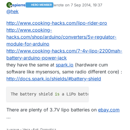
the demading controllers :)
epierre
wrote on
7 Sep 2014, 19:37
E
HERO MEMBER
@
epierre
said:
last edited by
Offline
@
hek
leaf wetness sensor
http://www.cooking-hacks.com/lipo-rider-pro
http://www.cooking-
hacks.com/shop/arduino/converters/5v-regulator-
The only leaf wetness sensors I can find is super
expensive. Like this:
module-for-arduino
http://www.ebay.com/itm/Brand-New-DAVIS-LEAF-
Can you (or someone else) recommend any lipo
http://www.cooking-hacks.com/7-4v-lipo-2200mah-
WETNESS-SENSOR-/331222331582?
battery seller on ebay? I haven't got any buying
battery-arduino-power-jack
pt=LH_DefaultDomain_0&hash=item4d1e63b0be
experience just yet.
they have the same at
spark.io
(hardware cum
software like mysensors, same radio different core) :
http://docs.spark.io/shields/#battery-shield
The battery shield 
is
 a LiPo battery charger 
and
 vo
There are plenty of 3.7V lipo batteries on
ebay.com
...
z-wave - Vera -&gt; Domoticz