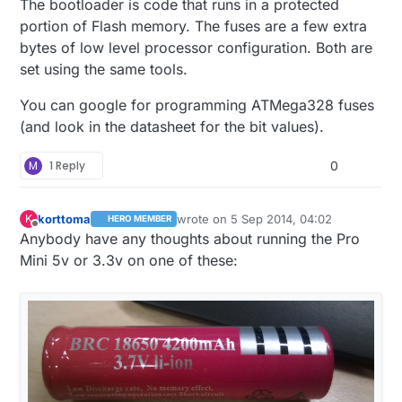
The bootloader is code that runs in a protected
portion of Flash memory. The fuses are a few extra
bytes of low level processor configuration. Both are
set using the same tools.
You can google for programming ATMega328 fuses
(and look in the datasheet for the bit values).
M
1 Reply
0
korttoma
wrote on
5 Sep 2014, 04:02
K
HERO MEMBER
last edited by
Offline
Anybody have any thoughts about running the Pro
Mini 5v or 3.3v on one of these: