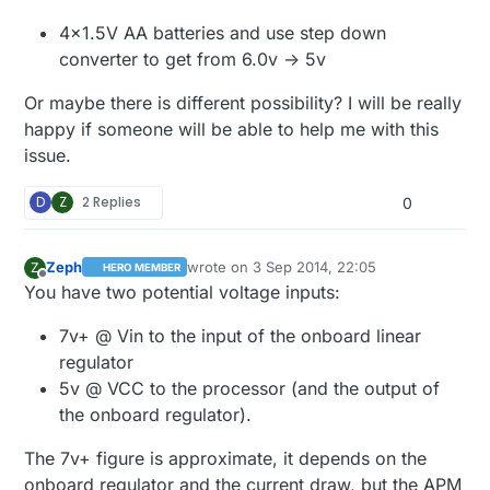
4x1.5V AA batteries and use step down
converter to get from 6.0v -> 5v
Or maybe there is different possibility? I will be really
happy if someone will be able to help me with this
issue.
D
Z
2 Replies
0
Zeph
wrote on
3 Sep 2014, 22:05
Z
HERO MEMBER
last edited by Zeph
9 Apr 2014, 00:08
Offline
You have two potential voltage inputs:
7v+ @ Vin to the input of the onboard linear
regulator
5v @ VCC to the processor (and the output of
the onboard regulator).
The 7v+ figure is approximate, it depends on the
onboard regulator and the current draw, but the APM