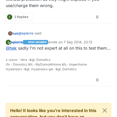
use/charge them wrong.
E
2 Replies
0
@
epierre
said:
hek
H
epierre
wrote on
7 Sep 2014, 20:13
E
HERO MEMBER
last edited by
Offline
@
hek
sadly I'm not expert at all on this to test them...
http://docs.spark.io/shields/#battery-shield
z-wave - Vera -&gt; Domoticz
Moustache shaped LiPo charger. Hmm.. ;)
rfx - Domoticz &lt;- MyDomoAtHome &lt;- Imperihome
mysensors -&gt; mysensors-gw -&gt; Domoticz
The lipo-rider looks good, but there's mostly the older
version on ebay. They seem to have switched JST-
0
connector-version between their rider-revisions.
It is still hard to recommend LiPo batteries from ebay
without doing some tests on them. I wouldn't use any
without protection as they might explode if you
use/charge them wrong.
Hello! It looks like you're interested in this
conversation, but you don't have an