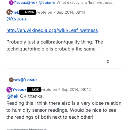
Yveaux
@
hek
@
epierre
What exactly is a 'leaf wetness
Y
sensor' and in what does your link differ from e.g.
hek
wrote on
7 Sep 2014, 08:14
H
ADMIN
http://www.dx.com/p/cg05sz-063-rain-sensor-for-
last edited by
Offline
@
Yveaux
arduino-black-silver-works-with-official-arduino-
boards-266534#.VAv7_FV_v7s
?
http://en.wikipedia.org/wiki/Leaf_wetness
Probably just a calibration/quality thing. The
technique/principle is probably the same.
0
@
Yveaux
hek
H
Yveaux
wrote on
7 Sep 2014, 09:42
Y
MOD
http://en.wikipedia.org/wiki/Leaf_wetness
last edited by
Offline
@
hek
OK thanks.
Probably just a calibration/quality thing. The
Reading this I think there also is a very close relation
technique/principle is probably the same.
to humidity sensor readings. Would be nice to see
the readings of both next to each other!
http://yveaux.blogspot.nl