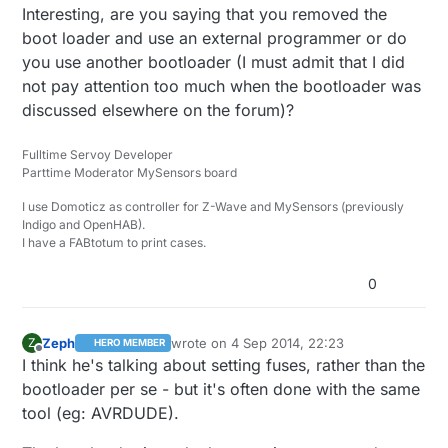
Interesting, are you saying that you removed the
boot loader and use an external programmer or do
you use another bootloader (I must admit that I did
not pay attention too much when the bootloader was
discussed elsewhere on the forum)?
Fulltime Servoy Developer
Parttime Moderator MySensors board
I use Domoticz as controller for Z-Wave and MySensors (previously
Indigo and OpenHAB).
I have a FABtotum to print cases.
0
Zeph
wrote on
4 Sep 2014, 22:23
Z
HERO MEMBER
last edited by
Offline
I think he's talking about setting fuses, rather than the
bootloader per se - but it's often done with the same
tool (eg: AVRDUDE).