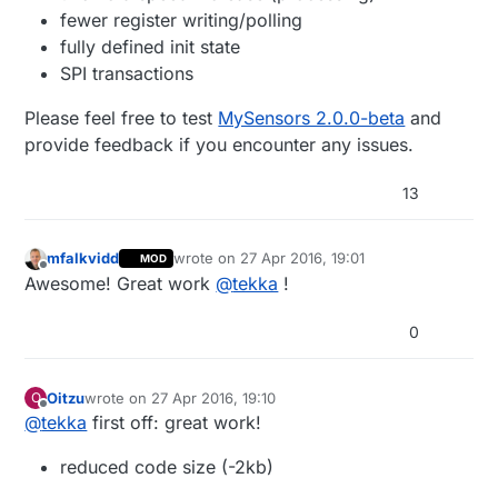
fewer register writing/polling
fully defined init state
SPI transactions
Please feel free to test
MySensors 2.0.0-beta
and
provide feedback if you encounter any issues.
13
mfalkvidd
wrote on
27 Apr 2016, 19:01
MOD
last edited by
Offline
Awesome! Great work
@
tekka
!
0
Oitzu
wrote on
27 Apr 2016, 19:10
O
last edited by
Offline
@
tekka
first off: great work!
reduced code size (-2kb)