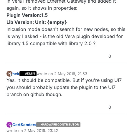
In Vera I removed Ethernet Gateway and added it
again, so it shows in properties:
Plugin Version:1.5
Lib Version: Unit: {empty}
Inlcusion mode doesn't search for new nodes, so this
is why I asked - is the old Vera plugin developed for
library 1.5 compartible with library 2.0 ?
0
hek
wrote on
2 May 2016, 21:53
H
ADMIN
last edited by
Offline
Yes, it should be compatible. But if you're using UI7
you should probably update the plugin to the UI7
branch on github though.
0
GertSanders
G
HARDWARE CONTRIBUTOR
Offline
wrote on
2 May 2016, 23:42