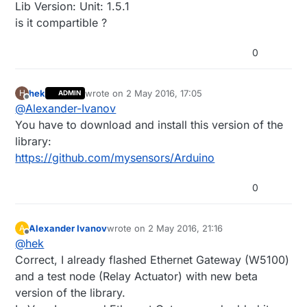
Lib Version: Unit: 1.5.1
is it compartible ?
0
hek
wrote on
2 May 2016, 17:05
H
ADMIN
last edited by
Offline
@
Alexander-Ivanov
You have to download and install this version of the
library:
https://github.com/mysensors/Arduino
0
Alexander Ivanov
wrote on
2 May 2016, 21:16
A
last edited by
Offline
@
hek
Correct, I already flashed Ethernet Gateway (W5100)
and a test node (Relay Actuator) with new beta
version of the library.