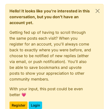
Hello! It looks like you're interested in this
conversation, but you don't have an
account yet.
Getting fed up of having to scroll through
the same posts each visit? When you
register for an account, you'll always come
back to exactly where you were before, and
choose to be notified of new replies (either
via email, or push notification). You'll also
be able to save bookmarks and upvote
posts to show your appreciation to other
community members.
With your input, this post could be even
better 💗
Register
Login