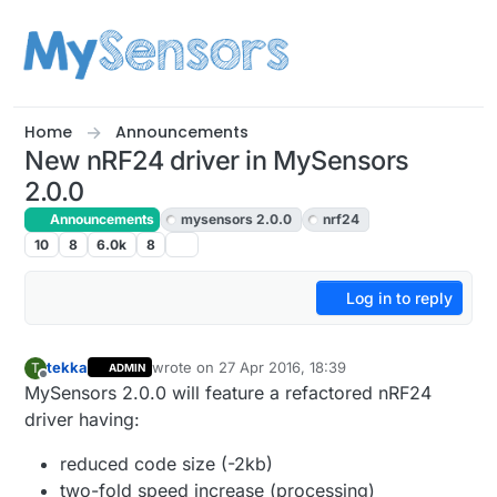
Skip to content
Home
Announcements
New nRF24 driver in MySensors
2.0.0
Announcements
mysensors 2.0.0
nrf24
10
8
6.0k
8
Log in to reply
tekka
wrote on
27 Apr 2016, 18:39
T
ADMIN
last edited by
Offline
MySensors 2.0.0 will feature a refactored nRF24
driver having:
reduced code size (-2kb)
two-fold speed increase (processing)