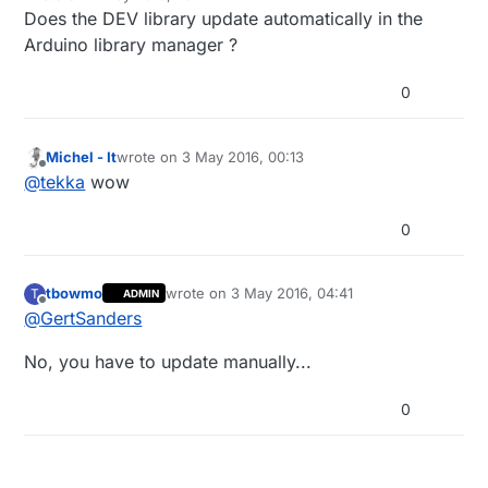
last edited by
Does the DEV library update automatically in the
Arduino library manager ?
0
Michel - It
wrote on
3 May 2016, 00:13
last edited by
Offline
@
tekka
wow
0
tbowmo
wrote on
3 May 2016, 04:41
T
ADMIN
last edited by
Offline
@
GertSanders
No, you have to update manually...
0