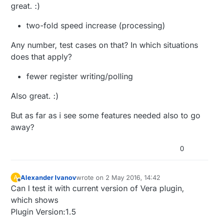
great. :)
two-fold speed increase (processing)
Any number, test cases on that? In which situations
does that apply?
fewer register writing/polling
Also great. :)
But as far as i see some features needed also to go
away?
0
Alexander Ivanov
wrote on
2 May 2016, 14:42
A
last edited by
Offline
Can I test it with current version of Vera plugin,
which shows
Plugin Version:1.5