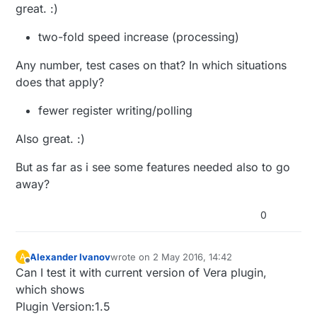
great. :)
two-fold speed increase (processing)
Any number, test cases on that? In which situations
does that apply?
fewer register writing/polling
Also great. :)
But as far as i see some features needed also to go
away?
0
Alexander Ivanov
wrote on
2 May 2016, 14:42
A
last edited by
Offline
Can I test it with current version of Vera plugin,
which shows
Plugin Version:1.5