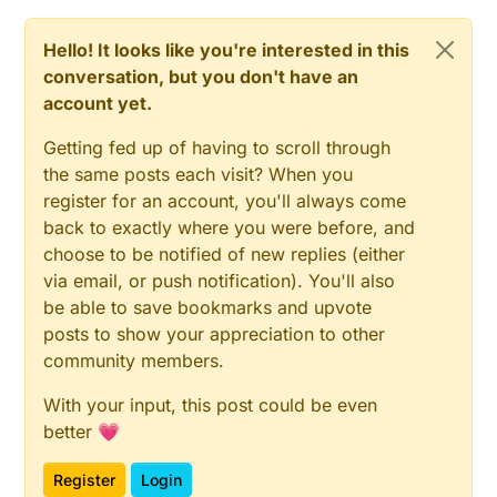
Hello! It looks like you're interested in this
conversation, but you don't have an
account yet.
Getting fed up of having to scroll through
the same posts each visit? When you
register for an account, you'll always come
back to exactly where you were before, and
choose to be notified of new replies (either
via email, or push notification). You'll also
be able to save bookmarks and upvote
posts to show your appreciation to other
community members.
With your input, this post could be even
better 💗
Register
Login