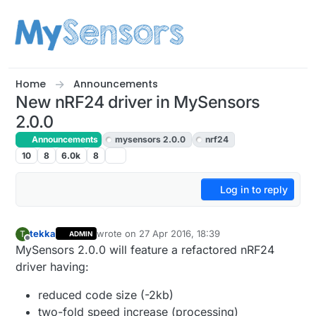
Skip to content
Home
Announcements
New nRF24 driver in MySensors
2.0.0
Announcements
mysensors 2.0.0
nrf24
10
8
6.0k
8
Log in to reply
tekka
wrote on
27 Apr 2016, 18:39
T
ADMIN
last edited by
Offline
MySensors 2.0.0 will feature a refactored nRF24
driver having:
reduced code size (-2kb)
two-fold speed increase (processing)