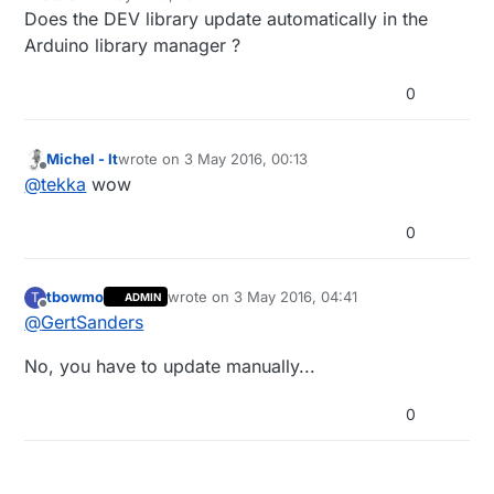
last edited by
Does the DEV library update automatically in the
Arduino library manager ?
0
Michel - It
wrote on
3 May 2016, 00:13
last edited by
Offline
@
tekka
wow
0
tbowmo
wrote on
3 May 2016, 04:41
T
ADMIN
last edited by
Offline
@
GertSanders
No, you have to update manually...
0