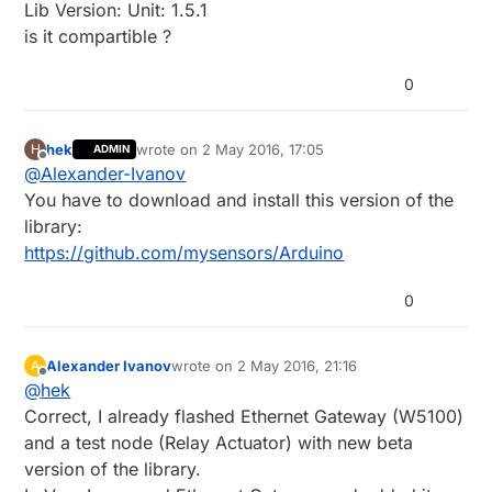
Lib Version: Unit: 1.5.1
is it compartible ?
0
hek
wrote on
2 May 2016, 17:05
H
ADMIN
last edited by
Offline
@
Alexander-Ivanov
You have to download and install this version of the
library:
https://github.com/mysensors/Arduino
0
Alexander Ivanov
wrote on
2 May 2016, 21:16
A
last edited by
Offline
@
hek
Correct, I already flashed Ethernet Gateway (W5100)
and a test node (Relay Actuator) with new beta
version of the library.