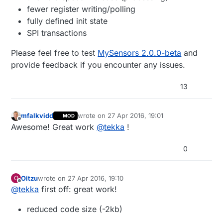
fewer register writing/polling
fully defined init state
SPI transactions
Please feel free to test
MySensors 2.0.0-beta
and
provide feedback if you encounter any issues.
13
mfalkvidd
wrote on
27 Apr 2016, 19:01
MOD
last edited by
Offline
Awesome! Great work
@
tekka
!
0
Oitzu
wrote on
27 Apr 2016, 19:10
O
last edited by
Offline
@
tekka
first off: great work!
reduced code size (-2kb)