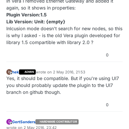
In Vera I removed Ethernet Gateway and added it
again, so it shows in properties:
Plugin Version:1.5
Lib Version: Unit: {empty}
Inlcusion mode doesn't search for new nodes, so this
is why I asked - is the old Vera plugin developed for
library 1.5 compartible with library 2.0 ?
0
hek
wrote on
2 May 2016, 21:53
H
ADMIN
last edited by
Offline
Yes, it should be compatible. But if you're using UI7
you should probably update the plugin to the UI7
branch on github though.
0
GertSanders
G
HARDWARE CONTRIBUTOR
Offline
wrote on
2 May 2016, 23:42