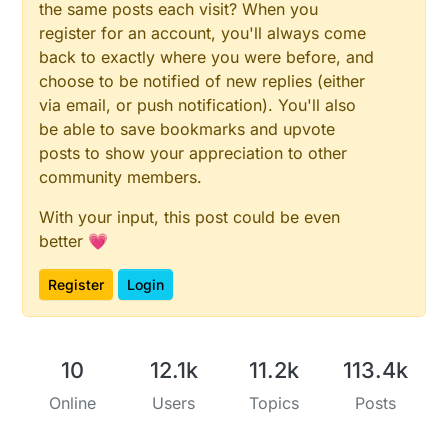
the same posts each visit? When you
if
 (!ds.
reset
())

register for an account, you'll always come
  {

back to exactly where you were before, and
    Serial.
print
(
"No Sensor"
);

choose to be notified of new replies (either
return
 (
0
);

via email, or push notification). You'll also
    }

be able to save bookmarks and upvote
  ds.
skip
();

posts to show your appreciation to other
  ds.
write
(
0x44
, 
1
);        
// start conversion, wi
community members.
sleep
(
1000
);     
// maybe 750ms is enough, maybe 
With your input, this post could be even
// we might do a ds.depower() here, but the reset
better 💗
  ds_present = ds.
reset
();

  ds.
skip
();    

Register
Login
  ds.
write
(
0xBE
);         
// Read Scratchpad
  Serial.
print
(
"  Data = "
);

10
12.1k
11.2k
113.4k
  Serial.
print
(ds_present, HEX);

  Serial.
print
(
" "
);

Online
Users
Topics
Posts
for
 ( i = 
0
; i < 
9
; i++) {           
// we need 9
    data[i] = ds.
read
();
