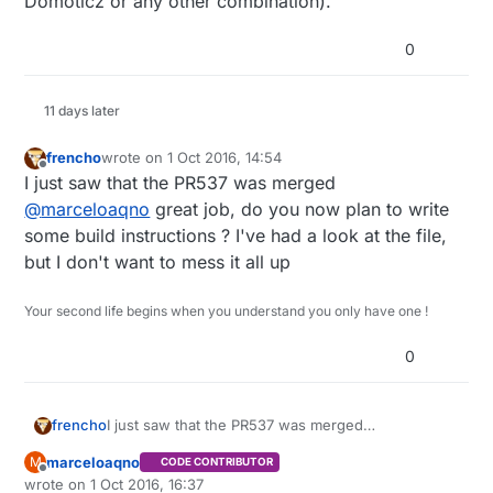
Domoticz or any other combination).
0
11 days later
frencho
wrote on
1 Oct 2016, 14:54
last edited by
Offline
I just saw that the PR537 was merged
@
marceloaqno
great job, do you now plan to write
some build instructions ? I've had a look at the file,
but I don't want to mess it all up
Your second life begins when you understand you only have one !
0
frencho
I just saw that the PR537 was merged
@
marceloaqno
great job, do you now plan to write
marceloaqno
M
CODE CONTRIBUTOR
some build instructions ? I've had a look at the file,
Offline
wrote on
1 Oct 2016, 16:37
but I don't want to mess it all up