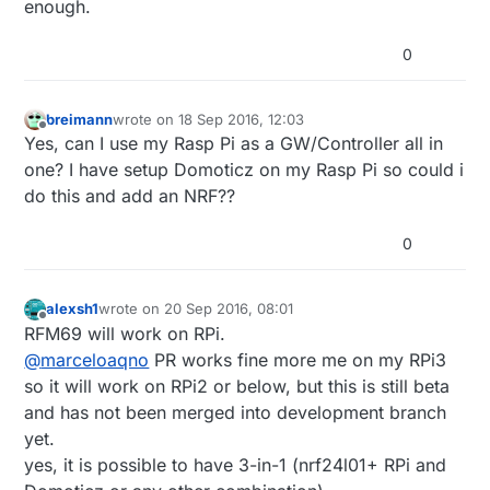
enough.
0
breimann
wrote on
18 Sep 2016, 12:03
last edited by
Offline
Yes, can I use my Rasp Pi as a GW/Controller all in
one? I have setup Domoticz on my Rasp Pi so could i
do this and add an NRF??
0
alexsh1
wrote on
20 Sep 2016, 08:01
last edited by
Offline
RFM69 will work on RPi.
@
marceloaqno
PR works fine more me on my RPi3
so it will work on RPi2 or below, but this is still beta
and has not been merged into development branch
yet.
yes, it is possible to have 3-in-1 (nrf24l01+ RPi and