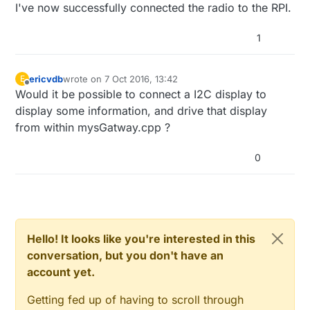
after the first send() and before the
@
annegerben
This looks like a wire problem.
I've now successfully connected the radio to the RPI.
} 

sendBattery().
I updated the guide, check the wire section
again.
1
bool
switch_status
(
int
 digitalPin)
{

bool
 stat = 
1
;

pinMode
(digitalPin,INPUT);

ericvdb
wrote on
7 Oct 2016, 13:42
E
digitalWrite
(digitalPin,HIGH);  
//enable pullup
last edited by
Offline
Would it be possible to connect a I2C display to
sleep
(
5
); 
//not sure if we need to wait for the l
display some information, and drive that display
  stat = 
digitalRead
(digitalPin);

from within mysGatway.cpp ?
digitalWrite
(digitalPin,LOW);  
//save power when 
return
 stat;

}

0
float
get_temperature
()
{

  byte i;

  byte ds_present = 
0
;

Hello! It looks like you're interested in this
  byte type_s = 
0
;

conversation, but you don't have an
  byte data[
12
];

account yet.
  byte addr[
8
];

float
 celsius, fahrenheit;

Getting fed up of having to scroll through