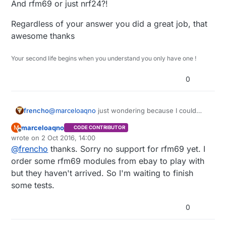
And rfm69 or just nrf24?!
Regardless of your answer you did a great job, that
awesome thanks
Your second life begins when you understand you only have one !
0
@
marceloaqno
just wondering because I could
frencho
figure it out looking at your code : does it work
marceloaqno
M
CODE CONTRIBUTOR
with nrf24 And rfm69 or just nrf24?!
Regardless of your answer you did a great job, that
Offline
wrote on
2 Oct 2016, 14:00
awesome thanks
last edited by marceloaqno
10 Feb 2016, 16:03
@
frencho
thanks. Sorry no support for rfm69 yet. I
order some rfm69 modules from ebay to play with
but they haven't arrived. So I'm waiting to finish
some tests.
0