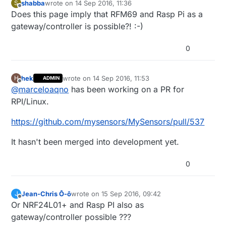
shabba
wrote on
14 Sep 2016, 11:36
S
last edited by
Offline
Does this page imply that RFM69 and Rasp Pi as a
gateway/controller is possible?! :-)
0
hek
wrote on
14 Sep 2016, 11:53
H
ADMIN
last edited by
Offline
@
marceloaqno
has been working on a PR for
RPI/Linux.
https://github.com/mysensors/MySensors/pull/537
It hasn't been merged into development yet.
0
Jean-Chris Ô-ô
wrote on
15 Sep 2016, 09:42
J
last edited by
Offline
Or NRF24L01+ and Rasp PI also as
gateway/controller possible ???