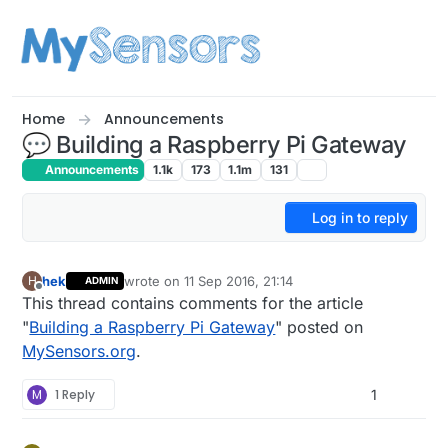
Skip to content
Home
Announcements
💬 Building a Raspberry Pi Gateway
Announcements
1.1k
173
1.1m
131
Log in to reply
hek
wrote on
11 Sep 2016, 21:14
H
ADMIN
last edited by hek
3 Jan 2021, 09:06
Offline
This thread contains comments for the article
"
Building a Raspberry Pi Gateway
" posted on
MySensors.org
.
M
1 Reply
1