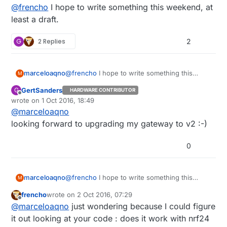
last edited by
@
frencho
I hope to write something this weekend, at
least a draft.
G
2 Replies
2
marceloaqno
@
frencho
I hope to write something this
M
weekend, at least a draft.
GertSanders
G
HARDWARE CONTRIBUTOR
Offline
wrote on
1 Oct 2016, 18:49
last edited by
@
marceloaqno
looking forward to upgrading my gateway to v2 :-)
0
marceloaqno
@
frencho
I hope to write something this
M
weekend, at least a draft.
frencho
wrote on
2 Oct 2016, 07:29
last edited by
Offline
@
marceloaqno
just wondering because I could figure
it out looking at your code : does it work with nrf24