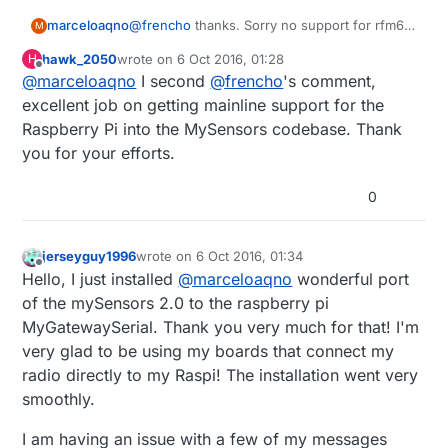
marceloaqno
@
frencho
thanks. Sorry no support for rfm69
M
yet. I order some rfm69 modules from ebay to
hawk_2050
wrote on
6 Oct 2016, 01:28
H
play with but they haven't arrived. So I'm
last edited by
Offline
@
marceloaqno
I second
@
frencho
's comment,
waiting to finish some tests.
excellent job on getting mainline support for the
Raspberry Pi into the MySensors codebase. Thank
you for your efforts.
0
jerseyguy1996
wrote on
6 Oct 2016, 01:34
last edited by
Offline
Hello, I just installed
@
marceloaqno
wonderful port
of the mySensors 2.0 to the raspberry pi
MyGatewaySerial. Thank you very much for that! I'm
very glad to be using my boards that connect my
radio directly to my Raspi! The installation went very
smoothly.
I am having an issue with a few of my messages