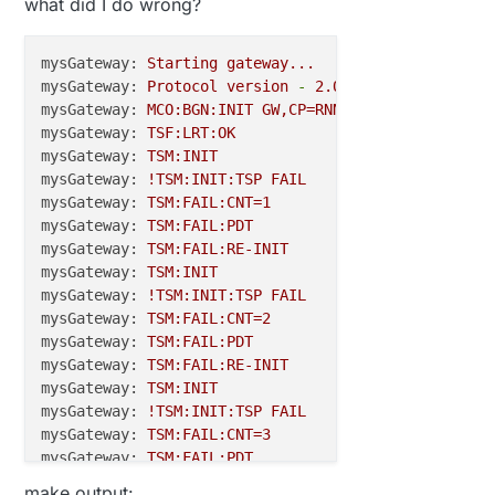
what did I do wrong?
unsigned
int
 node_status = 
0
// Change to V_LIGHT if you use S_LIGHT in presenta
mysGateway:
Starting
gateway...
MyMessage 
msg
(TEMPERATURE_SENSOR, V_TEMP)
mysGateway:
Protocol
version
-
2.0
.1
-beta
MyMessage 
msg2
(STATUS, V_VAR1)
mysGateway:
MCO:BGN:INIT
GW,CP=RNNG--Q,VER=2.0.1-be
MyMessage 
msg3
(HIGH_SWITCH, V_STATUS)
mysGateway:
TSF:LRT:OK
MyMessage 
msg4
(FILL_SWITCH, V_STATUS)
mysGateway:
TSM:INIT
MyMessage 
msg5
(LOW_SWITCH, V_STATUS)
;

mysGateway:
!TSM:INIT:TSP
FAIL
mysGateway:
TSM:FAIL:CNT=1
mysGateway:
TSM:FAIL:PDT
void
before
()
{

mysGateway:
TSM:FAIL:RE-INIT
mysGateway:
TSM:INIT
pinMode
(EN,OUTPUT);

mysGateway:
!TSM:INIT:TSP
FAIL
digitalWrite
(EN,LOW);  
//give us 3.3v
mysGateway:
TSM:FAIL:CNT=2
mysGateway:
TSM:FAIL:PDT
pinMode
(PER, OUTPUT);   
//for turning on peripher
mysGateway:
TSM:FAIL:RE-INIT
digitalWrite
(PER,LOW);  
//peripherals on - P Chan
mysGateway:
TSM:INIT
mysGateway:
!TSM:INIT:TSP
FAIL
digitalWrite
 (Wake_pin, HIGH);  
//will wake with 
mysGateway:
TSM:FAIL:CNT=3
mysGateway:
TSM:FAIL:PDT
mysGateway:
TSM:FAIL:RE-INIT
void
setup
()
make output: