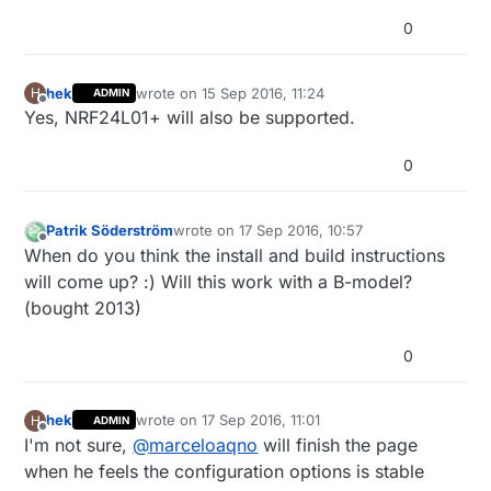
0
hek
wrote on
15 Sep 2016, 11:24
H
ADMIN
last edited by
Offline
Yes, NRF24L01+ will also be supported.
0
Patrik Söderström
wrote on
17 Sep 2016, 10:57
last edited by
Offline
When do you think the install and build instructions
will come up? :) Will this work with a B-model?
(bought 2013)
0
hek
wrote on
17 Sep 2016, 11:01
H
ADMIN
last edited by
Offline
I'm not sure,
@
marceloaqno
will finish the page
when he feels the configuration options is stable