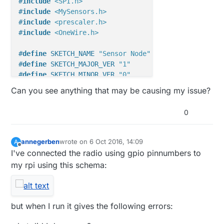
#
include
<SPI.h>
#
include
<MySensors.h>
#
include
<prescaler.h>
#
include
<OneWire.h>
#
define
 SKETCH_NAME 
"Sensor Node"
#
define
 SKETCH_MAJOR_VER 
"1"
#
define
 SKETCH_MINOR_VER 
"0"
Can you see anything that may be causing my issue?
#
define
 TEMPERATURE_SENSOR 1
#
define
 STATUS 2
0
#
define
 HIGH_SWITCH 3
#
define
 FILL_SWITCH 4
#
define
 LOW_SWITCH 5
annegerben
wrote on
6 Oct 2016, 14:09
A
last edited by
Offline
I've connected the radio using gpio pinnumbers to
const
 byte EN = 
17
; 
//turns on the boost converter 
my rpi using this schema:
const
 byte PER = 
14
; 
//peripherals (DS18B20, nRF24L
const
 byte High_sw = 
5
const
 byte Fill_sw = 
6
const
 byte Low_sw = 
7
but when I run it gives the following errors:
const
 byte Wake_pin = 
2
;  
//wake from sleep mode po
OneWire  
ds
(
9
)
;  
// on pin 10 (a 4.7K resistor is n