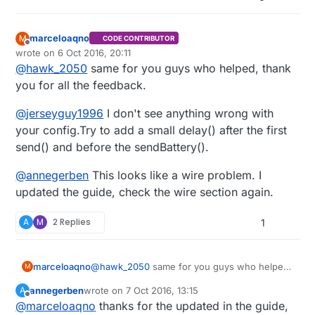
mysGateway:
!TSM:INIT:TSP
FAIL
{     

cc  -I. -I./core -I./drivers/Linux -I./drivers/RPi 
mysGateway:
TSM:FAIL:CNT=7
g++ -DMY_RADIO_NRF24 -DMY_GATEWAY_LINUX -DMY_DEBUG 
send
(msg.
set
(
get_temperature
(),
2
));

g++ -DMY_RADIO_NRF24 -DMY_GATEWAY_LINUX -DMY_DEBUG 
send
(msg2.
set
(node_status));

marceloaqno
M
CODE CONTRIBUTOR
send
(msg3.
set
(switch_status(High_sw)));

Offline
wrote on
6 Oct 2016, 20:11
last edited by
send
(msg4.
set
(switch_status(Fill_sw)));

@
hawk_2050
same for you guys who helped, thank
send
(msg5.
set
(switch_status(Low_sw)));

you for all the feedback.
sendBatteryLevel
(
get_battery
());

@
jerseyguy1996
I don't see anything wrong with
//this worked when I was using the SerialGate
your config.Try to add a small delay() after the first
//isn't working using the MySerialGateway (my
send() and before the sendBattery().
if
(
isTransportOK
()){

sleep
(
30000
);  
// transport is OK, node can
@
annegerben
This looks like a wire problem. I
      } 

updated the guide, check the wire section again.
else
 {

        Serial.
println
(
"Fixing Transport Layer"
);

A
M
2 Replies
1
        node_status+=
1
;

wait
(
5000
); 
// transport is not operational
      }

@
hawk_2050
same for you guys who helped,
marceloaqno
//sleep(60000);  //interrupt on pin 2
M
thank you for all the feedback.
annegerben
wrote on
7 Oct 2016, 13:15
A
@
jerseyguy1996
I don't see anything wrong
last edited by
Offline
@
marceloaqno
thanks for the updated in the guide,
with your config.Try to add a small delay()