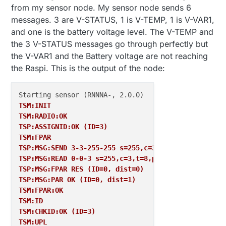
from my sensor node. My sensor node sends 6
messages. 3 are V-STATUS, 1 is V-TEMP, 1 is V-VAR1,
and one is the battery voltage level. The V-TEMP and
the 3 V-STATUS messages go through perfectly but
the V-VAR1 and the Battery voltage are not reaching
the Raspi. This is the output of the node:
TSM:INIT
TSM:RADIO:OK
TSP:ASSIGNID:OK (ID=3)
TSM:FPAR
TSP:MSG:SEND 3-3-255-255 s=255,c=3,t=7,pt=0,l=0,sg=
TSP:MSG:READ 0-0-3 s=255,c=3,t=8,pt=1,l=1,sg=0:0
TSP:MSG:FPAR RES (ID=0, dist=0)
TSP:MSG:PAR OK (ID=0, dist=1)
TSM:FPAR:OK
TSM:ID
TSM:CHKID:OK (ID=3)
TSM:UPL