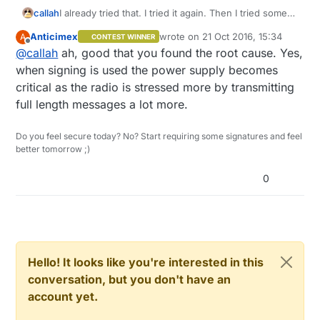
callah
I already tried that. I tried it again. Then I tried some
more and figured it is some problem with power
Anticimex
wrote on
21 Oct 2016, 15:34
A
CONTEST WINNER
supply which prevents it to work when
last edited by
Offline
@
callah
ah, good that you found the root cause. Yes,
communicating with node that requires signing. It
seems to work now. Thanks for your help.
when signing is used the power supply becomes
critical as the radio is stressed more by transmitting
full length messages a lot more.
Do you feel secure today? No? Start requiring some signatures and feel
better tomorrow ;)
0
Hello! It looks like you're interested in this
conversation, but you don't have an
account yet.