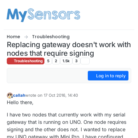
Skip to content
Home
Troubleshooting
Replacing gateway doesn't work with
nodes that require signing
Troubleshooting
5
2
1.5k
3
Log in to reply
callah
wrote on
17 Oct 2016, 14:40
last edited by
Offline
Hello there,
I have two nodes that currently work with my serial
gateway that is running on UNO. One node requires
signing and the other does not. I wanted to replace
my UNO gateway with Mini Pro. I have configured