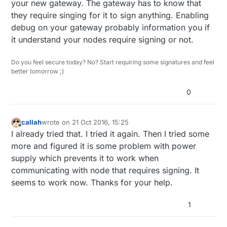
your new gateway. The gateway has to know that
they require singing for it to sign anything. Enabling
debug on your gateway probably information you if
it understand your nodes require signing or not.
Do you feel secure today? No? Start requiring some signatures and feel
better tomorrow ;)
0
callah
wrote on
21 Oct 2016, 15:25
last edited by callah
Offline
I already tried that. I tried it again. Then I tried some
more and figured it is some problem with power
supply which prevents it to work when
communicating with node that requires signing. It
seems to work now. Thanks for your help.
1