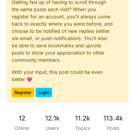
Getting fed up of having to scroll through
the same posts each visit? When you
register for an account, you'll always come
back to exactly where you were before, and
choose to be notified of new replies (either
via email, or push notification). You'll also
be able to save bookmarks and upvote
posts to show your appreciation to other
community members.
With your input, this post could be even
better 💗
Register
Login
12
12.1k
11.2k
113.4k
Online
Users
Topics
Posts