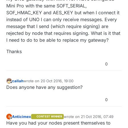
Mini Pro with the same SOFT_SERIAL,
SOF_HMAC_KEY and AES_KEY but when I connect it
instead of UNO I can only receive messages. Every
message that I send (which require signing) are
rejected by node that requires signing. What is it that
I need to do to be able to replace my gateway?
Thanks
0
callah
wrote on
20 Oct 2016, 19:00
last edited by
Offline
Does anyone have any suggestion?
0
Anticimex
wrote on
21 Oct 2016, 07:49
A
CONTEST WINNER
last edited by
Offline
Have you had your nodes present themselves to