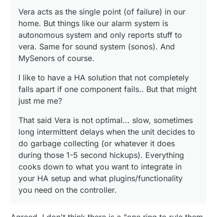
garbage collecting (or whatever it does during those 1-
5 second hickups). Everything cooks down to what you
Vera acts as the single point (of failure) in our
want to integrate in your HA setup and what
home. But things like our alarm system is
plugins/functionality you need on the controller.
autonomous system and only reports stuff to
vera. Same for sound system (sonos). And
MySenors of course.
I like to have a HA solution that not completely
falls apart if one component fails.. But that might
just me me?
That said Vera is not optimal... slow, sometimes
long intermittent delays when the unit decides to
do garbage collecting (or whatever it does
during those 1-5 second hickups). Everything
cooks down to what you want to integrate in
your HA setup and what plugins/functionality
you need on the controller.
Agreed. I don't think there is a "one ring to rule them