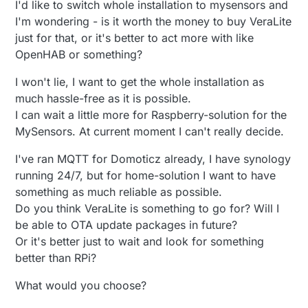
I'd like to switch whole installation to mysensors and
I'm wondering - is it worth the money to buy VeraLite
just for that, or it's better to act more with like
OpenHAB or something?
I won't lie, I want to get the whole installation as
much hassle-free as it is possible.
I can wait a little more for Raspberry-solution for the
MySensors. At current moment I can't really decide.
I've ran MQTT for Domoticz already, I have synology
running 24/7, but for home-solution I want to have
something as much reliable as possible.
Do you think VeraLite is something to go for? Will I
be able to OTA update packages in future?
Or it's better just to wait and look for something
better than RPi?
What would you choose?