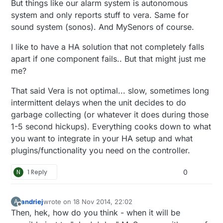
But things like our alarm system is autonomous
system and only reports stuff to vera. Same for
sound system (sonos). And MySenors of course.
I like to have a HA solution that not completely falls
apart if one component fails.. But that might just me
me?
That said Vera is not optimal... slow, sometimes long
intermittent delays when the unit decides to do
garbage collecting (or whatever it does during those
1-5 second hickups). Everything cooks down to what
you want to integrate in your HA setup and what
plugins/functionality you need on the controller.
N
1 Reply
0
andriej
wrote on
18 Nov 2014, 22:02
A
last edited by
Offline
Then, hek, how do you think - when it will be