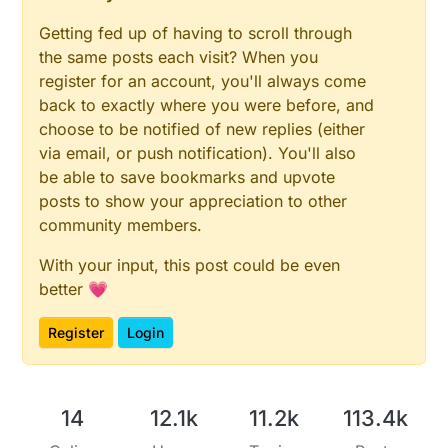
Getting fed up of having to scroll through
the same posts each visit? When you
register for an account, you'll always come
back to exactly where you were before, and
choose to be notified of new replies (either
via email, or push notification). You'll also
be able to save bookmarks and upvote
posts to show your appreciation to other
community members.
With your input, this post could be even
better 💗
Register
Login
14
12.1k
11.2k
113.4k