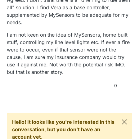
all" solution. I find Vera as a base controller,
supplemented by MySensors to be adequate for my
needs.
I am not keen on the idea of MySensors, home built
stuff, controlling my line level lights etc. If ever a fire
were to occur, even if that sensor were not the
cause, I am sure my insurance company would try
use it against me. Not worth the potential risk IMO,
but that is another story.
0
Hello! It looks like you're interested in this
conversation, but you don't have an
account yet.