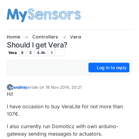
Skip to content
Home
Controllers
Vera
Should I get Vera?
Vera
8
3
4.4k
1
Log in to reply
andriej
wrote on
18 Nov 2014, 20:21
A
last edited by
Offline
Hi!
I have occasion to buy VeraLite for not more than
107€.
I also currently run Domoticz with own arduino-
gateway sending messages to actuators.