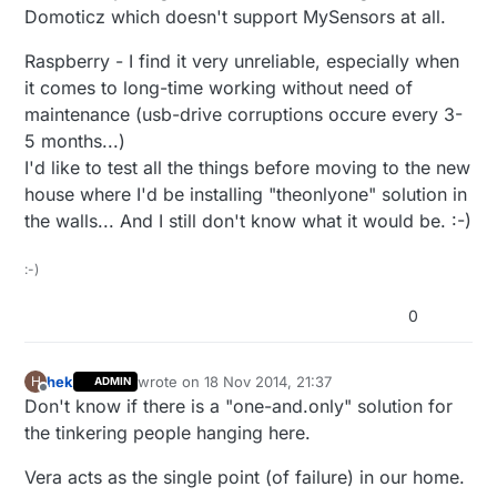
Domoticz which doesn't support MySensors at all.
Raspberry - I find it very unreliable, especially when
it comes to long-time working without need of
maintenance (usb-drive corruptions occure every 3-
5 months...)
I'd like to test all the things before moving to the new
house where I'd be installing "theonlyone" solution in
the walls... And I still don't know what it would be. :-)
:-)
0
hek
wrote on
18 Nov 2014, 21:37
H
ADMIN
last edited by hek
Offline
Don't know if there is a "one-and.only" solution for
the tinkering people hanging here.
Vera acts as the single point (of failure) in our home.