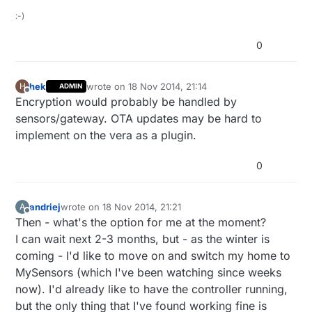
:-)
0
hek
wrote on
18 Nov 2014, 21:14
H
ADMIN
last edited by
Offline
Encryption would probably be handled by
sensors/gateway. OTA updates may be hard to
implement on the vera as a plugin.
0
andriej
wrote on
18 Nov 2014, 21:21
A
last edited by
Offline
Then - what's the option for me at the moment?
I can wait next 2-3 months, but - as the winter is
coming - I'd like to move on and switch my home to
MySensors (which I've been watching since weeks
now). I'd already like to have the controller running,
but the only thing that I've found working fine is