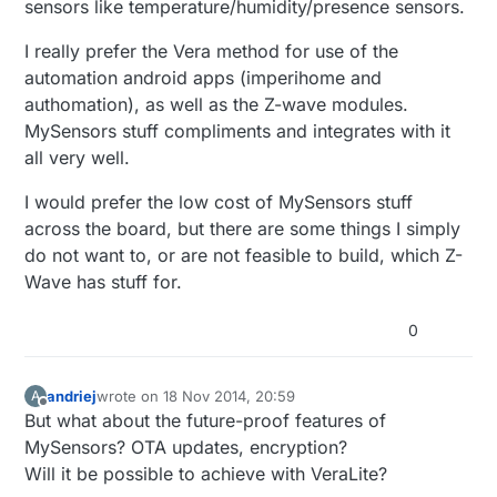
sensors like temperature/humidity/presence sensors.
I really prefer the Vera method for use of the
automation android apps (imperihome and
authomation), as well as the Z-wave modules.
MySensors stuff compliments and integrates with it
all very well.
I would prefer the low cost of MySensors stuff
across the board, but there are some things I simply
do not want to, or are not feasible to build, which Z-
Wave has stuff for.
0
andriej
wrote on
18 Nov 2014, 20:59
A
last edited by
Offline
But what about the future-proof features of
MySensors? OTA updates, encryption?
Will it be possible to achieve with VeraLite?