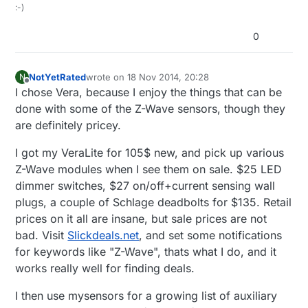
:-)
0
NotYetRated
wrote on
18 Nov 2014, 20:28
N
last edited by
Offline
I chose Vera, because I enjoy the things that can be
done with some of the Z-Wave sensors, though they
are definitely pricey.
I got my VeraLite for 105$ new, and pick up various
Z-Wave modules when I see them on sale. $25 LED
dimmer switches, $27 on/off+current sensing wall
plugs, a couple of Schlage deadbolts for $135. Retail
prices on it all are insane, but sale prices are not
bad. Visit
Slickdeals.net
, and set some notifications
for keywords like "Z-Wave", thats what I do, and it
works really well for finding deals.
I then use mysensors for a growing list of auxiliary