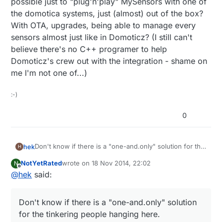
possible just to "plug'n'play" MySensors with one of
the domotica systems, just (almost) out of the box?
With OTA, upgrades, being able to manage every
sensors almost just like in Domoticz? (I still can't
believe there's no C++ programer to help
Domoticz's crew out with the integration - shame on
me I'm not one of...)
:-)
0
Don't know if there is a "one-and.only" solution for the
hek
H
tinkering people hanging here.
NotYetRated
wrote on
18 Nov 2014, 22:02
N
Vera acts as the single point (of failure) in our home.
last edited by
Offline
@
hek
said:
But things like our alarm system is autonomous system
and only reports stuff to vera. Same for sound system
I like to have a HA solution that not completely falls
(sonos). And MySenors of course.
apart if one component fails.. But that might just me
Don't know if there is a "one-and.only" solution
me?
That said Vera is not optimal... slow, sometimes long
for the tinkering people hanging here.
intermittent delays when the unit decides to do