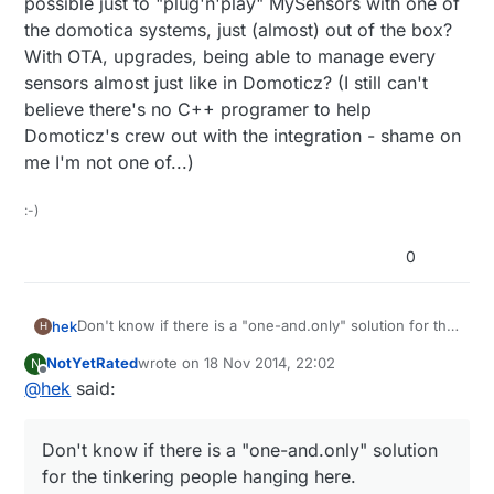
possible just to "plug'n'play" MySensors with one of
the domotica systems, just (almost) out of the box?
With OTA, upgrades, being able to manage every
sensors almost just like in Domoticz? (I still can't
believe there's no C++ programer to help
Domoticz's crew out with the integration - shame on
me I'm not one of...)
:-)
0
Don't know if there is a "one-and.only" solution for the
hek
H
tinkering people hanging here.
NotYetRated
wrote on
18 Nov 2014, 22:02
N
Vera acts as the single point (of failure) in our home.
last edited by
Offline
@
hek
said:
But things like our alarm system is autonomous system
and only reports stuff to vera. Same for sound system
I like to have a HA solution that not completely falls
(sonos). And MySenors of course.
apart if one component fails.. But that might just me
Don't know if there is a "one-and.only" solution
me?
That said Vera is not optimal... slow, sometimes long
for the tinkering people hanging here.
intermittent delays when the unit decides to do