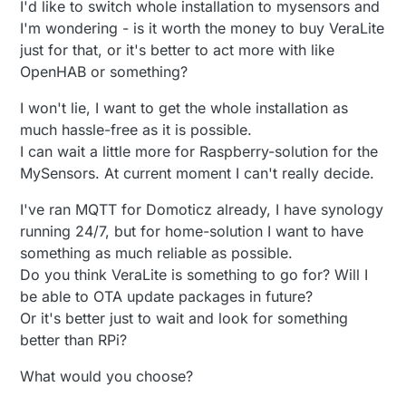
I'd like to switch whole installation to mysensors and
I'm wondering - is it worth the money to buy VeraLite
just for that, or it's better to act more with like
OpenHAB or something?
I won't lie, I want to get the whole installation as
much hassle-free as it is possible.
I can wait a little more for Raspberry-solution for the
MySensors. At current moment I can't really decide.
I've ran MQTT for Domoticz already, I have synology
running 24/7, but for home-solution I want to have
something as much reliable as possible.
Do you think VeraLite is something to go for? Will I
be able to OTA update packages in future?
Or it's better just to wait and look for something
better than RPi?
What would you choose?