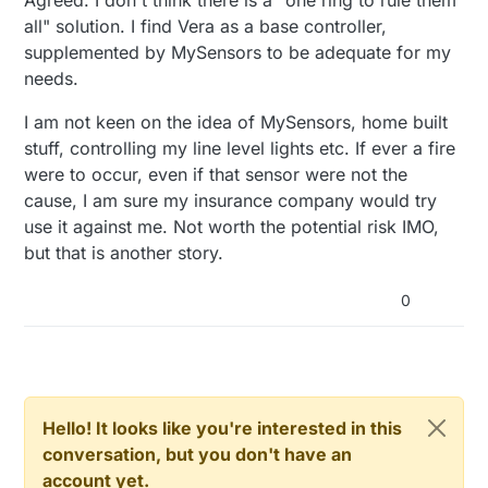
all" solution. I find Vera as a base controller,
supplemented by MySensors to be adequate for my
needs.
I am not keen on the idea of MySensors, home built
stuff, controlling my line level lights etc. If ever a fire
were to occur, even if that sensor were not the
cause, I am sure my insurance company would try
use it against me. Not worth the potential risk IMO,
but that is another story.
0
Hello! It looks like you're interested in this
conversation, but you don't have an
account yet.