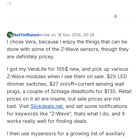
:-)
0
NotYetRated
wrote on
18 Nov 2014, 20:28
N
last edited by
Offline
I chose Vera, because I enjoy the things that can be
done with some of the Z-Wave sensors, though they
are definitely pricey.
I got my VeraLite for 105$ new, and pick up various
Z-Wave modules when I see them on sale. $25 LED
dimmer switches, $27 on/off+current sensing wall
plugs, a couple of Schlage deadbolts for $135. Retail
prices on it all are insane, but sale prices are not
bad. Visit
Slickdeals.net
, and set some notifications
for keywords like "Z-Wave", thats what I do, and it
works really well for finding deals.
I then use mysensors for a growing list of auxiliary