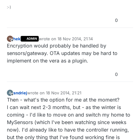
:-)
0
hek
wrote on
18 Nov 2014, 21:14
H
ADMIN
last edited by
Offline
Encryption would probably be handled by
sensors/gateway. OTA updates may be hard to
implement on the vera as a plugin.
0
andriej
wrote on
18 Nov 2014, 21:21
A
last edited by
Offline
Then - what's the option for me at the moment?
I can wait next 2-3 months, but - as the winter is
coming - I'd like to move on and switch my home to
MySensors (which I've been watching since weeks
now). I'd already like to have the controller running,
but the only thing that I've found working fine is