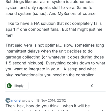
But things like our alarm system is autonomous
system and only reports stuff to vera. Same for
sound system (sonos). And MySenors of course.
I like to have a HA solution that not completely falls
apart if one component fails.. But that might just me
me?
That said Vera is not optimal... slow, sometimes long
intermittent delays when the unit decides to do
garbage collecting (or whatever it does during those
1-5 second hickups). Everything cooks down to what
you want to integrate in your HA setup and what
plugins/functionality you need on the controller.
N
1 Reply
0
andriej
wrote on
18 Nov 2014, 22:02
A
last edited by
Offline
Then, hek, how do you think - when it will be