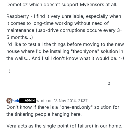
Domoticz which doesn't support MySensors at all.
Raspberry - I find it very unreliable, especially when
it comes to long-time working without need of
maintenance (usb-drive corruptions occure every 3-
5 months...)
I'd like to test all the things before moving to the new
house where I'd be installing "theonlyone" solution in
the walls... And I still don't know what it would be. :-)
:-)
0
hek
wrote on
18 Nov 2014, 21:37
H
ADMIN
last edited by hek
Offline
Don't know if there is a "one-and.only" solution for
the tinkering people hanging here.
Vera acts as the single point (of failure) in our home.