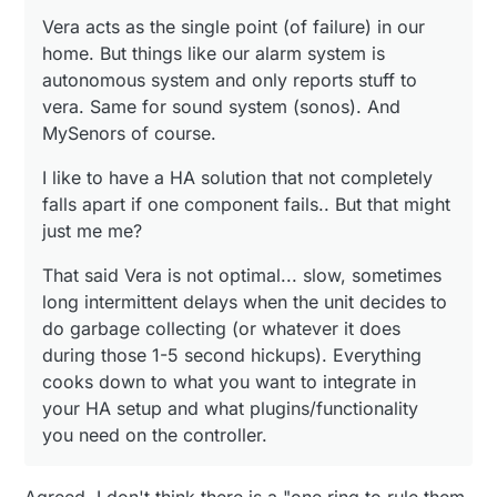
garbage collecting (or whatever it does during those 1-
5 second hickups). Everything cooks down to what you
Vera acts as the single point (of failure) in our
want to integrate in your HA setup and what
home. But things like our alarm system is
plugins/functionality you need on the controller.
autonomous system and only reports stuff to
vera. Same for sound system (sonos). And
MySenors of course.
I like to have a HA solution that not completely
falls apart if one component fails.. But that might
just me me?
That said Vera is not optimal... slow, sometimes
long intermittent delays when the unit decides to
do garbage collecting (or whatever it does
during those 1-5 second hickups). Everything
cooks down to what you want to integrate in
your HA setup and what plugins/functionality
you need on the controller.
Agreed. I don't think there is a "one ring to rule them