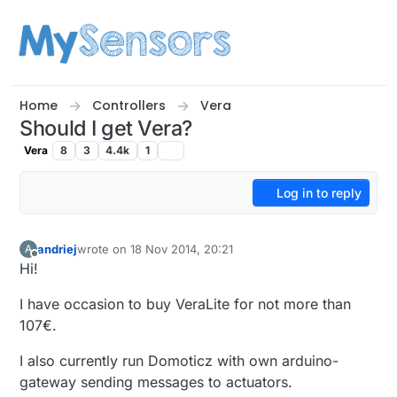
Skip to content
Home
Controllers
Vera
Should I get Vera?
Vera
8
3
4.4k
1
Log in to reply
andriej
wrote on
18 Nov 2014, 20:21
A
last edited by
Offline
Hi!
I have occasion to buy VeraLite for not more than
107€.
I also currently run Domoticz with own arduino-
gateway sending messages to actuators.