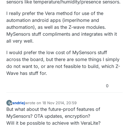
sensors like temperature/humidity/presence sensors.
I really prefer the Vera method for use of the
automation android apps (imperihome and
authomation), as well as the Z-wave modules.
MySensors stuff compliments and integrates with it
all very well.
I would prefer the low cost of MySensors stuff
across the board, but there are some things I simply
do not want to, or are not feasible to build, which Z-
Wave has stuff for.
0
andriej
wrote on
18 Nov 2014, 20:59
A
last edited by
Offline
But what about the future-proof features of
MySensors? OTA updates, encryption?
Will it be possible to achieve with VeraLite?