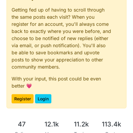
Getting fed up of having to scroll through
the same posts each visit? When you
register for an account, you'll always come
back to exactly where you were before, and
choose to be notified of new replies (either
via email, or push notification). You'll also
be able to save bookmarks and upvote
posts to show your appreciation to other
community members.
With your input, this post could be even
better 💗
Register
Login
47
12.1k
11.2k
113.4k