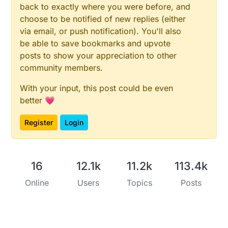
back to exactly where you were before, and
choose to be notified of new replies (either
via email, or push notification). You'll also
be able to save bookmarks and upvote
posts to show your appreciation to other
community members.
With your input, this post could be even
better 💗
Register
Login
16
12.1k
11.2k
113.4k
Online
Users
Topics
Posts