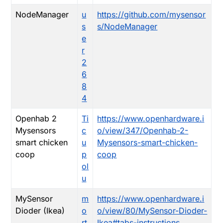
NodeManager
u
https://github.com/mysensor
s
s/NodeManager
e
r
2
6
8
4
Openhab 2
Ti
https://www.openhardware.i
Mysensors
c
o/view/347/Openhab-2-
smart chicken
u
Mysensors-smart-chicken-
coop
p
coop
ol
u
MySensor
m
https://www.openhardware.i
Dioder (Ikea)
o
o/view/80/MySensor-Dioder-
rt
Ikea#tabs-instructions