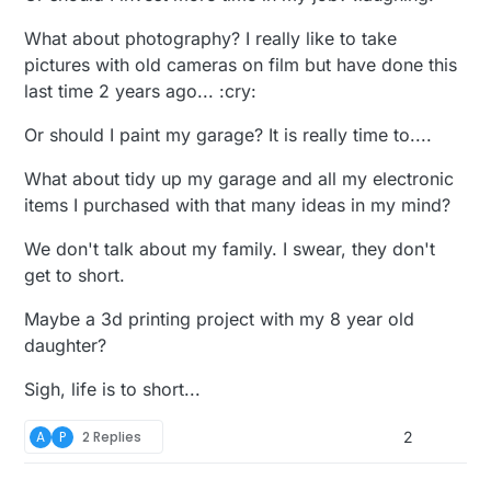
What about photography? I really like to take
pictures with old cameras on film but have done this
last time 2 years ago... :cry:
Or should I paint my garage? It is really time to....
What about tidy up my garage and all my electronic
items I purchased with that many ideas in my mind?
We don't talk about my family. I swear, they don't
get to short.
Maybe a 3d printing project with my 8 year old
daughter?
Sigh, life is to short...
A
P
2 Replies
2