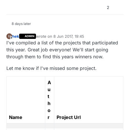
2
8 days later
hek
wrote on
8 Jun 2017, 19:45
H
ADMIN
last edited by
Offline
I've compiled a list of the projects that participated
this year. Great job everyone! We'll start going
through them to find this years winners now.
Let me know if I've missed some project.
A
u
t
h
o
Name
r
Project Url