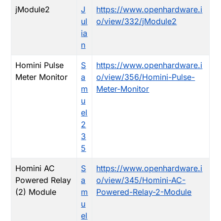
jModule2
J
https://www.openhardware.i
ul
o/view/332/jModule2
ia
n
Homini Pulse
S
https://www.openhardware.i
Meter Monitor
a
o/view/356/Homini-Pulse-
m
Meter-Monitor
u
el
2
3
5
Homini AC
S
https://www.openhardware.i
Powered Relay
a
o/view/345/Homini-AC-
(2) Module
m
Powered-Relay-2-Module
u
el