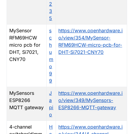
2
3
5
MySensor
s
https://www.openhardware.i
RFM69HCW
c
o/view/354/MySensor-
micro pcb for
h
RFM69HCW-micro-pcb-for-
DHT, Si7021,
u
DHT-Si7021-CNY70
CNY70
m
o
9
9
MySensors
J
https://www.openhardware.i
ESP8266
a
o/view/349/MySensors-
MQTT gateway
pi
ESP8266-MQTT-gateway
o
4-channel
H
https://www.openhardware.i