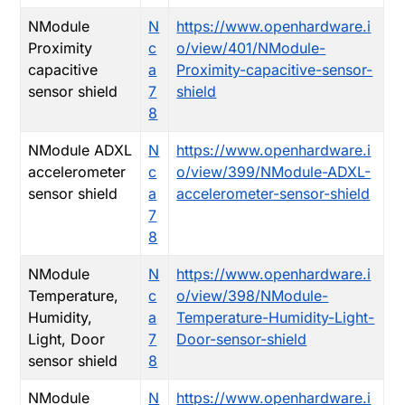
NModule
N
https://www.openhardware.i
Proximity
c
o/view/401/NModule-
capacitive
a
Proximity-capacitive-sensor-
sensor shield
7
shield
8
NModule ADXL
N
https://www.openhardware.i
accelerometer
c
o/view/399/NModule-ADXL-
sensor shield
a
accelerometer-sensor-shield
7
8
NModule
N
https://www.openhardware.i
Temperature,
c
o/view/398/NModule-
Humidity,
a
Temperature-Humidity-Light-
Light, Door
7
Door-sensor-shield
sensor shield
8
NModule
N
https://www.openhardware.i