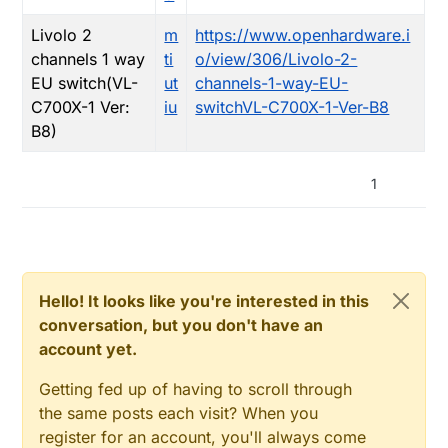
Livolo 2
m
https://www.openhardware.i
channels 1 way
ti
o/view/306/Livolo-2-
EU switch(VL-
ut
channels-1-way-EU-
C700X-1 Ver:
iu
switchVL-C700X-1-Ver-B8
B8)
1
Hello! It looks like you're interested in this
conversation, but you don't have an
account yet.
Getting fed up of having to scroll through
the same posts each visit? When you
register for an account, you'll always come