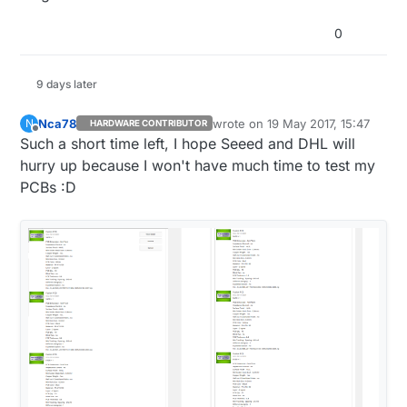
:star::star::star::star::star::star::star::star::star:
0
9 days later
Nca78
wrote on
19 May 2017, 15:47
N
HARDWARE CONTRIBUTOR
last edited by
Offline
Such a short time left, I hope Seeed and DHL will
hurry up because I won't have much time to test my
PCBs :D