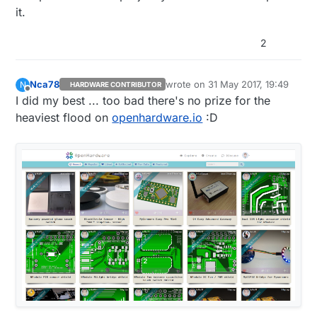
it.
2
Nca78
wrote on
31 May 2017, 19:49
N
HARDWARE CONTRIBUTOR
last edited by
Offline
I did my best ... too bad there's no prize for the
heaviest flood on
openhardware.io
:D