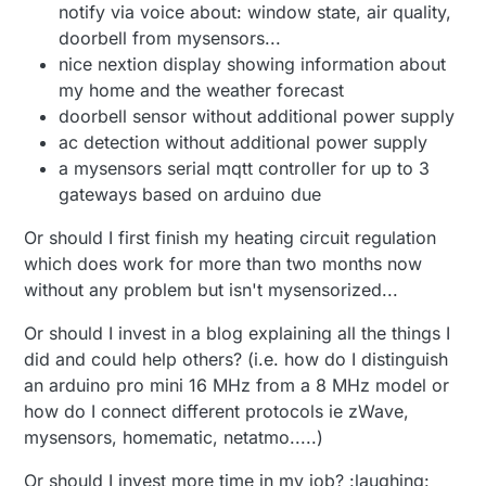
notify via voice about: window state, air quality,
doorbell from mysensors...
nice nextion display showing information about
my home and the weather forecast
doorbell sensor without additional power supply
ac detection without additional power supply
a mysensors serial mqtt controller for up to 3
gateways based on arduino due
Or should I first finish my heating circuit regulation
which does work for more than two months now
without any problem but isn't mysensorized...
Or should I invest in a blog explaining all the things I
did and could help others? (i.e. how do I distinguish
an arduino pro mini 16 MHz from a 8 MHz model or
how do I connect different protocols ie zWave,
mysensors, homematic, netatmo.....)
Or should I invest more time in my job? :laughing: