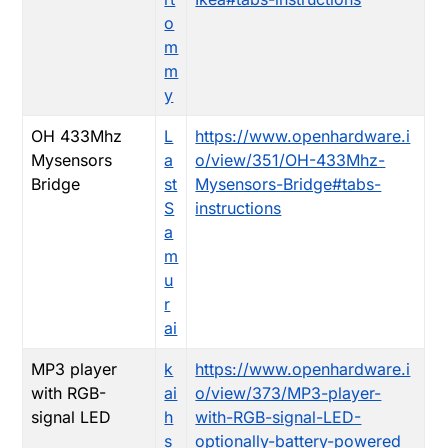
o
m
m
y
OH 433Mhz
L
https://www.openhardware.i
Mysensors
a
o/view/351/OH-433Mhz-
Bridge
st
Mysensors-Bridge#tabs-
S
instructions
a
m
u
r
ai
MP3 player
k
https://www.openhardware.i
with RGB-
ai
o/view/373/MP3-player-
signal LED
h
with-RGB-signal-LED-
s
optionally-battery-powered