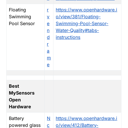
Floating
r
https://www.openhardware.i
Swimming
v
o/view/381/Floating-
Pool Sensor
e
Swimming-Pool-Sensor-
n
Water-Quality#tabs-
d
instructions
r
a
m
e
Best
MySensors
Open
Hardware
Battery
N
https://www.openhardware.i
powered glass
c
o/view/412/Battery-