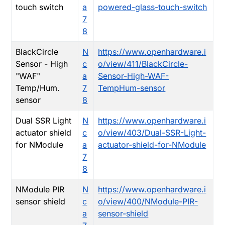
touch switch
a
powered-glass-touch-switch
7
8
BlackCircle
N
https://www.openhardware.i
Sensor - High
c
o/view/411/BlackCircle-
"WAF"
a
Sensor-High-WAF-
Temp/Hum.
7
TempHum-sensor
sensor
8
Dual SSR Light
N
https://www.openhardware.i
actuator shield
c
o/view/403/Dual-SSR-Light-
for NModule
a
actuator-shield-for-NModule
7
8
NModule PIR
N
https://www.openhardware.i
sensor shield
c
o/view/400/NModule-PIR-
a
sensor-shield