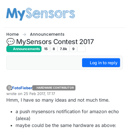
Skip to content
Home
Announcements
💬 MySensors Contest 2017
Announcements
15
8
7.8k
9
Log in to reply
FotoFieber
F
HARDWARE CONTRIBUTOR
Offline
wrote on
25 Feb 2017, 17:17
last edited by
Hmm, I have so many ideas and not much time.
a push mysensors notification for amazon echo
(alexa)
maybe could be the same hardware as above: