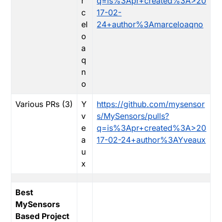
r
q=is%3Apr+created%3A>20
c
17-02-
el
24+author%3Amarceloaqno
o
a
q
n
o
Various PRs (3)
Y
https://github.com/mysensor
v
s/MySensors/pulls?
e
q=is%3Apr+created%3A>20
a
17-02-24+author%3AYveaux
u
x
Best
MySensors
Based Project