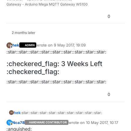
Gateway - Arduino Mega MQTT Gateway W5100
0
2 months later
hek
wrote on
9 May 2017, 19:09
H
ADMIN
last edited by hek
5 Sep 2017, 21:09
Offline
:star::star::star::star::star::star::star::star::star:
:checkered_flag: 3 Weeks Left
:checkered_flag:
:star::star::star::star::star::star::star::star::star:
0
:star::star::star::star::star::star::star::star::star:
hek
H
Nca78
wrote on
10 May 2017, 10:17
N
HARDWARE CONTRIBUTOR
:checkered_flag: 3 Weeks Left :checkered_flag:
last edited by
Offline
:anguished: