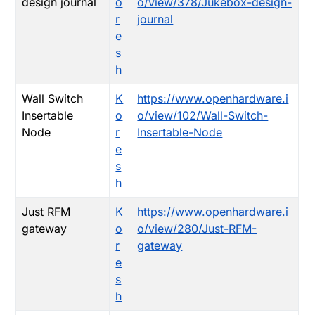
design journal
o
o/view/378/Jukebox-design-
r
journal
e
s
h
Wall Switch
K
https://www.openhardware.i
Insertable
o
o/view/102/Wall-Switch-
Node
r
Insertable-Node
e
s
h
Just RFM
K
https://www.openhardware.i
gateway
o
o/view/280/Just-RFM-
r
gateway
e
s
h