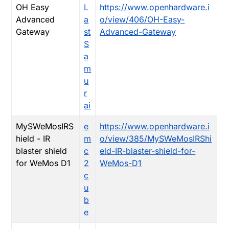
OH Easy
L
https://www.openhardware.i
Advanced
a
o/view/406/OH-Easy-
Gateway
st
Advanced-Gateway
S
a
m
u
r
ai
MySWeMosIRS
e
https://www.openhardware.i
hield - IR
m
o/view/385/MySWeMosIRShi
blaster shield
c
eld-IR-blaster-shield-for-
for WeMos D1
2
WeMos-D1
c
u
b
e