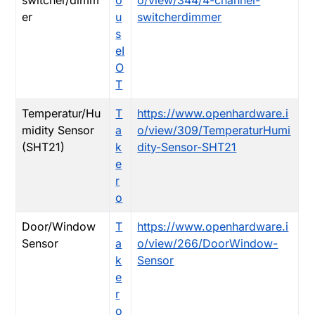
switcher/dimm
o
o/view/344/4-channel-
er
u
switcherdimmer
s
eI
O
T
Temperatur/Hu
T
https://www.openhardware.i
midity Sensor
a
o/view/309/TemperaturHumi
(SHT21)
k
dity-Sensor-SHT21
e
r
o
Door/Window
T
https://www.openhardware.i
Sensor
a
o/view/266/DoorWindow-
k
Sensor
e
r
o