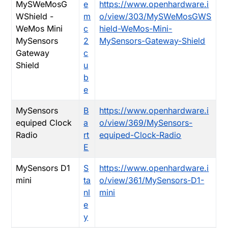
MySWeMosG
e
https://www.openhardware.i
WShield -
m
o/view/303/MySWeMosGWS
WeMos Mini
c
hield-WeMos-Mini-
MySensors
2
MySensors-Gateway-Shield
Gateway
c
Shield
u
b
e
MySensors
B
https://www.openhardware.i
equiped Clock
a
o/view/369/MySensors-
Radio
rt
equiped-Clock-Radio
E
MySensors D1
S
https://www.openhardware.i
mini
ta
o/view/361/MySensors-D1-
nl
mini
e
y