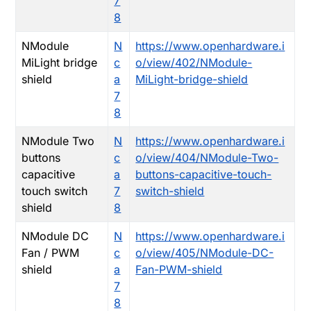
7
8
NModule
N
https://www.openhardware.i
MiLight bridge
c
o/view/402/NModule-
shield
a
MiLight-bridge-shield
7
8
NModule Two
N
https://www.openhardware.i
buttons
c
o/view/404/NModule-Two-
capacitive
a
buttons-capacitive-touch-
touch switch
7
switch-shield
shield
8
NModule DC
N
https://www.openhardware.i
Fan / PWM
c
o/view/405/NModule-DC-
shield
a
Fan-PWM-shield
7
8