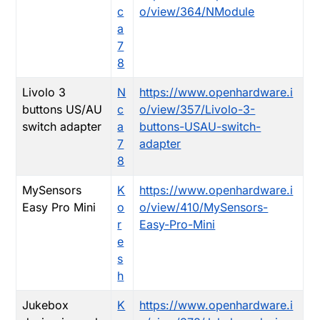
c
o/view/364/NModule
a
7
8
Livolo 3
N
https://www.openhardware.i
buttons US/AU
c
o/view/357/Livolo-3-
switch adapter
a
buttons-USAU-switch-
7
adapter
8
MySensors
K
https://www.openhardware.i
Easy Pro Mini
o
o/view/410/MySensors-
r
Easy-Pro-Mini
e
s
h
Jukebox
K
https://www.openhardware.i