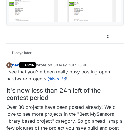
0
11 days later
hek
wrote on
30 May 2017, 18:46
H
ADMIN
last edited by hek
Offline
I see that you've been really busy posting open
hardware projects
@
Nca78
!
It's now less than 24h left of the
contest period
Over 30 projects have been posted already! We'd
love to see more projects in the "Best MySensors
library based project" category. So go ahead, snap a
few pictures of the project you have build and post