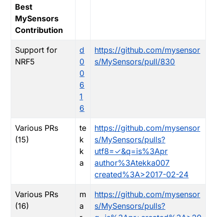
Best
MySensors
Contribution
Support for
d
https://github.com/mysensor
NRF5
0
s/MySensors/pull/830
0
6
1
6
Various PRs
te
https://github.com/mysensor
(15)
k
s/MySensors/pulls?
k
utf8=✓&q=is%3Apr
a
author%3Atekka007
created%3A>2017-02-24
Various PRs
m
https://github.com/mysensor
(16)
a
s/MySensors/pulls?