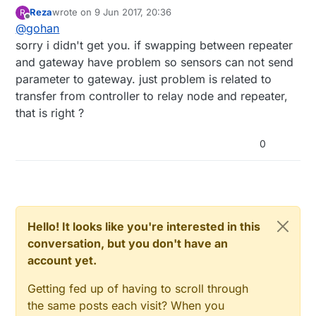
and see if problem follows the part or not.
Reza
wrote on
9 Jun 2017, 20:36
R
last edited by
Offline
@
gohan
sorry i didn't get you. if swapping between repeater
and gateway have problem so sensors can not send
parameter to gateway. just problem is related to
transfer from controller to relay node and repeater,
that is right ?
0
Hello! It looks like you're interested in this
conversation, but you don't have an
account yet.
Getting fed up of having to scroll through
the same posts each visit? When you