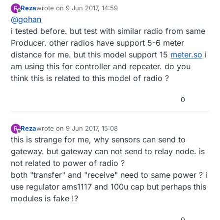
Reza
wrote on
9 Jun 2017, 14:59
R
last edited by
Offline
@
gohan
i tested before. but test with similar radio from same
Producer. other radios have support 5-6 meter
distance for me. but this model support 15
meter.so
i
am using this for controller and repeater. do you
think this is related to this model of radio ?
0
Reza
wrote on
9 Jun 2017, 15:08
R
last edited by
Offline
this is strange for me, why sensors can send to
gateway. but gateway can not send to relay node. is
not related to power of radio ?
both "transfer" and "receive" need to same power ? i
use regulator ams1117 and 100u cap but perhaps this
modules is fake !?
0