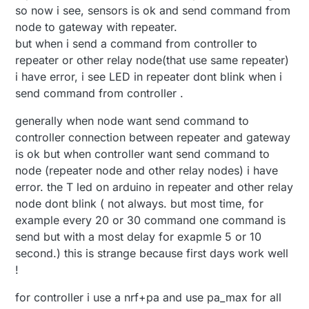
so now i see, sensors is ok and send command from
node to gateway with repeater.
but when i send a command from controller to
repeater or other relay node(that use same repeater)
i have error, i see LED in repeater dont blink when i
send command from controller .
generally when node want send command to
controller connection between repeater and gateway
is ok but when controller want send command to
node (repeater node and other relay nodes) i have
error. the T led on arduino in repeater and other relay
node dont blink ( not always. but most time, for
example every 20 or 30 command one command is
send but with a most delay for exapmle 5 or 10
second.) this is strange because first days work well
!
for controller i use a nrf+pa and use pa_max for all