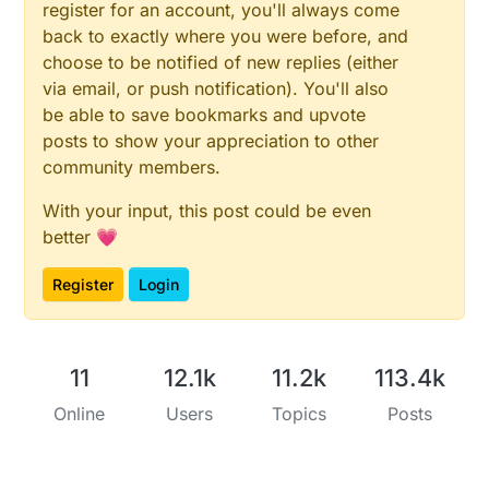
register for an account, you'll always come
back to exactly where you were before, and
choose to be notified of new replies (either
via email, or push notification). You'll also
be able to save bookmarks and upvote
posts to show your appreciation to other
community members.
With your input, this post could be even
better 💗
Register
Login
11
12.1k
11.2k
113.4k
Online
Users
Topics
Posts