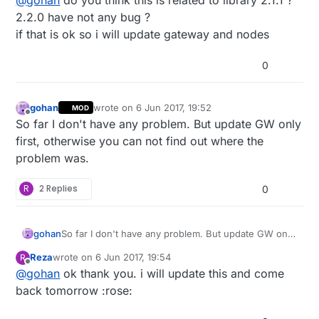
@
gohan
do you think this is related to library 2.1.1 ?
what happens.
2.2.0 have not any bug ?
if that is ok so i will update gateway and nodes
0
gohan
wrote on
6 Jun 2017, 19:52
MOD
last edited by
Offline
So far I don't have any problem. But update GW only
first, otherwise you can not find out where the
problem was.
R
2 Replies
0
gohan
So far I don't have any problem. But update GW only
first, otherwise you can not find out where the
Reza
wrote on
6 Jun 2017, 19:54
R
problem was.
last edited by
Offline
@
gohan
ok thank you. i will update this and come
back tomorrow :rose: