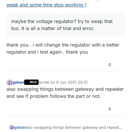
weak and some time stop working !
:
maybe the voltage regulator? try to swap that
too. It is all a matter of trial and error.
thank you . i will change the regulator with a better
regulator.and i test again . thank you
0
gohan
wrote on
9 Jun 2017, 20:31
MOD
last edited by
Offline
also swapping things between gateway and repeater
and see if problem follows the part or not.
0
gohan
also swapping things between gateway and repeater