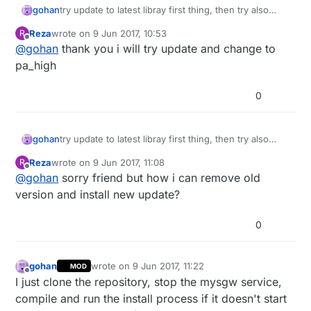
gohan
try update to latest libray first thing, then try also
power other power levels pa_low and pa_high (some
Reza
wrote on
9 Jun 2017, 10:53
R
modules don't work well with pa_max)
last edited by
Offline
@
gohan
thank you i will try update and change to
pa_high
0
gohan
try update to latest libray first thing, then try also
power other power levels pa_low and pa_high (some
Reza
wrote on
9 Jun 2017, 11:08
R
modules don't work well with pa_max)
last edited by
Offline
@
gohan
sorry friend but how i can remove old
version and install new update?
0
gohan
wrote on
9 Jun 2017, 11:22
MOD
last edited by
Offline
I just clone the repository, stop the mysgw service,
compile and run the install process if it doesn't start