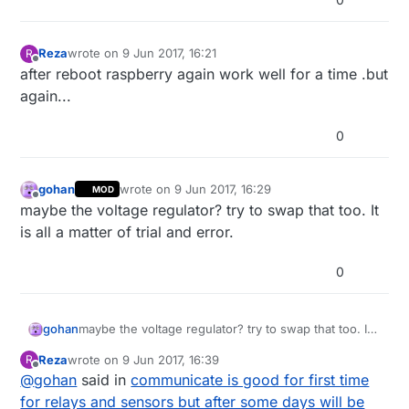
Reza
wrote on
9 Jun 2017, 16:21
R
last edited by
Offline
after reboot raspberry again work well for a time .but
again...
0
gohan
wrote on
9 Jun 2017, 16:29
MOD
last edited by
Offline
maybe the voltage regulator? try to swap that too. It
is all a matter of trial and error.
0
gohan
maybe the voltage regulator? try to swap that too. It
is all a matter of trial and error.
Reza
wrote on
9 Jun 2017, 16:39
R
last edited by
Offline
@
gohan
said in
communicate is good for first time
for relays and sensors but after some days will be