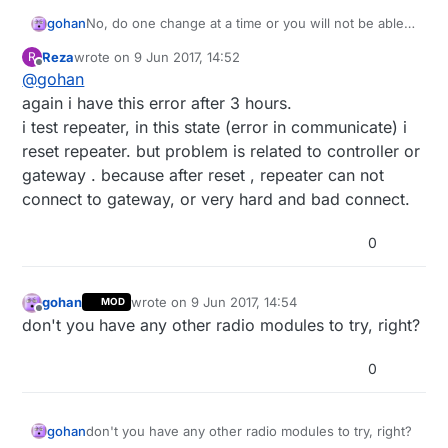
gohan
No, do one change at a time or you will not be able
to pinpoint the problem
Reza
wrote on
9 Jun 2017, 14:52
R
last edited by
Offline
@
gohan
again i have this error after 3 hours.
i test repeater, in this state (error in communicate) i
reset repeater. but problem is related to controller or
gateway . because after reset , repeater can not
connect to gateway, or very hard and bad connect.
0
gohan
wrote on
9 Jun 2017, 14:54
MOD
last edited by
Offline
don't you have any other radio modules to try, right?
0
gohan
don't you have any other radio modules to try, right?