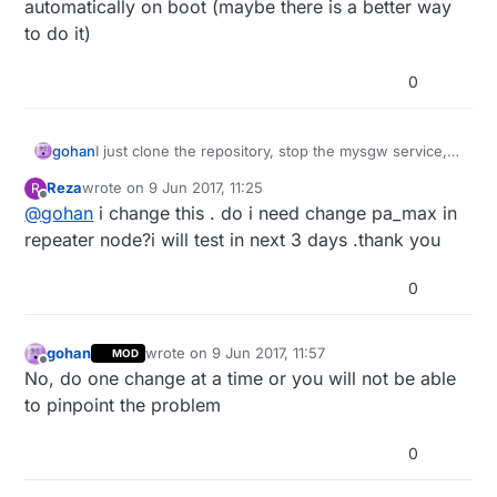
automatically on boot (maybe there is a better way
to do it)
0
gohan
I just clone the repository, stop the mysgw service,
compile and run the install process if it doesn't start
Reza
wrote on
9 Jun 2017, 11:25
R
automatically on boot (maybe there is a better way to
last edited by
Offline
@
gohan
i change this . do i need change pa_max in
do it)
repeater node?i will test in next 3 days .thank you
0
gohan
wrote on
9 Jun 2017, 11:57
MOD
last edited by
Offline
No, do one change at a time or you will not be able
to pinpoint the problem
0