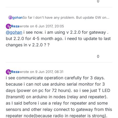
0
gohan
So far I don't have any problem. But update GW only
first, otherwise you can not find out where the
Reza
wrote on
6 Jun 2017, 20:05
R
problem was.
last edited by
Offline
@
gohan
i see now. i am using v 2.2.0 for gateway .
but 2.2.0 for 4-5 month ago. i need to update to last
changes in v 2.2.0 ? ?
0
Reza
wrote on
9 Jun 2017, 08:31
R
last edited by Reza
6 Sep 2017, 10:41
Offline
i see communicate operation carefully for 3 days.
because i can not use arduino serial monitor for 3
days (power on pc for 72 hours). so i see just T LED
(transmit) on arduino in nodes (relay and repeater).
as I said before i use a relay for repeater and some
sensors and other relay connect to gateway from this
repeater node(because radio in repeater is strong).