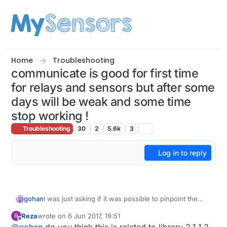
Skip to content
Home
Troubleshooting
communicate is good for first time
for relays and sensors but after some
days will be weak and some time
stop working !
Troubleshooting
30
2
5.6k
3
Log in to reply
gohan
I was just asking if it was possible to pinpoint the
issue on the repeater or the gateway. I'd start to first
Reza
wrote on
6 Jun 2017, 19:51
R
try to update gateway with library 2.2.0 and see
last edited by
Offline