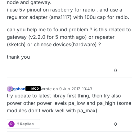
node and gateway.
i use 5v pinout on raspberry for radio . and use a
regulator adapter (ams1117) with 100u cap for radio.
can you help me to found problem ? is this related to
gateway (v2.2.0 for 5 month ago) or repeater
(sketch) or chinese devices(hardware) ?
thank you
0
gohan
wrote on
9 Jun 2017, 10:43
MOD
last edited by
Offline
try update to latest libray first thing, then try also
power other power levels pa_low and pa_high (some
modules don't work well with pa_max)
R
2 Replies
0