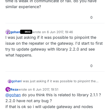
time is weak in communicate or fail. do you have
similar experience?
0
gohan
wrote on
6 Jun 2017, 19:46
MOD
last edited by
Offline
I was just asking if it was possible to pinpoint the
issue on the repeater or the gateway. I'd start to first
try to update gateway with library 2.2.0 and see
what happens.
0
gohan
I was just asking if it was possible to pinpoint the
issue on the repeater or the gateway. I'd start to first
Reza
wrote on
6 Jun 2017, 19:51
R
try to update gateway with library 2.2.0 and see
last edited by
Offline
@
gohan
do you think this is related to library 2.1.1 ?
what happens.
2.2.0 have not any bug ?
if that is ok so i will update gateway and nodes