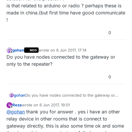
is that related to arduino or radio ? perhaps these is
made in china.(but first time have good communicate
!
0
gohan
wrote on
6 Jun 2017, 17:14
MOD
last edited by
Offline
Do you have nodes connected to the gateway or
only to the repeater?
0
gohan
Do you have nodes connected to the gateway or
only to the repeater?
Reza
wrote on
6 Jun 2017, 19:01
R
last edited by
Offline
@
gohan
thank you for answer . yes i have an other
relay device in other rooms that is connect to
gateway directly. this is also some time ok and some