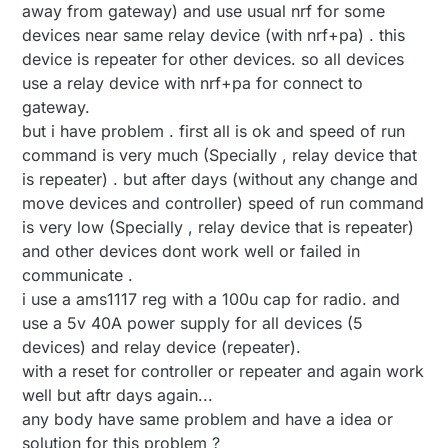
away from gateway) and use usual nrf for some
devices near same relay device (with nrf+pa) . this
device is repeater for other devices. so all devices
use a relay device with nrf+pa for connect to
gateway.
but i have problem . first all is ok and speed of run
command is very much (Specially , relay device that
is repeater) . but after days (without any change and
move devices and controller) speed of run command
is very low (Specially , relay device that is repeater)
and other devices dont work well or failed in
communicate .
i use a ams1117 reg with a 100u cap for radio. and
use a 5v 40A power supply for all devices (5
devices) and relay device (repeater).
with a reset for controller or repeater and again work
well but aftr days again...
any body have same problem and have a idea or
solution for this problem ?