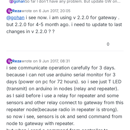
gohan
So far I don't have any problem. But update GW only
first, otherwise you can not find out where the
Reza
wrote on
6 Jun 2017, 20:05
R
problem was.
last edited by
Offline
@
gohan
i see now. i am using v 2.2.0 for gateway .
but 2.2.0 for 4-5 month ago. i need to update to last
changes in v 2.2.0 ? ?
0
Reza
wrote on
9 Jun 2017, 08:31
R
last edited by Reza
6 Sep 2017, 10:41
Offline
i see communicate operation carefully for 3 days.
because i can not use arduino serial monitor for 3
days (power on pc for 72 hours). so i see just T LED
(transmit) on arduino in nodes (relay and repeater).
as I said before i use a relay for repeater and some
sensors and other relay connect to gateway from this
repeater node(because radio in repeater is strong).
so now i see, sensors is ok and send command from
node to gateway with repeater.