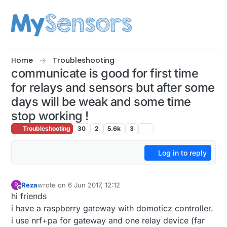
Skip to content
Home
Troubleshooting
communicate is good for first time
for relays and sensors but after some
days will be weak and some time
stop working !
Troubleshooting
30
2
5.6k
3
Log in to reply
Reza
wrote on
6 Jun 2017, 12:12
R
last edited by
Offline
hi friends
i have a raspberry gateway with domoticz controller.
i use nrf+pa for gateway and one relay device (far