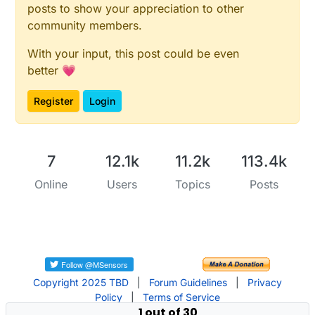
posts to show your appreciation to other
community members.
With your input, this post could be even
better 💗
Register
Login
7
12.1k
11.2k
113.4k
Online
Users
Topics
Posts
Copyright 2025 TBD
|
Forum Guidelines
|
Privacy
Policy
|
Terms of Service
1 out of 30