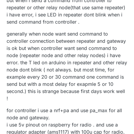
but when i send a command from controller to
repeater or other relay node(that use same repeater)
i have error, i see LED in repeater dont blink when i
send command from controller .
generally when node want send command to
controller connection between repeater and gateway
is ok but when controller want send command to
node (repeater node and other relay nodes) i have
error. the T led on arduino in repeater and other relay
node dont blink ( not always. but most time, for
example every 20 or 30 command one command is
send but with a most delay for exapmle 5 or 10
second.) this is strange because first days work well
!
for controller i use a nrf+pa and use pa_max for all
node and gateway.
i use 5v pinout on raspberry for radio . and use a
regulator adapter (ams1117) with 100u cap for radio.