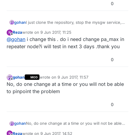
0
gohan
I just clone the repository, stop the mysgw service,
compile and run the install process if it doesn't start
Reza
wrote on
9 Jun 2017, 11:25
R
automatically on boot (maybe there is a better way to
last edited by
Offline
@
gohan
i change this . do i need change pa_max in
do it)
repeater node?i will test in next 3 days .thank you
0
gohan
wrote on
9 Jun 2017, 11:57
MOD
last edited by
Offline
No, do one change at a time or you will not be able
to pinpoint the problem
0
gohan
No, do one change at a time or you will not be able
to pinpoint the problem
Reza
wrote on
9 Jun 2017, 14:52
R