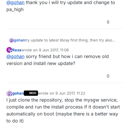
Offline
@
gohan
thank you i will try update and change to
pa_high
0
gohan
try update to latest libray first thing, then try also
power other power levels pa_low and pa_high (some
Reza
wrote on
9 Jun 2017, 11:08
R
modules don't work well with pa_max)
last edited by
Offline
@
gohan
sorry friend but how i can remove old
version and install new update?
0
gohan
wrote on
9 Jun 2017, 11:22
MOD
last edited by
Offline
I just clone the repository, stop the mysgw service,
compile and run the install process if it doesn't start
automatically on boot (maybe there is a better way
to do it)