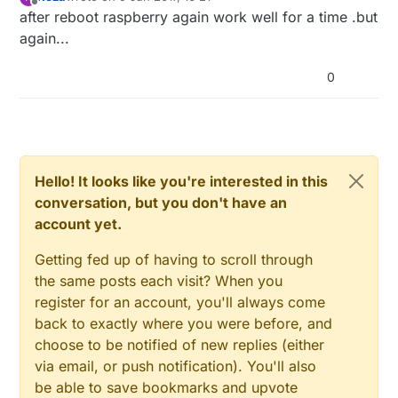
last edited by
Offline
after reboot raspberry again work well for a time .but
again...
0
Hello! It looks like you're interested in this
conversation, but you don't have an
account yet.
Getting fed up of having to scroll through
the same posts each visit? When you
register for an account, you'll always come
back to exactly where you were before, and
choose to be notified of new replies (either
via email, or push notification). You'll also
be able to save bookmarks and upvote