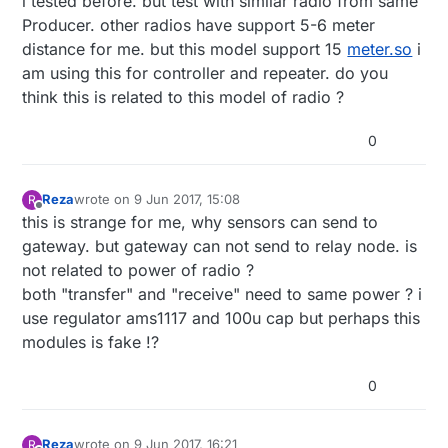
i tested before. but test with similar radio from same
Producer. other radios have support 5-6 meter
distance for me. but this model support 15
meter.so
i
am using this for controller and repeater. do you
think this is related to this model of radio ?
0
Reza
wrote on
9 Jun 2017, 15:08
R
last edited by
Offline
this is strange for me, why sensors can send to
gateway. but gateway can not send to relay node. is
not related to power of radio ?
both "transfer" and "receive" need to same power ? i
use regulator ams1117 and 100u cap but perhaps this
modules is fake !?
0
Reza
wrote on
9 Jun 2017, 16:21
R