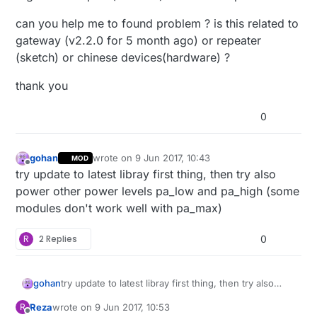
can you help me to found problem ? is this related to
gateway (v2.2.0 for 5 month ago) or repeater
(sketch) or chinese devices(hardware) ?
thank you
0
gohan
wrote on
9 Jun 2017, 10:43
MOD
last edited by
Offline
try update to latest libray first thing, then try also
power other power levels pa_low and pa_high (some
modules don't work well with pa_max)
R
2 Replies
0
gohan
try update to latest libray first thing, then try also
power other power levels pa_low and pa_high (some
Reza
wrote on
9 Jun 2017, 10:53
R
modules don't work well with pa_max)
last edited by