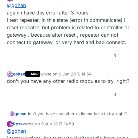
last edited by
Offline
@
gohan
again i have this error after 3 hours.
i test repeater, in this state (error in communicate) i
reset repeater. but problem is related to controller or
gateway . because after reset , repeater can not
connect to gateway, or very hard and bad connect.
0
gohan
wrote on
9 Jun 2017, 14:54
MOD
last edited by
Offline
don't you have any other radio modules to try, right?
0
gohan
don't you have any other radio modules to try, right?
Reza
wrote on
9 Jun 2017, 14:59
R
last edited by
Offline
@
gohan