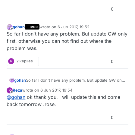
0
gohan
wrote on
6 Jun 2017, 19:52
MOD
last edited by
Offline
So far I don't have any problem. But update GW only
first, otherwise you can not find out where the
problem was.
R
2 Replies
0
gohan
So far I don't have any problem. But update GW only
first, otherwise you can not find out where the
Reza
wrote on
6 Jun 2017, 19:54
R
problem was.
last edited by
Offline
@
gohan
ok thank you. i will update this and come
back tomorrow :rose:
0