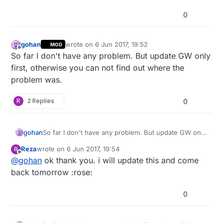
0
gohan
wrote on
6 Jun 2017, 19:52
MOD
last edited by
Offline
So far I don't have any problem. But update GW only
first, otherwise you can not find out where the
problem was.
R
2 Replies
0
gohan
So far I don't have any problem. But update GW only
first, otherwise you can not find out where the
Reza
wrote on
6 Jun 2017, 19:54
R
problem was.
last edited by
Offline
@
gohan
ok thank you. i will update this and come
back tomorrow :rose:
0