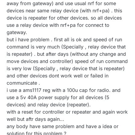
away from gateway) and use usual nrf for some
devices near same relay device (with nrf+pa) . this
device is repeater for other devices. so all devices
use a relay device with nrf+pa for connect to
gateway.
but i have problem . first all is ok and speed of run
command is very much (Specially , relay device that
is repeater) . but after days (without any change and
move devices and controller) speed of run command
is very low (Specially , relay device that is repeater)
and other devices dont work well or failed in
communicate .
i use a ams1117 reg with a 100u cap for radio. and
use a 5v 40A power supply for all devices (5
devices) and relay device (repeater).
with a reset for controller or repeater and again work
well but aftr days again...
any body have same problem and have a idea or
solution for this problem ?