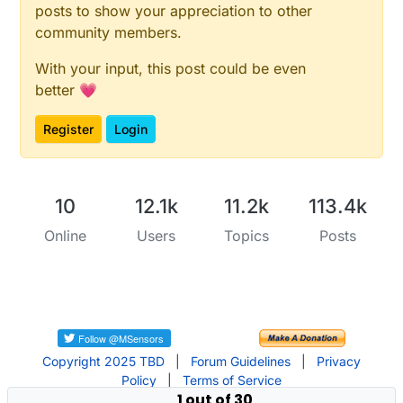
posts to show your appreciation to other
community members.
With your input, this post could be even
better 💗
Register
Login
10
12.1k
11.2k
113.4k
Online
Users
Topics
Posts
Copyright 2025 TBD
|
Forum Guidelines
|
Privacy
Policy
|
Terms of Service
1 out of 30