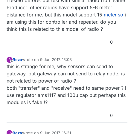
i tested before. but test with similar radio from same
Producer. other radios have support 5-6 meter
distance for me. but this model support 15
meter.so
i
am using this for controller and repeater. do you
think this is related to this model of radio ?
0
Reza
wrote on
9 Jun 2017, 15:08
R
last edited by
Offline
this is strange for me, why sensors can send to
gateway. but gateway can not send to relay node. is
not related to power of radio ?
both "transfer" and "receive" need to same power ? i
use regulator ams1117 and 100u cap but perhaps this
modules is fake !?
0
Reza
wrote on
9 Jun 2017, 16:21
R