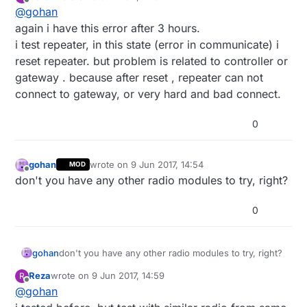
last edited by
Offline
@
gohan
again i have this error after 3 hours.
i test repeater, in this state (error in communicate) i
reset repeater. but problem is related to controller or
gateway . because after reset , repeater can not
connect to gateway, or very hard and bad connect.
0
gohan
wrote on
9 Jun 2017, 14:54
MOD
last edited by
Offline
don't you have any other radio modules to try, right?
0
gohan
don't you have any other radio modules to try, right?
Reza
wrote on
9 Jun 2017, 14:59
R
last edited by
Offline
@
gohan