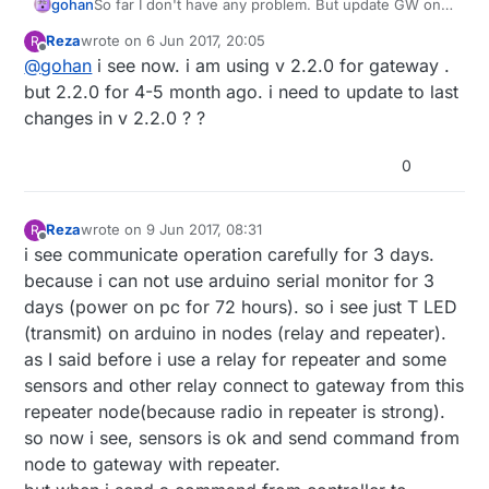
gohan
So far I don't have any problem. But update GW only
first, otherwise you can not find out where the
Reza
wrote on
6 Jun 2017, 20:05
R
problem was.
last edited by
Offline
@
gohan
i see now. i am using v 2.2.0 for gateway .
but 2.2.0 for 4-5 month ago. i need to update to last
changes in v 2.2.0 ? ?
0
Reza
wrote on
9 Jun 2017, 08:31
R
last edited by Reza
6 Sep 2017, 10:41
Offline
i see communicate operation carefully for 3 days.
because i can not use arduino serial monitor for 3
days (power on pc for 72 hours). so i see just T LED
(transmit) on arduino in nodes (relay and repeater).
as I said before i use a relay for repeater and some
sensors and other relay connect to gateway from this
repeater node(because radio in repeater is strong).
so now i see, sensors is ok and send command from
node to gateway with repeater.