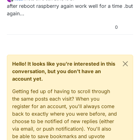
last edited by
Offline
after reboot raspberry again work well for a time .but
again...
0
Hello! It looks like you're interested in this
conversation, but you don't have an
account yet.
Getting fed up of having to scroll through
the same posts each visit? When you
register for an account, you'll always come
back to exactly where you were before, and
choose to be notified of new replies (either
via email, or push notification). You'll also
be able to save bookmarks and upvote