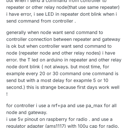
but when i send a command from controller to
repeater or other relay node(that use same repeater)
i have error, i see LED in repeater dont blink when i
send command from controller .
generally when node want send command to
controller connection between repeater and gateway
is ok but when controller want send command to
node (repeater node and other relay nodes) i have
error. the T led on arduino in repeater and other relay
node dont blink ( not always. but most time, for
example every 20 or 30 command one command is
send but with a most delay for exapmle 5 or 10
second.) this is strange because first days work well
!
for controller i use a nrf+pa and use pa_max for all
node and gateway.
i use 5v pinout on raspberry for radio . and use a
regulator adapter (ams1117) with 100u cap for radio.