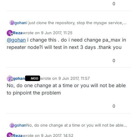
0
gohan
I just clone the repository, stop the mysgw service,
compile and run the install process if it doesn't start
Reza
wrote on
9 Jun 2017, 11:25
R
automatically on boot (maybe there is a better way to
last edited by
Offline
@
gohan
i change this . do i need change pa_max in
do it)
repeater node?i will test in next 3 days .thank you
0
gohan
wrote on
9 Jun 2017, 11:57
MOD
last edited by
Offline
No, do one change at a time or you will not be able
to pinpoint the problem
0
gohan
No, do one change at a time or you will not be able
to pinpoint the problem
Reza
wrote on
9 Jun 2017, 14:52
R