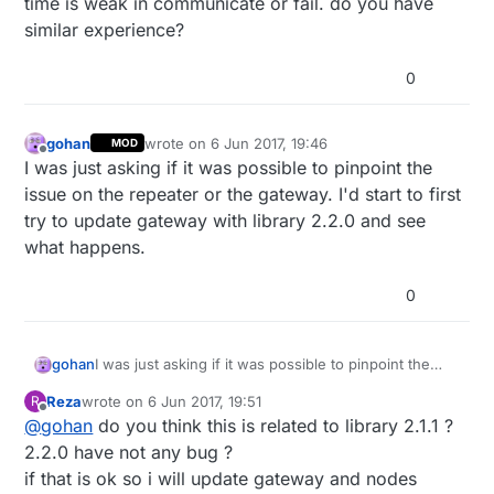
time is weak in communicate or fail. do you have
similar experience?
0
gohan
wrote on
6 Jun 2017, 19:46
MOD
last edited by
Offline
I was just asking if it was possible to pinpoint the
issue on the repeater or the gateway. I'd start to first
try to update gateway with library 2.2.0 and see
what happens.
0
gohan
I was just asking if it was possible to pinpoint the
issue on the repeater or the gateway. I'd start to first
Reza
wrote on
6 Jun 2017, 19:51
R
try to update gateway with library 2.2.0 and see
last edited by
Offline
@
gohan
do you think this is related to library 2.1.1 ?
what happens.
2.2.0 have not any bug ?
if that is ok so i will update gateway and nodes