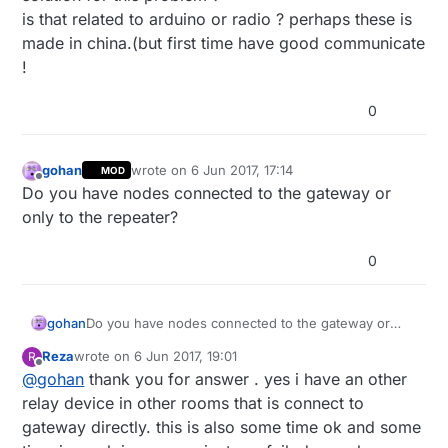
is that related to arduino or radio ? perhaps these is
made in china.(but first time have good communicate
!
0
gohan
wrote on
6 Jun 2017, 17:14
MOD
last edited by
Offline
Do you have nodes connected to the gateway or
only to the repeater?
0
gohan
Do you have nodes connected to the gateway or
only to the repeater?
Reza
wrote on
6 Jun 2017, 19:01
R
last edited by
Offline
@
gohan
thank you for answer . yes i have an other
relay device in other rooms that is connect to
gateway directly. this is also some time ok and some