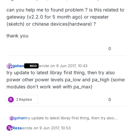
can you help me to found problem ? is this related to
gateway (v2.2.0 for 5 month ago) or repeater
(sketch) or chinese devices(hardware) ?
thank you
0
gohan
wrote on
9 Jun 2017, 10:43
MOD
last edited by
Offline
try update to latest libray first thing, then try also
power other power levels pa_low and pa_high (some
modules don't work well with pa_max)
R
2 Replies
0
gohan
try update to latest libray first thing, then try also
power other power levels pa_low and pa_high (some
Reza
wrote on
9 Jun 2017, 10:53
R
modules don't work well with pa_max)
last edited by