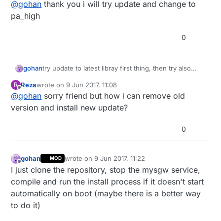
Offline
@
gohan
thank you i will try update and change to
pa_high
0
gohan
try update to latest libray first thing, then try also
power other power levels pa_low and pa_high (some
Reza
wrote on
9 Jun 2017, 11:08
R
modules don't work well with pa_max)
last edited by
Offline
@
gohan
sorry friend but how i can remove old
version and install new update?
0
gohan
wrote on
9 Jun 2017, 11:22
MOD
last edited by
Offline
I just clone the repository, stop the mysgw service,
compile and run the install process if it doesn't start
automatically on boot (maybe there is a better way
to do it)