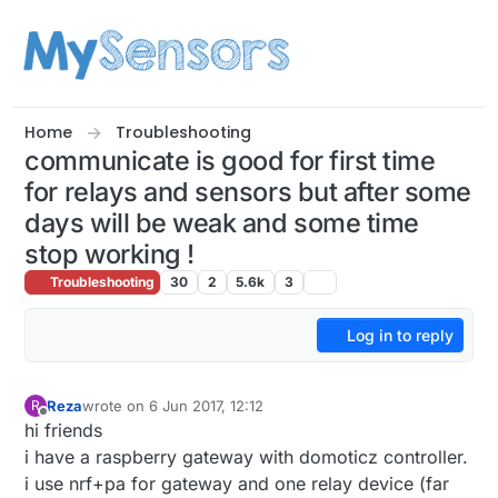
Skip to content
Home
Troubleshooting
communicate is good for first time
for relays and sensors but after some
days will be weak and some time
stop working !
Troubleshooting
30
2
5.6k
3
Log in to reply
Reza
wrote on
6 Jun 2017, 12:12
R
last edited by
Offline
hi friends
i have a raspberry gateway with domoticz controller.
i use nrf+pa for gateway and one relay device (far