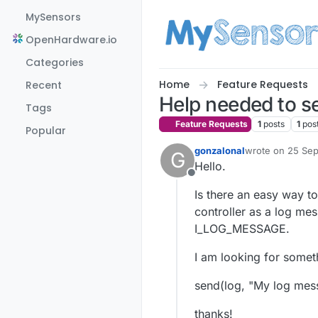
Skip to content
MySensors
OpenHardware.io
Categories
Home
Feature Requests
Recent
Help needed to s
Tags
Feature Requests
1
posts
1
pos
Popular
gonzalonal
wrote on
25 Sep
G
last edited by g
Hello.
Offline
Is there an easy way t
controller as a log me
I_LOG_MESSAGE.
I am looking for someth
send(log, "My log mes
thanks!