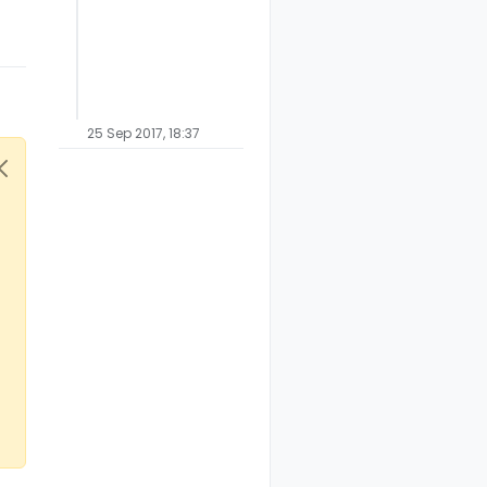
25 Sep 2017, 18:37