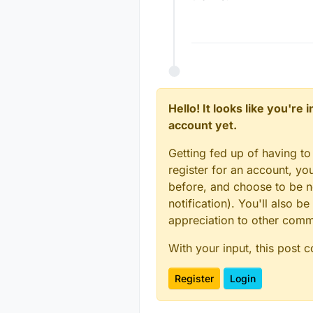
Hello! It looks like you're
account yet.
Getting fed up of having to
register for an account, y
before, and choose to be no
notification). You'll also
appreciation to other com
With your input, this post 
Register
Login