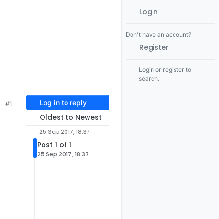
Login
Don't have an account?
Register
Login or register to
search.
Log in to reply
#1
Oldest to Newest
25 Sep 2017, 18:37
Post 1 of 1
25 Sep 2017, 18:37