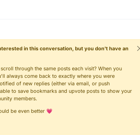
 interested in this conversation, but you don't have an
 scroll through the same posts each visit? When you
ou'll always come back to exactly where you were
tified of new replies (either via email, or push
 be able to save bookmarks and upvote posts to show your
munity members.
could be even better 💗