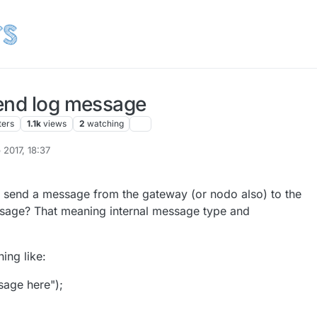
end log message
ters
1.1k
views
2
watching
 2017, 18:37
onzalonal
o send a message from the gateway (or nodo also) to the
ssage? That meaning internal message type and
ing like:
sage here");