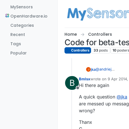
Skip to content
MySensors
OpenHardware.io
Categories
Home
Controllers
Recent
Code for beta-tes
Tags
Controllers
33
posts
10
poster
Popular
@
andriej
jka
J
Hi, I had problem 
Bmlsx
wrote on
9 Apr 2014,
B
struct (header_s) 
We need to fix this
last edited by
Hi there again
compared to the RPi
mysensors/Arduino
Offline
branch. It uses ful
A quick question
@
jka
the sensors (ardui
are messed up messages
wrong?
Thanx
G