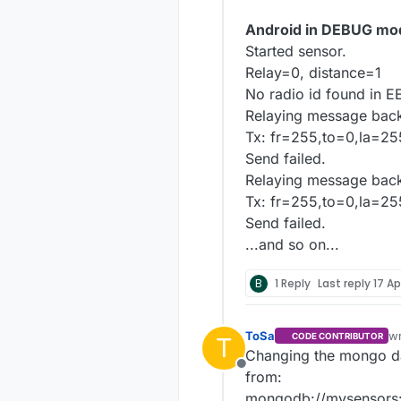
Android in DEBUG mo
Started sensor.
Relay=0, distance=1
No radio id found in 
Relaying message back
Tx: fr=255,to=0,la=25
Send failed.
Relaying message back
Tx: fr=255,to=0,la=25
Send failed.
...and so on...
B
1 Reply
Last reply
17 Ap
ToSa
w
CODE CONTRIBUTOR
T
la
Changing the mongo dat
Offline
from:
mongodb://mysensors: