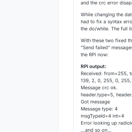
and the crc error disa
While changing the dat
had to fix a syntax err
the do/while. The full l
With these two fixed t
"Send failed" messages
the RPi now:
RPi output:
Received: from=255, t
139, 2, 0, 255, 0, 255,
Message crc ok.
header.type=5, header
Got message
Message type: 4
msgTypeId=4 int=4
Error looking up radioI
...and so on...