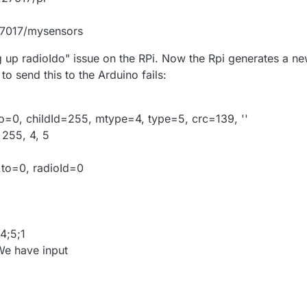
27017/mysensors
ng up radioIdo" issue on the RPi. Now the Rpi generates a n
to send this to the Arduino fails:
o=0, childId=255, mtype=4, type=5, crc=139, ''
 255, 4, 5
.to=0, radioId=0
4;5;1
e have input