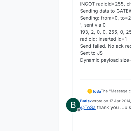
INGOT radioId=255, c
Sending data to GATE
Sending: from=0, to=2
', sent via 0
193, 2, 0, 0, 255, 0, 2
radioId: Inserted id=1
Send failed. No ack re
Sent to JS
Dynamic payload size
The "Message crc 
ToSa
T
checks the crc a
Bmlsx
wrote on
17 Apr 2014
B
branch the versi
LIBRARY_VERSIO
last edited by
@
ToSa
thank you ...u 
Sensor.h file on 
PROTOCOL_VER
Offline
and the crc erro
While changing t
fix a syntax erro