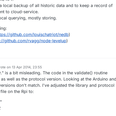
 local backup of all historic data and to keep a record of
nt to cloud-service.
cal querying, mostly storing.
ing:
tps://github.com/louischatriot/nedb
)
s://github.com/rvagg/node-levelup
)
rote on
13 Apr 2014, 23:55
st edited by ToSa
" is a bit misleading. The code in the validate() routine
 as well as the protocol version. Looking at the Arduino an
versions don't match. I've adjusted the library and protocol
file on the Rpi to:
"
2