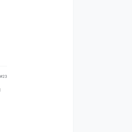
#23
d