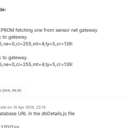
de:
EEPROM fetching one from sensor net gateway
 to gateway.
5,ne=0,ci=255,mt=4,ty=5,cr=139:
 to gateway.
5,ne=0,ci=255,mt=4,ty=5,cr=139:
r 2014, 06:30
rote on
14 Apr 2014, 23:14
st edited by
abase URL in the dbDetails,js file
27017/pi