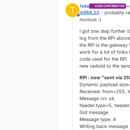
The full line sho
With these two f
ToSa
w
CODE CONTRIBUTOR
T
la
failed" messages
@
BMLSX
- probably ra
RPi output:
Offline
noxious :)
Received: from=
139, 2, 0, 255, 0
Android in DEB
I got one step further 
Message crc ok.
Started sensor.
log from the RPi above
header.type=5, 
Relay=0, distan
Got message
No radio id fou
the RPi is the gateway
Message type: 
Relaying messag
work for a lot of folks
msgTypeId=4 in
Tx: fr=255,to=0
code used for the RPi. 
Error looking up
Send failed.
new radioId to the sen
...and so on...
Relaying messag
Tx: fr=255,to=0
RPi : now "sent via 25
Send failed.
...and so on...
Dynamic payload size
Received: from=255, t
Message crc ok.
header.type=5, header
Got message
Message type: 4
Writing back message