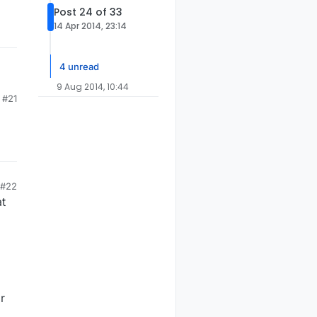
Post 24 of 33
14 Apr 2014, 23:14
4 unread
9 Aug 2014, 10:44
#21
#22
at
r