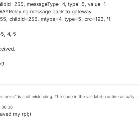
hildId=255, messageType=4, type=5, value=1
WAYRelaying message back to gateway.
55, childId=255, mtype=4, type=5, crc=193, '1
55, 4, 5
ceived.
=9
error." is a bit misleading. The code in the validate() routine actually
s well as the protocol version. Looking at the Arduino and the RPi 1.4
, 06:30
ons don't match. I've adjusted the library and protocol version in the
N "1.4"
saved my rpi;)
the Rpi to:
SION 2
r disappeared.
he data rate from 2M to 1M in line 30 of the Arduino Sensor.cpp, I had t
r to recompile successfully in line 361: a missing "}" to close the do/whil