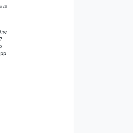
#26
 the
?
o
cpp