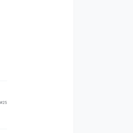
#25
o
e.