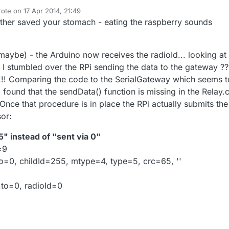
uld be "} while (--retry);"
ixed the RPi and the Arduino now communicate - but I get a lot of "Send
rote on
17 Apr 2014, 21:49
st edited by ToSa
 on the Arduino and a lot of "Error looking up radioIds" on the RPi now:
ther saved your stomach - eating the raspberry sounds
255, to=0, childId=255, mtype=4, type=5, crc=139, ''
, 255, 255, 4, 5
UG mode:
(maybe) - the Arduino now receives the radioId... looking at
 I stumbled over the RPi sending the data to the gateway ??
header.to=0, radioId=0
ce=1
nd in EEPROM fetching one from sensor net gateway
 !!! Comparing the code to the SerialGateway which seems t
4
e back to gateway.
 I found that the sendData() function is missing in the Relay.
t=4
,la=255,ne=0,ci=255,mt=4,ty=5,cr=139:
Once that procedure is in place the RPi actually submits the
 radioIds
sor:
e back to gateway.
,la=255,ne=0,ci=255,mt=4,ty=5,cr=139:
5" instead of "sent via 0"
=9
o=0, childId=255, mtype=4, type=5, crc=65, ''
.to=0, radioId=0