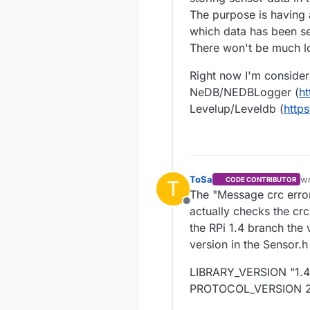
The purpose is having a
which data has been se
There won't be much lo
Right now I'm consider
NeDB/NEDBLogger (
ht
Levelup/Leveldb (
http
ToSa
w
CODE CONTRIBUTOR
T
la
The "Message crc error.
Offline
actually checks the crc
the RPi 1.4 branch the 
version in the Sensor.h 
LIBRARY_VERSION "1.4
PROTOCOL_VERSION 