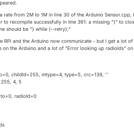
ppeared.
a rate from 2M to 1M in line 30 of the Arduino Sensor.cpp, 
or to recompile successfully in line 361: a missing "}" to clo
ine should be "} while (--retry);"
he RPi and the Arduino now communicate - but I get a lot of
 on the Arduino and a lot of "Error looking up radioIds" on
o=0, childId=255, mtype=4, type=5, crc=139, ''
 255, 4, 5
.to=0, radioId=0
ds