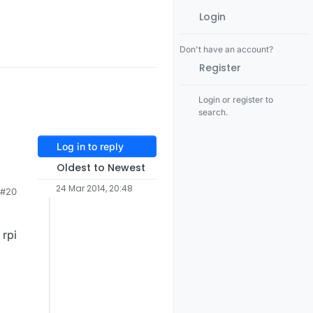
Login
Don't have an account?
Register
Login or register to
search.
Log in to reply
Oldest to Newest
d
24 Mar 2014, 20:48
#20
v
 rpi