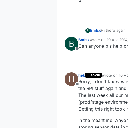
Hi there again
Bmlsx
B
Bmlsx
wrote on
10 Apr 2014
B
A quick questi
last edited by
Can anyone pls help on 
messed up mess
Offline
Thanx
G
hek
wrote on
10 Ap
ADMIN
H
last edited by
Sorry, I don't know wh
Offline
the RPI stuff again and
The last week all our 
(prod/stage environmen
Getting this right took 
In the meantime. Anyo
storing sensor data in 