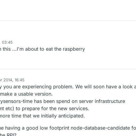
, 03:45
on
@
jka
I used the 1.4 branch on both arduino and rpi and all I get o rpi are
this ...I'm about to eat the raspberry
ages with crc errors, can u point me a direction on what I do wrong?
r 2014, 16:45
y you are experiencing problem. We will soon have a look 
 make a usable version.
mysensors-time has been spend on server infrastructure
t etc) to prepare for the new services.
more time that we initially anticipated.
ne having a good low footprint node-database-candidate fo
the RPI?