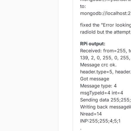
to:
mongodb://localhost:
fixed the "Error looki
radioId but the attempt 
RPi output:
Received: from=255, t
139, 2, 0, 255, 0, 255,
Message crc ok.
header.type=5, header
Got message
Message type: 4
msgTypeId=4 int=4
Sending data 255;255;
Writing back messageW
Nread=14
INP:255;255;4;5;1
.