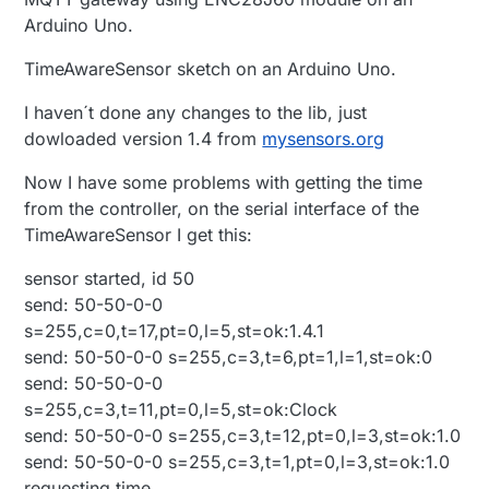
Arduino Uno.
TimeAwareSensor sketch on an Arduino Uno.
I haven´t done any changes to the lib, just
dowloaded version 1.4 from
mysensors.org
Now I have some problems with getting the time
from the controller, on the serial interface of the
TimeAwareSensor I get this:
sensor started, id 50
send: 50-50-0-0
s=255,c=0,t=17,pt=0,l=5,st=ok:1.4.1
send: 50-50-0-0 s=255,c=3,t=6,pt=1,l=1,st=ok:0
send: 50-50-0-0
s=255,c=3,t=11,pt=0,l=5,st=ok:Clock
send: 50-50-0-0 s=255,c=3,t=12,pt=0,l=3,st=ok:1.0
send: 50-50-0-0 s=255,c=3,t=1,pt=0,l=3,st=ok:1.0
requesting time