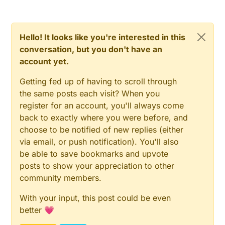
Hello! It looks like you're interested in this
conversation, but you don't have an
account yet.
Getting fed up of having to scroll through
the same posts each visit? When you
register for an account, you'll always come
back to exactly where you were before, and
choose to be notified of new replies (either
via email, or push notification). You'll also
be able to save bookmarks and upvote
posts to show your appreciation to other
community members.
With your input, this post could be even
better 💗