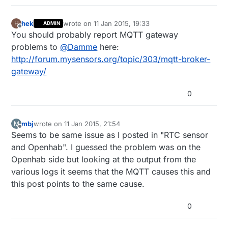
hek
wrote on
11 Jan 2015, 19:33
H
ADMIN
last edited by
Offline
You should probably report MQTT gateway
problems to
@
Damme
here:
http://forum.mysensors.org/topic/303/mqtt-broker-
gateway/
0
mbj
wrote on
11 Jan 2015, 21:54
M
last edited by
Offline
Seems to be same issue as I posted in "RTC sensor
and Openhab". I guessed the problem was on the
Openhab side but looking at the output from the
various logs it seems that the MQTT causes this and
this post points to the same cause.
0