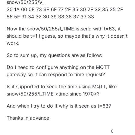
snow/50/255/V_
30 1A 00 0E 73 6E 6F 77 2F 35 30 2F 32 35 35 2F
56 5F 31 34 32 30 39 38 38 37 33 33
Now the snow/50/255/I_TIME is send with t=63, it
should be t=1 i guess, so maybe that´s why it doesn´t
work.
So to sum up, my questions are as follow:
Do I need to configure anything on the MQTT
gateway so it can respond to time request?
Is it supported to send the time using MQTT, like
snow/50/255/I_TIME <time since 1970>?
And when I try to do it why is it seen as t=63?
Thanks in advance
0