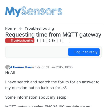
Skip to content
Home
Troubleshooting
Requesting time from MQTT gateway
Troubleshooting
3
3
2.3k
1
Log in to reply
A Former User
wrote on
11 Jan 2015, 18:00
?
last edited by
Offline
Hi All
I have search and search the forum for an answer to
my question but no luck so far :-S
Some information about my setup:
MQTT gateway using ENC28J60 module on an