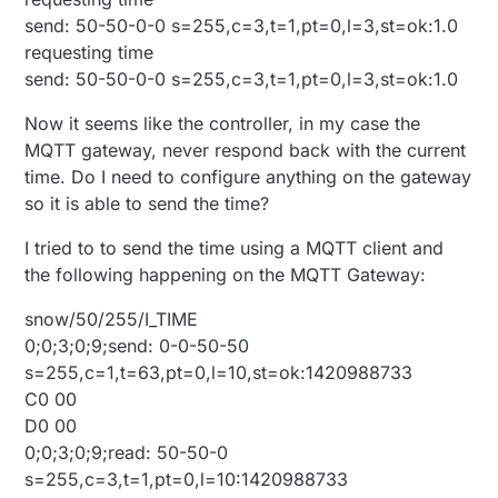
send: 50-50-0-0 s=255,c=3,t=1,pt=0,l=3,st=ok:1.0
requesting time
send: 50-50-0-0 s=255,c=3,t=1,pt=0,l=3,st=ok:1.0
Now it seems like the controller, in my case the
MQTT gateway, never respond back with the current
time. Do I need to configure anything on the gateway
so it is able to send the time?
I tried to to send the time using a MQTT client and
the following happening on the MQTT Gateway:
snow/50/255/I_TIME
0;0;3;0;9;send: 0-0-50-50
s=255,c=1,t=63,pt=0,l=10,st=ok:1420988733
C0 00
D0 00
0;0;3;0;9;read: 50-50-0
s=255,c=3,t=1,pt=0,l=10:1420988733