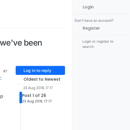
Login
Don't have an account?
Register
 we've been
Login or register to
search.
Log in to reply
#1
-
Oldest to Newest
23 Aug 2018, 17:17
Post 1 of 26
ep
23 Aug 2018, 17:17
.