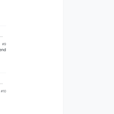
1
#9
 end
1
#10