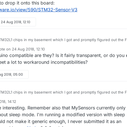
to drop it onto this board:
ware.io/view/590/STM32-Sensor-V3
y
24 Aug 2018, 12:10
M32L1 chips in my basement which I got and promptly figured out the F
I see that the L1 is supported now. Gonna have to dig
ote on
24 Aug 2018, 12:10
.
t edited by NeverDie
no compatible are they? Is it fairly transparent, or do you
eresting to drop it onto this board:
openhardware.io/view/590/STM32-Sensor-V3
et a lot to workaround incompatibilities?
ug 2018, 05:00
M32L1 chips in my basement which I got and promptly figured out the F
I see that the L1 is supported now. Gonna have to dig
18, 14:12
.
nder
 interesting. Remember also that MySensors currently only
eresting to drop it onto this board:
openhardware.io/view/590/STM32-Sensor-V3
ut sleep mode. I'm running a modified version with sleep
uld not make it generic enough, I never submitted it as an