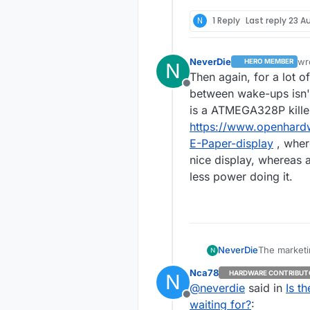
N
1 Reply
Last reply
23 Au
NeverDie
wr
HERO MEMBER
N
las
Then again, for a lot 
Offline
between wake-ups isn't
is a ATMEGA328P killer
https://www.openhardw
E-Paper-display
, wher
nice display, whereas
less power doing it.
The marketin
NeverDie
N
datasheet calls it "OFF". So, now I'm n
Nca78
HARDWARE CONTRIBUT
N
during that mode. I'm guessing now that memory isn't 
Oh 
@
neverdie
said in
Is t
Offline
waiting for?
: