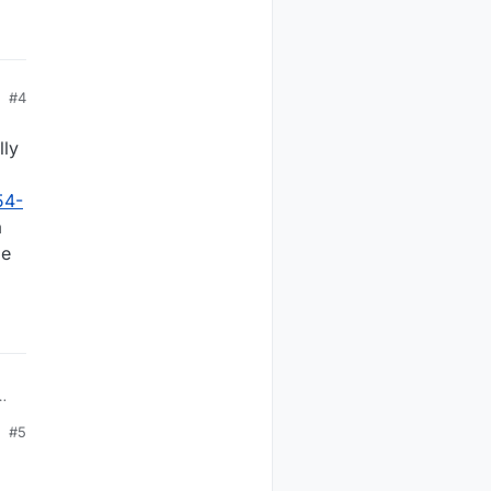
#4
lly
54-
a
me
#5