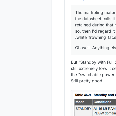
The marketing materi
the datasheet calls i
retained during that
so, then I'd regard i
:white_frowning_face
Oh well. Anything els
But "Standby with Full
still extremely low. It
the "switchable power
Still pretty good.