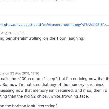
.digikey.com/product-detail/en/microchip-technology/ATSAML10E16A-
10E16A-AU-ND/9360530
 Aug 2018, 18:30
evious 32-bit chips didn't have was the ATMEGA328P's ultra slow sleep
by
g peripherals" :rolling_on_the_floor_laughing:
but this one has <100na sleep plus everything else on my wish list,
n easy to solder package, more RAM, more flash, more IO, and an RTC.
e whether it can be programmed through the current Arduino IDE, or
whether we have to wait for that to be developed. Anyone know?
ote on
23 Aug 2018, 18:36
t edited by NeverDie
 calls the <100na mode "sleep", but I'm noticing now that t
". So, now I'm not sure that any of the memory is retained
uessing now that memory isn't retained, and if so, then I'd
esting than the nRF52 chips. :white_frowning_face:
on the horizon look interesting?