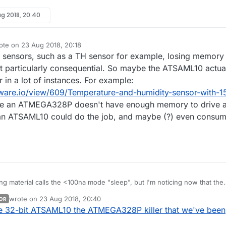
g 2018, 20:40
ote on
23 Aug 2018, 20:18
t edited by
of sensors, such as a TH sensor for example, losing memory
 particularly consequential. So maybe the ATSAML10 actua
 in a lot of instances. For example:
are.io/view/609/Temperature-and-humidity-sensor-with-1
e an ATMEGA328P doesn't have enough memory to drive 
 an ATSAML10 could do the job, and maybe (?) even consu
g material calls the <100na mode "sleep", but I'm noticing now that the
ot sure that any of the memory is retained
wrote on
23 Aug 2018, 20:40
OR
retained, and if so, then I'd
well. Anything else on the horizon look interesting?
last edited by
he 32-bit ATSAML10 the ATMEGA328P killer that we've been
regard it as less interesting than the nRF52 chips. :white_frowning_face: