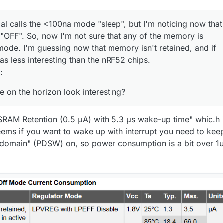
al calls the <100na mode "sleep", but I'm noticing now that
t "OFF". So, now I'm not sure that any of the memory is
 mode. I'm guessing now that memory isn't retained, and if
t as less interesting than the nRF52 chips.
:
e on the horizon look interesting?
 SRAM Retention (0.5 μA) with 5.3 μs wake-up time" whic.h 
 seems if you want to wake up with interrupt you need to kee
 domain" (PDSW) on, so power consumption is a bit over 1