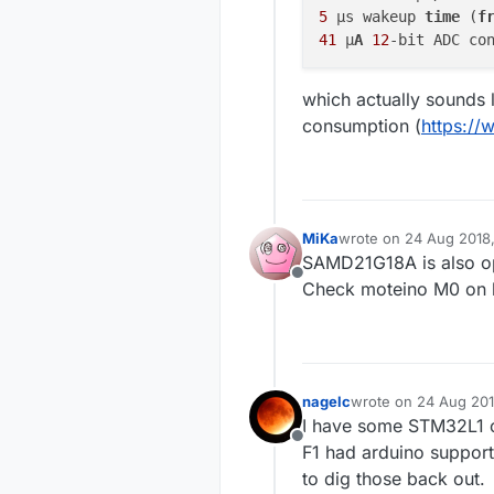
5
 μs wakeup 
time
 (
f
41
 μ
A
12
-bit ADC co
which actually sounds l
consumption (
https://
MiKa
wrote on
24 Aug 2018
last edited by
SAMD21G18A is also opt
Offline
Check moteino M0 on 
nagelc
wrote on
24 Aug 201
last edited by
I have some STM32L1 c
Offline
F1 had arduino support 
to dig those back out.