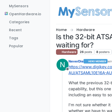
Skip to content
MySensors
OpenHardware.io
Categories
Home
Hardware
Recent
Is the 32-bit AT
Tags
waiting for?
Popular
Hardware
26
posts
8
posters
NeverDie
wr
HERO MEMBER
N
las
https://www.digikey.c
Offline
AU/ATSAML10E16A-AU
What the previous 32-
capability, but this on
including an easy to s
I'm not sure whether i
whether we have to wa