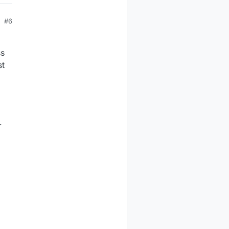
#6
ss
st
.