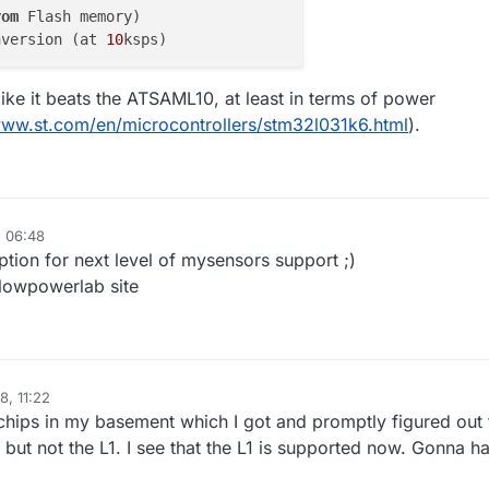
rom
nversion (at 
10
ike it beats the ATSAML10, at least in terms of power
www.st.com/en/microcontrollers/stm32l031k6.html
).
, 06:48
ion for next level of mysensors support ;)
lowpowerlab site
8, 11:22
hips in my basement which I got and promptly figured out 
but not the L1. I see that the L1 is supported now. Gonna h