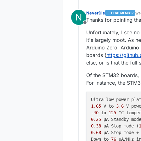
NeverDie
wr
HERO MEMBER
N
las
Thanks for pointing that
Offline
Unfortunately, I see no
it's largely moot. As ne
Arduino Zero, Arduino
boards (
https://githu
else, or is that the full 
Of the STM32 boards, 
For instance, the STM
1.65
 V 
to
3.6
 V powe
-
40
to
125
0.25
 μ
A
 Standby mod
0.38
 μ
A
 Stop mode (
0.68
 μ
A
 Stop mode +
Down 
to
76
 μ
A