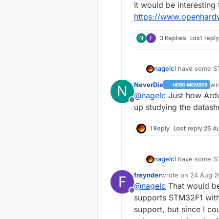
It would be interesting 
https://www.openhard
N
F
3 Replies
Last repl
nagelc
I have some ST
had arduino support but not the L1. 
NeverDie
wr
HERO MEMBER
N
those back out
las
@
nagelc
Just how Ardui
It would be int
Offline
https://www.
up studying the datashe
1 Reply
Last reply
25 A
nagelc
I have some ST
had arduino support but not the L1. 
freynder
wrote on
24 Aug 20
F
those back out
last edited by frey
@
nagelc
That would be
It would be int
Offline
https://www.
supports STM32F1 witho
support, but since I co