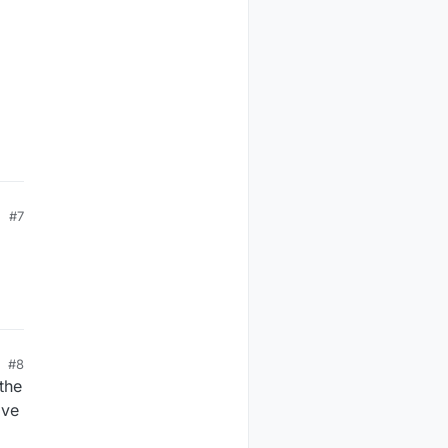
#7
#8
the
ave