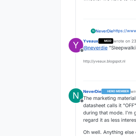
https://www
NeverDie
N
AU/ATSAML
Yveaux
wrote on
23
MOD
Y
What the pr
last edited 
@
neverdie
"Sleepwalkin
capability, 
Offline
including a
I'm not sur
http://yveaux.blogspot.nl
NeverDie
wr
HERO MEMBER
N
las
The marketing material
Offline
datasheet calls it "OFF
during that mode. I'm g
regard it as less inter
Oh well. Anything else 