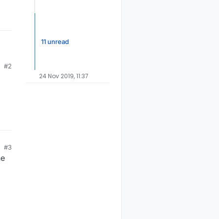
11 unread
#2
24 Nov 2019, 11:37
#3
he