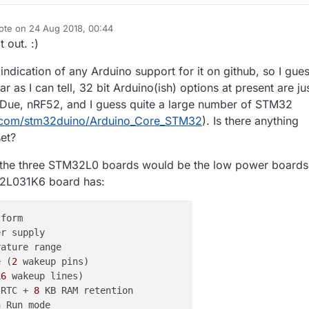
ote on
24 Aug 2018, 00:44
t edited by NeverDie
 out. :)
 indication of any Arduino support for it on github, so I gue
ar as I can tell, 32 bit Arduino(ish) options at present are ju
 Due, nRF52, and I guess quite a large number of STM32
b.com/stm32duino/Arduino_Core_STM32
). Is there anything
set?
the three STM32L0 boards would be the low power boards
32L031K6 board has:
r supply

e (
2
16
 RTC + 
8
 KB RAM retention
