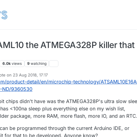
SAML10 the ATMEGA328P killer that
6.0k
views
9
watching
ote on
23 Aug 2018, 17:17
t edited by
om/product-detail/en/microchip-technology/ATSAML10E16A
-ND/9360530
bit chips didn't have was the ATMEGA328P's ultra slow sle
e has <100na sleep plus everything else on my wish list,
older package, more RAM, more flash, more IO, and an RTC
t can be programmed through the current Arduino IDE, or
it for that to be developed. Anyone know?