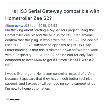
Is HS3 Serial Gateway compatible with
Hometroller Zee S2?
cmrockwell
21 Jan 2016, 04:53
I'm thinking about starting a MySensors project using the
Hometroller Zee S2 and the plug-in for HS3. Can anyone
confirm that this plug-in works with the Zee S2? The Zee S2
uses "HS3 PI S2" software as opposed to just HS3. My
understanding is that this is trimmed down software to work
with a Raspberry Pi 2. A Zee S2 can be had for only $180
compared to over $500 to get a Hometroller-SEL with a Z-
NET.
I would like to get a Homeseer controller instead of a Vera
because it appears that they have much better technical
support, and I expect I wil be needing some support since
I'm new to home automation.
Homeseer