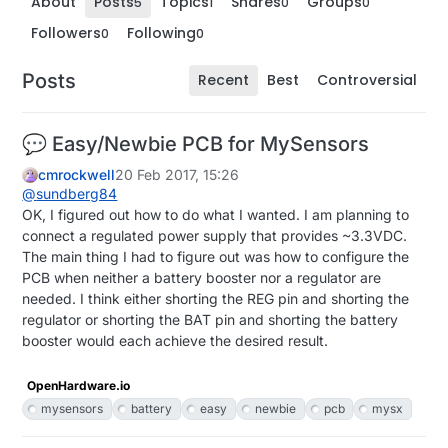
About
Posts
Topics
Shares
Groups
5
1
0
0
Followers
Following
0
0
Posts
Recent
Best
Controversial
💬 Easy/Newbie PCB for MySensors
cmrockwell
20 Feb 2017, 15:26
@
sundberg84
OK, I figured out how to do what I wanted. I am planning to
connect a regulated power supply that provides ~3.3VDC.
The main thing I had to figure out was how to configure the
PCB when neither a battery booster nor a regulator are
needed. I think either shorting the REG pin and shorting the
regulator or shorting the BAT pin and shorting the battery
booster would each achieve the desired result.
OpenHardware.io
mysensors
battery
easy
newbie
pcb
mysx