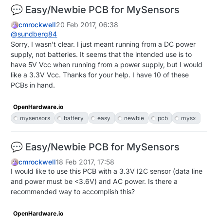
💬 Easy/Newbie PCB for MySensors
cmrockwell
20 Feb 2017, 06:38
@
sundberg84
Sorry, I wasn't clear. I just meant running from a DC power
supply, not batteries. It seems that the intended use is to
have 5V Vcc when running from a power supply, but I would
like a 3.3V Vcc. Thanks for your help. I have 10 of these
PCBs in hand.
OpenHardware.io
mysensors
battery
easy
newbie
pcb
mysx
💬 Easy/Newbie PCB for MySensors
cmrockwell
18 Feb 2017, 17:58
I would like to use this PCB with a 3.3V I2C sensor (data line
and power must be <3.6V) and AC power. Is there a
recommended way to accomplish this?
OpenHardware.io