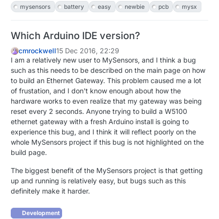
mysensors
battery
easy
newbie
pcb
mysx
Which Arduino IDE version?
cmrockwell
15 Dec 2016, 22:29
I am a relatively new user to MySensors, and I think a bug
such as this needs to be described on the main page on how
to build an Ethernet Gateway. This problem caused me a lot
of frustation, and I don't know enough about how the
hardware works to even realize that my gateway was being
reset every 2 seconds. Anyone trying to build a W5100
ethernet gateway with a fresh Arduino install is going to
experience this bug, and I think it will reflect poorly on the
whole MySensors project if this bug is not highlighted on the
build page.
The biggest benefit of the MySensors project is that getting
up and running is relatively easy, but bugs such as this
definitely make it harder.
Development