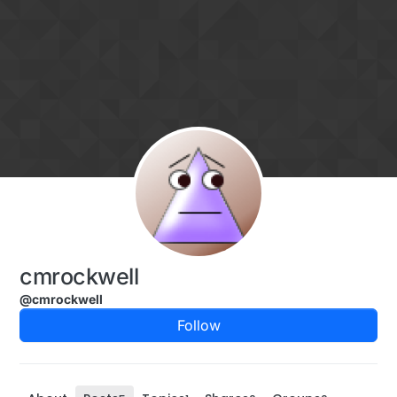
Skip to content
cmrockwell
@cmrockwell
Follow