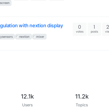
screen
egulation with nextion display
0
1
votes
posts
vi
ysensors
nextion
mixer
12.1k
11.2k
Users
Topics