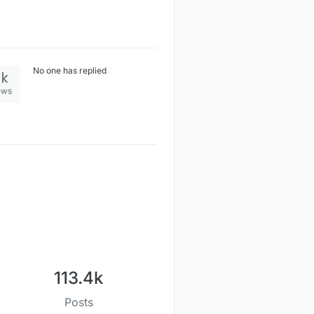
No one has replied
2k
ews
113.4k
Posts