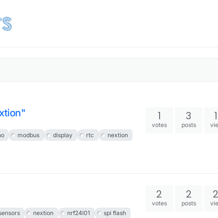
tion"
1
3
votes
posts
vi
no
modbus
display
rtc
nextion
2
2
votes
posts
vi
ensors
nextion
nrf24l01
spi flash