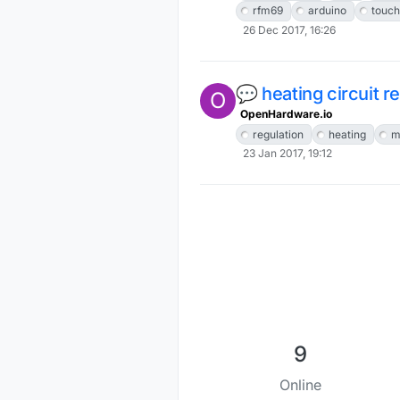
rfm69
arduino
touch
26 Dec 2017, 16:26
💬 heating circuit r
O
OpenHardware.io
regulation
heating
m
23 Jan 2017, 19:12
9
Online