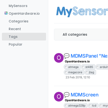
Skip to content
MySensors
OpenHardware.io
Categories
Recent
All categories
Tags
Popular
💬 MDMSPanel "Nex
O
OpenHardware.io
atmega
st485
ardui
megacore
jtag
23 Feb 2019, 12:10
💬 MDMScreen
O
OpenHardware.io
atmega328p
lcd
mys