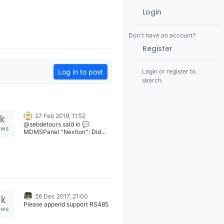
Login
Don't have an account?
Register
Log in to post
Login or register to
search.
1k
27 Feb 2019, 11:52
@sebdetours said in 💬
ews
MDMSPanel "Nextion": Did
you take a standart case that
you cut out? Hi @sebdetours,
yes. This is G1910 (Gainta) box.
See drawing attached to projet
files. [image: 1551268325361-
box.png]
2k
26 Dec 2017, 21:00
Please append support RS485
ews