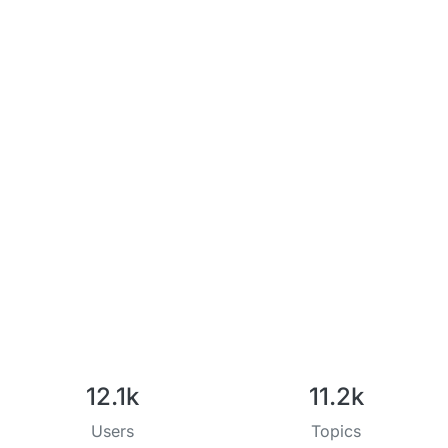
12.1k
11.2k
Users
Topics