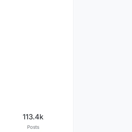
113.4k
Posts