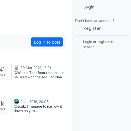
Login
Don't have an account?
Register
Log in to post
Login or register to
search.
41
30 Mar 2021, 17:21
@Westie That feature can also
ews
be used with the Arduino Nano,
or any other ATmega328P-
based board. I had NRF24 +
RFM69 running for a couple of
days using a Nano as an
Ethernet MQTT gateway and it
5k
2 Jul 2016, 20:03
worked fine as far as I
@scalz I manage to narrow it
remember.
ews
down only to
"drivers/ATSHA204" compile
issues, which is signing.