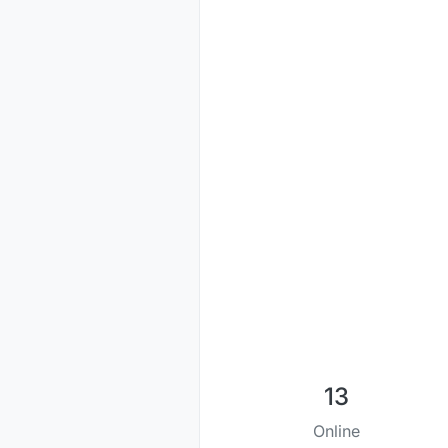
13
Online