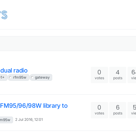
dual radio
0
4
6
01+
rfm95w
gateway
votes
posts
vi
RFM95/96/98W library to
0
6
votes
posts
vi
2 Jul 2016, 12:01
fm95w