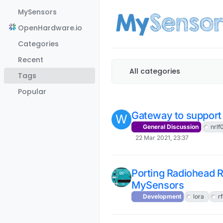
Skip to content
MySensors
OpenHardware.io
Categories
Recent
All categories
Tags
Popular
Gateway to support 
W
General Discussion
nrlf
22 Mar 2021, 23:37
Porting Radiohead 
MySensors
Development
lora
r