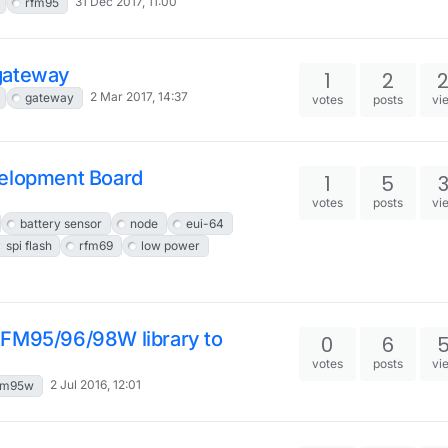
31 Dec 2017, 11:00
rfm95
gateway
1
2
2 Mar 2017, 14:37
gateway
votes
posts
vi
velopment Board
1
5
votes
posts
vi
battery sensor
node
eui-64
spi flash
rfm69
low power
RFM95/96/98W library to
0
6
votes
posts
vi
2 Jul 2016, 12:01
fm95w