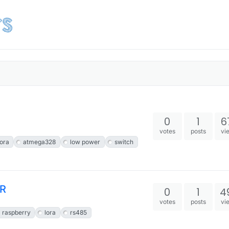
0
1
6
votes
posts
vi
lora
atmega328
low power
switch
VR
0
1
4
votes
posts
vi
raspberry
lora
rs485