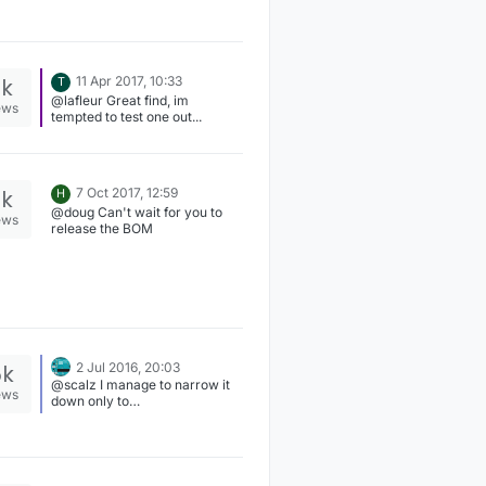
There probably needs to be
some margin, but my
experience with Sigfox shows
that -130 is quite reliable. After
that, packets start go missing. I
2k
11 Apr 2017, 10:33
T
would guess LoRa is similar.
@lafleur Great find, im
ews
tempted to test one out...
3k
7 Oct 2017, 12:59
H
@doug Can't wait for you to
ews
release the BOM
5k
2 Jul 2016, 20:03
@scalz I manage to narrow it
ews
down only to
"drivers/ATSHA204" compile
issues, which is signing.