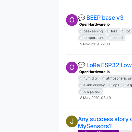
💬 BEEP base v3
O
OpenHardware.io
beekeeping
lora
iot
temperature
sound
9 Nov 2019, 22:03
💬 LoRa ESP32 Low
O
OpenHardware.io
humidity
atmospheric pr
e-ink display
gps
es
low power
8 May 2019, 08:49
Any success story
J
MySensors?