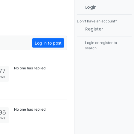
Login
Don't have an account?
Register
Log in to post
Login or register to
search.
No one has replied
77
ews
No one has replied
95
ews