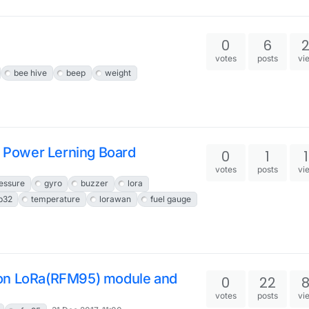
0
6
votes
posts
vi
bee hive
beep
weight
 Power Lerning Board
0
1
votes
posts
vi
essure
gyro
buzzer
lora
p32
temperature
lorawan
fuel gauge
 on LoRa(RFM95) module and
0
22
votes
posts
vi