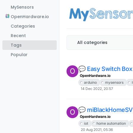
Skip to content
MySensors
OpenHardware.io
Categories
Recent
All categories
Tags
Popular
💬 Easy Switch Box
O
OpenHardware.io
arduino
mysensors
14 Dec 2022, 20:57
💬 miBlackHomeS
O
OpenHardware.io
iot
home automation
20 Aug 2021, 05:36