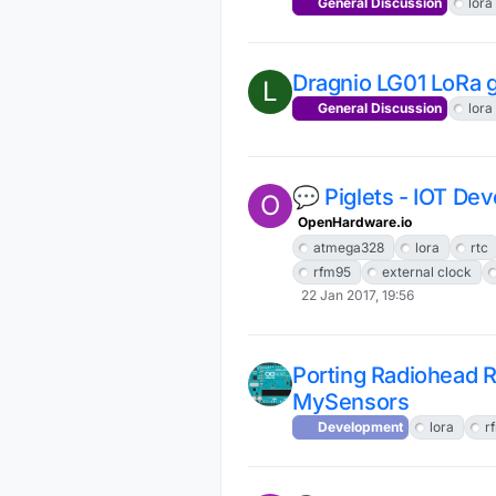
General Discussion
lora
Dragnio LG01 LoRa 
L
General Discussion
lora
💬 Piglets - IOT De
O
OpenHardware.io
atmega328
lora
rtc
rfm95
external clock
22 Jan 2017, 19:56
Porting Radiohead 
MySensors
Development
lora
r