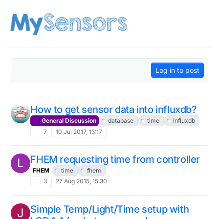
Skip to content
Log in to post
How to get sensor data into influxdb?
General Discussion
database
time
influxdb
7
10 Jul 2017, 13:17
FHEM requesting time from controller
L
FHEM
time
fhem
3
27 Aug 2015, 15:30
Simple Temp/Light/Time setup with
J