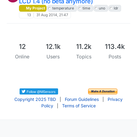
LCD 1.4 (no beta anymore)
My Project
temperature
time
uno
ldr
13
31 Aug 2014, 21:47
12
12.1k
11.2k
113.4k
Online
Users
Topics
Posts
Copyright 2025 TBD
|
Forum Guidelines
|
Privacy
Policy
|
Terms of Service