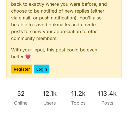
back to exactly where you were before, and
choose to be notified of new replies (either
via email, or push notification). You'll also
be able to save bookmarks and upvote
posts to show your appreciation to other
community members.
With your input, this post could be even
better 💗
Register
Login
52
12.1k
11.2k
113.4k
Online
Users
Topics
Posts