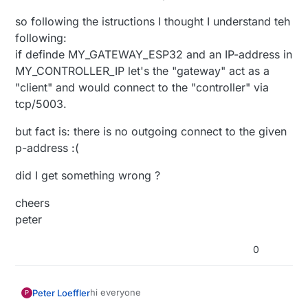
so following the istructions I thought I understand teh
following:
if definde MY_GATEWAY_ESP32 and an IP-address in
MY_CONTROLLER_IP let's the "gateway" act as a
"client" and would connect to the "controller" via
tcp/5003.
but fact is: there is no outgoing connect to the given
p-address :(
did I get something wrong ?
cheers
peter
0
hi everyone
Peter Loeffler
P