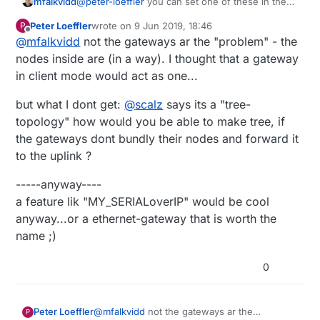
@
peter-loeffler
you can set one of these in the
mfalkvidd
gateway sketch to differentiate between the
Peter Loeffler
wrote on
9 Jun 2019, 18:46
P
gateways:
I am not aware of any way a controller can supply
last edited by
Offline
@
mfalkvidd
not the gateways ar the "problem" - the
MY_MQTT_CLIENT_ID
a unique ID to a gateway unfortunately, but
MY_MQTT_PUBLISH_TOPIC_PREFIX
maybe the gateway<->controller interface can be
An alternative might be to set the value of one of
nodes inside are (in a way). I thought that a gateway
extended to support that, so the gateway can set
the above parameters using a custom/dummy
in client mode would act as one...
one of the above parameters.
"sensor" on the gateway (using V_TEXT perhaps)
but what I dont get:
@
scalz
says its a "tree-
topology" how would you be able to make tree, if
the gateways dont bundly their nodes and forward it
to the uplink ?
-----anyway----
a feature lik "MY_SERIALoverIP" would be cool
anyway...or a ethernet-gateway that is worth the
name ;)
0
@
mfalkvidd
not the gateways ar the
Peter Loeffler
P