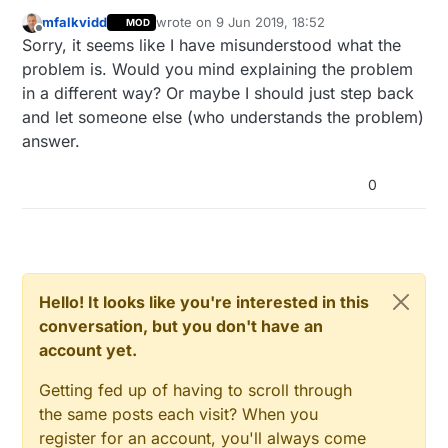
"problem" - the nodes inside are (in a way). I
mfalkvidd
wrote on
9 Jun 2019, 18:52
MOD
thought that a gateway in client mode would
but what I dont get:
@
scalz
says its a "tree-
last edited by
Offline
Sorry, it seems like I have misunderstood what the
act as one...
topology" how would you be able to make
tree, if the gateways dont bundly their nodes
-----anyway----
problem is. Would you mind explaining the problem
and forward it to the uplink ?
a feature lik "MY_SERIALoverIP" would be
in a different way? Or maybe I should just step back
cool anyway...or a ethernet-gateway that is
and let someone else (who understands the problem)
worth the name ;)
answer.
0
Hello! It looks like you're interested in this
conversation, but you don't have an
account yet.
Getting fed up of having to scroll through
the same posts each visit? When you
register for an account, you'll always come