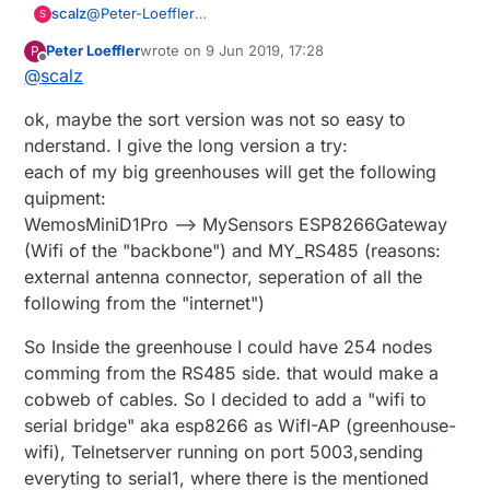
@
Peter-Loeffler
scalz
S
well just re-read what I said, and what infos you gave
Peter Loeffler
wrote on
9 Jun 2019, 17:28
P
us ;)
mfalkvidd also explained that esp8266/32 can be
last edited by Peter Loeffler
6 Sep 2019, 19:32
Offline
@
scalz
even atm I still don't really get it, you're now talking
used in gateway mode, and gateway id is 0.
about rs485, serial to esp8266.. but you started by
I don't see why topic-id would be the same when
what's the hw for the sensors nodes(I guess when
ok, maybe the sort version was not so easy to
telling us
"I have a bunch of ESP32DEVKIT modules
using a dedicated mqtt, rest lib
you say 20 equal sensors you mean 20 nodes with 4
lying arround and want to use them with wifi"
. not
connected sensors per node)? gateways specs? your
nderstand. I give the long version a try:
much more
controller sw? the architecture (rs485, wifi, serial
each of my big greenhouses will get the following
connections)? etc..
quipment:
then maybe I hope we can help/guide you better
WemosMiniD1Pro --> MySensors ESP8266Gateway
(Wifi of the "backbone") and MY_RS485 (reasons:
external antenna connector, seperation of all the
following from the "internet")
So Inside the greenhouse I could have 254 nodes
comming from the RS485 side. that would make a
cobweb of cables. So I decided to add a "wifi to
serial bridge" aka esp8266 as WifI-AP (greenhouse-
wifi), Telnetserver running on port 5003,sending
everyting to serial1, where there is the mentioned