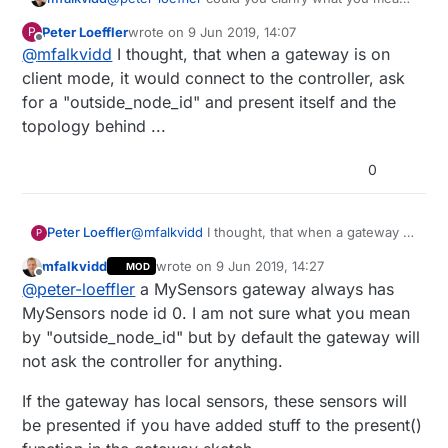
by registration?
Peter Loeffler
wrote on
9 Jun 2019, 14:07
P
last edited by
Offline
@
mfalkvidd
I thought, that when a gateway is on
client mode, it would connect to the controller, ask
for a "outside_node_id" and present itself and the
topology behind ...
0
Peter Loeffler
@
mfalkvidd
I thought, that when a gateway is
P
on client mode, it would connect to the
mfalkvidd
wrote on
9 Jun 2019, 14:27
MOD
controller, ask for a "outside_node_id" and
last edited by mfalkvidd
6 Sep 2019, 17:18
Offline
@
peter-loeffler
a MySensors gateway always has
present itself and the topology behind ...
MySensors node id 0. I am not sure what you mean
by "outside_node_id" but by default the gateway will
not ask the controller for anything.
If the gateway has local sensors, these sensors will
be presented if you have added stuff to the present()