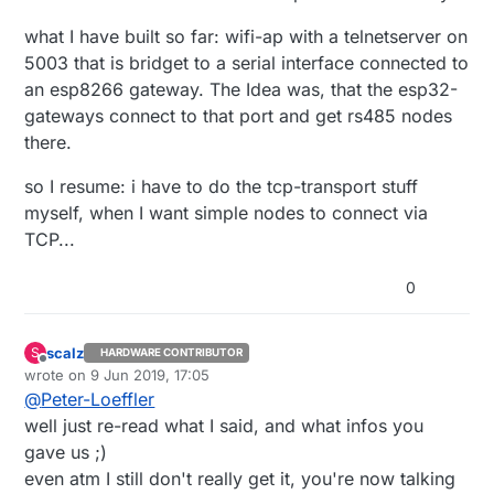
what I have built so far: wifi-ap with a telnetserver on
5003 that is bridget to a serial interface connected to
an esp8266 gateway. The Idea was, that the esp32-
gateways connect to that port and get rs485 nodes
there.
so I resume: i have to do the tcp-transport stuff
myself, when I want simple nodes to connect via
TCP...
0
scalz
S
HARDWARE CONTRIBUTOR
Offline
wrote on
9 Jun 2019, 17:05
last edited by scalz
6 Sep 2019, 19:28
@
Peter-Loeffler
well just re-read what I said, and what infos you
gave us ;)
even atm I still don't really get it, you're now talking