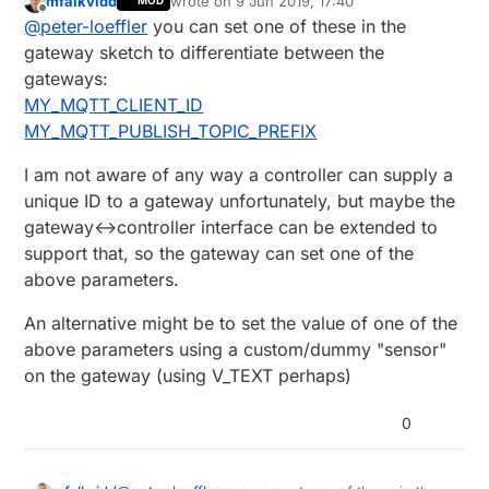
mfalkvidd
wrote on
9 Jun 2019, 17:40
MOD
ok, maybe the sort version was not so easy
last edited by mfalkvidd
6 Sep 2019, 19:41
Offline
@
peter-loeffler
you can set one of these in the
to nderstand. I give the long version a try:
each of my big greenhouses will get the
So Inside the greenhouse I could have 254
gateway sketch to differentiate between the
following quipment:
nodes comming from the RS485 side. that
gateways:
WemosMiniD1Pro --> MySensors
would make a cobweb of cables. So I
when I now deploy 20 SoilMoisturesensors
MY_MQTT_CLIENT_ID
ESP8266Gateway (Wifi of the "backbone")
decided to add a "wifi to serial bridge" aka
(in every greenhouse) I dont want to do a
MY_MQTT_PUBLISH_TOPIC_PREFIX
and MY_RS485 (reasons: external antenna
esp8266 as WifI-AP (greenhouse-wifi),
seperate code for each sensor eg to set
+*+
connector, seperation of all the following
Telnetserver running on port 5003,sending
topics etc.
OpenHAB gets configured one mysensors-
from the "internet")
I am not aware of any way a controller can supply a
everyting to serial1, where there is the
they should connect to the telnetserver and
ethernetgateway per greenhouse and
mentioned Mini waiting.
act as nodes.
everything is done.
unique ID to a gateway unfortunately, but maybe the
May Idea was to make them
gateway<->controller interface can be extended to
GATEWAY_ESP32 with clientmode. (what
support that, so the gateway can set one of the
sounded to be a "client")
above parameters.
An alternative might be to set the value of one of the
above parameters using a custom/dummy "sensor"
on the gateway (using V_TEXT perhaps)
0