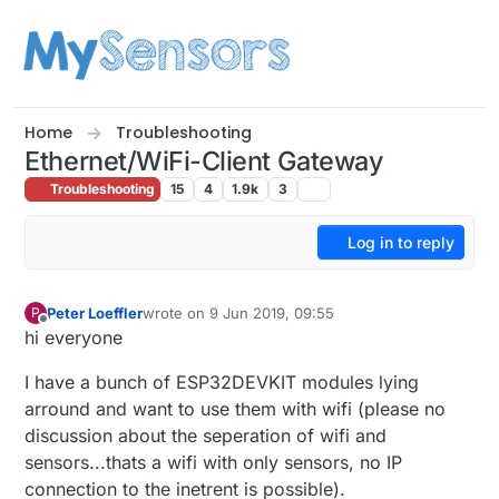
Skip to content
Home
Troubleshooting
Ethernet/WiFi-Client Gateway
Troubleshooting
15
4
1.9k
3
Log in to reply
Peter Loeffler
wrote on
9 Jun 2019, 09:55
P
last edited by
Offline
hi everyone
I have a bunch of ESP32DEVKIT modules lying
arround and want to use them with wifi (please no
discussion about the seperation of wifi and
sensors...thats a wifi with only sensors, no IP
connection to the inetrent is possible).