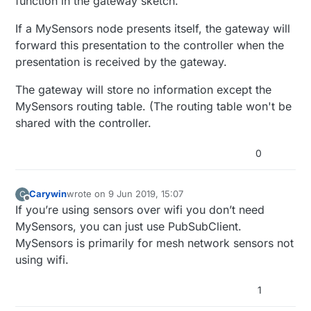
function in the gateway sketch.
If a MySensors node presents itself, the gateway will
forward this presentation to the controller when the
presentation is received by the gateway.
The gateway will store no information except the
MySensors routing table. (The routing table won't be
shared with the controller.
0
Carywin
wrote on
9 Jun 2019, 15:07
C
last edited by
Offline
If you’re using sensors over wifi you don’t need
MySensors, you can just use PubSubClient.
MySensors is primarily for mesh network sensors not
using wifi.
1