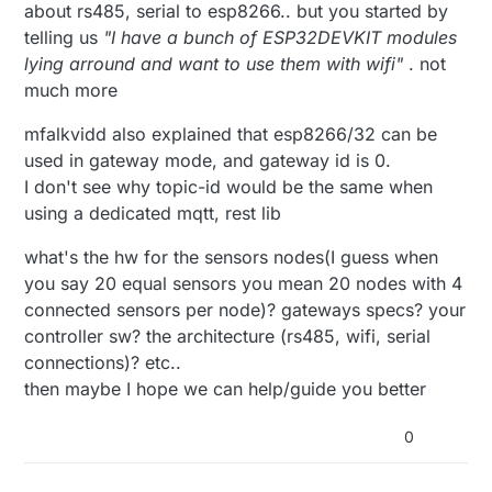
about rs485, serial to esp8266.. but you started by
telling us
"I have a bunch of ESP32DEVKIT modules
lying arround and want to use them with wifi"
. not
much more
mfalkvidd also explained that esp8266/32 can be
used in gateway mode, and gateway id is 0.
I don't see why topic-id would be the same when
using a dedicated mqtt, rest lib
what's the hw for the sensors nodes(I guess when
you say 20 equal sensors you mean 20 nodes with 4
connected sensors per node)? gateways specs? your
controller sw? the architecture (rs485, wifi, serial
connections)? etc..
then maybe I hope we can help/guide you better
0