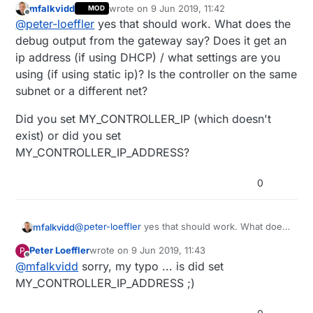
mfalkvidd
wrote on
9 Jun 2019, 11:42
MOD
I have a bunch of ESP32DEVKIT modules
last edited by
Offline
@
peter-loeffler
yes that should work. What does the
lying arround and want to use them with wifi
(please no discussion about the seperation
so following the istructions I thought I
debug output from the gateway say? Does it get an
of wifi and sensors...thats a wifi with only
understand teh following:
ip address (if using DHCP) / what settings are you
sensors, no IP connection to the inetrent is
if definde MY_GATEWAY_ESP32 and an IP-
but fact is: there is no outgoing connect to
using (if using static ip)? Is the controller on the same
possible).
address in MY_CONTROLLER_IP let's the
the given p-address :(
subnet or a different net?
"gateway" act as a "client" and would
did I get something wrong ?
connect to the "controller" via tcp/5003.
Did you set MY_CONTROLLER_IP (which doesn't
cheers
peter
exist) or did you set
MY_CONTROLLER_IP_ADDRESS?
0
@
peter-loeffler
yes that should work. What does
mfalkvidd
the debug output from the gateway say? Does it
Peter Loeffler
wrote on
9 Jun 2019, 11:43
P
get an ip address (if using DHCP) / what settings
Did you set MY_CONTROLLER_IP (which doesn't
last edited by
Offline
@
mfalkvidd
sorry, my typo ... is did set
are you using (if using static ip)? Is the controller
exist) or did you set
on the same subnet or a different net?
MY_CONTROLLER_IP_ADDRESS?
MY_CONTROLLER_IP_ADDRESS ;)