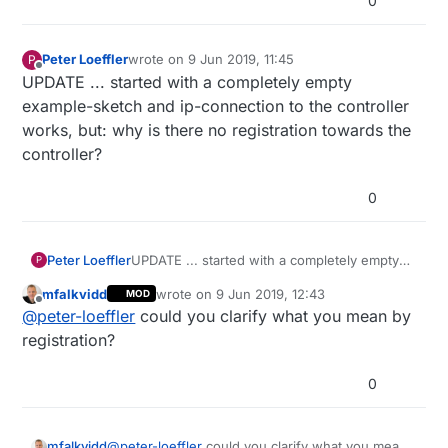
0
Peter Loeffler
wrote on
9 Jun 2019, 11:45
P
last edited by
Offline
UPDATE ... started with a completely empty
example-sketch and ip-connection to the controller
works, but: why is there no registration towards the
controller?
0
Peter Loeffler
UPDATE ... started with a completely empty
P
example-sketch and ip-connection to the
mfalkvidd
wrote on
9 Jun 2019, 12:43
MOD
controller works, but: why is there no
last edited by mfalkvidd
6 Sep 2019, 14:49
Offline
@
peter-loeffler
could you clarify what you mean by
registration towards the controller?
registration?
0
mfalkvidd
@
peter-loeffler
could you clarify what you mean