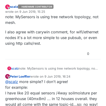
scalz
S
HARDWARE CONTRIBUTOR
Offline
wrote on
9 Jun 2019, 15:25
last edited by scalz
6 Sep 2019, 17:32
note: MySensors is using tree network topology, not
mesh.
I also agree with carywin comment, for wifi/ethernet
nodes it's a lot more simple to use pubsub, or even
using http calls/rest.
0
note: MySensors is using tree network topology, not
scalz
S
mesh.
Peter Loeffler
wrote on
9 Jun 2019, 16:24
P
I also agree with carywin comment, for wifi/ethernet
last edited by Peter Loeffler
6 Sep 2019, 18:25
Offline
@
scalz
more simple? I don't agree!
nodes it's a lot more simple to use pubsub, or even
using http calls/rest.
for example:
I have like 20 equal sensors /4way soilmoisture per
greenhouse (40mx8m) ... in 12 houses overall. they
would all come with the same topic-id...so: no way!