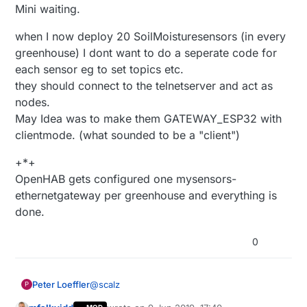
Mini waiting.
when I now deploy 20 SoilMoisturesensors (in every
greenhouse) I dont want to do a seperate code for
each sensor eg to set topics etc.
they should connect to the telnetserver and act as
nodes.
May Idea was to make them GATEWAY_ESP32 with
clientmode. (what sounded to be a "client")
+*+
OpenHAB gets configured one mysensors-
ethernetgateway per greenhouse and everything is
done.
0
@
scalz
Peter Loeffler
P