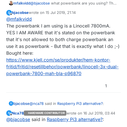
mfalkvidd
@
bjacobse
what powerbank are you using? The
one referenced on
http://raspi-
bjacobse
wrote on
15 Jul 2019, 21:14
B
ups.appspot.com/en/index.jsp
is no longer
last edited by
Offline
@
mfalkvidd
available, and according to
https://www.raspberrypi.org/forums/viewtopic.p
The powerbank I am using is a Linocell 7800mA.
hp?t=144621
that bank automatically shuts off
YES I AM AWARE that it's stated on the powerbank
when the Raspberry Pi draws too little current.
that it's not allowed to both charge powerbank an
use it as powerbank - But that is exactly what I do ;-)
Bought here:
https://www.kjell.com/se/produkter/hem-kontor-
fritid/fritid/resetillbehor/powerbank/linocell-3x-dual-
powerbank-7800-mah-bla-p96870
1
@
nca78
said in
Raspberry Pi3 alternative?
:
bjacobse
B
Nca78
wrote on
16 Jul 2019, 03:44
N
HARDWARE CONTRIBUTOR
last edited by
Offline
@
bjacobse
said in
Do you also use the ethernet switch as a
Raspberry Pi3 alternative?
:
power sensor ? :D I would just use an USB