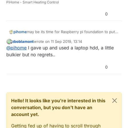
PiHome - Smart Heating Control
0
pihome
may be its time for Raspberry pi foundation to put
some storage on the board, these fake cards are
zboblamont
wrote on
11 Sep 2019, 13:14
very unreliable and i think small pc is better option
last edited by zboblamont
9 Nov 2019, 22:53
Offline
@
pihome
I gave up and used a laptop hdd, a little
then Raspberry pi at this stage.
bulkier but no regrets..
0
Hello! It looks like you're interested in this
conversation, but you don't have an
account yet.
Getting fed up of having to scroll through