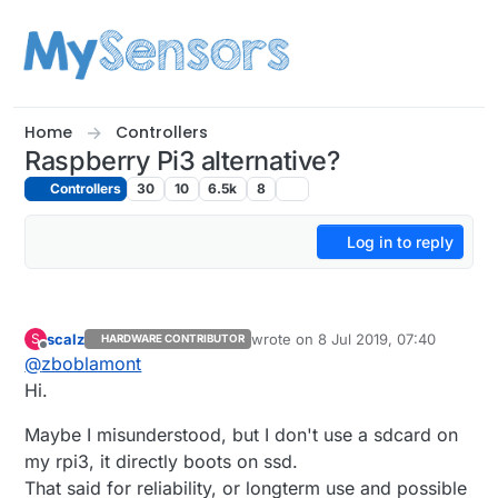
Skip to content
Home
Controllers
Raspberry Pi3 alternative?
Controllers
30
10
6.5k
8
Log in to reply
scalz
wrote on
8 Jul 2019, 07:40
S
HARDWARE CONTRIBUTOR
last edited by scalz
7 Aug 2019, 10:
Offline
@
zboblamont
Hi.
Maybe I misunderstood, but I don't use a sdcard on
my rpi3, it directly boots on ssd.
That said for reliability, or longterm use and possible