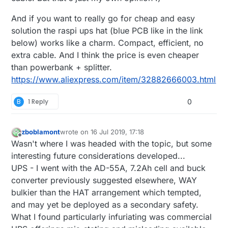
And if you want to really go for cheap and easy
solution the raspi ups hat (blue PCB like in the link
below) works like a charm. Compact, efficient, no
extra cable. And I think the price is even cheaper
than powerbank + splitter.
https://www.aliexpress.com/item/32882666003.html
B
1 Reply
0
zboblamont
wrote on
16 Jul 2019, 17:18
last edited by zboblamont
Offline
Wasn't where I was headed with the topic, but some
interesting future considerations developed...
UPS - I went with the AD-55A, 7.2Ah cell and buck
converter previously suggested elsewhere, WAY
bulkier than the HAT arrangement which tempted,
and may yet be deployed as a secondary safety.
What I found particularly infuriating was commercial