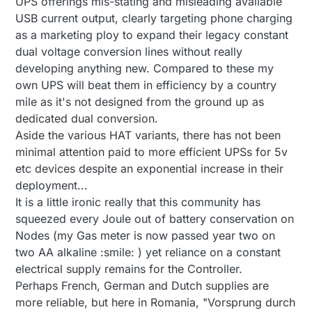
UPS offerings mis-stating and misleading available
USB current output, clearly targeting phone charging
as a marketing ploy to expand their legacy constant
dual voltage conversion lines without really
developing anything new. Compared to these my
own UPS will beat them in efficiency by a country
mile as it's not designed from the ground up as
dedicated dual conversion.
Aside the various HAT variants, there has not been
minimal attention paid to more efficient UPSs for 5v
etc devices despite an exponential increase in their
deployment...
It is a little ironic really that this community has
squeezed every Joule out of battery conservation on
Nodes (my Gas meter is now passed year two on
two AA alkaline :smile: ) yet reliance on a constant
electrical supply remains for the Controller.
Perhaps French, German and Dutch supplies are
more reliable, but here in Romania, "Vorsprung durch