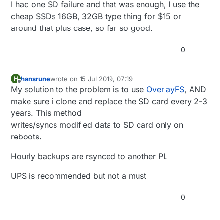
Offline
I had one SD failure and that was enough, I use the
available, and according to
https://www.raspberrypi.org/forums/viewtopic.p
cheap SSDs 16GB, 32GB type thing for $15 or
hp?t=144621
that bank automatically shuts off
around that plus case, so far so good.
when the Raspberry Pi draws too little current.
0
hansrune
wrote on
15 Jul 2019, 07:19
H
last edited by
Offline
My solution to the problem is to use
OverlayFS
, AND
make sure i clone and replace the SD card every 2-3
years. This method
writes/syncs modified data to SD card only on
reboots.
Hourly backups are rsynced to another PI.
UPS is recommended but not a must
0