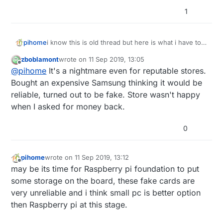
1
i know this is old thread but here is what i have to
pihome
deal with, truck load of different sd card ordered
zboblamont
wrote on
11 Sep 2019, 13:05
from amazon from different supplier, some full
last edited by
Offline
@
pihome
It's a nightmare even for reputable stores.
filled by amazon and some sold by amazon and all
of them are fake and devil is in serial number so
Bought an expensive Samsung thinking it would be
until you order more then one SD card you can
reliable, turned out to be fake. Store wasn't happy
never know if its real or fake.
when I asked for money back.
0
pihome
wrote on
11 Sep 2019, 13:12
last edited by
Offline
may be its time for Raspberry pi foundation to put
some storage on the board, these fake cards are
very unreliable and i think small pc is better option
then Raspberry pi at this stage.