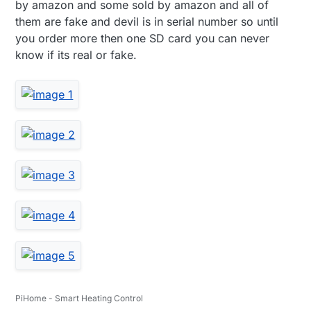
by amazon and some sold by amazon and all of
them are fake and devil is in serial number so until
you order more then one SD card you can never
know if its real or fake.
PiHome - Smart Heating Control