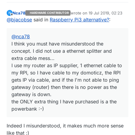
measure voltage on a GPIO
Nca78
wrote on
19 Jul 2019, 02:23
N
HARDWARE CONTRIBUTOR
last edited by
Offline
@
bjacobse
said in
Raspberry Pi3 alternative?
:
@
nca78
I think you must have misunderstood the
concept. I did not use a ethernet splitter and
extra cable mess...
I use my router as IP supplier, 1 ethernet cable to
my RPI, so I have cable to my domoticz, the RPI
gets IP via cable, and if the I'm not able to ping
gateway (router) then there is no power as the
gateway is down.
the ONLY extra thing I have purchased is a the
powerbank :-)
Indeed I misunderstood, it makes much more sense
like that :)