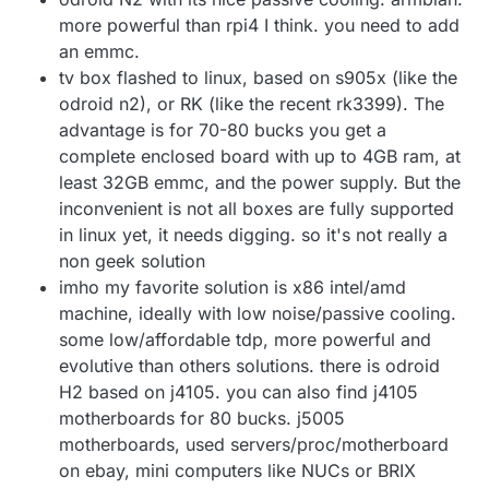
more powerful than rpi4 I think. you need to add
an emmc.
tv box flashed to linux, based on s905x (like the
odroid n2), or RK (like the recent rk3399). The
advantage is for 70-80 bucks you get a
complete enclosed board with up to 4GB ram, at
least 32GB emmc, and the power supply. But the
inconvenient is not all boxes are fully supported
in linux yet, it needs digging. so it's not really a
non geek solution
imho my favorite solution is x86 intel/amd
machine, ideally with low noise/passive cooling.
some low/affordable tdp, more powerful and
evolutive than others solutions. there is odroid
H2 based on j4105. you can also find j4105
motherboards for 80 bucks. j5005
motherboards, used servers/proc/motherboard
on ebay, mini computers like NUCs or BRIX