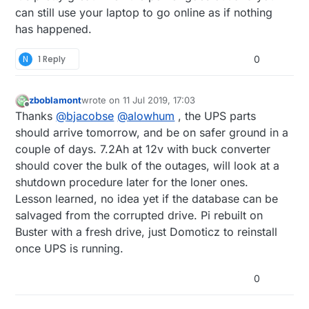
can still use your laptop to go online as if nothing
has happened.
N
1 Reply
0
zboblamont
wrote on
11 Jul 2019, 17:03
last edited by
Offline
Thanks
@
bjacobse
@
alowhum
, the UPS parts
should arrive tomorrow, and be on safer ground in a
couple of days. 7.2Ah at 12v with buck converter
should cover the bulk of the outages, will look at a
shutdown procedure later for the loner ones.
Lesson learned, no idea yet if the database can be
salvaged from the corrupted drive. Pi rebuilt on
Buster with a fresh drive, just Domoticz to reinstall
once UPS is running.
0