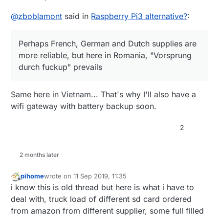
@
zboblamont
said in
Raspberry Pi3 alternative?
:
Perhaps French, German and Dutch supplies are
more reliable, but here in Romania, "Vorsprung
durch fuckup" prevails
Same here in Vietnam... That's why I'll also have a
wifi gateway with battery backup soon.
2
2 months later
pihome
wrote on
11 Sep 2019, 11:35
last edited by pihome
9 Nov 2019, 13:38
Offline
i know this is old thread but here is what i have to
deal with, truck load of different sd card ordered
from amazon from different supplier, some full filled