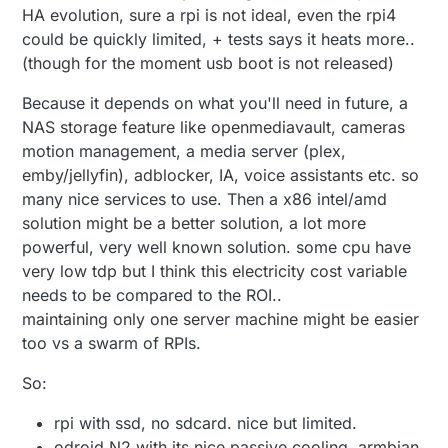
HA evolution, sure a rpi is not ideal, even the rpi4
could be quickly limited, + tests says it heats more..
(though for the moment usb boot is not released)
Because it depends on what you'll need in future, a
NAS storage feature like openmediavault, cameras
motion management, a media server (plex,
emby/jellyfin), adblocker, IA, voice assistants etc. so
many nice services to use. Then a x86 intel/amd
solution might be a better solution, a lot more
powerful, very well known solution. some cpu have
very low tdp but I think this electricity cost variable
needs to be compared to the ROI..
maintaining only one server machine might be easier
too vs a swarm of RPIs.
So:
rpi with ssd, no sdcard. nice but limited.
odroid N2 with its nice passive cooling. armbian.