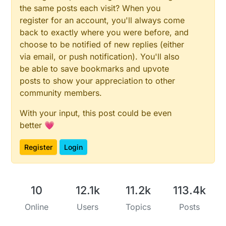
the same posts each visit? When you
register for an account, you'll always come
back to exactly where you were before, and
choose to be notified of new replies (either
via email, or push notification). You'll also
be able to save bookmarks and upvote
posts to show your appreciation to other
community members.
With your input, this post could be even
better 💗
Register
Login
10
12.1k
11.2k
113.4k
Online
Users
Topics
Posts