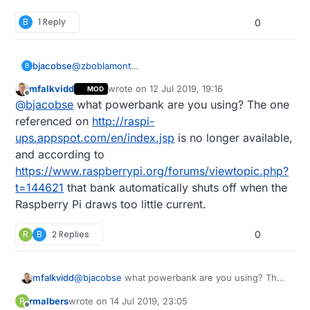
B
1 Reply
0
bjacobse
@
zboblamont
B
I use a RPI3 and use this UPS (powerbank +
mfalkvidd
wrote on
12 Jul 2019, 19:16
MOD
script), as it's cheap and useful
last edited by
Offline
@
bjacobse
what powerbank are you using? The one
http://raspi-ups.appspot.com/en/index.jsp
referenced on
http://raspi-
ups.appspot.com/en/index.jsp
is no longer available,
and according to
https://www.raspberrypi.org/forums/viewtopic.php?
t=144621
that bank automatically shuts off when the
Raspberry Pi draws too little current.
R
B
2 Replies
0
mfalkvidd
@
bjacobse
what powerbank are you using? The
one referenced on
http://raspi-
rmalbers
wrote on
14 Jul 2019, 23:05
R
ups.appspot.com/en/index.jsp
is no longer
last edited by