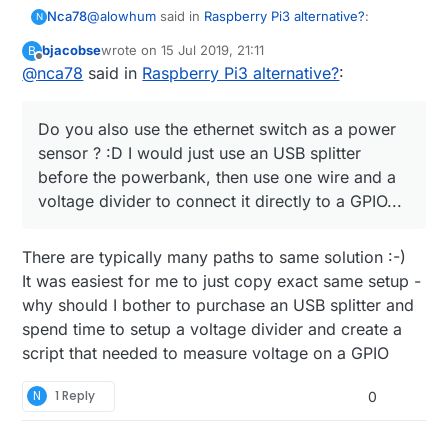
@
alowhum
said in
Raspberry Pi3 alternative?
:
Nca78
N
bjacobse
wrote on
15 Jul 2019, 21:11
B
last edited by
Offline
@
nca78
said in
for about 15 minutes.
Raspberry Pi3 alternative?
:
Haha don't move to Vietnam, here when they cut
Do you also use the ethernet switch as a power
power it can last half a day.
sensor ? :D I would just use an USB splitter
@
bjacobse
said in
Raspberry Pi3 alternative?
:
before the powerbank, then use one wire and a
voltage divider to connect it directly to a GPIO...
I use a RPI3 and use this UPS (powerbank +
script), as it's cheap and useful
Do you also use the ethernet switch as a power
http://raspi-ups.appspot.com/en/index.jsp
There are typically many paths to same solution :-)
sensor ? :D I would just use an USB splitter before
It was easiest for me to just copy exact same setup -
the powerbank, then use one wire and a voltage
why should I bother to purchase an USB splitter and
divider to connect it directly to a GPIO...
spend time to setup a voltage divider and create a
script that needed to measure voltage on a GPIO
N
1 Reply
0