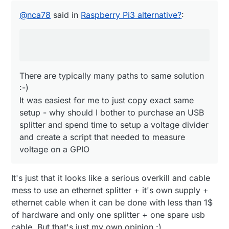
There are typically many paths to same solution
splitter before the powerbank, then use one
:-)
@
nca78
said in
Raspberry Pi3 alternative?
:
wire and a voltage divider to connect it
It was easiest for me to just copy exact same
directly to a GPIO...
setup - why should I bother to purchase an USB
splitter and spend time to setup a voltage divider
and create a script that needed to measure
voltage on a GPIO
There are typically many paths to same solution
:-)
It was easiest for me to just copy exact same
setup - why should I bother to purchase an USB
splitter and spend time to setup a voltage divider
and create a script that needed to measure
voltage on a GPIO
It's just that it looks like a serious overkill and cable
mess to use an ethernet splitter + it's own supply +
ethernet cable when it can be done with less than 1$
of hardware and only one splitter + one spare usb
cable. But that's just my own opinion :)