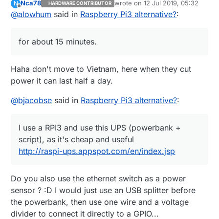
Nca78
wrote on
12 Jul 2019, 05:32
N
HARDWARE CONTRIBUTOR
power your router, raspberry pi and other devices
https://duckduckgo.com/?q=APC+Back-
last edited by
Offline
@
alowhum
said in
Raspberry Pi3 alternative?
:
for about 15 minutes. You can even control it via
UPS+ES+8&t=ffab&ia=web
USB. That's what I use.
It's pretty great when the power goes out and
you can still use your laptop to go online as if
for about 15 minutes.
nothing has happened.
Haha don't move to Vietnam, here when they cut
power it can last half a day.
@
bjacobse
said in
Raspberry Pi3 alternative?
:
I use a RPI3 and use this UPS (powerbank +
script), as it's cheap and useful
http://raspi-ups.appspot.com/en/index.jsp
Do you also use the ethernet switch as a power
sensor ? :D I would just use an USB splitter before
the powerbank, then use one wire and a voltage
divider to connect it directly to a GPIO...