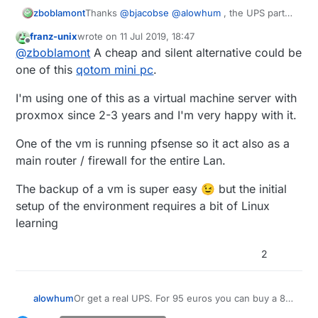
zboblamont
Thanks
@
bjacobse
@
alowhum
, the UPS parts
should arrive tomorrow, and be on safer
franz-unix
wrote on
11 Jul 2019, 18:47
ground in a couple of days. 7.2Ah at 12v with
last edited by
Offline
@
zboblamont
A cheap and silent alternative could be
buck converter should cover the bulk of the
outages, will look at a shutdown procedure
one of this
qotom mini pc
.
later for the loner ones.
Lesson learned, no idea yet if the database can
I'm using one of this as a virtual machine server with
be salvaged from the corrupted drive. Pi rebuilt
proxmox since 2-3 years and I'm very happy with it.
on Buster with a fresh drive, just Domoticz to
reinstall once UPS is running.
One of the vm is running pfsense so it act also as a
main router / firewall for the entire Lan.
The backup of a vm is super easy 😉 but the initial
setup of the environment requires a bit of Linux
learning
2
Or get a real UPS. For 95 euros you can buy a 8-
alowhum
socket power plug with built in battery that can