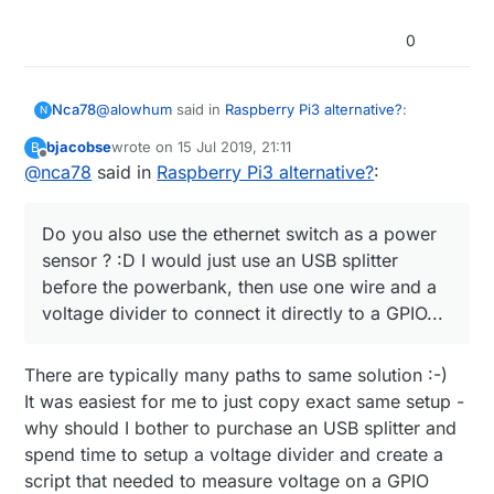
0
@
alowhum
said in
Raspberry Pi3 alternative?
:
Nca78
N
bjacobse
wrote on
15 Jul 2019, 21:11
B
last edited by
Offline
@
nca78
said in
for about 15 minutes.
Raspberry Pi3 alternative?
:
Haha don't move to Vietnam, here when they cut
Do you also use the ethernet switch as a power
power it can last half a day.
sensor ? :D I would just use an USB splitter
@
bjacobse
said in
Raspberry Pi3 alternative?
:
before the powerbank, then use one wire and a
voltage divider to connect it directly to a GPIO...
I use a RPI3 and use this UPS (powerbank +
script), as it's cheap and useful
Do you also use the ethernet switch as a power
http://raspi-ups.appspot.com/en/index.jsp
There are typically many paths to same solution :-)
sensor ? :D I would just use an USB splitter before
It was easiest for me to just copy exact same setup -
the powerbank, then use one wire and a voltage
why should I bother to purchase an USB splitter and
divider to connect it directly to a GPIO...
spend time to setup a voltage divider and create a
script that needed to measure voltage on a GPIO