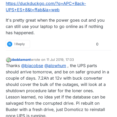
https://duckduckgo.com/?q=APC+Back-
UPS+ES+8&t=ffab&ia=web
It's pretty great when the power goes out and you
can still use your laptop to go online as if nothing
has happened.
N
1 Reply
0
zboblamont
wrote on
11 Jul 2019, 17:03
last edited by
Offline
Thanks
@
bjacobse
@
alowhum
, the UPS parts
should arrive tomorrow, and be on safer ground in a
couple of days. 7.2Ah at 12v with buck converter
should cover the bulk of the outages, will look at a
shutdown procedure later for the loner ones.
Lesson learned, no idea yet if the database can be
salvaged from the corrupted drive. Pi rebuilt on
Buster with a fresh drive, just Domoticz to reinstall
once UPS is running.