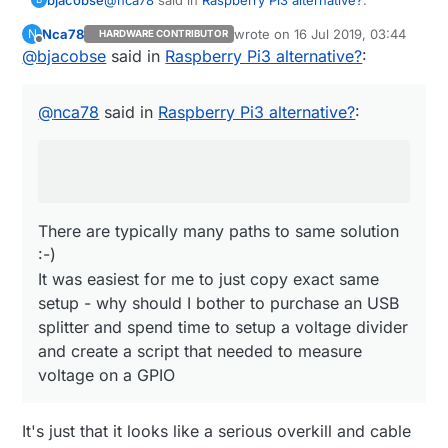
Nca78
wrote on
16 Jul 2019, 03:44
N
HARDWARE CONTRIBUTOR
last edited by
Offline
@
bjacobse
said in
Do you also use the ethernet switch as a
Raspberry Pi3 alternative?
:
power sensor ? :D I would just use an USB
There are typically many paths to same solution
splitter before the powerbank, then use one
:-)
@
nca78
said in
Raspberry Pi3 alternative?
:
wire and a voltage divider to connect it
It was easiest for me to just copy exact same
directly to a GPIO...
setup - why should I bother to purchase an USB
splitter and spend time to setup a voltage divider
and create a script that needed to measure
voltage on a GPIO
There are typically many paths to same solution
:-)
It was easiest for me to just copy exact same
setup - why should I bother to purchase an USB
splitter and spend time to setup a voltage divider
and create a script that needed to measure
voltage on a GPIO
It's just that it looks like a serious overkill and cable