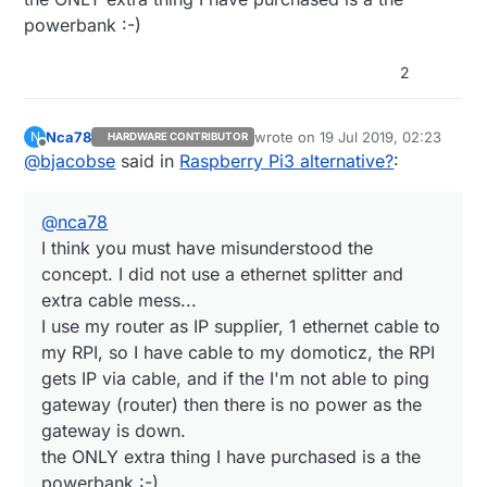
:-)
powerbank :-)
It was easiest for me to just copy exact same
setup - why should I bother to purchase an
USB splitter and spend time to setup a voltage
2
divider and create a script that needed to
measure voltage on a GPIO
Nca78
wrote on
19 Jul 2019, 02:23
N
HARDWARE CONTRIBUTOR
last edited by
Offline
@
bjacobse
said in
Raspberry Pi3 alternative?
:
@
nca78
I think you must have misunderstood the
concept. I did not use a ethernet splitter and
extra cable mess...
I use my router as IP supplier, 1 ethernet cable to
my RPI, so I have cable to my domoticz, the RPI
gets IP via cable, and if the I'm not able to ping
gateway (router) then there is no power as the
gateway is down.
the ONLY extra thing I have purchased is a the
powerbank :-)