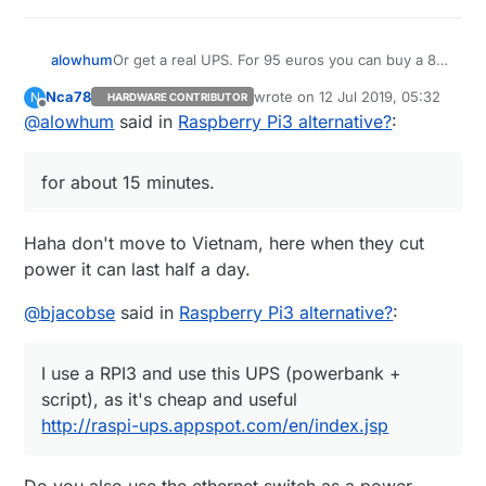
Or get a real UPS. For 95 euros you can buy a 8-
alowhum
socket power plug with built in battery that can
Nca78
wrote on
12 Jul 2019, 05:32
N
HARDWARE CONTRIBUTOR
power your router, raspberry pi and other devices
https://duckduckgo.com/?q=APC+Back-
last edited by
Offline
@
alowhum
said in
Raspberry Pi3 alternative?
:
for about 15 minutes. You can even control it via
UPS+ES+8&t=ffab&ia=web
USB. That's what I use.
It's pretty great when the power goes out and
you can still use your laptop to go online as if
for about 15 minutes.
nothing has happened.
Haha don't move to Vietnam, here when they cut
power it can last half a day.
@
bjacobse
said in
Raspberry Pi3 alternative?
:
I use a RPI3 and use this UPS (powerbank +
script), as it's cheap and useful
http://raspi-ups.appspot.com/en/index.jsp
Do you also use the ethernet switch as a power