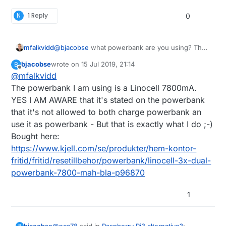
N
1 Reply
0
mfalkvidd
@
bjacobse
what powerbank are you using? The
one referenced on
http://raspi-
bjacobse
wrote on
15 Jul 2019, 21:14
B
ups.appspot.com/en/index.jsp
is no longer
last edited by
Offline
@
mfalkvidd
available, and according to
https://www.raspberrypi.org/forums/viewtopic.p
The powerbank I am using is a Linocell 7800mA.
hp?t=144621
that bank automatically shuts off
YES I AM AWARE that it's stated on the powerbank
when the Raspberry Pi draws too little current.
that it's not allowed to both charge powerbank an
use it as powerbank - But that is exactly what I do ;-)
Bought here:
https://www.kjell.com/se/produkter/hem-kontor-
fritid/fritid/resetillbehor/powerbank/linocell-3x-dual-
powerbank-7800-mah-bla-p96870
1
@
nca78
said in
Raspberry Pi3 alternative?
:
bjacobse
B