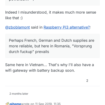
Indeed I misunderstood, it makes much more sense
like that :)
@
zboblamont
said in
Raspberry Pi3 alternative?
:
Perhaps French, German and Dutch supplies are
more reliable, but here in Romania, "Vorsprung
durch fuckup" prevails
Same here in Vietnam... That's why I'll also have a
wifi gateway with battery backup soon.
2
2 months later
pihome
wrote on
11 Sep 2019, 11:35