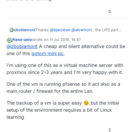
0
zboblamont
Thanks
@
bjacobse
@
alowhum
, the UPS parts
should arrive tomorrow, and be on safer
franz-unix
wrote on
11 Jul 2019, 18:47
ground in a couple of days. 7.2Ah at 12v with
last edited by
Offline
@
zboblamont
A cheap and silent alternative could be
buck converter should cover the bulk of the
outages, will look at a shutdown procedure
one of this
qotom mini pc
.
later for the loner ones.
Lesson learned, no idea yet if the database can
I'm using one of this as a virtual machine server with
be salvaged from the corrupted drive. Pi rebuilt
proxmox since 2-3 years and I'm very happy with it.
on Buster with a fresh drive, just Domoticz to
reinstall once UPS is running.
One of the vm is running pfsense so it act also as a
main router / firewall for the entire Lan.
The backup of a vm is super easy 😉 but the initial
setup of the environment requires a bit of Linux
learning
2