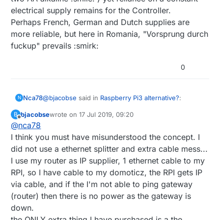
electrical supply remains for the Controller.
Perhaps French, German and Dutch supplies are
more reliable, but here in Romania, "Vorsprung durch
fuckup" prevails :smirk:
0
@
bjacobse
said in
Raspberry Pi3 alternative?
:
Nca78
N
bjacobse
wrote on
17 Jul 2019, 09:20
B
last edited by
Offline
@
nca78
@
nca78
said in
Raspberry Pi3 alternative?
:
I think you must have misunderstood the concept. I
It's just that it looks like a serious overkill and cable
did not use a ethernet splitter and extra cable mess...
Do you also use the ethernet switch as a
mess to use an ethernet splitter + it's own supply +
power sensor ? :D I would just use an
I use my router as IP supplier, 1 ethernet cable to my
ethernet cable when it can be done with less than 1$
And if you want to really go for cheap and easy
USB splitter before the powerbank, then
of hardware and only one splitter + one spare usb
solution the raspi ups hat (blue PCB like in the link
RPI, so I have cable to my domoticz, the RPI gets IP
use one wire and a voltage divider to
cable. But that's just my own opinion :)
below) works like a charm. Compact, efficient, no
via cable, and if the I'm not able to ping gateway
connect it directly to a GPIO...
extra cable. And I think the price is even cheaper
(router) then there is no power as the gateway is
than powerbank + splitter.
down.
https://www.aliexpress.com/item/32882666003.html
There are typically many paths to same solution
the ONLY extra thing I have purchased is a the