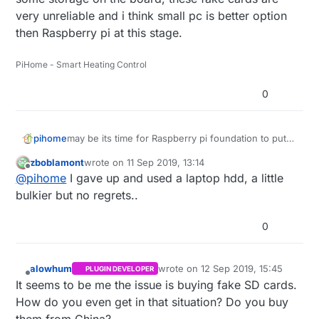
very unreliable and i think small pc is better option
then Raspberry pi at this stage.
PiHome - Smart Heating Control
0
pihome
may be its time for Raspberry pi foundation to put
some storage on the board, these fake cards are
zboblamont
wrote on
11 Sep 2019, 13:14
very unreliable and i think small pc is better option
last edited by zboblamont
9 Nov 2019, 22:53
Offline
@
pihome
I gave up and used a laptop hdd, a little
then Raspberry pi at this stage.
bulkier but no regrets..
0
alowhum
wrote on
12 Sep 2019, 15:45
PLUGIN DEVELOPER
last edited by
Offline
It seems to be me the issue is buying fake SD cards.
How do you even get in that situation? Do you buy
them from China?