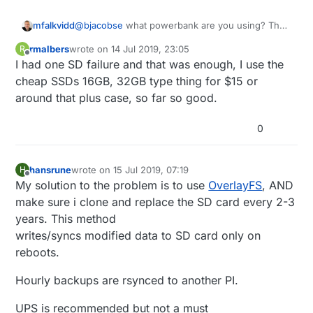
mfalkvidd
@
bjacobse
what powerbank are you using? The
one referenced on
http://raspi-
rmalbers
wrote on
14 Jul 2019, 23:05
R
ups.appspot.com/en/index.jsp
is no longer
last edited by
Offline
I had one SD failure and that was enough, I use the
available, and according to
https://www.raspberrypi.org/forums/viewtopic.p
cheap SSDs 16GB, 32GB type thing for $15 or
hp?t=144621
that bank automatically shuts off
around that plus case, so far so good.
when the Raspberry Pi draws too little current.
0
hansrune
wrote on
15 Jul 2019, 07:19
H
last edited by
Offline
My solution to the problem is to use
OverlayFS
, AND
make sure i clone and replace the SD card every 2-3
years. This method
writes/syncs modified data to SD card only on
reboots.
Hourly backups are rsynced to another PI.
UPS is recommended but not a must