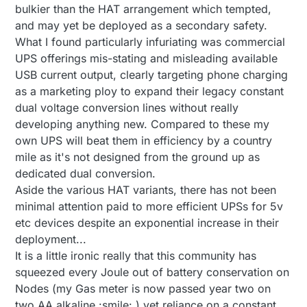
bulkier than the HAT arrangement which tempted,
and may yet be deployed as a secondary safety.
What I found particularly infuriating was commercial
UPS offerings mis-stating and misleading available
USB current output, clearly targeting phone charging
as a marketing ploy to expand their legacy constant
dual voltage conversion lines without really
developing anything new. Compared to these my
own UPS will beat them in efficiency by a country
mile as it's not designed from the ground up as
dedicated dual conversion.
Aside the various HAT variants, there has not been
minimal attention paid to more efficient UPSs for 5v
etc devices despite an exponential increase in their
deployment...
It is a little ironic really that this community has
squeezed every Joule out of battery conservation on
Nodes (my Gas meter is now passed year two on
two AA alkaline :smile: ) yet reliance on a constant