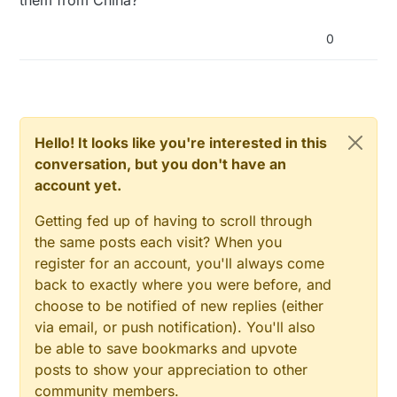
0
Hello! It looks like you're interested in this
conversation, but you don't have an
account yet.
Getting fed up of having to scroll through
the same posts each visit? When you
register for an account, you'll always come
back to exactly where you were before, and
choose to be notified of new replies (either
via email, or push notification). You'll also
be able to save bookmarks and upvote
posts to show your appreciation to other
community members.