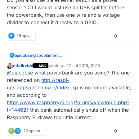
sensor ? :D I would just use an USB splitter before
the powerbank, then use one wire and a voltage
divider to connect it directly to a GPIO...
B
1 Reply
0
bjacobse
@
zboblamont
B
I use a RPI3 and use this UPS (powerbank +
mfalkvidd
wrote on
12 Jul 2019, 19:16
MOD
script), as it's cheap and useful
last edited by
Offline
@
bjacobse
what powerbank are you using? The one
http://raspi-ups.appspot.com/en/index.jsp
referenced on
http://raspi-
ups.appspot.com/en/index.jsp
is no longer available,
and according to
https://www.raspberrypi.org/forums/viewtopic.php?
t=144621
that bank automatically shuts off when the
Raspberry Pi draws too little current.
R
B
2 Replies
0