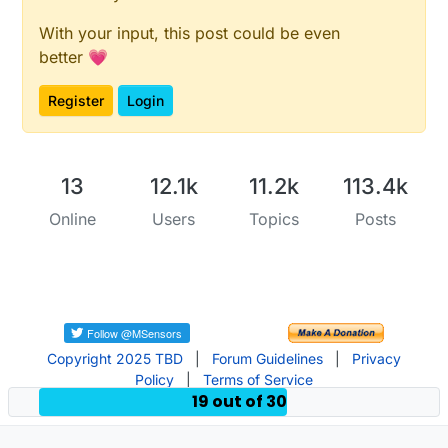
With your input, this post could be even
better 💗
Register
Login
13
12.1k
11.2k
113.4k
Online
Users
Topics
Posts
Copyright 2025 TBD
|
Forum Guidelines
|
Privacy
Policy
|
Terms of Service
19 out of 30