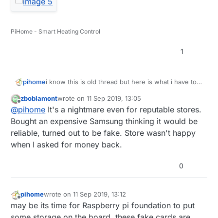
PiHome - Smart Heating Control
1
i know this is old thread but here is what i have to
pihome
deal with, truck load of different sd card ordered
zboblamont
wrote on
11 Sep 2019, 13:05
from amazon from different supplier, some full
last edited by
Offline
@
pihome
It's a nightmare even for reputable stores.
filled by amazon and some sold by amazon and all
of them are fake and devil is in serial number so
Bought an expensive Samsung thinking it would be
until you order more then one SD card you can
reliable, turned out to be fake. Store wasn't happy
never know if its real or fake.
when I asked for money back.
0
pihome
wrote on
11 Sep 2019, 13:12
last edited by
Offline
may be its time for Raspberry pi foundation to put
some storage on the board, these fake cards are