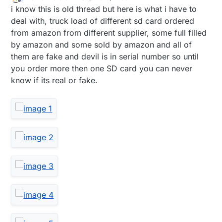
last edited by pihome
9 Nov 2019, 13:38
Offline
i know this is old thread but here is what i have to
deal with, truck load of different sd card ordered
from amazon from different supplier, some full filled
by amazon and some sold by amazon and all of
them are fake and devil is in serial number so until
you order more then one SD card you can never
know if its real or fake.