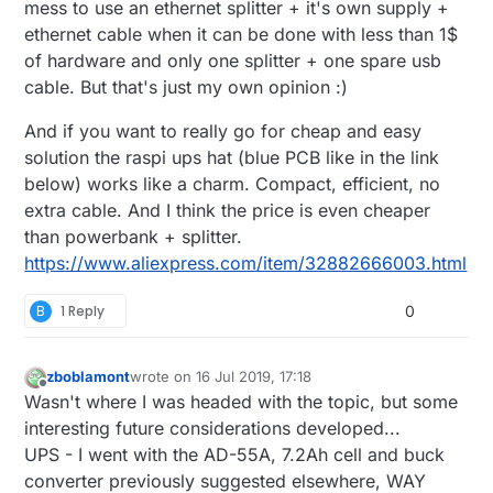
mess to use an ethernet splitter + it's own supply +
ethernet cable when it can be done with less than 1$
of hardware and only one splitter + one spare usb
cable. But that's just my own opinion :)
And if you want to really go for cheap and easy
solution the raspi ups hat (blue PCB like in the link
below) works like a charm. Compact, efficient, no
extra cable. And I think the price is even cheaper
than powerbank + splitter.
https://www.aliexpress.com/item/32882666003.html
B
1 Reply
0
zboblamont
wrote on
16 Jul 2019, 17:18
last edited by zboblamont
Offline
Wasn't where I was headed with the topic, but some
interesting future considerations developed...
UPS - I went with the AD-55A, 7.2Ah cell and buck
converter previously suggested elsewhere, WAY