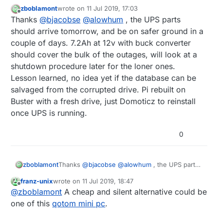
zboblamont
wrote on
11 Jul 2019, 17:03
last edited by
Offline
Thanks
@
bjacobse
@
alowhum
, the UPS parts
should arrive tomorrow, and be on safer ground in a
couple of days. 7.2Ah at 12v with buck converter
should cover the bulk of the outages, will look at a
shutdown procedure later for the loner ones.
Lesson learned, no idea yet if the database can be
salvaged from the corrupted drive. Pi rebuilt on
Buster with a fresh drive, just Domoticz to reinstall
once UPS is running.
0
zboblamont
Thanks
@
bjacobse
@
alowhum
, the UPS parts
should arrive tomorrow, and be on safer
franz-unix
wrote on
11 Jul 2019, 18:47
ground in a couple of days. 7.2Ah at 12v with
last edited by
Offline
@
zboblamont
A cheap and silent alternative could be
buck converter should cover the bulk of the
outages, will look at a shutdown procedure
one of this
qotom mini pc
.
later for the loner ones.