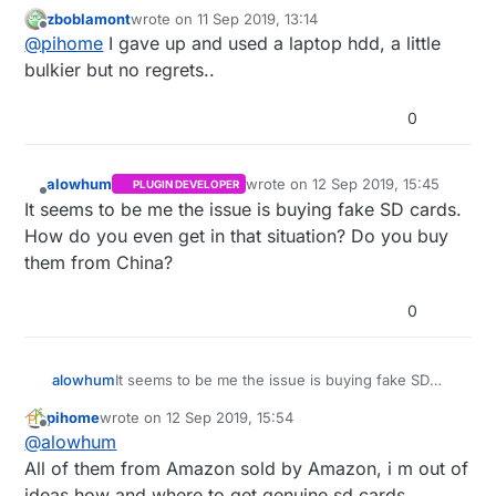
some storage on the board, these fake cards are
zboblamont
wrote on
11 Sep 2019, 13:14
very unreliable and i think small pc is better option
last edited by zboblamont
9 Nov 2019, 22:53
Offline
@
pihome
I gave up and used a laptop hdd, a little
then Raspberry pi at this stage.
bulkier but no regrets..
0
alowhum
wrote on
12 Sep 2019, 15:45
PLUGIN DEVELOPER
last edited by
Offline
It seems to be me the issue is buying fake SD cards.
How do you even get in that situation? Do you buy
them from China?
0
alowhum
It seems to be me the issue is buying fake SD
cards. How do you even get in that situation? Do
pihome
wrote on
12 Sep 2019, 15:54
you buy them from China?
last edited by
Offline
@
alowhum
All of them from Amazon sold by Amazon, i m out of
ideas how and where to get genuine sd cards