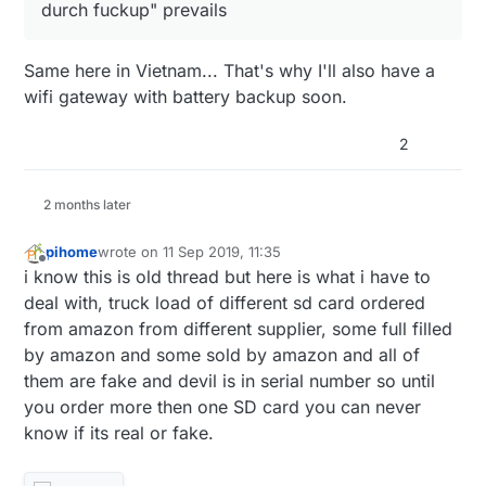
durch fuckup" prevails
Same here in Vietnam... That's why I'll also have a
wifi gateway with battery backup soon.
2
2 months later
pihome
wrote on
11 Sep 2019, 11:35
last edited by pihome
9 Nov 2019, 13:38
Offline
i know this is old thread but here is what i have to
deal with, truck load of different sd card ordered
from amazon from different supplier, some full filled
by amazon and some sold by amazon and all of
them are fake and devil is in serial number so until
you order more then one SD card you can never
know if its real or fake.