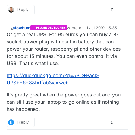
power outages has certainly returned to haunt
1 Reply
me.
0
alowhum
wrote on
11 Jul 2019, 15:35
PLUGIN DEVELOPER
last edited by
Offline
Or get a real UPS. For 95 euros you can buy a 8-
socket power plug with built in battery that can
power your router, raspberry pi and other devices
for about 15 minutes. You can even control it via
USB. That's what I use.
https://duckduckgo.com/?q=APC+Back-
UPS+ES+8&t=ffab&ia=web
It's pretty great when the power goes out and you
can still use your laptop to go online as if nothing
has happened.
N
1 Reply
0