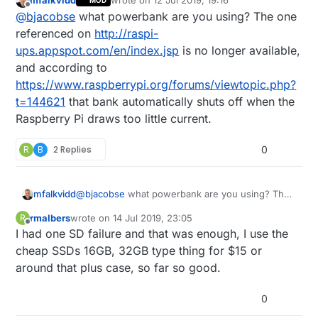
mfalkvidd
wrote on
12 Jul 2019, 19:16
MOD
script), as it's cheap and useful
last edited by
Offline
@
bjacobse
what powerbank are you using? The one
http://raspi-ups.appspot.com/en/index.jsp
referenced on
http://raspi-
ups.appspot.com/en/index.jsp
is no longer available,
and according to
https://www.raspberrypi.org/forums/viewtopic.php?
t=144621
that bank automatically shuts off when the
Raspberry Pi draws too little current.
R
B
2 Replies
0
mfalkvidd
@
bjacobse
what powerbank are you using? The
one referenced on
http://raspi-
rmalbers
wrote on
14 Jul 2019, 23:05
R
ups.appspot.com/en/index.jsp
is no longer
last edited by
Offline
I had one SD failure and that was enough, I use the
available, and according to
https://www.raspberrypi.org/forums/viewtopic.p
cheap SSDs 16GB, 32GB type thing for $15 or
hp?t=144621
that bank automatically shuts off
around that plus case, so far so good.
when the Raspberry Pi draws too little current.
0