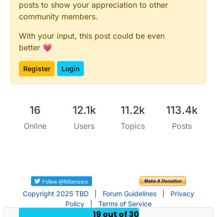
posts to show your appreciation to other
community members.
With your input, this post could be even
better 💗
Register
Login
16
12.1k
11.2k
113.4k
Online
Users
Topics
Posts
Copyright 2025 TBD
|
Forum Guidelines
|
Privacy
Policy
|
Terms of Service
19 out of 30