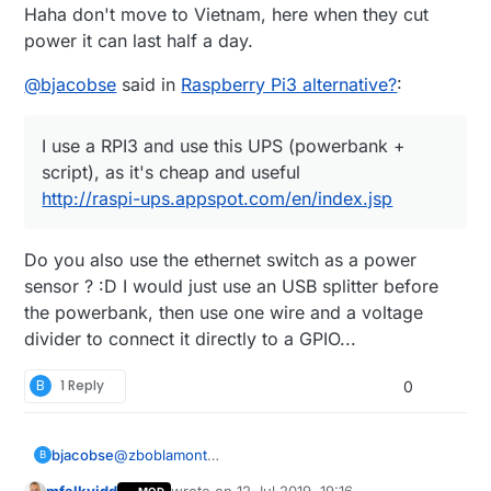
Haha don't move to Vietnam, here when they cut
power it can last half a day.
@
bjacobse
said in
Raspberry Pi3 alternative?
:
I use a RPI3 and use this UPS (powerbank +
script), as it's cheap and useful
http://raspi-ups.appspot.com/en/index.jsp
Do you also use the ethernet switch as a power
sensor ? :D I would just use an USB splitter before
the powerbank, then use one wire and a voltage
divider to connect it directly to a GPIO...
B
1 Reply
0
bjacobse
@
zboblamont
B
I use a RPI3 and use this UPS (powerbank +