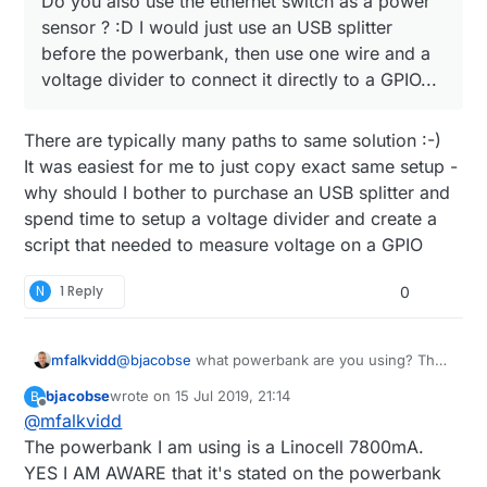
Do you also use the ethernet switch as a power
power it can last half a day.
sensor ? :D I would just use an USB splitter
@
bjacobse
said in
Raspberry Pi3 alternative?
:
before the powerbank, then use one wire and a
voltage divider to connect it directly to a GPIO...
I use a RPI3 and use this UPS (powerbank +
script), as it's cheap and useful
Do you also use the ethernet switch as a power
http://raspi-ups.appspot.com/en/index.jsp
There are typically many paths to same solution :-)
sensor ? :D I would just use an USB splitter before
It was easiest for me to just copy exact same setup -
the powerbank, then use one wire and a voltage
why should I bother to purchase an USB splitter and
divider to connect it directly to a GPIO...
spend time to setup a voltage divider and create a
script that needed to measure voltage on a GPIO
N
1 Reply
0
mfalkvidd
@
bjacobse
what powerbank are you using? The
one referenced on
http://raspi-
bjacobse
wrote on
15 Jul 2019, 21:14
B
ups.appspot.com/en/index.jsp
is no longer
last edited by
Offline
@
mfalkvidd
available, and according to
https://www.raspberrypi.org/forums/viewtopic.p
The powerbank I am using is a Linocell 7800mA.
hp?t=144621
that bank automatically shuts off
YES I AM AWARE that it's stated on the powerbank
when the Raspberry Pi draws too little current.