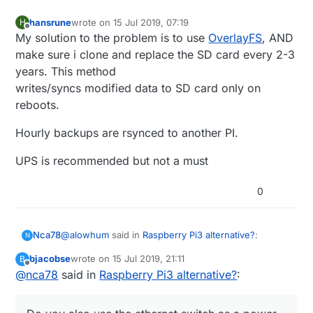
hansrune
wrote on
15 Jul 2019, 07:19
H
last edited by
Offline
My solution to the problem is to use
OverlayFS
, AND
make sure i clone and replace the SD card every 2-3
years. This method
writes/syncs modified data to SD card only on
reboots.
Hourly backups are rsynced to another PI.
UPS is recommended but not a must
0
@
alowhum
said in
Raspberry Pi3 alternative?
:
Nca78
N
bjacobse
wrote on
15 Jul 2019, 21:11
B
last edited by
Offline
@
nca78
said in
for about 15 minutes.
Raspberry Pi3 alternative?
:
Haha don't move to Vietnam, here when they cut