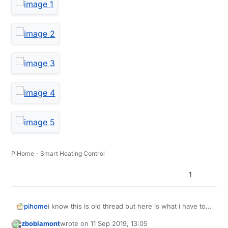
PiHome - Smart Heating Control
1
i know this is old thread but here is what i have to
pihome
deal with, truck load of different sd card ordered
zboblamont
wrote on
11 Sep 2019, 13:05
from amazon from different supplier, some full
last edited by