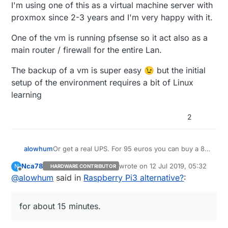
Lesson learned, no idea yet if the database can
I'm using one of this as a virtual machine server with
be salvaged from the corrupted drive. Pi rebuilt
proxmox since 2-3 years and I'm very happy with it.
on Buster with a fresh drive, just Domoticz to
reinstall once UPS is running.
One of the vm is running pfsense so it act also as a
main router / firewall for the entire Lan.
The backup of a vm is super easy 😉 but the initial
setup of the environment requires a bit of Linux
learning
2
Or get a real UPS. For 95 euros you can buy a 8-
alowhum
socket power plug with built in battery that can
Nca78
wrote on
12 Jul 2019, 05:32
N
HARDWARE CONTRIBUTOR
power your router, raspberry pi and other devices
https://duckduckgo.com/?q=APC+Back-
last edited by
Offline
@
alowhum
said in
Raspberry Pi3 alternative?
:
for about 15 minutes. You can even control it via
UPS+ES+8&t=ffab&ia=web
USB. That's what I use.
It's pretty great when the power goes out and
you can still use your laptop to go online as if
for about 15 minutes.
nothing has happened.