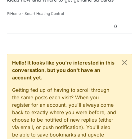
PiHome - Smart Heating Control
0
Hello! It looks like you're interested in this
conversation, but you don't have an
account yet.
Getting fed up of having to scroll through
the same posts each visit? When you
register for an account, you'll always come
back to exactly where you were before, and
choose to be notified of new replies (either
via email, or push notification). You'll also
be able to save bookmarks and upvote