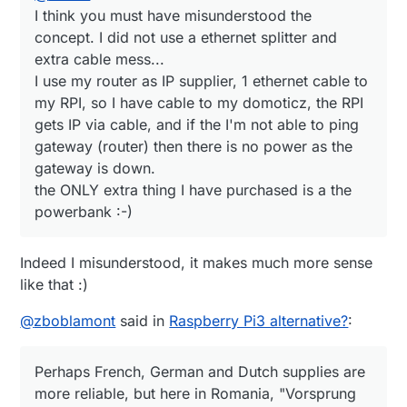
I think you must have misunderstood the
concept. I did not use a ethernet splitter and
extra cable mess...
I use my router as IP supplier, 1 ethernet cable to
my RPI, so I have cable to my domoticz, the RPI
gets IP via cable, and if the I'm not able to ping
gateway (router) then there is no power as the
gateway is down.
the ONLY extra thing I have purchased is a the
powerbank :-)
Indeed I misunderstood, it makes much more sense
like that :)
@
zboblamont
said in
Raspberry Pi3 alternative?
:
Perhaps French, German and Dutch supplies are
more reliable, but here in Romania, "Vorsprung