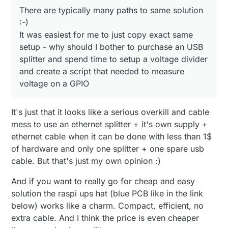
There are typically many paths to same solution
:-)
It was easiest for me to just copy exact same
setup - why should I bother to purchase an USB
splitter and spend time to setup a voltage divider
and create a script that needed to measure
voltage on a GPIO
It's just that it looks like a serious overkill and cable
mess to use an ethernet splitter + it's own supply +
ethernet cable when it can be done with less than 1$
of hardware and only one splitter + one spare usb
cable. But that's just my own opinion :)
And if you want to really go for cheap and easy
solution the raspi ups hat (blue PCB like in the link
below) works like a charm. Compact, efficient, no
extra cable. And I think the price is even cheaper