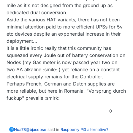
mile as it's not designed from the ground up as
dedicated dual conversion.
Aside the various HAT variants, there has not been
minimal attention paid to more efficient UPSs for 5v
etc devices despite an exponential increase in their
deployment...
It is a little ironic really that this community has
squeezed every Joule out of battery conservation on
Nodes (my Gas meter is now passed year two on
two AA alkaline :smile: ) yet reliance on a constant
electrical supply remains for the Controller.
Perhaps French, German and Dutch supplies are
more reliable, but here in Romania, "Vorsprung durch
fuckup" prevails :smirk:
0
@
bjacobse
said in
Raspberry Pi3 alternative?
:
Nca78
N