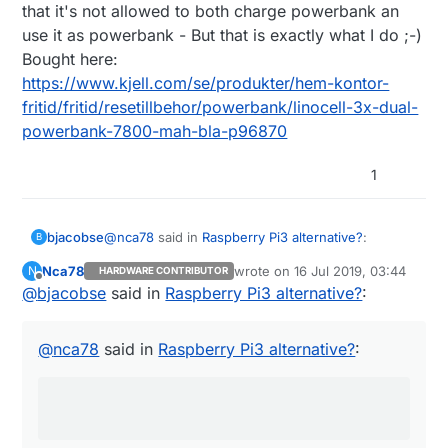
that it's not allowed to both charge powerbank an
use it as powerbank - But that is exactly what I do ;-)
Bought here:
https://www.kjell.com/se/produkter/hem-kontor-
fritid/fritid/resetillbehor/powerbank/linocell-3x-dual-
powerbank-7800-mah-bla-p96870
1
@
nca78
said in
Raspberry Pi3 alternative?
:
bjacobse
B
Nca78
wrote on
16 Jul 2019, 03:44
N
HARDWARE CONTRIBUTOR
last edited by
Offline
@
bjacobse
said in
Do you also use the ethernet switch as a
Raspberry Pi3 alternative?
:
power sensor ? :D I would just use an USB
There are typically many paths to same solution
splitter before the powerbank, then use one
:-)
@
nca78
said in
Raspberry Pi3 alternative?
:
wire and a voltage divider to connect it
It was easiest for me to just copy exact same
directly to a GPIO...
setup - why should I bother to purchase an USB
splitter and spend time to setup a voltage divider
and create a script that needed to measure
voltage on a GPIO