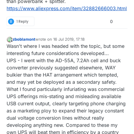
than powerbank + splitter.
https://www.aliexpress.com/item/32882666003.html
B
1 Reply
0
zboblamont
wrote on
16 Jul 2019, 17:18
last edited by zboblamont
Offline
Wasn't where I was headed with the topic, but some
interesting future considerations developed...
UPS - I went with the AD-55A, 7.2Ah cell and buck
converter previously suggested elsewhere, WAY
bulkier than the HAT arrangement which tempted,
and may yet be deployed as a secondary safety.
What I found particularly infuriating was commercial
UPS offerings mis-stating and misleading available
USB current output, clearly targeting phone charging
as a marketing ploy to expand their legacy constant
dual voltage conversion lines without really
developing anything new. Compared to these my
own UPS will beat them in efficiency by a country