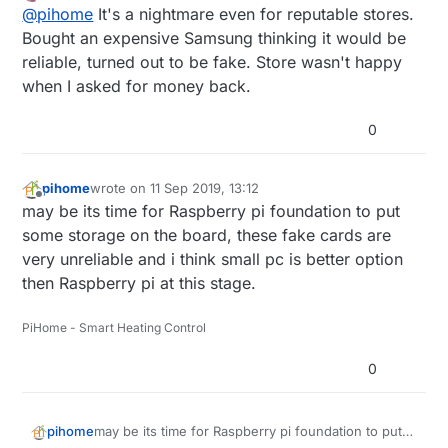
Offline
@
pihome
It's a nightmare even for reputable stores.
filled by amazon and some sold by amazon and all
of them are fake and devil is in serial number so
Bought an expensive Samsung thinking it would be
until you order more then one SD card you can
reliable, turned out to be fake. Store wasn't happy
never know if its real or fake.
when I asked for money back.
0
pihome
wrote on
11 Sep 2019, 13:12
last edited by
Offline
may be its time for Raspberry pi foundation to put
some storage on the board, these fake cards are
very unreliable and i think small pc is better option
then Raspberry pi at this stage.
PiHome - Smart Heating Control
0
pihome
may be its time for Raspberry pi foundation to put