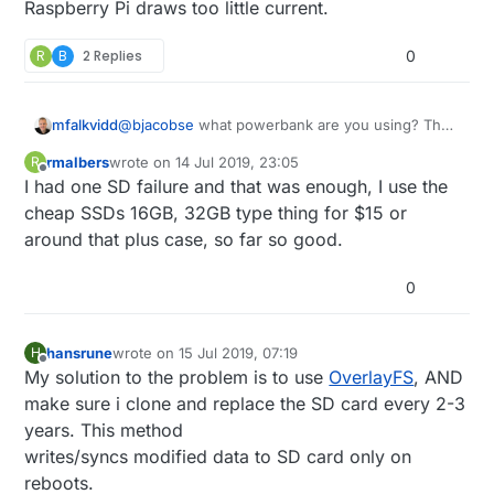
Raspberry Pi draws too little current.
R
B
2 Replies
0
mfalkvidd
@
bjacobse
what powerbank are you using? The
one referenced on
http://raspi-
rmalbers
wrote on
14 Jul 2019, 23:05
R
ups.appspot.com/en/index.jsp
is no longer
last edited by
Offline
I had one SD failure and that was enough, I use the
available, and according to
https://www.raspberrypi.org/forums/viewtopic.p
cheap SSDs 16GB, 32GB type thing for $15 or
hp?t=144621
that bank automatically shuts off
around that plus case, so far so good.
when the Raspberry Pi draws too little current.
0
hansrune
wrote on
15 Jul 2019, 07:19
H
last edited by
Offline
My solution to the problem is to use
OverlayFS
, AND
make sure i clone and replace the SD card every 2-3
years. This method
writes/syncs modified data to SD card only on
reboots.