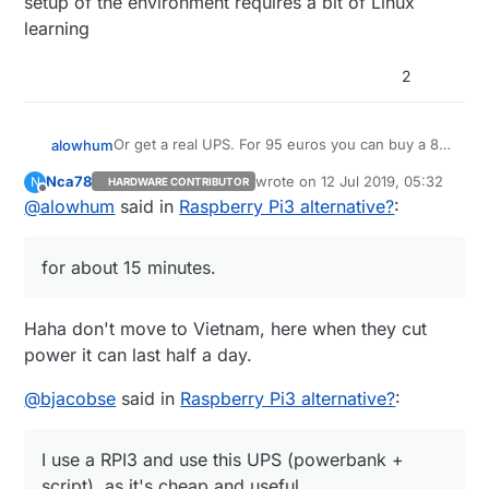
setup of the environment requires a bit of Linux
learning
2
Or get a real UPS. For 95 euros you can buy a 8-
alowhum
socket power plug with built in battery that can
Nca78
wrote on
12 Jul 2019, 05:32
N
HARDWARE CONTRIBUTOR
power your router, raspberry pi and other devices
https://duckduckgo.com/?q=APC+Back-
last edited by
Offline
@
alowhum
said in
Raspberry Pi3 alternative?
:
for about 15 minutes. You can even control it via
UPS+ES+8&t=ffab&ia=web
USB. That's what I use.
It's pretty great when the power goes out and
you can still use your laptop to go online as if
for about 15 minutes.
nothing has happened.
Haha don't move to Vietnam, here when they cut
power it can last half a day.
@
bjacobse
said in
Raspberry Pi3 alternative?
:
I use a RPI3 and use this UPS (powerbank +
script), as it's cheap and useful