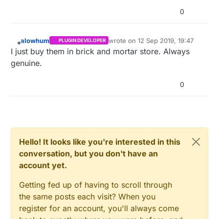
0
alowhum
wrote on
12 Sep 2019, 19:47
PLUGIN DEVELOPER
last edited by
Offline
I just buy them in brick and mortar store. Always
genuine.
0
Hello! It looks like you're interested in this
conversation, but you don't have an
account yet.
Getting fed up of having to scroll through
the same posts each visit? When you
register for an account, you'll always come