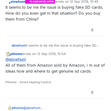
alowhum
wrote on
12 Sep 2019, 15:45
PLUGIN DEVELOPER
last edited by
Offline
It seems to be me the issue is buying fake SD cards.
How do you even get in that situation? Do you buy
them from China?
0
alowhum
It seems to be me the issue is buying fake SD
cards. How do you even get in that situation? Do
pihome
wrote on
12 Sep 2019, 15:54
you buy them from China?
last edited by
Offline
@
alowhum
All of them from Amazon sold by Amazon, i m out of
ideas how and where to get genuine sd cards
PiHome - Smart Heating Control
0
pihome
@
alowhum