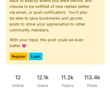
back to exactly where you were before, and
choose to be notified of new replies (either
via email, or push notification). You'll also
be able to save bookmarks and upvote
posts to show your appreciation to other
community members.
With your input, this post could be even
better 💗
Register
Login
12
12.1k
11.2k
113.4k
Online
Users
Topics
Posts