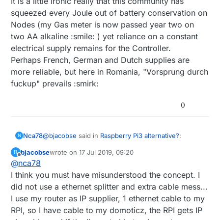
It is a little ironic really that this community has
squeezed every Joule out of battery conservation on
Nodes (my Gas meter is now passed year two on
two AA alkaline :smile: ) yet reliance on a constant
electrical supply remains for the Controller.
Perhaps French, German and Dutch supplies are
more reliable, but here in Romania, "Vorsprung durch
fuckup" prevails :smirk:
0
@
bjacobse
said in
Raspberry Pi3 alternative?
:
Nca78
N
bjacobse
wrote on
17 Jul 2019, 09:20
B
last edited by
Offline
@
nca78
@
nca78
said in
Raspberry Pi3 alternative?
:
I think you must have misunderstood the concept. I
It's just that it looks like a serious overkill and cable
did not use a ethernet splitter and extra cable mess...
Do you also use the ethernet switch as a
mess to use an ethernet splitter + it's own supply +
power sensor ? :D I would just use an
I use my router as IP supplier, 1 ethernet cable to my
ethernet cable when it can be done with less than 1$
And if you want to really go for cheap and easy
USB splitter before the powerbank, then
of hardware and only one splitter + one spare usb
solution the raspi ups hat (blue PCB like in the link
RPI, so I have cable to my domoticz, the RPI gets IP
use one wire and a voltage divider to
cable. But that's just my own opinion :)
below) works like a charm. Compact, efficient, no