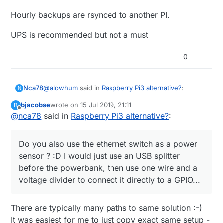
Hourly backups are rsynced to another PI.
UPS is recommended but not a must
0
@
alowhum
said in
Raspberry Pi3 alternative?
:
Nca78
N
bjacobse
wrote on
15 Jul 2019, 21:11
B
last edited by
Offline
@
nca78
said in
for about 15 minutes.
Raspberry Pi3 alternative?
:
Haha don't move to Vietnam, here when they cut
Do you also use the ethernet switch as a power
power it can last half a day.
sensor ? :D I would just use an USB splitter
@
bjacobse
said in
Raspberry Pi3 alternative?
:
before the powerbank, then use one wire and a
voltage divider to connect it directly to a GPIO...
I use a RPI3 and use this UPS (powerbank +
script), as it's cheap and useful
Do you also use the ethernet switch as a power
http://raspi-ups.appspot.com/en/index.jsp
There are typically many paths to same solution :-)
sensor ? :D I would just use an USB splitter before
It was easiest for me to just copy exact same setup -
the powerbank, then use one wire and a voltage