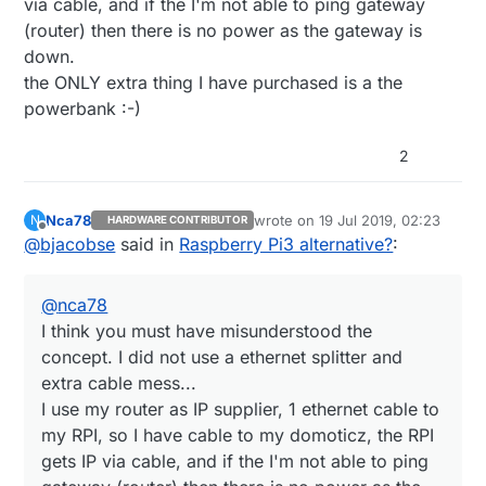
via cable, and if the I'm not able to ping gateway
connect it directly to a GPIO...
extra cable. And I think the price is even cheaper
(router) then there is no power as the gateway is
than powerbank + splitter.
down.
https://www.aliexpress.com/item/32882666003.html
There are typically many paths to same solution
the ONLY extra thing I have purchased is a the
:-)
powerbank :-)
It was easiest for me to just copy exact same
setup - why should I bother to purchase an
USB splitter and spend time to setup a voltage
2
divider and create a script that needed to
measure voltage on a GPIO
Nca78
wrote on
19 Jul 2019, 02:23
N
HARDWARE CONTRIBUTOR
last edited by
Offline
@
bjacobse
said in
Raspberry Pi3 alternative?
:
@
nca78
I think you must have misunderstood the
concept. I did not use a ethernet splitter and
extra cable mess...
I use my router as IP supplier, 1 ethernet cable to
my RPI, so I have cable to my domoticz, the RPI
gets IP via cable, and if the I'm not able to ping