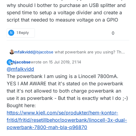
why should I bother to purchase an USB splitter and
divider to connect it directly to a GPIO...
spend time to setup a voltage divider and create a
script that needed to measure voltage on a GPIO
N
1 Reply
0
mfalkvidd
@
bjacobse
what powerbank are you using? The
one referenced on
http://raspi-
bjacobse
wrote on
15 Jul 2019, 21:14
B
ups.appspot.com/en/index.jsp
is no longer
last edited by
Offline
@
mfalkvidd
available, and according to
https://www.raspberrypi.org/forums/viewtopic.p
The powerbank I am using is a Linocell 7800mA.
hp?t=144621
that bank automatically shuts off
YES I AM AWARE that it's stated on the powerbank
when the Raspberry Pi draws too little current.
that it's not allowed to both charge powerbank an
use it as powerbank - But that is exactly what I do ;-)
Bought here:
https://www.kjell.com/se/produkter/hem-kontor-
fritid/fritid/resetillbehor/powerbank/linocell-3x-dual-
powerbank-7800-mah-bla-p96870