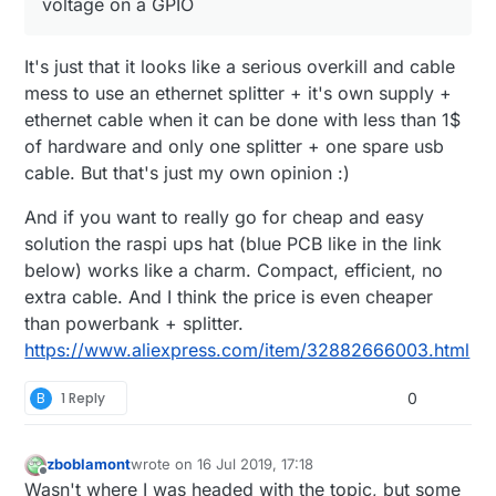
voltage on a GPIO
It's just that it looks like a serious overkill and cable
mess to use an ethernet splitter + it's own supply +
ethernet cable when it can be done with less than 1$
of hardware and only one splitter + one spare usb
cable. But that's just my own opinion :)
And if you want to really go for cheap and easy
solution the raspi ups hat (blue PCB like in the link
below) works like a charm. Compact, efficient, no
extra cable. And I think the price is even cheaper
than powerbank + splitter.
https://www.aliexpress.com/item/32882666003.html
B
1 Reply
0
zboblamont
wrote on
16 Jul 2019, 17:18
last edited by zboblamont
Offline
Wasn't where I was headed with the topic, but some