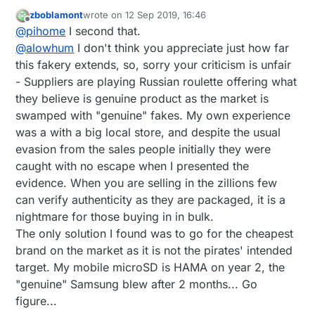
All of them from Amazon sold by Amazon, i m out
zboblamont
wrote on
12 Sep 2019, 16:46
of ideas how and where to get genuine sd cards
last edited by
Offline
@
pihome
I second that.
@
alowhum
I don't think you appreciate just how far
this fakery extends, so, sorry your criticism is unfair
- Suppliers are playing Russian roulette offering what
they believe is genuine product as the market is
swamped with "genuine" fakes. My own experience
was a with a big local store, and despite the usual
evasion from the sales people initially they were
caught with no escape when I presented the
evidence. When you are selling in the zillions few
can verify authenticity as they are packaged, it is a
nightmare for those buying in in bulk.
The only solution I found was to go for the cheapest
brand on the market as it is not the pirates' intended
target. My mobile microSD is HAMA on year 2, the
"genuine" Samsung blew after 2 months... Go
figure...