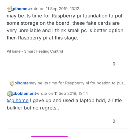
pihome
wrote on
11 Sep 2019, 13:12
last edited by
Offline
may be its time for Raspberry pi foundation to put
some storage on the board, these fake cards are
very unreliable and i think small pc is better option
then Raspberry pi at this stage.
PiHome - Smart Heating Control
0
pihome
may be its time for Raspberry pi foundation to put
some storage on the board, these fake cards are
zboblamont
wrote on
11 Sep 2019, 13:14
very unreliable and i think small pc is better option
last edited by zboblamont
9 Nov 2019, 22:53
Offline
@
pihome
I gave up and used a laptop hdd, a little
then Raspberry pi at this stage.
bulkier but no regrets..
0