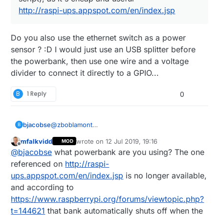
http://raspi-ups.appspot.com/en/index.jsp
Do you also use the ethernet switch as a power
sensor ? :D I would just use an USB splitter before
the powerbank, then use one wire and a voltage
divider to connect it directly to a GPIO...
B
1 Reply
0
bjacobse
@
zboblamont
B
I use a RPI3 and use this UPS (powerbank +
mfalkvidd
wrote on
12 Jul 2019, 19:16
MOD
script), as it's cheap and useful
last edited by
Offline
@
bjacobse
what powerbank are you using? The one
http://raspi-ups.appspot.com/en/index.jsp
referenced on
http://raspi-
ups.appspot.com/en/index.jsp
is no longer available,
and according to
https://www.raspberrypi.org/forums/viewtopic.php?
t=144621
that bank automatically shuts off when the