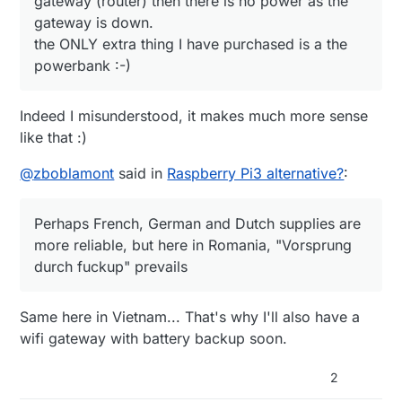
gateway (router) then there is no power as the
gateway is down.
the ONLY extra thing I have purchased is a the
powerbank :-)
Indeed I misunderstood, it makes much more sense
like that :)
@
zboblamont
said in
Raspberry Pi3 alternative?
:
Perhaps French, German and Dutch supplies are
more reliable, but here in Romania, "Vorsprung
durch fuckup" prevails
Same here in Vietnam... That's why I'll also have a
wifi gateway with battery backup soon.
2