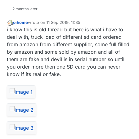
2 months later
pihome
wrote on
11 Sep 2019, 11:35
last edited by pihome
9 Nov 2019, 13:38
Offline
i know this is old thread but here is what i have to
deal with, truck load of different sd card ordered
from amazon from different supplier, some full filled
by amazon and some sold by amazon and all of
them are fake and devil is in serial number so until
you order more then one SD card you can never
know if its real or fake.