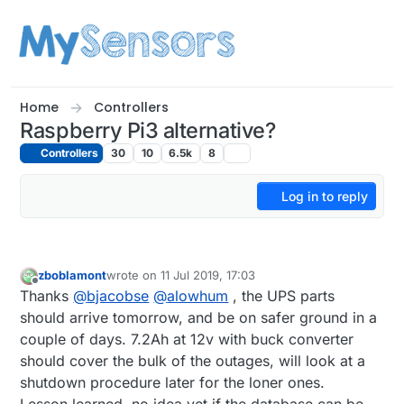
Skip to content
Home
Controllers
Raspberry Pi3 alternative?
Controllers
30
10
6.5k
8
Log in to reply
zboblamont
wrote on
11 Jul 2019, 17:03
last edited by
Offline
Thanks
@
bjacobse
@
alowhum
, the UPS parts
should arrive tomorrow, and be on safer ground in a
couple of days. 7.2Ah at 12v with buck converter
should cover the bulk of the outages, will look at a
shutdown procedure later for the loner ones.
Lesson learned, no idea yet if the database can be