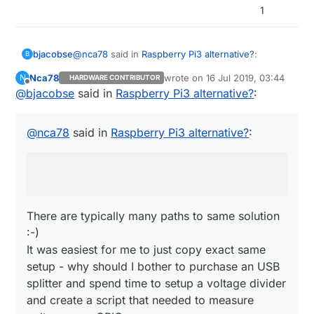
1
@
nca78
said in
Raspberry Pi3 alternative?
:
bjacobse
B
Nca78
wrote on
16 Jul 2019, 03:44
N
HARDWARE CONTRIBUTOR
last edited by
Offline
@
bjacobse
said in
Do you also use the ethernet switch as a
Raspberry Pi3 alternative?
:
power sensor ? :D I would just use an USB
There are typically many paths to same solution
splitter before the powerbank, then use one
:-)
@
nca78
said in
Raspberry Pi3 alternative?
:
wire and a voltage divider to connect it
It was easiest for me to just copy exact same
directly to a GPIO...
setup - why should I bother to purchase an USB
splitter and spend time to setup a voltage divider
and create a script that needed to measure
voltage on a GPIO
There are typically many paths to same solution
:-)
It was easiest for me to just copy exact same
setup - why should I bother to purchase an USB
splitter and spend time to setup a voltage divider
and create a script that needed to measure