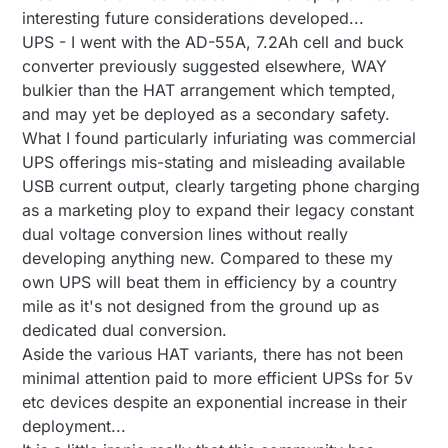
interesting future considerations developed...
UPS - I went with the AD-55A, 7.2Ah cell and buck
converter previously suggested elsewhere, WAY
bulkier than the HAT arrangement which tempted,
and may yet be deployed as a secondary safety.
What I found particularly infuriating was commercial
UPS offerings mis-stating and misleading available
USB current output, clearly targeting phone charging
as a marketing ploy to expand their legacy constant
dual voltage conversion lines without really
developing anything new. Compared to these my
own UPS will beat them in efficiency by a country
mile as it's not designed from the ground up as
dedicated dual conversion.
Aside the various HAT variants, there has not been
minimal attention paid to more efficient UPSs for 5v
etc devices despite an exponential increase in their
deployment...