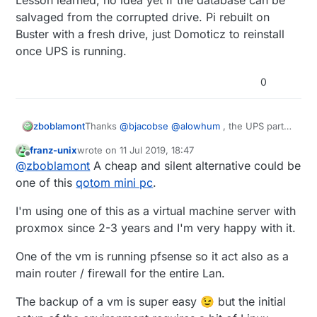
salvaged from the corrupted drive. Pi rebuilt on
Buster with a fresh drive, just Domoticz to reinstall
once UPS is running.
0
zboblamont
Thanks
@
bjacobse
@
alowhum
, the UPS parts
should arrive tomorrow, and be on safer
franz-unix
wrote on
11 Jul 2019, 18:47
ground in a couple of days. 7.2Ah at 12v with
last edited by
Offline
@
zboblamont
A cheap and silent alternative could be
buck converter should cover the bulk of the
outages, will look at a shutdown procedure
one of this
qotom mini pc
.
later for the loner ones.
Lesson learned, no idea yet if the database can
I'm using one of this as a virtual machine server with
be salvaged from the corrupted drive. Pi rebuilt
proxmox since 2-3 years and I'm very happy with it.
on Buster with a fresh drive, just Domoticz to
reinstall once UPS is running.
One of the vm is running pfsense so it act also as a
main router / firewall for the entire Lan.
The backup of a vm is super easy 😉 but the initial