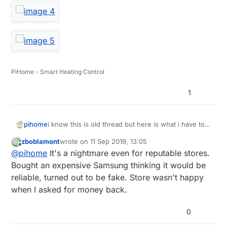
PiHome - Smart Heating Control
1
i know this is old thread but here is what i have to
pihome
deal with, truck load of different sd card ordered
zboblamont
wrote on
11 Sep 2019, 13:05
from amazon from different supplier, some full
last edited by
Offline
@
pihome
It's a nightmare even for reputable stores.
filled by amazon and some sold by amazon and all
of them are fake and devil is in serial number so
Bought an expensive Samsung thinking it would be
until you order more then one SD card you can
reliable, turned out to be fake. Store wasn't happy
never know if its real or fake.
when I asked for money back.
0