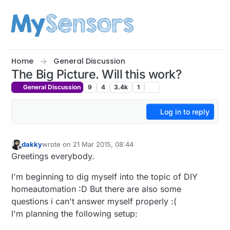
Skip to content
Home
General Discussion
The Big Picture. Will this work?
General Discussion
9
4
3.4k
1
Log in to reply
dakky
wrote on
21 Mar 2015, 08:44
last edited by
Offline
Greetings everybody.
I'm beginning to dig myself into the topic of DIY
homeautomation :D But there are also some
questions i can't answer myself properly :(
I'm planning the following setup: