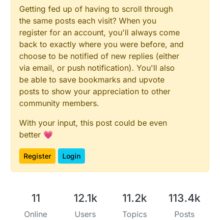
Getting fed up of having to scroll through
the same posts each visit? When you
register for an account, you'll always come
back to exactly where you were before, and
choose to be notified of new replies (either
via email, or push notification). You'll also
be able to save bookmarks and upvote
posts to show your appreciation to other
community members.
With your input, this post could be even
better 💗
Register
Login
11
12.1k
11.2k
113.4k
Online
Users
Topics
Posts