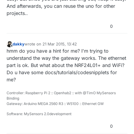
And afterwards, you can reuse the uno for other
projects..
0
dakky
wrote on
21 Mar 2015, 13:42
last edited by
Offline
hmm do you have a hint for me? I'm trying to
understand the way the gateway works. The ethernet
part is ok. But what about the NRF24L01+ and WiFi?
Do u have some docs/tutorials/codesnipplets for
me?
Controller: Raspberry Pi 2 :: Openhab2 :: with @TimO MySensors
Binding
Gateway: Arduino MEGA 2560 R3 :: W5100 :: Ethernet GW
Software: MySensors 2.0development
0