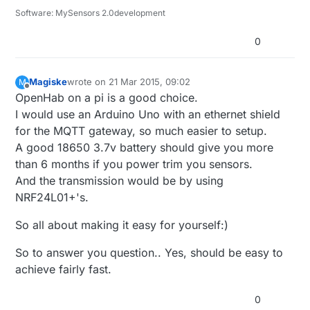
Software: MySensors 2.0development
0
Magiske
wrote on
21 Mar 2015, 09:02
M
last edited by
Offline
OpenHab on a pi is a good choice.
I would use an Arduino Uno with an ethernet shield
for the MQTT gateway, so much easier to setup.
A good 18650 3.7v battery should give you more
than 6 months if you power trim you sensors.
And the transmission would be by using
NRF24L01+'s.
So all about making it easy for yourself:)
So to answer you question.. Yes, should be easy to
achieve fairly fast.
0