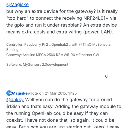
@
Magiske
but why an extra device for the gateway? Is it really
"too hard" to connect the receiving NRF24L01+ via
the gpio and run it under raspbian? An extra device
means extra costs and extra wiring (power, LAN).
Controller: Raspberry Pi 2 :: Openhab2 :: with @TimO MySensors
Binding
Gateway: Arduino MEGA 2560 R3 :: W5100 :: Ethernet GW
Software: MySensors 2.0development
0
Magiske
wrote on
21 Mar 2015, 11:25
M
last edited by
Offline
@
dakky
Well you can do the gateway for around
$13ish and thats easy. Adding the gateway module to
the running OpenHab could be easy if they can
coexist. I have not done that, so again, it could be
easy. But since you are just starting out, keep it easy.