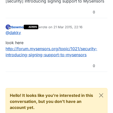
[security] Introducing signing support to MySensors
0
tbowmo
wrote on
21 Mar 2015, 22:16
T
ADMIN
last edited by
Offline
@
dakky
look here
http://forum.mysensors.org/topic/1021/security-
introducing-signing-support-to-mysensors
0
Hello! It looks like you're interested in this
conversation, but you don't have an
account yet.