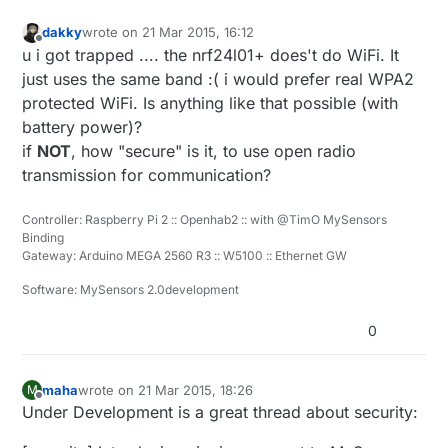
dakky
wrote on
21 Mar 2015, 16:12
last edited by
Offline
u i got trapped .... the nrf24l01+ does't do WiFi. It
just uses the same band :( i would prefer real WPA2
protected WiFi. Is anything like that possible (with
battery power)?
if
NOT
, how "secure" is it, to use open radio
transmission for communication?
Controller: Raspberry Pi 2 :: Openhab2 :: with @TimO MySensors
Binding
Gateway: Arduino MEGA 2560 R3 :: W5100 :: Ethernet GW
Software: MySensors 2.0development
0
maha
wrote on
21 Mar 2015, 18:26
M
last edited by maha
Offline
Under Development is a great thread about security: