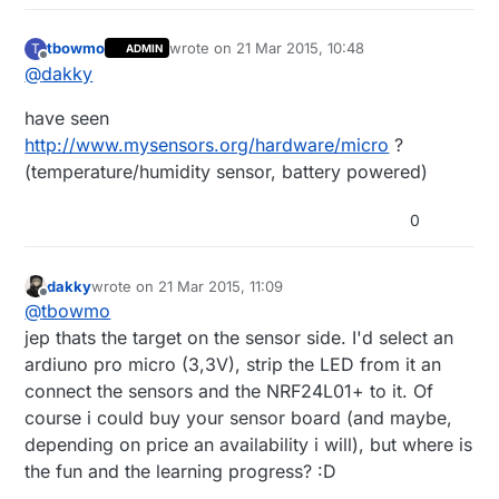
tbowmo
wrote on
21 Mar 2015, 10:48
T
ADMIN
last edited by
Offline
@
dakky
have seen
http://www.mysensors.org/hardware/micro
?
(temperature/humidity sensor, battery powered)
0
dakky
wrote on
21 Mar 2015, 11:09
last edited by
Offline
@
tbowmo
jep thats the target on the sensor side. I'd select an
ardiuno pro micro (3,3V), strip the LED from it an
connect the sensors and the NRF24L01+ to it. Of
course i could buy your sensor board (and maybe,
depending on price an availability i will), but where is
the fun and the learning progress? :D