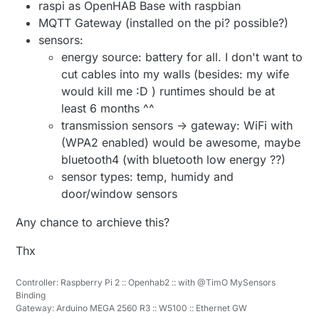
raspi as OpenHAB Base with raspbian
MQTT Gateway (installed on the pi? possible?)
sensors:
energy source: battery for all. I don't want to
cut cables into my walls (besides: my wife
would kill me :D ) runtimes should be at
least 6 months ^^
transmission sensors -> gateway: WiFi with
(WPA2 enabled) would be awesome, maybe
bluetooth4 (with bluetooth low energy ??)
sensor types: temp, humidy and
door/window sensors
Any chance to archieve this?
Thx
Controller: Raspberry Pi 2 :: Openhab2 :: with @TimO MySensors
Binding
Gateway: Arduino MEGA 2560 R3 :: W5100 :: Ethernet GW