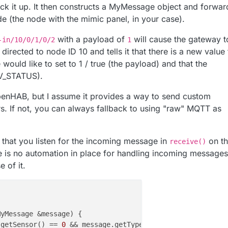
ick it up. It then constructs a MyMessage object and forwar
ode (the node with the mimic panel, in your case).
with a payload of
will cause the gateway t
-in/10/0/1/0/2
1
directed to node ID 10 and tells it that there is a new value 
 would like to set to 1 / true (the payload) and that the
(V_STATUS).
OpenHAB, but I assume it provides a way to send custom
 If not, you can always fallback to using "raw" MQTT as
 that you listen for the incoming message in
on t
receive()
e is no automation in place for handling incoming messages
 of it.
MyMessage &message
)
 {

.getSensor() == 
0
 && message.getType() == V_STATUS) {
