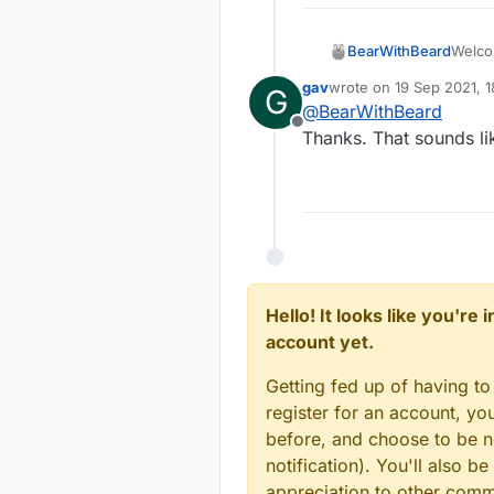
Welc
BearWithBeard
gav
wrote on
19 Sep 2021, 1
G
The M
last edited by
@
BearWithBeard
myse
Offline
senso
For e
Thanks. That sounds lik
Based 
gatewa
topic 
a new 
I'm no
MyMess
and th
messag
mimic 
shown
In any
on the
messa
bool 
Keep 
void
Hello! It looks like you're
messag
	if 
account yet.
logic 
Note t
		i
and s
incom
	
Getting fed up of having to
Hope 
}

register for an account, y
void 
before, and choose to be no
	if
notification). You'll also
		
appreciation to other com
	