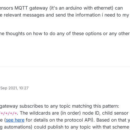
ensors MQTT gateway (it's an arduino with ethernet) can
the relevant messages and send the information i need to my
e thoughts on how to do any of these options or any other
 makeing a mimic panel sort of thing for my home security.
 Sep 2021, 10:27
 sensors and motion detecting cameras that post MQTT messages over
e mysensors MQTT gateway (it's an arduino with ethernet) can directly
 by BearWithBeard
ntroller(openhabian).
relevant messages and send the information i need to my mimic panel
mimic panel with an esp8266 and subscribe to thes messages ( know h
r some thoughts on how to do any of these options or any other options
teway subscribes to any topic matching this pattern:
 mysensors node, make some automation in my controller to publish the
. The wildcards are (in order) node ID, child sensor 
/+/+/+/+
to mySensorsGW-in (don't really know how to do this)..
e (
see here
for details on the protocol API). Based on that 
ng automations) could publish to any topic with that scheme