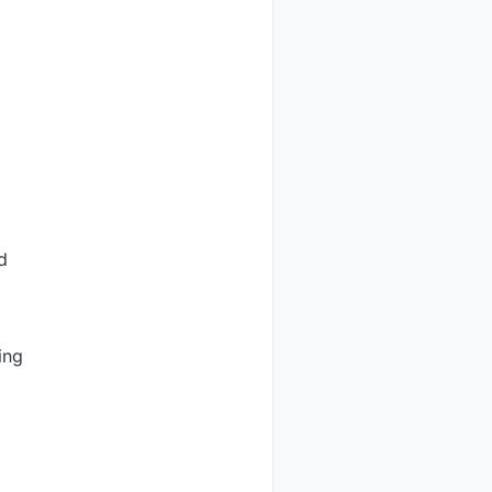
d
ing