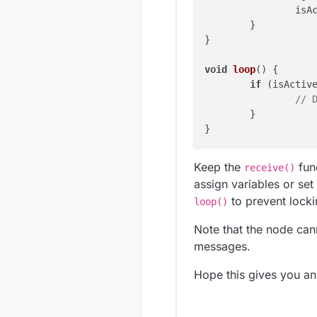
		isActive = message.getBool();

	}

}

void
loop
()
 {

if
 (isActive
// 
	}

Keep the
fun
receive()
assign variables or set
to prevent locki
loop()
Note that the node cann
messages.
Hope this gives you an