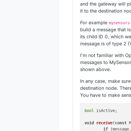
and the gateway will p
it to the destination n
For example
mysensors
build a message that is 
its child ID 0, which we
message is of type 2 
I'm not familiar with 
messages to MySensors.
shown above.
In any case, make sure
destination node. Ther
You have to make sense
bool
 isActive;

void
receive
(
const
 
if
 (message