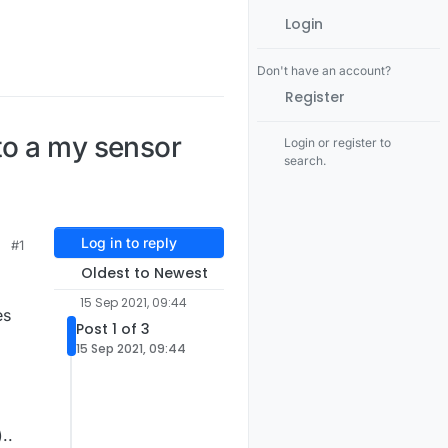
Login
Don't have an account?
Register
to a my sensor
Login or register to
search.
Log in to reply
#1
Oldest to Newest
15 Sep 2021, 09:44
es
Post 1 of 3
15 Sep 2021, 09:44
..