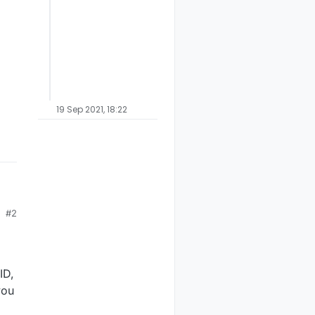
19 Sep 2021, 18:22
#2
ow
 I
ID,
you