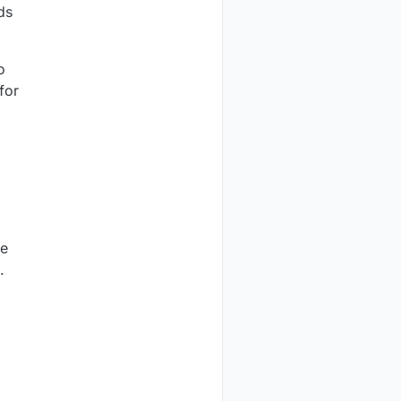
ds
o
for
he
.