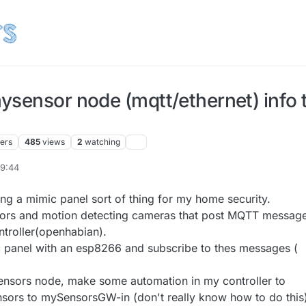
ysensor node (mqtt/ethernet) info 
ters
485
views
2
watching
09:44
ing a mimic panel sort of thing for my home security.
ors and motion detecting cameras that post MQTT messag
ntroller(openhabian).
 panel with an esp8266 and subscribe to thes messages (
.
ensors node, make some automation in my controller to
ensors to mySensorsGW-in (don't really know how to do this)