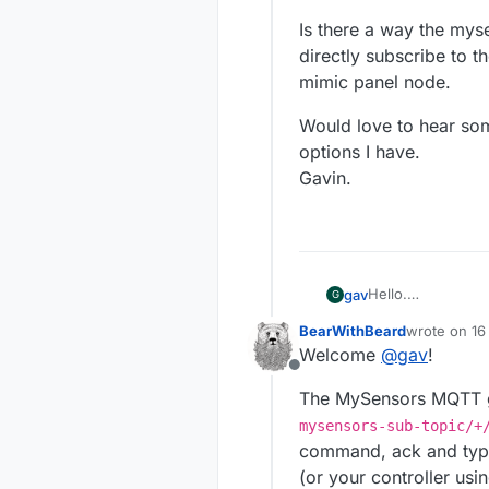
Is there a way the mys
directly subscribe to 
mimic panel node.
Would love to hear som
options I have.
Gavin.
Hello.
gav
G
I was thinking of
BearWithBeard
wrote on
16
I have smome PIR
Is there a way th
last edited
Welcome
@
gav
!
ethernet to my co
subscribe to the 
Offline
I could make my 
node.
Would love to hea
The MySensors MQTT ga
to do this)...
have.
Or I could make a
Gavin.
mysensors-sub-topic/+
multiple sensors 
command, ack and typ
(or your controller usi