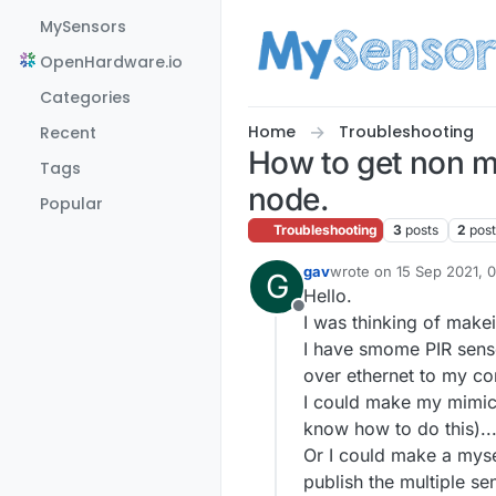
Skip to content
MySensors
OpenHardware.io
Categories
Home
Troubleshooting
Recent
How to get non m
Tags
node.
Popular
Troubleshooting
3
posts
2
pos
gav
wrote on
15 Sep 2021, 
G
last edited by
Hello.
Offline
I was thinking of make
I have smome PIR sens
over ethernet to my co
I could make my mimic
know how to do this)..
Or I could make a mys
publish the multiple s