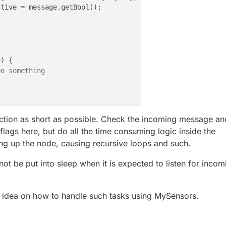
) {

Do something
ction as short as possible. Check the incoming message an
 flags here, but do all the time consuming logic inside the
ng up the node, causing recursive loops and such.
ot be put into sleep when it is expected to listen for incom
 idea on how to handle such tasks using MySensors.