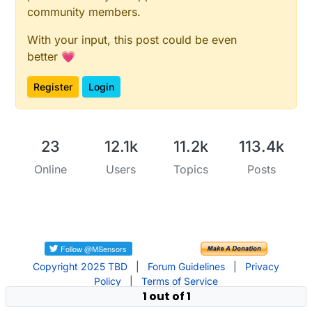
community members.
With your input, this post could be even
better 💗
Register
Login
23
12.1k
11.2k
113.4k
Online
Users
Topics
Posts
Copyright 2025 TBD
|
Forum Guidelines
|
Privacy
Policy
|
Terms of Service
1 out of 1