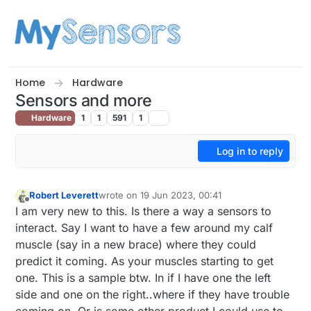
Skip to content
Home
Hardware
Sensors and more
Hardware
1
1
591
1
Log in to reply
Robert Leverett
wrote on
19 Jun 2023, 00:41
last edited by
Offline
I am very new to this. Is there a way a sensors to
interact. Say I want to have a few around my calf
muscle (say in a new brace) where they could
predict it coming. As your muscles starting to get
one. This is a sample btw. In if I have one the left
side and one on the right..where if they have trouble
coming on. Or is some.other product I could use to