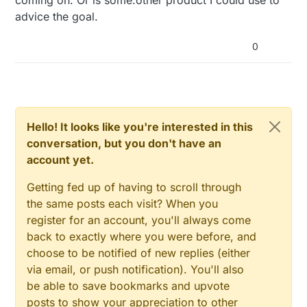
advice the goal.
0
Hello! It looks like you're interested in this
conversation, but you don't have an
account yet.
Getting fed up of having to scroll through
the same posts each visit? When you
register for an account, you'll always come
back to exactly where you were before, and
choose to be notified of new replies (either
via email, or push notification). You'll also
be able to save bookmarks and upvote
posts to show your appreciation to other