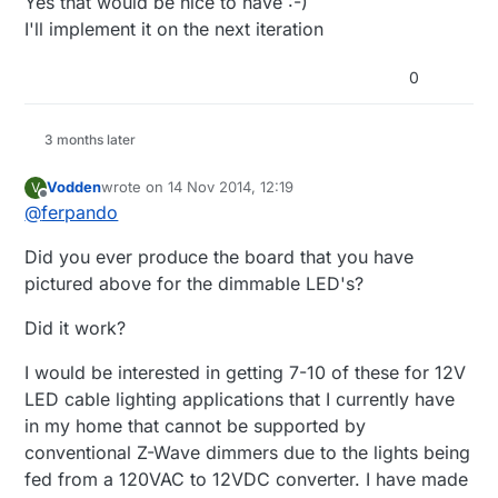
Yes that would be nice to have :-)
I'll implement it on the next iteration
0
3 months later
Vodden
wrote on
14 Nov 2014, 12:19
V
last edited by
Offline
@
ferpando
Did you ever produce the board that you have
pictured above for the dimmable LED's?
Did it work?
I would be interested in getting 7-10 of these for 12V
LED cable lighting applications that I currently have
in my home that cannot be supported by
conventional Z-Wave dimmers due to the lights being
fed from a 120VAC to 12VDC converter. I have made