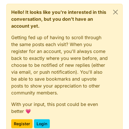
Hello! It looks like you're interested in this
conversation, but you don't have an
account yet.
Getting fed up of having to scroll through
the same posts each visit? When you
register for an account, you'll always come
back to exactly where you were before, and
choose to be notified of new replies (either
via email, or push notification). You'll also
be able to save bookmarks and upvote
posts to show your appreciation to other
community members.
With your input, this post could be even
better 💗
Register
Login