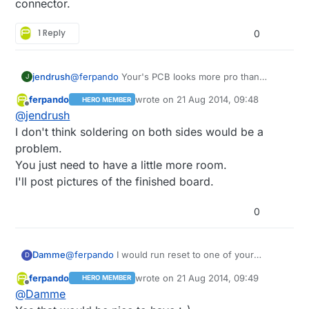
connector.
PWM the leds.
1 Reply
0
jendrush
@
ferpando
Your's PCB looks more pro than
J
mine:) But designing pcb for home etching is little
ferpando
wrote on
21 Aug 2014, 09:48
HERO MEMBER
harder becouse there is no easy way to make
last edited by
Offline
@
jendrush
Comments are welcome
double sided soldering points, so every soldering
point must be at one side of pcb.
I don't think soldering on both sides would be a
problem.
You just need to have a little more room.
I'll post pictures of the finished board.
0
Damme
@
ferpando
I would run reset to one of your
D
unused pins at the radio and you have a custom
ferpando
wrote on
21 Aug 2014, 09:49
HERO MEMBER
ISP connector.
last edited by
Offline
@
Damme