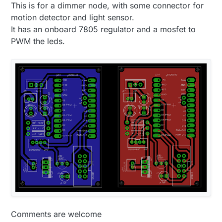
This is for a dimmer node, with some connector for
will be much much better.
motion detector and light sensor.
It has an onboard 7805 regulator and a mosfet to
PWM the leds.
Comments are welcome