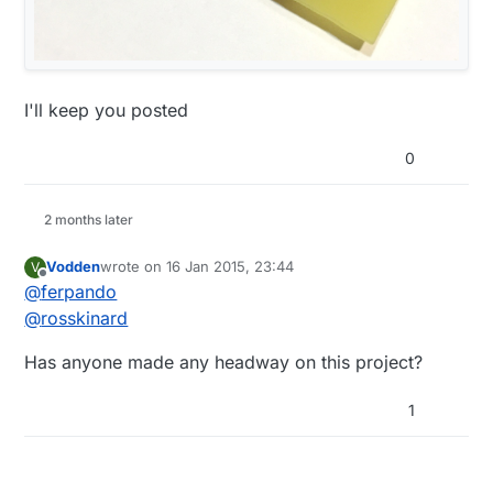
I'll keep you posted
0
2 months later
Vodden
wrote on
16 Jan 2015, 23:44
V
last edited by
Offline
@
ferpando
@
rosskinard
Has anyone made any headway on this project?
1