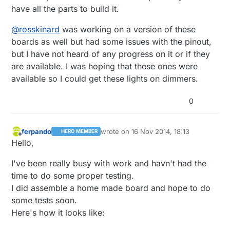
have all the parts to build it.
@
rosskinard
was working on a version of these
boards as well but had some issues with the pinout,
but I have not heard of any progress on it or if they
are available. I was hoping that these ones were
available so I could get these lights on dimmers.
0
ferpando
wrote on
16 Nov 2014, 18:13
HERO MEMBER
last edited by
Offline
Hello,
I've been really busy with work and havn't had the
time to do some proper testing.
I did assemble a home made board and hope to do
some tests soon.
Here's how it looks like: