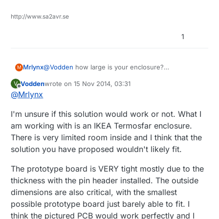
have made one on a prototype PCB but it is still
slightly large for the enclosure and the one you
http://www.sa2avr.se
pictured appears that it would fit tidily in the
enclosures.
1
Mrlynx
@
Vodden
how large is your enclosure?
M
I am working on a daughterboard for my mys1.1 with
Vodden
wrote on
15 Nov 2014, 03:31
V
4 channels of pwm and current measuring on each
last edited by Vodden
Offline
@
Mrlynx
channel.
each board is 50x50 mm stacked on top of each
I'm unsure if this solution would work or not. What I
other.
am working with is an IKEA Termosfar enclosure.
There is very limited room inside and I think that the
solution you have proposed wouldn't likely fit.
The prototype board is VERY tight mostly due to the
thickness with the pin header installed. The outside
dimensions are also critical, with the smallest
possible prototype board just barely able to fit. I
think the pictured PCB would work perfectly and I