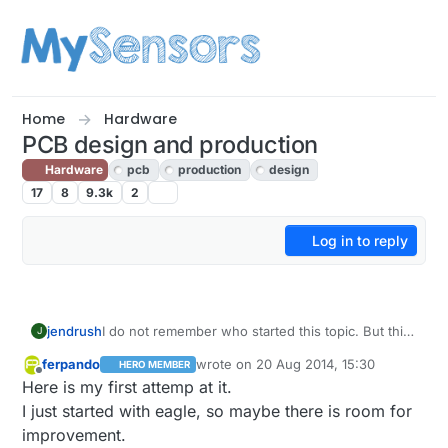
Skip to content
Home
Hardware
PCB design and production
Hardware
pcb
production
design
17
8
9.3k
2
Log in to reply
jendrush
I do not remember who started this topic. But this
J
time i will start. Those are my photos from custom
ferpando
wrote on
20 Aug 2014, 15:30
HERO MEMBER
PCB production
last edited by ferpando
Offline
Here is my first attemp at it.
https://www.dropbox.com/sh/ec4ap8dgci1oe0p/A
AD3YIqS_JqKMiUFu9TAfF5Ca
. This is my second
I just started with eagle, so maybe there is room for
PCB, first was made 12 years ago for school
improvement.
project. I've made few mistakes, but next board