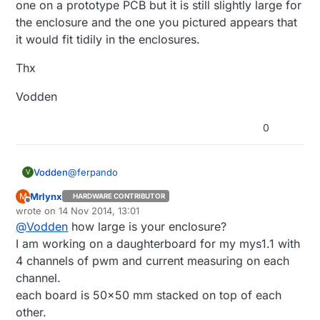
one on a prototype PCB but it is still slightly large for
the enclosure and the one you pictured appears that
it would fit tidily in the enclosures.
Thx
Vodden
0
@
ferpando
Vodden
V
Mrlynx
M
HARDWARE CONTRIBUTOR
Did you ever produce the board that you have
Offline
wrote on
14 Nov 2014, 13:01
pictured above for the dimmable LED's?
last edited by
@
Vodden
how large is your enclosure?
Did it work?
I am working on a daughterboard for my mys1.1 with
I would be interested in getting 7-10 of these for
4 channels of pwm and current measuring on each
12V LED cable lighting applications that I currently
channel.
have in my home that cannot be supported by
Thx
each board is 50x50 mm stacked on top of each
conventional Z-Wave dimmers due to the lights
being fed from a 120VAC to 12VDC converter. I
Vodden
other.