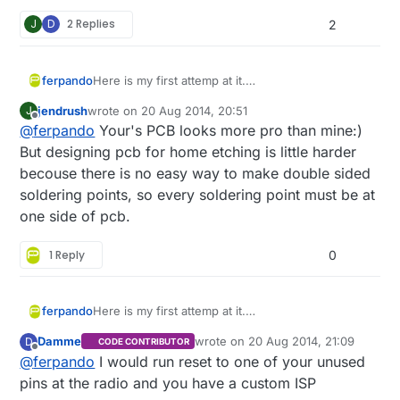
J
D
2 Replies
2
Here is my first attemp at it.
ferpando
I just started with eagle, so maybe there is room
jendrush
wrote on
20 Aug 2014, 20:51
J
for improvement.
last edited by
Offline
@
ferpando
Your's PCB looks more pro than mine:)
This is for a dimmer node, with some connector
for motion detector and light sensor.
But designing pcb for home etching is little harder
It has an onboard 7805 regulator and a mosfet to
becouse there is no easy way to make double sided
PWM the leds.
soldering points, so every soldering point must be at
one side of pcb.
1 Reply
0
Here is my first attemp at it.
ferpando
Comments are welcome
I just started with eagle, so maybe there is room
Damme
wrote on
20 Aug 2014, 21:09
D
CODE CONTRIBUTOR
for improvement.
last edited by
Offline
@
ferpando
I would run reset to one of your unused
This is for a dimmer node, with some connector
for motion detector and light sensor.
pins at the radio and you have a custom ISP
It has an onboard 7805 regulator and a mosfet to