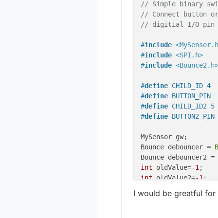
// Simple binary sw
// Connect button o
// digitial I/O pin
#
include
<MySensor.
#
include
<SPI.h>
#
include
<Bounce2.h
#
define
 CHILD_ID 4
#
define
 BUTTON_PIN 
#
define
 CHILD_ID2 5
#
define
 BUTTON2_PIN
MySensor gw;

Bounce debouncer = 
Bounce debouncer2 =
int
 oldValue=
-1
int
 oldValue2=
-1
;

I would be greatful for 
// Change to V_LIGH
MyMessage 
msg
(CHILD