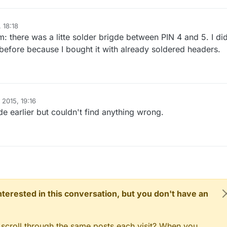
D_ID2,V_LIGHT)
;

 18:18
: there was a litte solder brigde between PIN 4 and 5. I did
 before because I bought it with already soldered headers.
n
,INPUT);

nal pull-up
N_PIN,HIGH);

 2015, 19:16
N,INPUT);

e earlier but couldn't find anything wrong.
nal pull-up
N2_PIN,HIGH);

up the button, setup debouncer
UTTON_PIN);

l
(
5
);

(BUTTON2_PIN);

al
(
5
);

 interested in this conversation, but you don't have an
y input sensor to gw (they will be created as child devi
DOOR, S_MOTION or S_LIGHT here depending on your usage. 
 scroll through the same posts each visit? When you