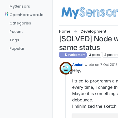
Skip to content
MySensors
OpenHardware.io
Categories
Home
Development
Recent
[SOLVED] Node wi
Tags
same status
Popular
Development
3
posts
2
poster
Anduril
wrote on
7 Oct 2015
last edited by Andur
Hey,
Offline
I tried to programm a n
every time, I change th
Maybe it is something 
debounce.
I minimized the sketch 