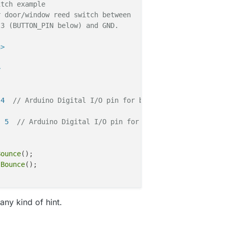
itch example 
r door/window reed switch between 
 3 (BUTTON_PIN below) and GND.
h>
>
 4  
// Arduino Digital I/O pin for button/reed switch
  5  
// Arduino Digital I/O pin for button/reed switch
Bounce
(); 

 
Bounce
any kind of hint.
T if you use S_LIGHT in presentation below
_ID,V_LIGHT)