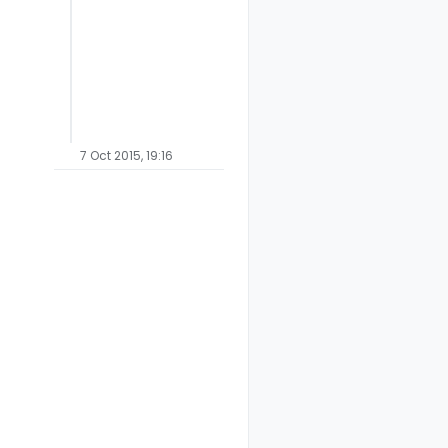
7 Oct 2015, 19:16