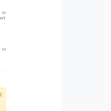
#2
n't
#3
ces)