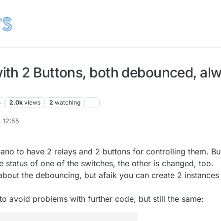
th 2 Buttons, both debounced, alw
s
2.0k
views
2
watching
, 12:55
il
10 Jul 2015, 20:19
ano to have 2 relays and 2 buttons for controlling them. Bu
e status of one of the switches, the other is changed, too.
about the debouncing, but afaik you can create 2 instances
to avoid problems with further code, but still the same: