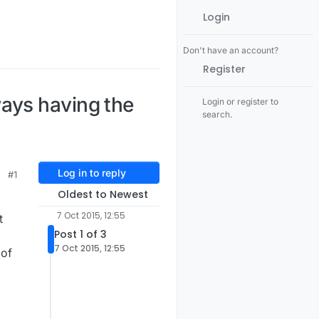
Login
Don't have an account?
Register
ays having the
Login or register to
search.
Log in to reply
#1
Oldest to Newest
7 Oct 2015, 12:55
t
Post 1 of 3
7 Oct 2015, 12:55
 of