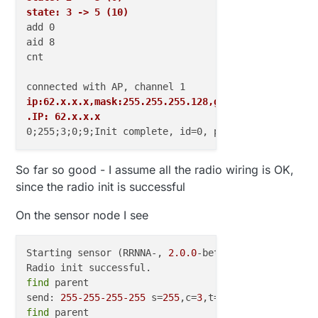
state: 3 -> 5 (10)
add 0

aid 8

cnt

ip:62.x.x.x,mask:255.255.255.128,gw:62.x.x.x
.IP: 62.x.x.x
So far so good - I assume all the radio wiring is OK,
since the radio init is successful
On the sensor node I see
Starting sensor (RRNNA-, 
2.0
.0
-beta)

find
 parent 

send: 
255
-255
-255
-255
 s=
255
,c=
3
,t=
7
,pt=
0
,l=
0
,sg=
0
find
 parent
