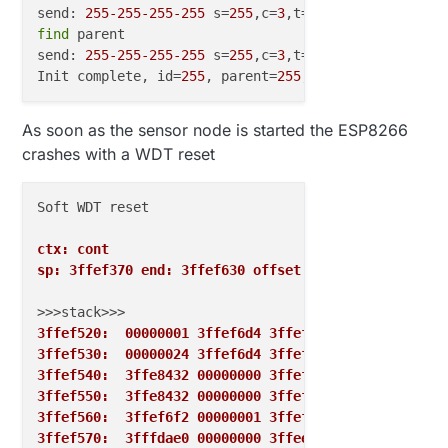
send: 
255
-255
-255
-255
 s=
255
,c=
3
,t=
7
,pt=
0
,l=
0
,sg=
0
find
 parent

send: 
255
-255
-255
-255
 s=
255
,c=
3
,t=
7
,pt=
0
,l=
0
,sg=
0
,s
Init complete, id=
255
, parent=
255
, distance=
255
As soon as the sensor node is started the ESP8266
crashes with a WDT reset
Soft WDT reset

ctx: cont
sp: 3ffef370 end: 3ffef630 offset: 01b0
3ffef520:  00000001 3ffef6d4 3ffef964 00000000
3ffef530:  00000024 3ffef6d4 3ffef964 40202436
3ffef540:  3ffe8432 00000000 3ffef6d4 402024bc
3ffef550:  3ffe8432 00000000 3ffef6d4 402026a7
3ffef560:  3ffef6f2 00000001 3ffef6d4 40202b87
3ffef570:  3fffdae0 00000000 3ffee600 3ffef6ac