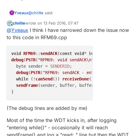
@
chrille
said:
Yveaux
Y
chrille
wrote on
13 Feb 2016, 07:47
last edited by
Offline
the module still reboots
@
Yveaux
I think I have narrowed down the issue now
to this code in RFM69.cpp
Probably the hardware watchdog kicks in then...
void
RFM69
::
sendACK
(
const
void
* buffer, byte buffer
debug
(
PSTR
(
"RFM69: void sendACK\n"
));

  byte sender = 
SENDERID
;

debug
(
PSTR
(
"RFM69: sendACK - entering while()\n"
)
while
 (!
canSend
()) 
receiveDone
();

sendFrame
(sender, buffer, bufferSize, 
false
, 
true
(The debug lines are added by me)
Most of the time the WDT kicks in, after logging
"entering while()" - occasionally it will reach
sendFrame() and log a "read: " line but then the WDT