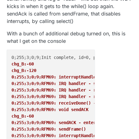
kicks in when it gets to the while() loop again.
sendAck is called from sendFrame, that disables
interrupts, by calling select()
With a bunch of additional debug turned on, this is
what I get on the console
chg_B:-60
chg_B:-120
0;255;3;0;9;RFM69: interruptHandler
0;255;3;0;9;RFM69: IRQ handler - select chip
0;255;3;0;9;RFM69: IRQ handler - release chip
0;255;3;0;9;RFM69: IRQ handler - read RSSI
0;255;3;0;9;RFM69: receiveDone() - payload
0;255;3;0;9;RFM69: void sendACK
chg_B:-60
0;255;3;0;9;RFM69: sendACK - entering while()
0;255;3;0;9;RFM69: sendFrame()
0;255;3;0;9;RFM69: interruptHandler