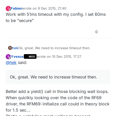
Fabien
wrote on
9 Dec 2015, 21:40
F
last edited by
Offline
Work with 51ms timeout with my config. I set 60ms
to be "secure"
0
hek
Ok, great. We need to increase timeout then.
H
Yveaux
wrote on
10 Dec 2015, 17:27
Y
MOD
last edited by Yveaux
12 Oct 2015, 18:28
Offline
@
hek
said:
Ok, great. We need to increase timeout then.
Better add a yield() call in those blocking wait loops.
When quiclkly looking over the code of the RF69
driver, the RFM69::initialize call could in theory block
for 1.5 sec...