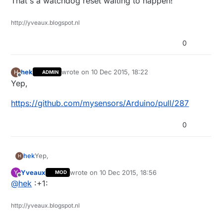
That's a watchdog reset waiting to happen!
http://yveaux.blogspot.nl
0
hek
wrote on
10 Dec 2015, 18:22
H
ADMIN
last edited by
Offline
Yep,
https://github.com/mysensors/Arduino/pull/287
0
Yep,
hek
H
Yveaux
wrote on
10 Dec 2015, 18:56
Y
MOD
https://github.com/mysensors/Arduino/pull/287
last edited by
Offline
@
hek
:+1:
http://yveaux.blogspot.nl