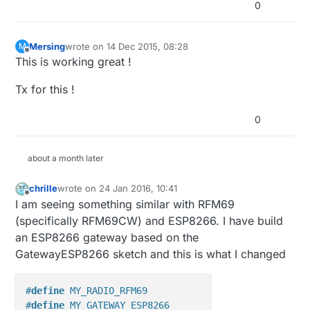
0
Mersing
wrote on
14 Dec 2015, 08:28
M
last edited by
Offline
This is working great !
Tx for this !
0
about a month later
chrille
wrote on
24 Jan 2016, 10:41
last edited by
Offline
I am seeing something similar with RFM69
(specifically RFM69CW) and ESP8266. I have build
an ESP8266 gateway based on the
GatewayESP8266 sketch and this is what I changed
#
define
 MY_RADIO_RFM69
#
define
 MY_GATEWAY_ESP8266