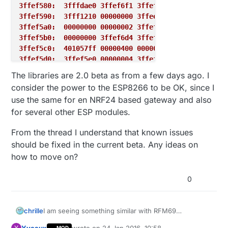
3ffef580:  3fffdae0 3ffef6f1 3ffef6d4 40202cf4
3ffef590:  3fff1210 00000000 3ffee600 402042b4
3ffef5a0:  00000000 00000002 3ffef82c 40203d20
3ffef5b0:  00000000 3ffef6d4 3ffef964 4020247c
3ffef5c0:  401057ff 00000400 00000103 3ffef5f0
3ffef5d0:  3ffef5e0 00000004 3ffef6cd 4020249c
3ffef5e0:  3ffe8920 00000000 00000000 3ffee608
The libraries are 2.0 beta as from a few days ago. I
3ffef5f0:  3fffdae0 00000000 3ffee600 3ffee608
consider the power to the ESP8266 to be OK, since I
3ffef600:  3fffdae0 00000000 3ffee600 40203e6c
use the same for en NRF24 based gateway and also
3ffef610:  feefeffe feefeffe 3ffee600 402045b4
for several other ESP modules.
3ffef620:  feefeffe feefeffe 3ffee610 40100114
From the thread I understand that known issues
should be fixed in the current beta. Any ideas on
how to move on?
0
I am seeing something similar with RFM69
chrille
(specifically RFM69CW) and ESP8266. I have build
Yveaux
wrote on
24 Jan 2016, 10:58
Y
MOD