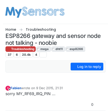
Skip to content
Home
Troubleshooting
ESP8266 gateway and sensor node
not talking - noobie
Troubleshooting
mega
dht11
esp8266
37
6
20.4k
4
Log in to reply
Fabien
wrote on
9 Dec 2015, 21:31
F
last edited by
Offline
sorry MY_RF69_IRQ_PIN ...
0