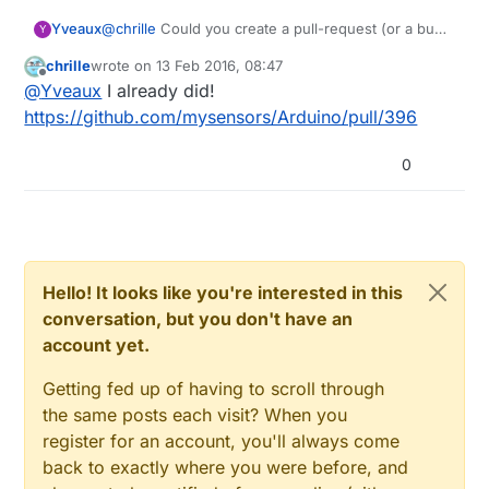
ctx: cont

Yveaux
@
chrille
Could you create a pull-request (or a bug
Y
sp: 3ffefa70 end: 3ffefd30 offset: 01b0

report) for this fix in MySensors' github repo ?
chrille
wrote on
13 Feb 2016, 08:47
last edited by
Offline
@
Yveaux
I already did!
>>>stack>>>

3ffefc20:  00000001 3ffefdd4 3ffeffdc 000000ff
https://github.com/mysensors/Arduino/pull/396
3ffefc30:  00000024 3ffefdd4 3ffeffdc 402022da
3ffefc40:  3ffe8496 00000000 3ffefdd4 40202360
0
3ffefc50:  00000000 00000000 3ffefdd4 4020254b
3ffefc60:  3ffefdf2 00000000 3ffefdd4 402037f9
3ffefc70:  3fffdc20 00000000 3ffefdd4 3ffefdac
3ffefc80:  3fffdc20 3ffefdf1 3ffefdd4 4020385c
3ffefc90:  00000003 00000000 3ffeecf8 40204035
3ffefca0:  00000003 00000000 00000000 00000000
Hello! It looks like you're interested in this
3ffefcb0:  3ffefd58 3ffefdd4 3ffeffdc 3ffeed00
conversation, but you don't have an
3ffefcc0:  3ffefe00 00000000 3ffefe98 40203aec
3ffefcd0:  00000003 00000000 000000ff 00000000
account yet.
3ffefce0:  000000ff 00000002 00000000 00000000
3ffefcf0:  3fffdc20 00000000 3ffeecf8 3ffeed00
Getting fed up of having to scroll through
3ffefd00:  3fffdc20 00000000 3ffeecf8 40203c06
the same posts each visit? When you
3ffefd10:  00000000 00000000 3ffeecf8 4020432c
register for an account, you'll always come
3ffefd20:  00000000 00000000 3ffeed10 40100114
back to exactly where you were before, and