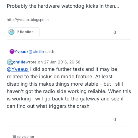
Probably the hardware watchdog kicks in then...
http://yveaux.blogspot.nl
2 Replies
0
@
chrille
said:
Yveaux
Y
chrille
wrote on
27 Jan 2016, 20:58
last edited by
Offline
the module still reboots
@
Yveaux
I did some further tests and it may be
related to the inclusion mode feature. At least
disabling this makes things more stable - but I still
Probably the hardware watchdog kicks in then...
haven't got the radio side working reliable. When this
is working I will go back to the gateway and see if I
can find out what triggers the crash
0
16 days later