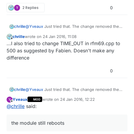
how to move on?
3ffef520:  00000001 3ffef6d4 3ffef964 00000000
3ffef530:  00000024 3ffef6d4 3ffef964 40202436
Y
2 Replies
0
3ffef540:  3ffe8432 00000000 3ffef6d4 402024bc
3ffef550:  3ffe8432 00000000 3ffef6d4 402026a7
3ffef560:  3ffef6f2 00000001 3ffef6d4 40202b87
chrille
@
Yveaux
Just tried that. The change removed the
3ffef570:  3fffdae0 00000000 3ffee600 3ffef6ac
watchdog message and the stack trace, but the
3ffef580:  3fffdae0 3ffef6f1 3ffef6d4 40202cf4
chrille
wrote on
24 Jan 2016, 11:08
module still reboots
last edited by
Offline
3ffef590:  3fff1210 00000000 3ffee600 402042b4
...I also tried to change TIME_OUT in rfm69.cpp to
3ffef5a0:  00000000 00000002 3ffef82c 40203d20
500 as suggested by Fabien. Doesn't make any
3ffef5b0:  00000000 3ffef6d4 3ffef964 4020247c
difference
3ffef5c0:  401057ff 00000400 00000103 3ffef5f0
3ffef5d0:  3ffef5e0 00000004 3ffef6cd 4020249c
3ffef5e0:  3ffe8920 00000000 00000000 3ffee608
0
3ffef5f0:  3fffdae0 00000000 3ffee600 3ffee608
3ffef600:  3fffdae0 00000000 3ffee600 40203e6c
3ffef610:  feefeffe feefeffe 3ffee600 402045b4
chrille
@
Yveaux
Just tried that. The change removed the
3ffef620:  feefeffe feefeffe 3ffee610 40100114
watchdog message and the stack trace, but the
Yveaux
wrote on
24 Jan 2016, 12:22
Y
MOD
module still reboots
last edited by
Offline
@
chrille
said:
the module still reboots