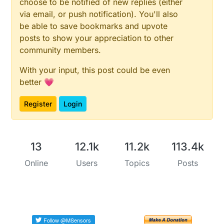
choose to be notified of new replies (either
via email, or push notification). You'll also
be able to save bookmarks and upvote
posts to show your appreciation to other
community members.
With your input, this post could be even
better 💗
Register
Login
13
12.1k
11.2k
113.4k
Online
Users
Topics
Posts