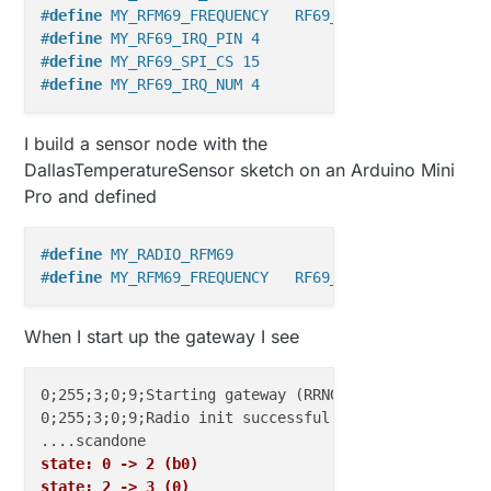
#
define
 MY_RFM69_FREQUENCY   RF69_868MHZ
#
define
 MY_RF69_IRQ_PIN 4
#
define
 MY_RF69_SPI_CS 15
#
define
 MY_RF69_IRQ_NUM 4
I build a sensor node with the
DallasTemperatureSensor sketch on an Arduino Mini
Pro and defined
#
define
 MY_RADIO_RFM69
#
define
 MY_RFM69_FREQUENCY   RF69_868MHZ
When I start up the gateway I see
0;255;3;0;9;Starting gateway (RRNGE-, 2.0.0-beta)

0;255;3;0;9;Radio init successful.

state: 0 -> 2 (b0)
state: 2 -> 3 (0)