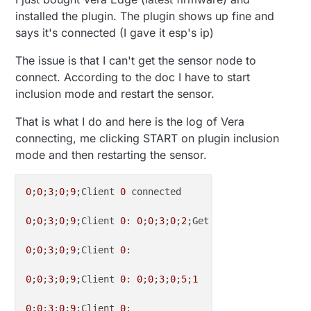
installed the plugin. The plugin shows up fine and
says it's connected (I gave it esp's ip)
The issue is that I can't get the sensor node to
connect. According to the doc I have to start
inclusion mode and restart the sensor.
That is what I do and here is the log of Vera
connecting, me clicking START on plugin inclusion
mode and then restarting the sensor.
0
;
0
;
3
;
0
;
9
;Client 
0
 connected

0
;
0
;
3
;
0
;
9
;Client 
0
: 
0
;
0
;
3
;
0
;
2
;Get Version

0
;
0
;
3
;
0
;
9
;Client 
0
: 

0
;
0
;
3
;
0
;
9
;Client 
0
: 
0
;
0
;
3
;
0
;
5
;
1
0
;
0
;
3
;
0
;
9
;Client 
0
: 
