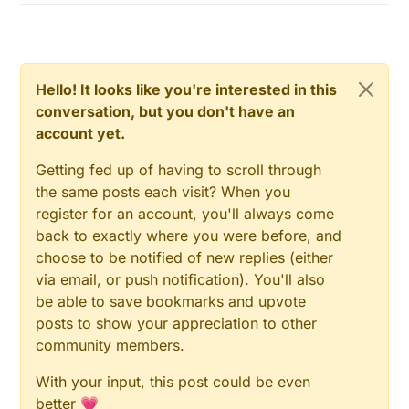
Hello! It looks like you're interested in this
conversation, but you don't have an
account yet.
Getting fed up of having to scroll through
the same posts each visit? When you
register for an account, you'll always come
back to exactly where you were before, and
choose to be notified of new replies (either
via email, or push notification). You'll also
be able to save bookmarks and upvote
posts to show your appreciation to other
community members.
With your input, this post could be even
better 💗