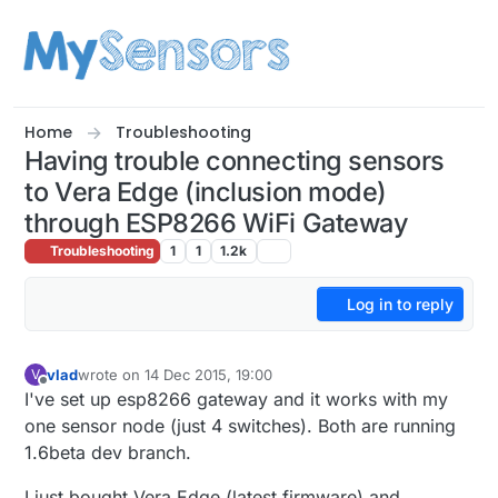
Skip to content
Home
Troubleshooting
Having trouble connecting sensors
to Vera Edge (inclusion mode)
through ESP8266 WiFi Gateway
Troubleshooting
1
1
1.2k
Log in to reply
vlad
wrote on
14 Dec 2015, 19:00
V
last edited by
Offline
I've set up esp8266 gateway and it works with my
one sensor node (just 4 switches). Both are running
1.6beta dev branch.
I just bought Vera Edge (latest firmware) and